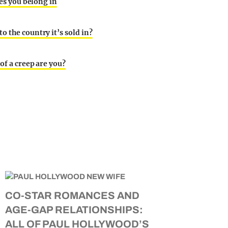
ies you belong in
o the country it’s sold in?
of a creep are you?
CO-STAR ROMANCES AND
AGE-GAP RELATIONSHIPS:
ALL OF PAUL HOLLYWOOD’S