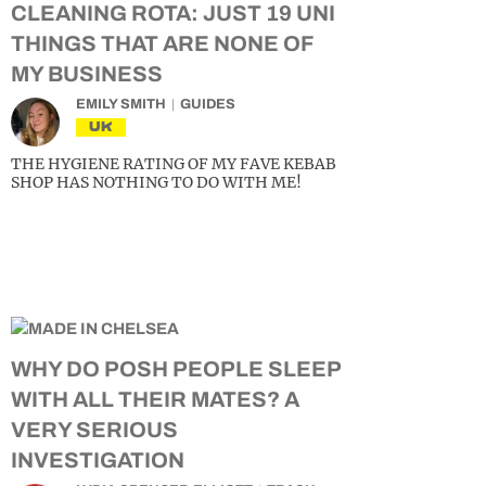
CLEANING ROTA: JUST 19 UNI
THINGS THAT ARE NONE OF
MY BUSINESS
EMILY SMITH
GUIDES
UK
THE HYGIENE RATING OF MY FAVE KEBAB
SHOP HAS NOTHING TO DO WITH ME!
WHY DO POSH PEOPLE SLEEP
WITH ALL THEIR MATES? A
VERY SERIOUS
INVESTIGATION