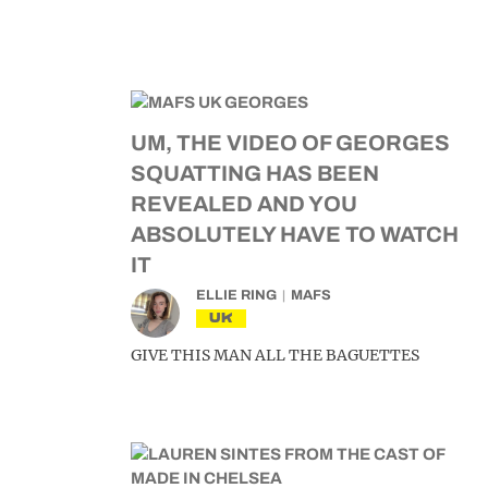
UM, THE VIDEO OF GEORGES
SQUATTING HAS BEEN
REVEALED AND YOU
ABSOLUTELY HAVE TO WATCH
IT
ELLIE RING
MAFS
UK
GIVE THIS MAN ALL THE BAGUETTES