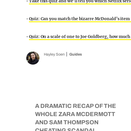
•
Take this quiz and we’ll tell you which Netflix ser
•
Quiz: Can you match the bizarre McDonald’s item t
•
Quiz: On a scale of one to Joe Goldberg, how much 
Hayley Soen
Guides
A DRAMATIC RECAP OF THE
WHOLE ZARA MCDERMOTT
AND SAM THOMPSON
CHEATING SCANDAL