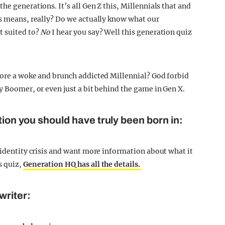
he generations. It’s all Gen Z this, Millennials that and
is means, really? Do we actually know what our
t suited to?
No
I hear you say? Well this generation quiz
more a woke and brunch addicted Millennial? God forbid
y Boomer, or even just a bit behind the game in Gen X.
tion you should have truly been born in:
 identity crisis and want more information about what it
s quiz,
Generation HQ has all the details.
writer: