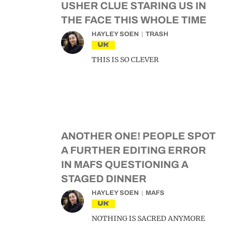
USHER CLUE STARING US IN
THE FACE THIS WHOLE TIME
HAYLEY SOEN
TRASH
UK
THIS IS SO CLEVER
ANOTHER ONE! PEOPLE SPOT
A FURTHER EDITING ERROR
IN MAFS QUESTIONING A
STAGED DINNER
HAYLEY SOEN
MAFS
UK
NOTHING IS SACRED ANYMORE