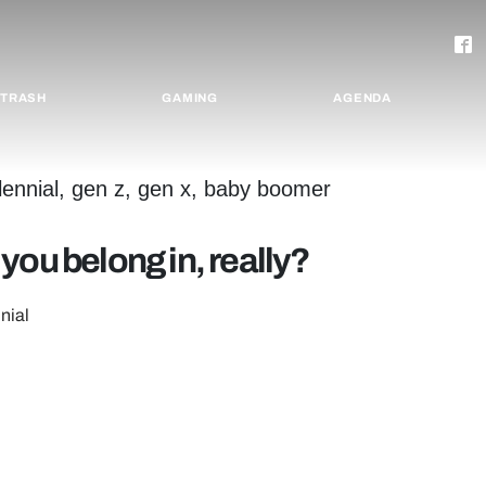
TRASH
GAMING
AGENDA
you belong in, really?
nial