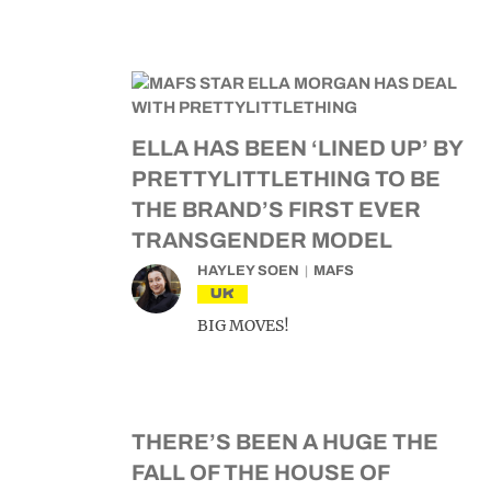
ELLA HAS BEEN ‘LINED UP’ BY
PRETTYLITTLETHING TO BE
THE BRAND’S FIRST EVER
TRANSGENDER MODEL
HAYLEY SOEN
MAFS
UK
BIG MOVES!
THERE’S BEEN A HUGE THE
FALL OF THE HOUSE OF