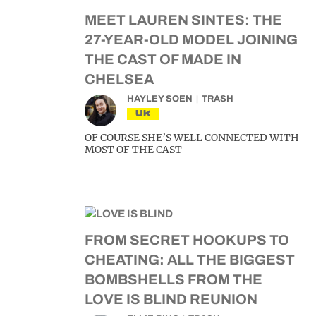
MEET LAUREN SINTES: THE
27-YEAR-OLD MODEL JOINING
THE CAST OF MADE IN
CHELSEA
HAYLEY SOEN
TRASH
UK
OF COURSE SHE’S WELL CONNECTED WITH
MOST OF THE CAST
FROM SECRET HOOKUPS TO
CHEATING: ALL THE BIGGEST
BOMBSHELLS FROM THE
LOVE IS BLIND REUNION