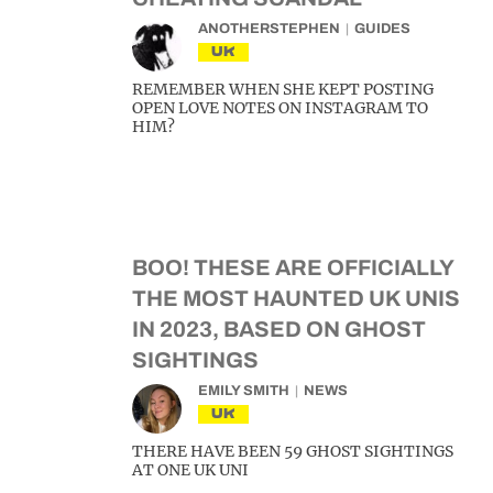
ANOTHERSTEPHEN
GUIDES
UK
REMEMBER WHEN SHE KEPT POSTING
OPEN LOVE NOTES ON INSTAGRAM TO
HIM?
BOO! THESE ARE OFFICIALLY
THE MOST HAUNTED UK UNIS
IN 2023, BASED ON GHOST
SIGHTINGS
EMILY SMITH
NEWS
UK
THERE HAVE BEEN 59 GHOST SIGHTINGS
AT ONE UK UNI