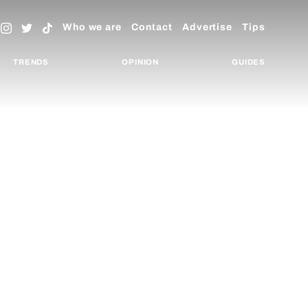
Who we are
Contact
Advertise
Tips
TRENDS
OPINION
GUIDES