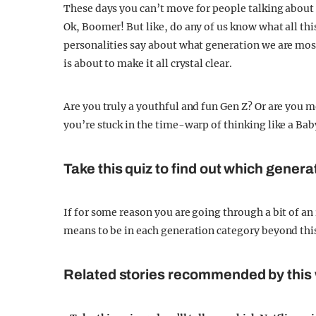
These days you can’t move for people talking about t
Ok, Boomer! But like, do any of us know what all th
personalities say about what generation we are mos
is about to make it all crystal clear.
Are you truly a youthful and fun Gen Z? Or are you 
you’re stuck in the time-warp of thinking like a Bab
Take this quiz to find out which genera
If for some reason you are going through a bit of an
means to be in each generation category beyond thi
Related stories recommended by this 