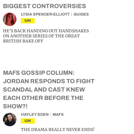
BIGGEST CONTROVERSIES
LYDIA SPENCER-ELLIOTT
GUIDES
UK
HE’S BACK HANDING OUT HANDSHAKES
ON ANOTHER SERIES OF THE GREAT
BRITISH BAKE OFF
MAFS GOSSIP COLUMN:
JORDAN RESPONDS TO FIGHT
SCANDAL AND CAST KNEW
EACH OTHER BEFORE THE
SHOW?!
HAYLEY SOEN
MAFS
UK
THE DRAMA REALLY NEVER ENDS!