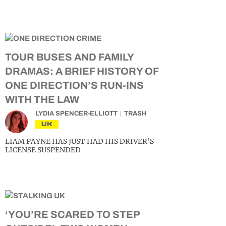
TOUR BUSES AND FAMILY
DRAMAS: A BRIEF HISTORY OF
ONE DIRECTION’S RUN-INS
WITH THE LAW
LYDIA SPENCER-ELLIOTT
TRASH
UK
LIAM PAYNE HAS JUST HAD HIS DRIVER’S
LICENSE SUSPENDED
‘YOU’RE SCARED TO STEP