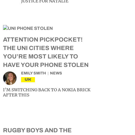
JUSTICE FOR NATALIE
ATTENTION PICKPOCKET!
THE UNI CITIES WHERE
YOU’RE MOST LIKELY TO
HAVE YOUR PHONE STOLEN
EMILY SMITH
NEWS
UK
I’M SWITCHING BACK TO A NOKIA BRICK
AFTER THIS
RUGBY BOYS AND THE