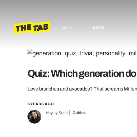
UK
NEWS
Quiz: Which generation do 
Love brunches and avocados? That screams Millen
6 YEARS AGO
Hayley Soen
Guides