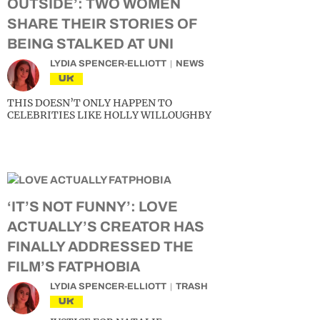
OUTSIDE’: TWO WOMEN
SHARE THEIR STORIES OF
BEING STALKED AT UNI
LYDIA SPENCER-ELLIOTT
NEWS
UK
THIS DOESN’T ONLY HAPPEN TO
CELEBRITIES LIKE HOLLY WILLOUGHBY
‘IT’S NOT FUNNY’: LOVE
ACTUALLY’S CREATOR HAS
FINALLY ADDRESSED THE
FILM’S FATPHOBIA
LYDIA SPENCER-ELLIOTT
TRASH
UK