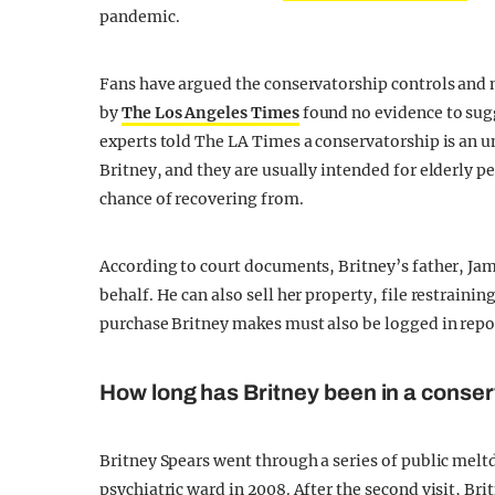
pandemic.
Fans have argued the conservatorship controls and 
by
The Los Angeles Times
found no evidence to sug
experts told The LA Times a conservatorship is an 
Britney, and they are usually intended for elderly p
chance of recovering from.
According to court documents, Britney’s father, Jam
behalf. He can also sell her property, file restrainin
purchase Britney makes must also be logged in repor
How long has Britney been in a conse
Britney Spears went through a series of public melt
psychiatric ward in 2008. After the second visit, Br