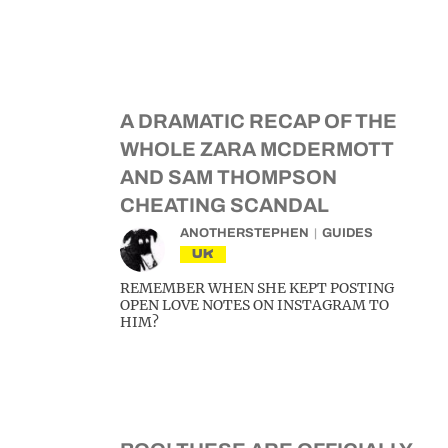
A DRAMATIC RECAP OF THE
WHOLE ZARA MCDERMOTT
AND SAM THOMPSON
CHEATING SCANDAL
ANOTHERSTEPHEN
GUIDES
UK
REMEMBER WHEN SHE KEPT POSTING
OPEN LOVE NOTES ON INSTAGRAM TO
HIM?