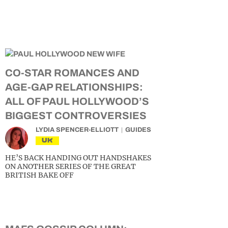
CO-STAR ROMANCES AND
AGE-GAP RELATIONSHIPS:
ALL OF PAUL HOLLYWOOD’S
BIGGEST CONTROVERSIES
LYDIA SPENCER-ELLIOTT
GUIDES
UK
HE’S BACK HANDING OUT HANDSHAKES
ON ANOTHER SERIES OF THE GREAT
BRITISH BAKE OFF