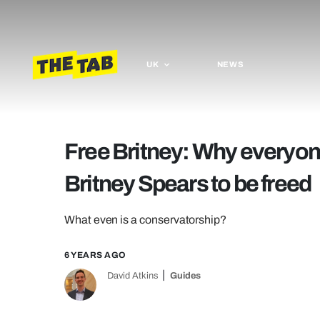
UK
NEWS
Free Britney: Why everyone
Britney Spears to be freed
What even is a conservatorship?
6 YEARS AGO
David Atkins
Guides