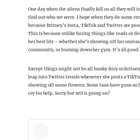
One day when the aliens finally kill us all they will i
find out who we were. I hope when they do some rem
because Britney’s Insta, TikTok and Twitter are pos
This is because unlike boring things like roads or d
her best life – whether she’s showing off her unrea
community, or burning down her gym. It’s all good.
Except things might not be all hunky dory in Britn
leap into Twitter trends whenever she posts a TikTok
showing off some flowers. Some fans have gone as far
cry for help. Sorry but wtf is going on?