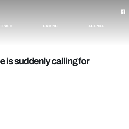
TRASH
GAMING
AGENDA
 is suddenly calling for