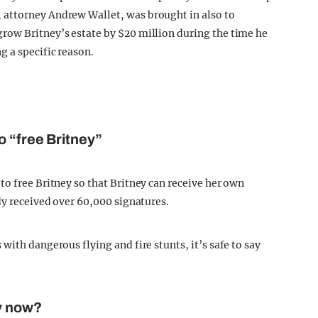
 attorney Andrew Wallet, was brought in also to
row Britney’s estate by $20 million during the time he
g a specific reason.
o “free Britney”
o free Britney so that Britney can receive her own
dy received over 60,000 signatures.
with dangerous flying and fire stunts, it’s safe to say
y now?