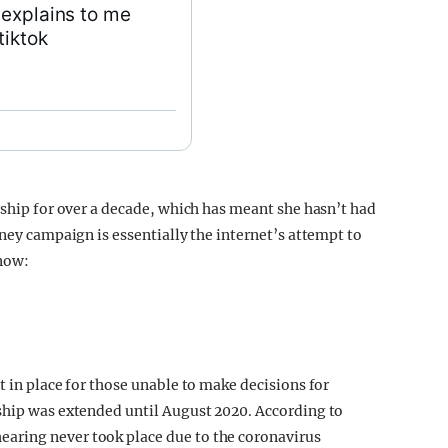
 explains to me
tiktok
rship for over a decade, which has meant she hasn’t had
tney campaign is essentially the internet’s attempt to
know:
t in place for those unable to make decisions for
ship was extended until August 2020. According to
 hearing never took place due to the coronavirus