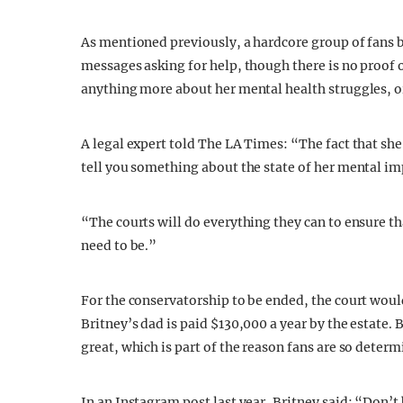
As mentioned previously, a hardcore group of fans b
messages asking for help, though there is no proof o
anything more about her mental health struggles, or
A legal expert told The LA Times: “The fact that sh
tell you something about the state of her mental im
“The courts will do everything they can to ensure tha
need to be.”
For the conservatorship to be ended, the court woul
Britney’s dad is paid $130,000 a year by the estate. 
great, which is part of the reason fans are so deter
In an Instagram post last year, Britney said: “Don’t