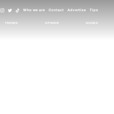
Who we are
Contact
Advertise
Tips
TRENDS
OPINION
GUIDES