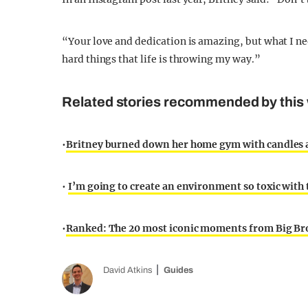
“Your love and dedication is amazing, but what I need 
hard things that life is throwing my way.”
Related stories recommended by this 
•
Britney burned down her home gym with candles a
•
I’m going to create an environment so toxic with
•
Ranked: The 20 most iconic moments from Big Br
David Atkins
Guides