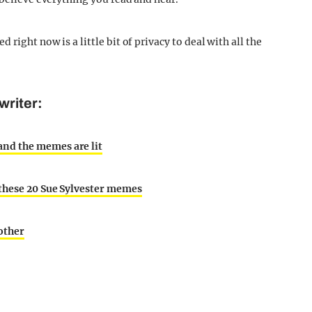
right now is a little bit of privacy to deal with all the
writer:
nd the memes are lit
 these 20 Sue Sylvester memes
other