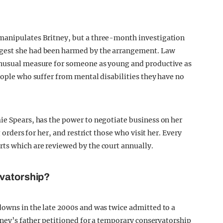
manipulates Britney, but a three-month investigation
gest she had been harmed by the arrangement. Law
unusual measure for someone as young and productive as
eople who suffer from mental disabilities they have no
ie Spears, has the power to negotiate business on her
g orders for her, and restrict those who visit her. Every
ts which are reviewed by the court annually.
rvatorship?
downs in the late 2000s and was twice admitted to a
itney’s father petitioned for a temporary conservatorship