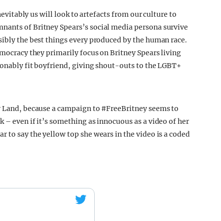
nevitably us will look to artefacts from our culture to
nants of Britney Spears’s social media persona survive
sibly the best things every produced by the human race.
emocracy they primarily focus on Britney Spears living
sonably fit boyfriend, giving shout-outs to the LGBT+
ey Land, because a campaign to #FreeBritney seems to
 – even if it’s something as innocuous as a video of her
 to say the yellow top she wears in the video is a coded