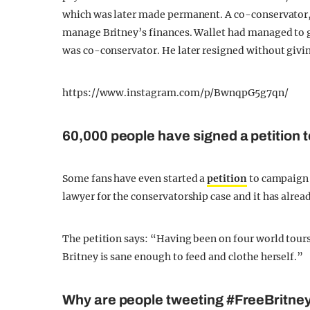
which was later made permanent. A co-conservator,
manage Britney’s finances. Wallet had managed to g
was co-conservator. He later resigned without givin
https://www.instagram.com/p/BwnqpG5g7qn/
60,000 people have signed a petition t
Some fans have even started a
petition
to campaign t
lawyer for the conservatorship case and it has alrea
The petition says: “Having been on four world tours 
Britney is sane enough to feed and clothe herself.”
Why are people tweeting #FreeBritne