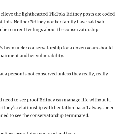
elieve the lighthearted TikToks Britney posts are coded
f this. Neither Britney nor her family have said said
 her current feelings about the conservatorship.
e’s been under conservatorship for a dozen years should
pairment and her vulnerability.
t a person is not conserved unless they really, really
d need to see proof Britney can manage life without it.
Britney’s relationship with her father hasn’t always been
mined to see the conservatorship terminated.
 believe everything you read and hear.