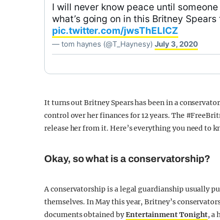
I will never know peace until someone
what’s going on in this Britney Spears 
pic.twitter.com/jwsThELlCZ
— tom haynes (@T_Haynesy)
July 3, 2020
It turns out Britney Spears has been in a conservato
control over her finances for 12 years. The #FreeBri
release her from it. Here’s everything you need to 
Okay, so what is a conservatorship?
A conservatorship is a legal guardianship usually pu
themselves. In May this year, Britney’s conservator
documents obtained by
Entertainment Tonight
, a