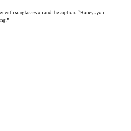
er with sunglasses on and the caption: “
Honey.. you
ing.”