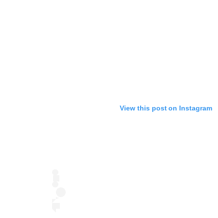
View this post on Instagram