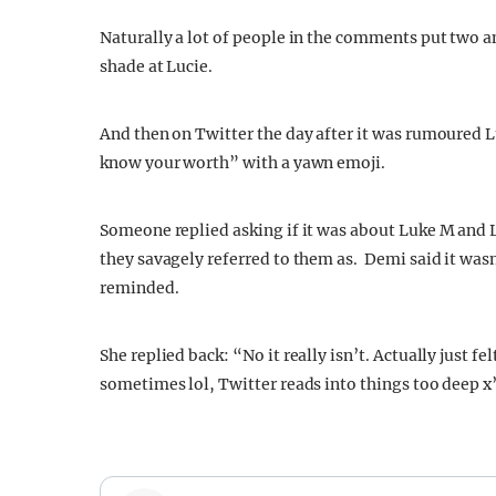
Naturally a lot of people in the comments put two
shade at Lucie.
And then on Twitter the day after it was rumoured 
know your worth” with a yawn emoji.
Someone replied asking if it was about Luke M and 
they savagely referred to them as. Demi said it wasn
reminded.
She replied back: “
No it really isn’t. A
ctually just fe
sometimes lol, Twitter reads into things too deep
x