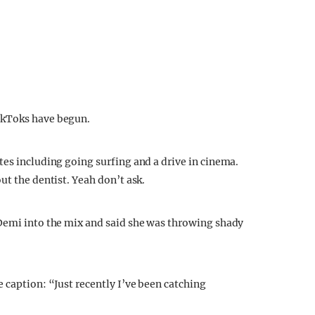
ikToks have begun.
tes including going surfing and a drive in cinema.
ut the dentist. Yeah don’t ask.
 Demi into the mix and said she was throwing shady
 caption: “Just recently I’ve been catching