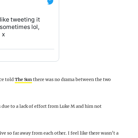
 like tweeting it
sometimes lol,
 x
ce told
The Sun
there was no drama between the two
due to a lack of effort from Luke M and him not
ve so far away from each other. I feel like there wasn’t a