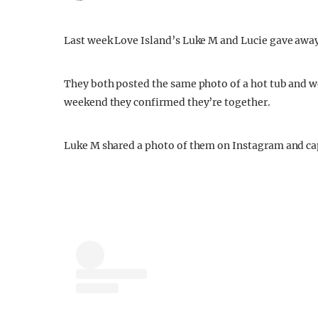
Last week Love Island’s Luke M and Lucie gave away 
They both posted the same photo of a hot tub and we
weekend they confirmed they’re together.
Luke M shared a photo of them on Instagram and cap