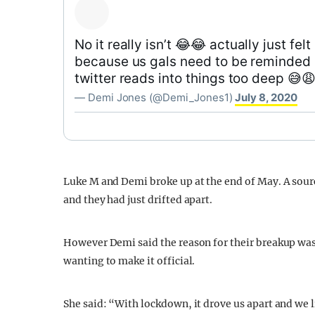
No it really isn’t 😂😂 actually just felt
because us gals need to be reminded 
twitter reads into things too deep 😅😩
— Demi Jones (@Demi_Jones1)
July 8, 2020
Luke M and Demi broke up at the end of May. A sour
and they had just drifted apart.
However Demi said the reason for their breakup was 
wanting to make it official.
She said: “With lockdown, it drove us apart and we li