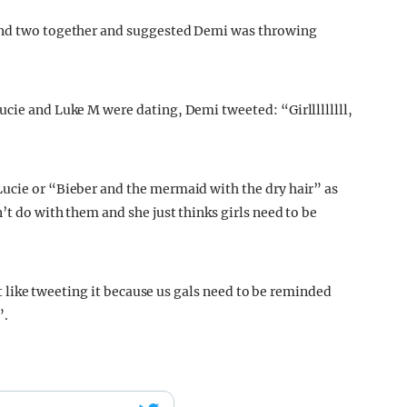
 and two together and suggested Demi was throwing
Lucie and Luke M were dating, Demi tweeted: “
Girlllllllll,
Lucie or “Bieber and the mermaid with the dry hair” as
’t do with them and she just thinks girls need to be
lt like tweeting it because us gals need to be reminded
”.