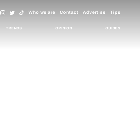
Who we are
Contact
Advertise
Tips
TRENDS
OPINION
GUIDES