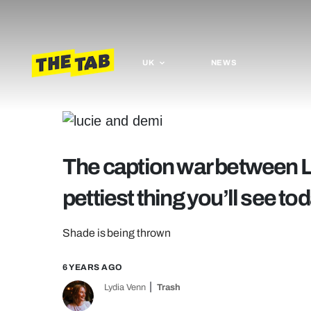
UK
NEWS
The caption war between L
pettiest thing you’ll see to
Shade is being thrown
6 YEARS AGO
Lydia Venn
Trash