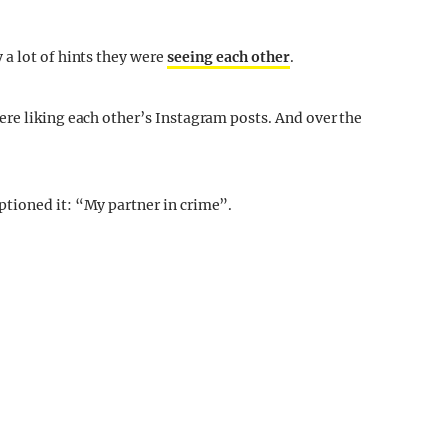
a lot of hints they were
seeing each other
.
re liking each other’s Instagram posts. And over the
tioned it: “My partner in crime”.