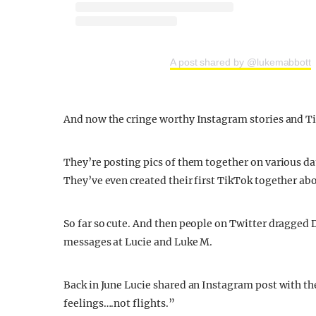
A post shared by @lukemabbott
And now the cringe worthy Instagram stories and T
They’re posting pics of them together on various da
They’ve even created their first TikTok together abo
So far so cute. And then people on Twitter dragged
messages at Lucie and Luke M.
Back in June Lucie shared an Instagram post with the
feelings….not flights.”