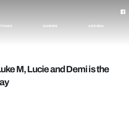
TRASH
GAMING
AGENDA
uke M, Lucie and Demi is the
day