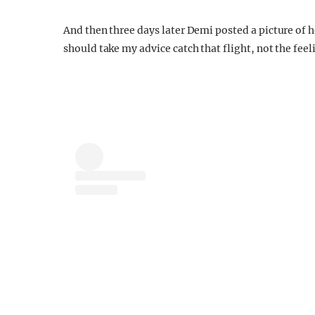
And then three days later Demi posted a picture of h
should take my advice catch that flight, not the feel