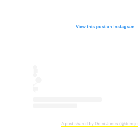
View this post on Instagram
A post shared by Demi Jones (@demij