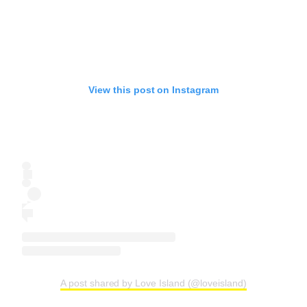
View this post on Instagram
A post shared by Love Island (@loveisland)