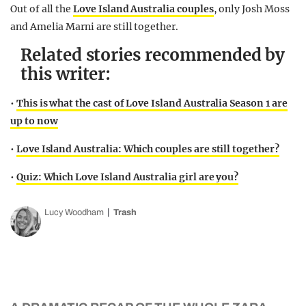
Out of all the
Love Island Australia couples
, only Josh Moss
and Amelia Marni are still together.
Related stories recommended by
this writer:
•
This is what the cast of Love Island Australia Season 1 are
up to now
•
Love Island Australia: Which couples are still together?
•
Quiz: Which Love Island Australia girl are you?
Lucy Woodham
Trash