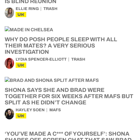
IS BLIND REUNION
ELLIE RING
TRASH
UK
WHY DO POSH PEOPLE SLEEP WITH ALL
THEIR MATES? A VERY SERIOUS
INVESTIGATION
LYDIA SPENCER-ELLIOTT
TRASH
UK
SHONA SAYS SHE AND BRAD WERE
TOGETHER FOR SIX WEEKS AFTER MAFS BUT
SPLIT AS HE DIDN’T CHANGE
HAYLEY SOEN
MAFS
UK
‘YOU’VE MADE A C*** OF YOURSELF’: SHONA