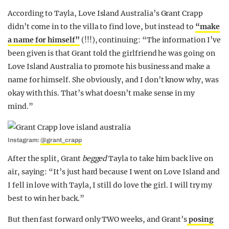
According to Tayla, Love Island Australia’s Grant Crapp
didn’t come in to the villa to find love, but instead to
“make
a name for himself”
(!!!), continuing: “The information I’ve
been given is that Grant told the girlfriend he was going on
Love Island Australia to promote his business and make a
name for himself. She obviously, and I don’t know why, was
okay with this. That’s what doesn’t make sense in my
mind.”
Instagram:
@grant_crapp
After the split, Grant
begged
Tayla to take him back live on
air, saying: “It’s just hard because I went on Love Island and
I fell in love with Tayla, I still do love the girl. I will try my
best to win her back.”
But then fast forward only TWO weeks, and Grant’s
posing