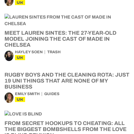
UK
MEET LAUREN SINTES: THE 27-YEAR-OLD
MODEL JOINING THE CAST OF MADE IN
CHELSEA
HAYLEY SOEN
TRASH
UK
RUGBY BOYS AND THE CLEANING ROTA: JUST
19 UNI THINGS THAT ARE NONE OF MY
BUSINESS
EMILY SMITH
GUIDES
UK
FROM SECRET HOOKUPS TO CHEATING: ALL
THE BIGGEST BOMBSHELLS FROM THE LOVE