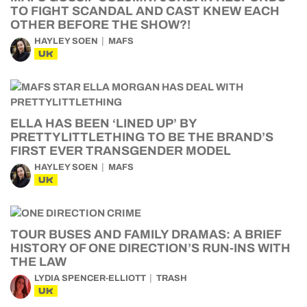
TO FIGHT SCANDAL AND CAST KNEW EACH
OTHER BEFORE THE SHOW?!
HAYLEY SOEN
MAFS
UK
ELLA HAS BEEN ‘LINED UP’ BY
PRETTYLITTLETHING TO BE THE BRAND’S
FIRST EVER TRANSGENDER MODEL
HAYLEY SOEN
MAFS
UK
TOUR BUSES AND FAMILY DRAMAS: A BRIEF
HISTORY OF ONE DIRECTION’S RUN-INS WITH
THE LAW
LYDIA SPENCER-ELLIOTT
TRASH
UK