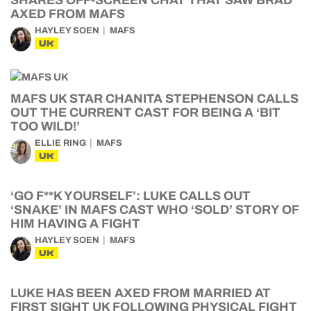
SHARES OFF-SCREEN CHAT THAT SAW BRAD
AXED FROM MAFS
HAYLEY SOEN
MAFS
UK
MAFS UK STAR CHANITA STEPHENSON CALLS
OUT THE CURRENT CAST FOR BEING A ‘BIT
TOO WILD!’
ELLIE RING
MAFS
UK
‘GO F**K YOURSELF’: LUKE CALLS OUT
‘SNAKE’ IN MAFS CAST WHO ‘SOLD’ STORY OF
HIM HAVING A FIGHT
HAYLEY SOEN
MAFS
UK
LUKE HAS BEEN AXED FROM MARRIED AT
FIRST SIGHT UK FOLLOWING PHYSICAL FIGHT