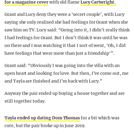
for a magazine cover
with old flame
Lucy Cartwright.
Grant and Lucy deny they were a ‘secret couple’, with Lucy
saying she only realised she had feelings for Grant when she
saw him on TV. Lucy said: “Going into it, I didn’t really think
I had feelings for Grant. But I don’t think it was until he was
on there and I was watching it that I sort of went, ‘Oh, I did
have feelings that were more than just a friendship'”.
Grant said: “Obviously I was going into the villa with an
open heart and looking for love. But then, I’ve come out, me
and Tayla are finished and I’m back with Lucy.”
Anyway the pair ended up buying a house together and are
still together today.
Tayla ended up dating Dom Thomas
for a bit which was
cute, but the pair broke up in June 2019.