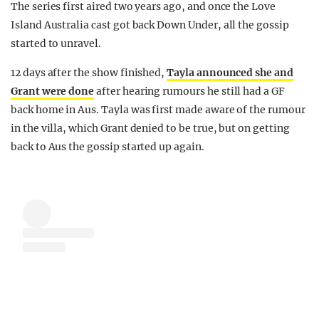
The series first aired two years ago, and once the Love
Island Australia cast got back Down Under, all the gossip
started to unravel.
12 days after the show finished,
Tayla announced she and
Grant were done
after hearing rumours he still had a GF
back home in Aus. Tayla was first made aware of the rumour
in the villa, which Grant denied to be true, but on getting
back to Aus the gossip started up again.