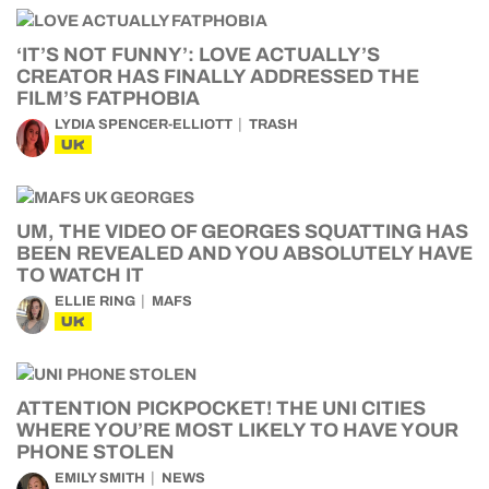
‘IT’S NOT FUNNY’: LOVE ACTUALLY’S
CREATOR HAS FINALLY ADDRESSED THE
FILM’S FATPHOBIA
LYDIA SPENCER-ELLIOTT
TRASH
UK
UM, THE VIDEO OF GEORGES SQUATTING HAS
BEEN REVEALED AND YOU ABSOLUTELY HAVE
TO WATCH IT
ELLIE RING
MAFS
UK
ATTENTION PICKPOCKET! THE UNI CITIES
WHERE YOU’RE MOST LIKELY TO HAVE YOUR
PHONE STOLEN
EMILY SMITH
NEWS