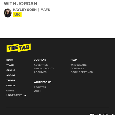
WITH JORDAN
HAYLEY SOEN
MAFS
UK
COMPANY
HELP
NEWS
ADVERTISE
WHO WE ARE
TRASH
PRIVACY POLICY
CONTACTS
GAMING
ARCHIVES
COOKIE SETTINGS
AGENDA
TRENDS
WRITE FOR US
OPINION
REGISTER
GUIDES
LOGIN