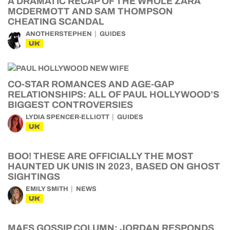
A DRAMATIC RECAP OF THE WHOLE ZARA
MCDERMOTT AND SAM THOMPSON
CHEATING SCANDAL
ANOTHERSTEPHEN
GUIDES
UK
CO-STAR ROMANCES AND AGE-GAP
RELATIONSHIPS: ALL OF PAUL HOLLYWOOD’S
BIGGEST CONTROVERSIES
LYDIA SPENCER-ELLIOTT
GUIDES
UK
BOO! THESE ARE OFFICIALLY THE MOST
HAUNTED UK UNIS IN 2023, BASED ON GHOST
SIGHTINGS
EMILY SMITH
NEWS
UK
MAFS GOSSIP COLUMN: JORDAN RESPONDS