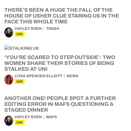
THERE’S BEEN A HUGE THE FALL OF THE
HOUSE OF USHER CLUE STARING US IN THE
FACE THIS WHOLE TIME
HAYLEY SOEN
TRASH
UK
‘YOU’RE SCARED TO STEP OUTSIDE’: TWO
WOMEN SHARE THEIR STORIES OF BEING
STALKED AT UNI
LYDIA SPENCER-ELLIOTT
NEWS
UK
ANOTHER ONE! PEOPLE SPOT A FURTHER
EDITING ERROR IN MAFS QUESTIONING A
STAGED DINNER
HAYLEY SOEN
MAFS
UK