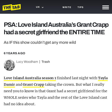
UK
WRITE
TIPS
NEWS
PSA: Love Island Australia’s Grant Crapp
had a secret girlfriend the ENTIRE TIME
TRASH
GAMING
As IF this show couldn’t get any more wild
AGENDA
6 YEARS AGO
Lucy Woodham
Trash
TRENDS
OPINION
Love Island Australia season 1
finished last night with
Tayla
GUIDES
Damir
and
Grant Crapp
taking the crown. But what I really
need you to know is that Grant had a secret girlfriend for the
WHOLE series who Tayla and the rest of the Love Island cast
had no idea about.