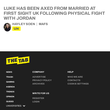
LUKE HAS BEEN AXED FROM MARRIED AT
FIRST SIGHT UK FOLLOWING PHYSICAL FIGHT
WITH JORDAN
HAYLEY SOEN
MAFS
UK
COMPANY
HELP
NEWS
ADVERTISE
WHO WE ARE
TRASH
PRIVACY POLICY
CONTACTS
GAMING
ARCHIVES
COOKIE SETTINGS
AGENDA
TRENDS
WRITE FOR US
OPINION
REGISTER
GUIDES
LOGIN