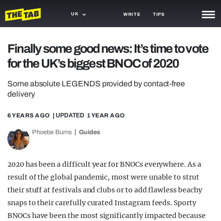
UK
WRITE
TIPS
NEWS
Finally some good news: It’s time to vote
for the UK’s biggest BNOC of 2020
TRASH
GAMING
Some absolute LEGENDS provided by contact-free
delivery
AGENDA
6 YEARS AGO
| UPDATED
1 YEAR AGO
TRENDS
Phoebe Burns
Guides
OPINION
2020 has been a difficult year for BNOCs everywhere. As a
GUIDES
result of the global pandemic, most were unable to strut
their stuff at festivals and clubs or to add flawless beachy
snaps to their carefully curated Instagram feeds. Sporty
BNOCs have been the most significantly impacted because