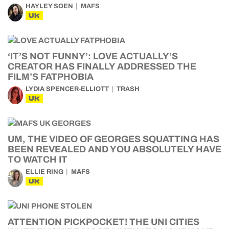
HAYLEY SOEN
MAFS
UK
‘IT’S NOT FUNNY’: LOVE ACTUALLY’S
CREATOR HAS FINALLY ADDRESSED THE
FILM’S FATPHOBIA
LYDIA SPENCER-ELLIOTT
TRASH
UK
UM, THE VIDEO OF GEORGES SQUATTING HAS
BEEN REVEALED AND YOU ABSOLUTELY HAVE
TO WATCH IT
ELLIE RING
MAFS
UK
ATTENTION PICKPOCKET! THE UNI CITIES