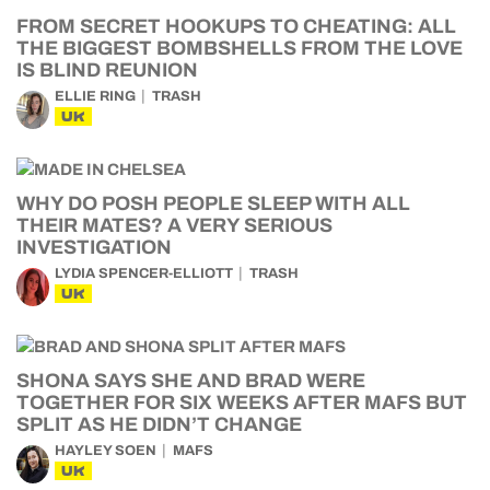
FROM SECRET HOOKUPS TO CHEATING: ALL
THE BIGGEST BOMBSHELLS FROM THE LOVE
IS BLIND REUNION
ELLIE RING
TRASH
UK
WHY DO POSH PEOPLE SLEEP WITH ALL
THEIR MATES? A VERY SERIOUS
INVESTIGATION
LYDIA SPENCER-ELLIOTT
TRASH
UK
SHONA SAYS SHE AND BRAD WERE
TOGETHER FOR SIX WEEKS AFTER MAFS BUT
SPLIT AS HE DIDN’T CHANGE
HAYLEY SOEN
MAFS
UK