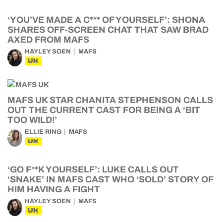
‘YOU’VE MADE A C*** OF YOURSELF’: SHONA
SHARES OFF-SCREEN CHAT THAT SAW BRAD
AXED FROM MAFS
HAYLEY SOEN
MAFS
UK
MAFS UK STAR CHANITA STEPHENSON CALLS
OUT THE CURRENT CAST FOR BEING A ‘BIT
TOO WILD!’
ELLIE RING
MAFS
UK
‘GO F**K YOURSELF’: LUKE CALLS OUT
‘SNAKE’ IN MAFS CAST WHO ‘SOLD’ STORY OF
HIM HAVING A FIGHT
HAYLEY SOEN
MAFS
UK