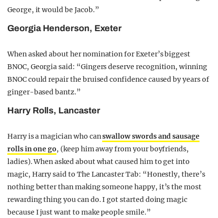
George, it would be Jacob.”
Georgia Henderson, Exeter
When asked about her nomination for Exeter’s biggest
BNOC, Georgia said: “Gingers deserve recognition, winning
BNOC could repair the bruised confidence caused by years of
ginger-based bantz.”
Harry Rolls, Lancaster
Harry is a magician who can
swallow swords and sausage
rolls in one go
, (keep him away from your boyfriends,
ladies). When asked about what caused him to get into
magic, Harry said to The Lancaster Tab: “Honestly, there’s
nothing better than making someone happy, it’s the most
rewarding thing you can do. I got started doing magic
because I just want to make people smile.”