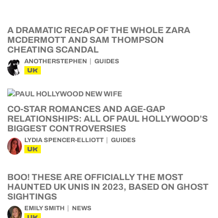
A DRAMATIC RECAP OF THE WHOLE ZARA
MCDERMOTT AND SAM THOMPSON
CHEATING SCANDAL
ANOTHERSTEPHEN
GUIDES
UK
CO-STAR ROMANCES AND AGE-GAP
RELATIONSHIPS: ALL OF PAUL HOLLYWOOD’S
BIGGEST CONTROVERSIES
LYDIA SPENCER-ELLIOTT
GUIDES
UK
BOO! THESE ARE OFFICIALLY THE MOST
HAUNTED UK UNIS IN 2023, BASED ON GHOST
SIGHTINGS
EMILY SMITH
NEWS
UK