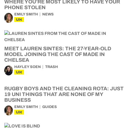
WHERE YOU’RE MOST LIKELY TO HAVE YOUR
PHONE STOLEN
EMILY SMITH
NEWS
UK
MEET LAUREN SINTES: THE 27-YEAR-OLD
MODEL JOINING THE CAST OF MADE IN
CHELSEA
HAYLEY SOEN
TRASH
UK
RUGBY BOYS AND THE CLEANING ROTA: JUST
19 UNI THINGS THAT ARE NONE OF MY
BUSINESS
EMILY SMITH
GUIDES
UK