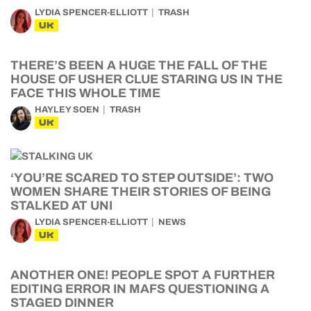
LYDIA SPENCER-ELLIOTT
TRASH
UK
THERE’S BEEN A HUGE THE FALL OF THE
HOUSE OF USHER CLUE STARING US IN THE
FACE THIS WHOLE TIME
HAYLEY SOEN
TRASH
UK
‘YOU’RE SCARED TO STEP OUTSIDE’: TWO
WOMEN SHARE THEIR STORIES OF BEING
STALKED AT UNI
LYDIA SPENCER-ELLIOTT
NEWS
UK
ANOTHER ONE! PEOPLE SPOT A FURTHER
EDITING ERROR IN MAFS QUESTIONING A
STAGED DINNER