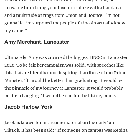
Lincoln. He told The Lincoln Tab, “You may or may not
know me from being your favourite bloke with a bandana
and a multitude of rings from Union and Bounce. I’m not
gonna lie I’m surprised the people of Lincoln actually know
my name.”
Amy Merchant, Lancaster
Ultimately, Amy was crowned the biggest BNOC in Lancaster
2020. To be fair her campaign was solid, with speeches like
this that are literally more inspiring than those of our Prime
Minister: “It would be better than graduating. It would be
the pinnacle of my journey at Lancaster. It would probably
be life-changing. It would be one for the history books.”
Jacob Harlow, York
Jacob is known for his ‘iconic material on the daily’ on
TikTok. It has been said: “If someone on campus was Regina