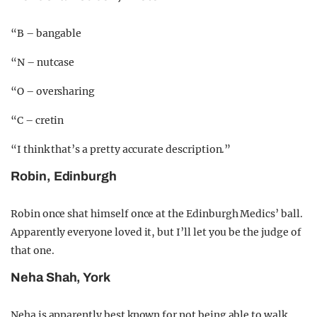
“B – bangable
“N – nutcase
“O – oversharing
“C – cretin
“I think that’s a pretty accurate description.”
Robin, Edinburgh
Robin once shat himself once at the Edinburgh Medics’ ball.
Apparently everyone loved it, but I’ll let you be the judge of
that one.
Neha Shah, York
Neha is apparently best known for not being able to walk