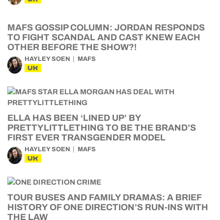
MAFS GOSSIP COLUMN: JORDAN RESPONDS
TO FIGHT SCANDAL AND CAST KNEW EACH
OTHER BEFORE THE SHOW?!
HAYLEY SOEN
MAFS
UK
ELLA HAS BEEN ‘LINED UP’ BY
PRETTYLITTLETHING TO BE THE BRAND’S
FIRST EVER TRANSGENDER MODEL
HAYLEY SOEN
MAFS
UK
TOUR BUSES AND FAMILY DRAMAS: A BRIEF
HISTORY OF ONE DIRECTION’S RUN-INS WITH
THE LAW