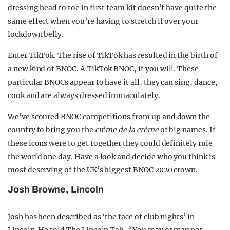
dressing head to toe in first team kit doesn’t have quite the
same effect when you’re having to stretch it over your
lockdown belly.
Enter TikTok. The rise of TikTok has resulted in the birth of
a new kind of BNOC. A TikTok BNOC, if you will. These
particular BNOCs appear to have it all, they can sing, dance,
cook and are always dressed immaculately.
We’ve scoured BNOC competitions from up and down the
country to bring you the
crème de la crème
of big names. If
these icons were to get together they could definitely rule
the world one day. Have a look and decide who you think is
most deserving of the UK’s biggest BNOC 2020 crown.
Josh Browne, Lincoln
Josh has been described as ‘the face of club nights’ in