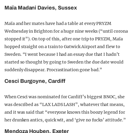
Maïa Madani Davies, Sussex
Maïa and her mates have had a table at every PRYZM
Wednesday in Brighton for a huge nine weeks (“until corona
stopped it”). On top of this, after one trip to PRYZM, Maïa
hopped straight on a train to Gatwick Airport and flew to
Sweden. “I went because I had an essay due that I hadn’t
started so thought by going to Sweden the due date would
suddenly disappear. Procrastination gone bad.”
Cesci Burgoyne, Cardiff
When Cesci was nominated for Cardiff’s biggest BNOC, she
was described as “LAX LADS LASH”, whatever that means,
and it was said that “everyone knows this boozy legend for
her drunken antics, quick wit, and ‘give no fucks’ attitude.”
Mendoza Houben, Exeter