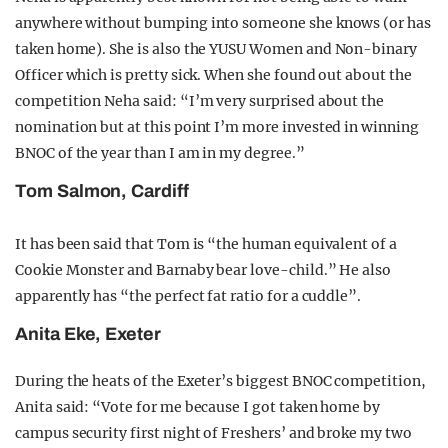
anywhere without bumping into someone she knows (or has
taken home). She is also the YUSU Women and Non-binary
Officer which is pretty sick. When she found out about the
competition Neha said: “I’m very surprised about the
nomination but at this point I’m more invested in winning
BNOC of the year than I am in my degree.”
Tom Salmon, Cardiff
It has been said that Tom is “the human equivalent of a
Cookie Monster and Barnaby bear love-child.” He also
apparently has “the perfect fat ratio for a cuddle”.
Anita Eke, Exeter
During the heats of the Exeter’s biggest BNOC competition,
Anita said: “Vote for me because I got taken home by
campus security first night of Freshers’ and broke my two