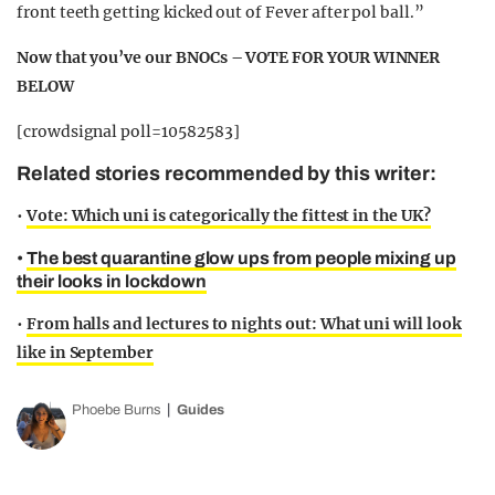
front teeth getting kicked out of Fever after pol ball.”
Now that you’ve our BNOCs – VOTE FOR YOUR WINNER
BELOW
[crowdsignal poll=10582583]
Related stories recommended by this writer:
•
Vote: Which uni is categorically the fittest in the UK?
•
The best quarantine glow ups from people mixing up
their looks in lockdown
•
From halls and lectures to nights out: What uni will look
like in September
Phoebe Burns
Guides