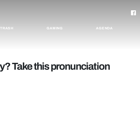
TRASH
GAMING
AGENDA
y? Take this pronunciation