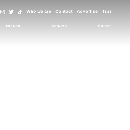
Who we are
Contact
Advertise
Tips
TRENDS
OPINION
GUIDES