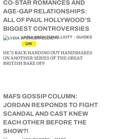
CO-STAR ROMANCES AND
AGE-GAP RELATIONSHIPS:
ALL OF PAUL HOLLYWOOD’S
BIGGEST CONTROVERSIES
LYDIA SPENCER-ELLIOTT
GUIDES
UK
HE’S BACK HANDING OUT HANDSHAKES
ON ANOTHER SERIES OF THE GREAT
BRITISH BAKE OFF
MAFS GOSSIP COLUMN:
JORDAN RESPONDS TO FIGHT
SCANDAL AND CAST KNEW
EACH OTHER BEFORE THE
SHOW?!