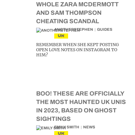
WHOLE ZARA MCDERMOTT
AND SAM THOMPSON
CHEATING SCANDAL
ANOTHERSTEPHEN
GUIDES
UK
REMEMBER WHEN SHE KEPT POSTING
OPEN LOVE NOTES ON INSTAGRAM TO
HIM?
BOO! THESE ARE OFFICIALLY
THE MOST HAUNTED UK UNIS
IN 2023, BASED ON GHOST
SIGHTINGS
EMILY SMITH
NEWS
UK