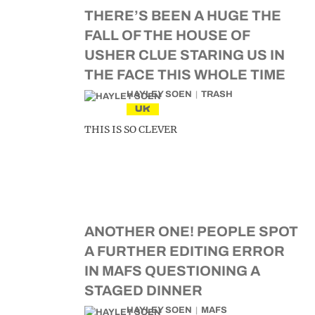
THERE’S BEEN A HUGE THE
FALL OF THE HOUSE OF
USHER CLUE STARING US IN
THE FACE THIS WHOLE TIME
HAYLEY SOEN
TRASH
UK
THIS IS SO CLEVER
ANOTHER ONE! PEOPLE SPOT
A FURTHER EDITING ERROR
IN MAFS QUESTIONING A
STAGED DINNER
HAYLEY SOEN
MAFS