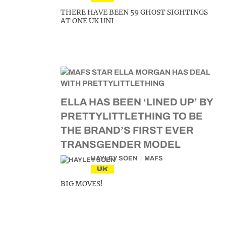
THERE HAVE BEEN 59 GHOST SIGHTINGS
AT ONE UK UNI
ELLA HAS BEEN ‘LINED UP’ BY
PRETTYLITTLETHING TO BE
THE BRAND’S FIRST EVER
TRANSGENDER MODEL
HAYLEY SOEN
MAFS
UK
BIG MOVES!