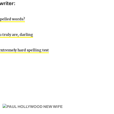
writer:
spelled words?
 truly are, darling
 extremely hard spelling test