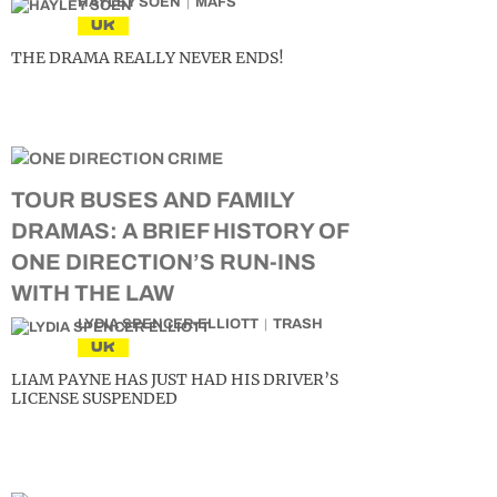
HAYLEY SOEN
MAFS
UK
THE DRAMA REALLY NEVER ENDS!
TOUR BUSES AND FAMILY
DRAMAS: A BRIEF HISTORY OF
ONE DIRECTION’S RUN-INS
WITH THE LAW
LYDIA SPENCER-ELLIOTT
TRASH
UK
LIAM PAYNE HAS JUST HAD HIS DRIVER’S
LICENSE SUSPENDED