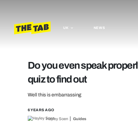
UK
NEWS
Do you even speak properl
quiz to find out
Well this is embarrassing
6 YEARS AGO
Hayley Soen
Guides