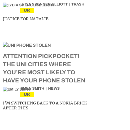
LYDIA SPENCER-ELLIOTT
TRASH
UK
JUSTICE FOR NATALIE
ATTENTION PICKPOCKET!
THE UNI CITIES WHERE
YOU’RE MOST LIKELY TO
HAVE YOUR PHONE STOLEN
EMILY SMITH
NEWS
UK
I’M SWITCHING BACK TO A NOKIA BRICK
AFTER THIS