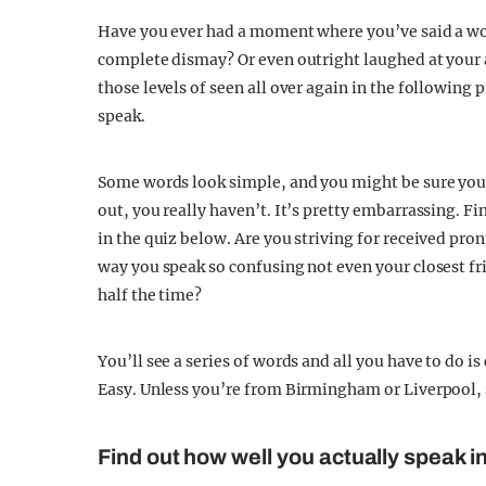
Have you ever had a moment where you’ve said a wor
complete dismay? Or even outright laughed at your a
those levels of seen all over again in the following 
speak.
Some words look simple, and you might be sure you’v
out, you really haven’t. It’s pretty embarrassing. Fi
in the quiz below. Are you striving for received pro
way you speak so confusing not even your closest fr
half the time?
You’ll see a series of words and all you have to do is
Easy. Unless you’re from Birmingham or Liverpool, 
Find out how well you actually speak in