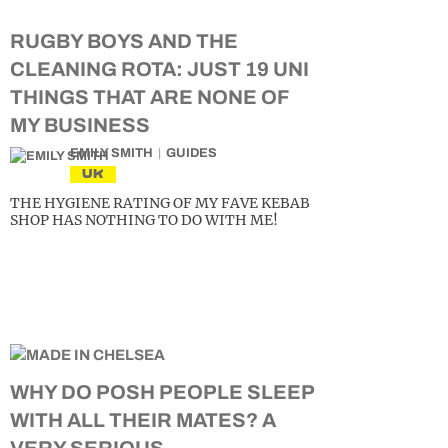
RUGBY BOYS AND THE
CLEANING ROTA: JUST 19 UNI
THINGS THAT ARE NONE OF
MY BUSINESS
EMILY SMITH
GUIDES
UK
THE HYGIENE RATING OF MY FAVE KEBAB
SHOP HAS NOTHING TO DO WITH ME!
WHY DO POSH PEOPLE SLEEP
WITH ALL THEIR MATES? A