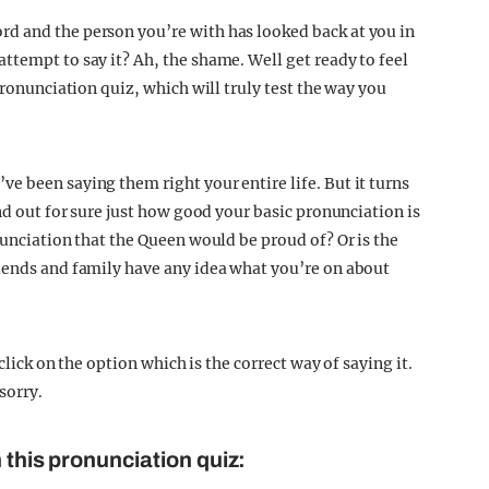
d and the person you’re with has looked back at you in
ttempt to say it? Ah, the shame. Well get ready to feel
pronunciation quiz, which will truly test the way you
e been saying them right your entire life. But it turns
nd out for sure just how good your basic pronunciation is
nunciation that the Queen would be proud of? Or is the
iends and family have any idea what you’re on about
 click on the option which is the correct way of saying it.
sorry.
 this pronunciation quiz: