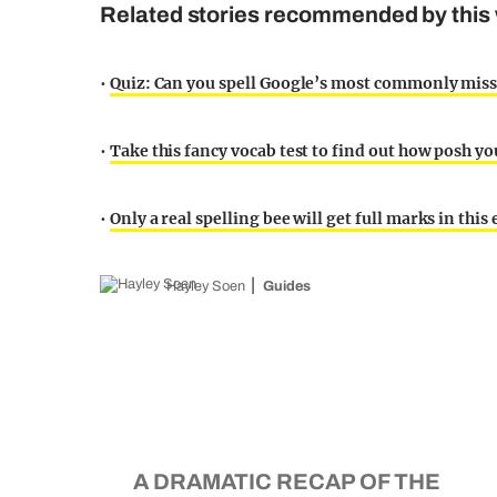
Related stories recommended by this 
•
Quiz: Can you spell Google’s most commonly mis
•
Take this fancy vocab test to find out how posh you
•
Only a real spelling bee will get full marks in this
Hayley Soen
Guides
A DRAMATIC RECAP OF THE