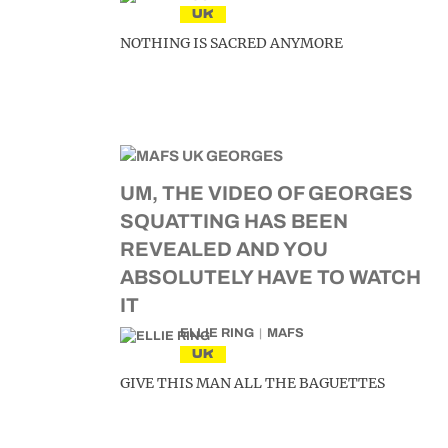
UK
NOTHING IS SACRED ANYMORE
UM, THE VIDEO OF GEORGES
SQUATTING HAS BEEN
REVEALED AND YOU
ABSOLUTELY HAVE TO WATCH
IT
ELLIE RING
MAFS
UK
GIVE THIS MAN ALL THE BAGUETTES