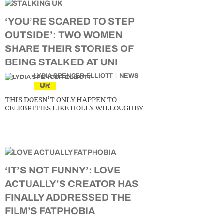
‘YOU’RE SCARED TO STEP
OUTSIDE’: TWO WOMEN
SHARE THEIR STORIES OF
BEING STALKED AT UNI
LYDIA SPENCER-ELLIOTT
NEWS
UK
THIS DOESN’T ONLY HAPPEN TO
CELEBRITIES LIKE HOLLY WILLOUGHBY
‘IT’S NOT FUNNY’: LOVE
ACTUALLY’S CREATOR HAS
FINALLY ADDRESSED THE
FILM’S FATPHOBIA