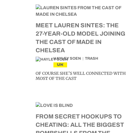
MEET LAUREN SINTES: THE
27-YEAR-OLD MODEL JOINING
THE CAST OF MADE IN
CHELSEA
HAYLEY SOEN
TRASH
UK
OF COURSE SHE’S WELL CONNECTED WITH
MOST OF THE CAST
FROM SECRET HOOKUPS TO
CHEATING: ALL THE BIGGEST