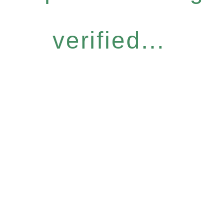
verified...