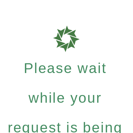
Please wait
while your
request is being