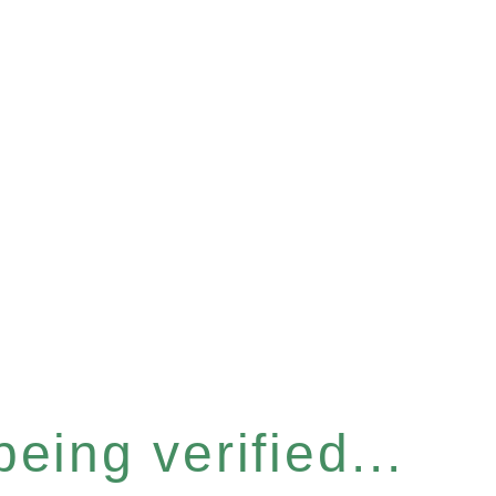
eing verified...