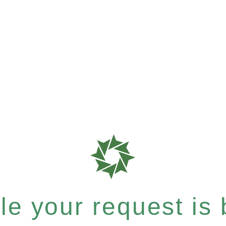
e your request is b