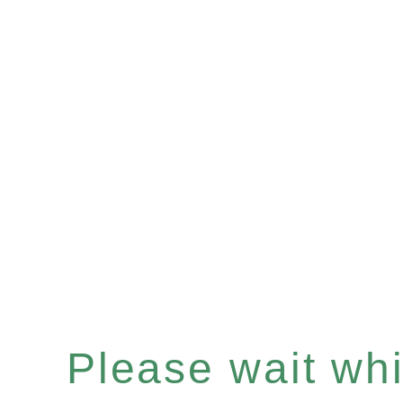
Please wait whil