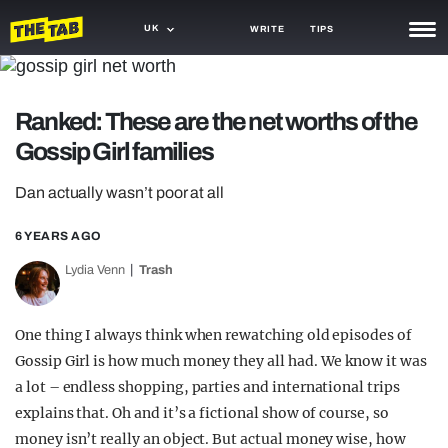
UK
WRITE
TIPS
NEWS
Ranked: These are the net worths of the
TRASH
Gossip Girl families
GAMING
Dan actually wasn’t poor at all
AGENDA
6 YEARS AGO
TRENDS
Lydia Venn
Trash
OPINION
GUIDES
One thing I always think when rewatching old episodes of
Gossip Girl is how much money they all had. We know it was
a lot – endless shopping, parties and international trips
explains that. Oh and it’s a fictional show of course, so
money isn’t really an object. But actual money wise, how