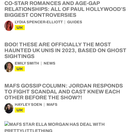
CO-STAR ROMANCES AND AGE-GAP
RELATIONSHIPS: ALL OF PAUL HOLLYWOOD’S
BIGGEST CONTROVERSIES
LYDIA SPENCER-ELLIOTT
GUIDES
UK
BOO! THESE ARE OFFICIALLY THE MOST
HAUNTED UK UNIS IN 2023, BASED ON GHOST
SIGHTINGS
EMILY SMITH
NEWS
UK
MAFS GOSSIP COLUMN: JORDAN RESPONDS
TO FIGHT SCANDAL AND CAST KNEW EACH
OTHER BEFORE THE SHOW?!
HAYLEY SOEN
MAFS
UK