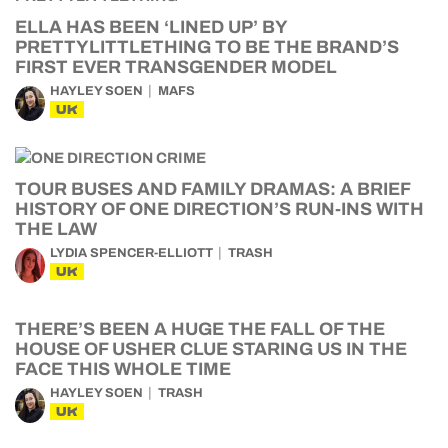
ELLA HAS BEEN ‘LINED UP’ BY
PRETTYLITTLETHING TO BE THE BRAND’S
FIRST EVER TRANSGENDER MODEL
HAYLEY SOEN
MAFS
UK
TOUR BUSES AND FAMILY DRAMAS: A BRIEF
HISTORY OF ONE DIRECTION’S RUN-INS WITH
THE LAW
LYDIA SPENCER-ELLIOTT
TRASH
UK
THERE’S BEEN A HUGE THE FALL OF THE
HOUSE OF USHER CLUE STARING US IN THE
FACE THIS WHOLE TIME
HAYLEY SOEN
TRASH
UK