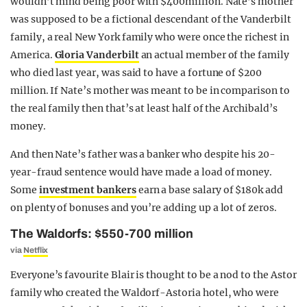
wouldn’t mind being poor with $400million. Nate’s mother
was supposed to be a fictional descendant of the Vanderbilt
family, a real New York family who were once the richest in
America.
Gloria Vanderbilt
an actual member of the family
who died last year, was said to have a fortune of $200
million. If Nate’s mother was meant to be in comparison to
the real family then that’s at least half of the Archibald’s
money.
And then Nate’s father was a banker who despite his 20-
year-fraud sentence would have made a load of money.
Some
investment bankers
earn a base salary of $180k add
on plenty of bonuses and you’re adding up a lot of zeros.
The Waldorfs: $550-700 million
via
Netflix
Everyone’s favourite Blair is thought to be a nod to the Astor
family who created the Waldorf-Astoria hotel, who were