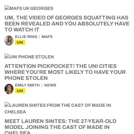
UM, THE VIDEO OF GEORGES SQUATTING HAS
BEEN REVEALED AND YOU ABSOLUTELY HAVE
TO WATCH IT
ELLIE RING
MAFS
UK
ATTENTION PICKPOCKET! THE UNI CITIES
WHERE YOU’RE MOST LIKELY TO HAVE YOUR
PHONE STOLEN
EMILY SMITH
NEWS
UK
MEET LAUREN SINTES: THE 27-YEAR-OLD
MODEL JOINING THE CAST OF MADE IN
CHELSEA