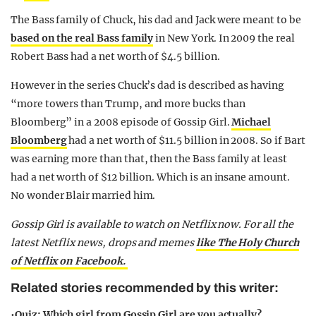
The Bass family of Chuck, his dad and Jack were meant to be
based on the real Bass family
in New York. In 2009 the real
Robert Bass had a net worth of $4.5 billion.
However in the series Chuck’s dad is described as having
“more towers than Trump, and more bucks than
Bloomberg” in a 2008 episode of Gossip Girl.
Michael
Bloomberg
had a net worth of $11.5 billion in 2008. So if Bart
was earning more than that, then the Bass family at least
had a net worth of $12 billion. Which is an insane amount.
No wonder Blair married him.
Gossip Girl is available to watch on Netflix now.
For all the
latest Netflix news, drops and memes
like The Holy Church
of Netflix on Facebook.
Related stories recommended by this writer:
•
Quiz: Which girl from Gossip Girl are you actually?