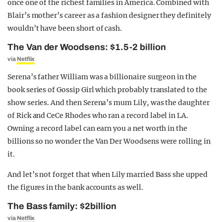
once one of the richest families in America. Combined with
Blair’s mother’s career as a fashion designer they definitely
wouldn’t have been short of cash.
The Van der Woodsens: $1.5-2 billion
via
Netflix
Serena’s father William was a billionaire surgeon in the
book series of Gossip Girl which probably translated to the
show series. And then Serena’s mum Lily, was the daughter
of Rick and CeCe Rhodes who ran a record label in LA.
Owning a record label can earn you a net worth in the
billions so no wonder the Van Der Woodsens were rolling in
it.
And let’s not forget that when Lily married Bass she upped
the figures in the bank accounts as well.
The Bass family: $2billion
via
Netflix