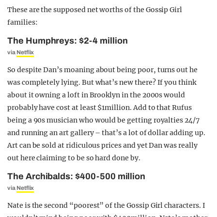
These are the supposed net worths of the Gossip Girl
families:
The Humphreys: $2-4 million
via
Netflix
So despite Dan’s moaning about being poor, turns out he
was completely lying. But what’s new there? If you think
about it owning a loft in Brooklyn in the 2000s would
probably have cost at least $1million. Add to that Rufus
being a 90s musician who would be getting royalties 24/7
and running an art gallery – that’s a lot of dollar adding up.
Art can be sold at ridiculous prices and yet Dan was really
out here claiming to be so hard done by.
The Archibalds: $400-500 million
via
Netflix
Nate is the second “poorest” of the Gossip Girl characters. I