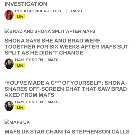
INVESTIGATION
LYDIA SPENCER-ELLIOTT
TRASH
UK
SHONA SAYS SHE AND BRAD WERE
TOGETHER FOR SIX WEEKS AFTER MAFS BUT
SPLIT AS HE DIDN’T CHANGE
HAYLEY SOEN
MAFS
UK
‘YOU’VE MADE A C*** OF YOURSELF’: SHONA
SHARES OFF-SCREEN CHAT THAT SAW BRAD
AXED FROM MAFS
HAYLEY SOEN
MAFS
UK
MAFS UK STAR CHANITA STEPHENSON CALLS