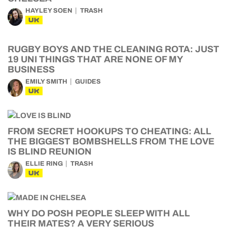
HAYLEY SOEN
TRASH
UK
RUGBY BOYS AND THE CLEANING ROTA: JUST
19 UNI THINGS THAT ARE NONE OF MY
BUSINESS
EMILY SMITH
GUIDES
UK
FROM SECRET HOOKUPS TO CHEATING: ALL
THE BIGGEST BOMBSHELLS FROM THE LOVE
IS BLIND REUNION
ELLIE RING
TRASH
UK
WHY DO POSH PEOPLE SLEEP WITH ALL
THEIR MATES? A VERY SERIOUS