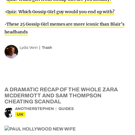
•
Quiz: Which Gossip Girl guy would you end up with?
•
These 25 Gossip Girl memes are more iconic than Blair’s
headbands
Lydia Venn
Trash
A DRAMATIC RECAP OF THE WHOLE ZARA
MCDERMOTT AND SAM THOMPSON
CHEATING SCANDAL
ANOTHERSTEPHEN
GUIDES
UK