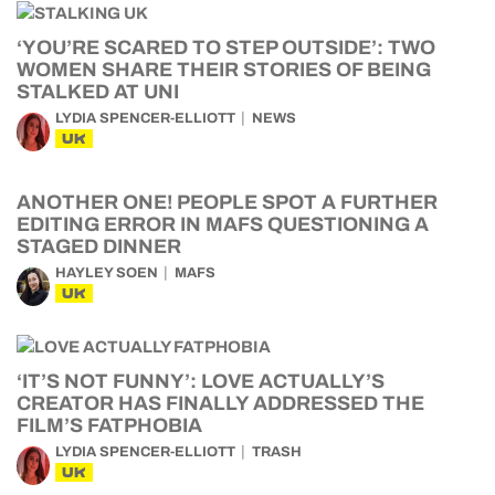
‘YOU’RE SCARED TO STEP OUTSIDE’: TWO
WOMEN SHARE THEIR STORIES OF BEING
STALKED AT UNI
LYDIA SPENCER-ELLIOTT
NEWS
UK
ANOTHER ONE! PEOPLE SPOT A FURTHER
EDITING ERROR IN MAFS QUESTIONING A
STAGED DINNER
HAYLEY SOEN
MAFS
UK
‘IT’S NOT FUNNY’: LOVE ACTUALLY’S
CREATOR HAS FINALLY ADDRESSED THE
FILM’S FATPHOBIA
LYDIA SPENCER-ELLIOTT
TRASH
UK