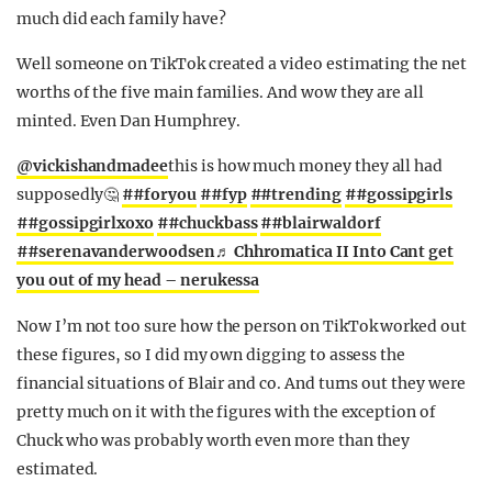
much did each family have?
Well someone on TikTok created a video estimating the net
worths of the five main families. And wow they are all
minted. Even Dan Humphrey.
@vickishandmadee
this is how much money they all had
supposedly🤔
##foryou
##fyp
##trending
##gossipgirls
##gossipgirlxoxo
##chuckbass
##blairwaldorf
##serenavanderwoodsen
♬ Chhromatica II Into Cant get
you out of my head – nerukessa
Now I’m not too sure how the person on TikTok worked out
these figures, so I did my own digging to assess the
financial situations of Blair and co. And turns out they were
pretty much on it with the figures with the exception of
Chuck who was probably worth even more than they
estimated.