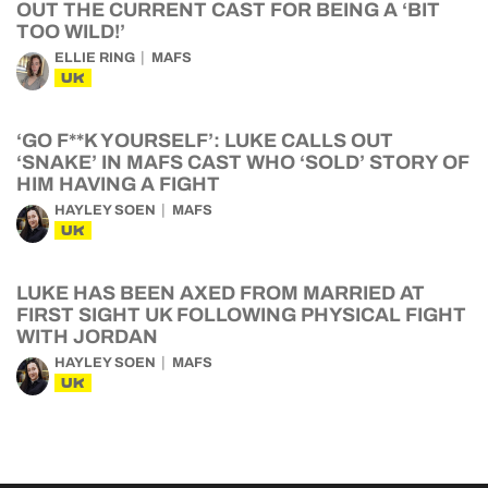
OUT THE CURRENT CAST FOR BEING A ‘BIT
TOO WILD!’
ELLIE RING
MAFS
UK
‘GO F**K YOURSELF’: LUKE CALLS OUT
‘SNAKE’ IN MAFS CAST WHO ‘SOLD’ STORY OF
HIM HAVING A FIGHT
HAYLEY SOEN
MAFS
UK
LUKE HAS BEEN AXED FROM MARRIED AT
FIRST SIGHT UK FOLLOWING PHYSICAL FIGHT
WITH JORDAN
HAYLEY SOEN
MAFS
UK