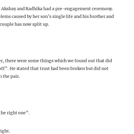
r, Akshay and Radhika had a pre-engagement ceremony.
ems caused by her son’s single life and his brother and
couple has now split up.
ter, there were some things which we found out that did
off”. He stated that trust had been broken but did not
 the pair.
the right one”.
ight.