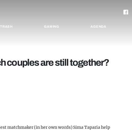
TRASH
GAMING
AGENDA
couples are still together?
est matchmaker (in her own words) Sima Taparia help