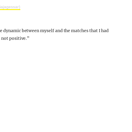
iajagessar)
he dynamic between myself and the matches that I had
 not positive.”