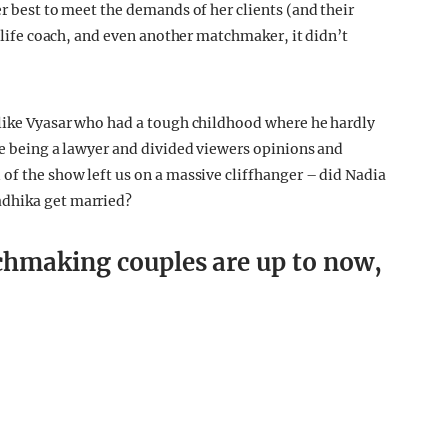
er best to meet the demands of her clients (and their
a life coach, and even another matchmaker, it didn’t
 like Vyasar who had a tough childhood where he hardly
ke being a lawyer and divided viewers opinions and
 of the show left us on a massive cliffhanger – did Nadia
adhika get married?
chmaking couples are up to now,