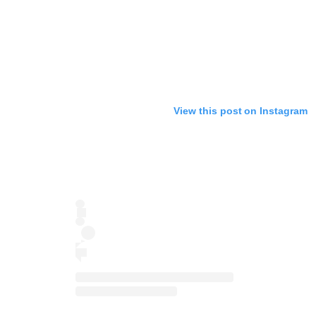
View this post on Instagram