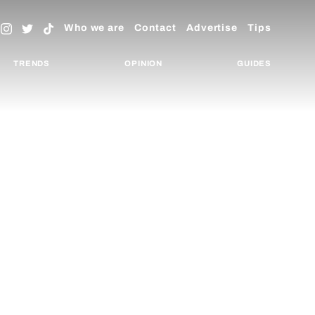
Who we are
Contact
Advertise
Tips
TRENDS
OPINION
GUIDES