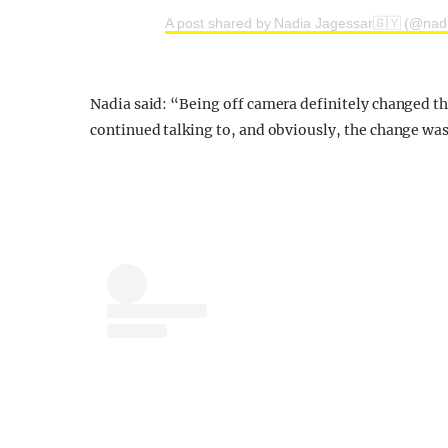
A post shared by Nadia Jagessar🇬🇾 (@nad
Nadia said: “Being off camera definitely changed t
continued talking to, and obviously, the change was