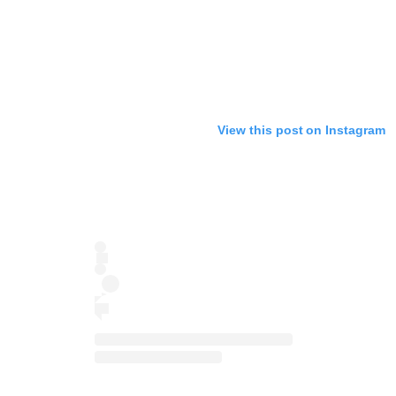
View this post on Instagram