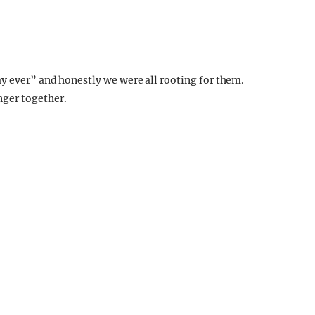
ay ever” and honestly we were all rooting for them.
ger together.