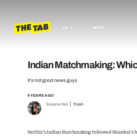
UK
NEWS
Indian Matchmaking: Which 
It’s not good news guys
6 YEARS AGO
Sanjana Rao
Trash
Netflix’s Indian Matchmaking followed Mumbai’s b