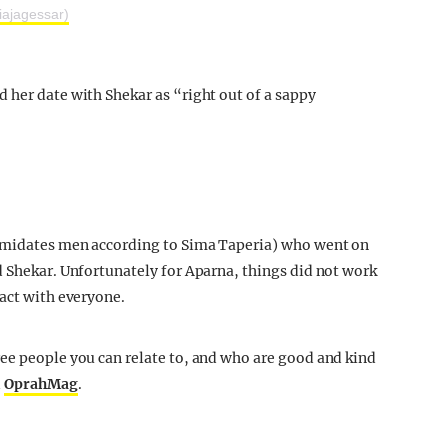
iajagessar)
 her date with Shekar as “right out of a sappy
timidates men according to Sima Taperia) who went on
d Shekar. Unfortunately for Aparna, things did not work
tact with everyone.
ee people you can relate to, and who are good and kind
d
OprahMag
.