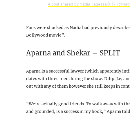
A post shared by Nadia Jagessar🇬🇾 (@nad
Fans were shocked as Nadia had previously described
Bollywood movie”.
Aparna and Shekar – SPLIT
Aparna is a successful lawyer (which apparently in
dates with three men during the show: Dilip, Jay an
out with any of them however she still keeps in con
“We’re actually good friends. To walk away with thr
and grounded, is a success in my book,” Aparna tol