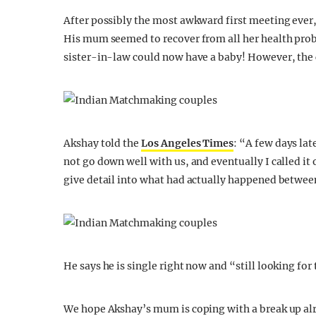
After possibly the most awkward first meeting eve
His mum seemed to recover from all her health probl
sister-in-law could now have a baby! However, the 
Akshay told the
Los Angeles Times
: “A few days la
not go down well with us, and eventually I called it 
give detail into what had actually happened between
He says he is single right now and “still looking for 
We hope Akshay’s mum is coping with a break up alr