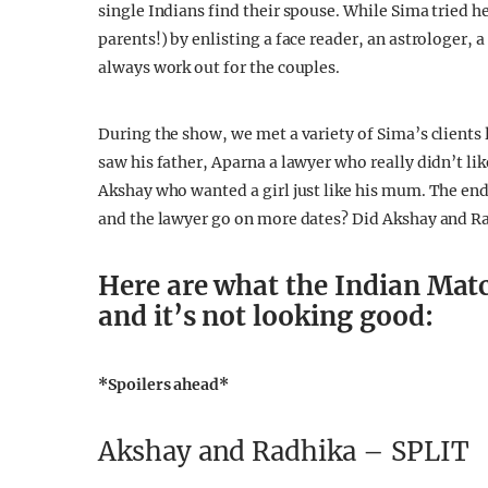
single Indians find their spouse. While Sima tried h
parents!) by enlisting a face reader, an astrologer, 
always work out for the couples.
During the show, we met a variety of Sima’s clients
saw his father, Aparna a lawyer who really didn’t li
Akshay who wanted a girl just like his mum. The end
and the lawyer go on more dates? Did Akshay and R
Here are what the Indian Mat
and it’s not looking good:
*Spoilers ahead*
Akshay and Radhika – SPLIT