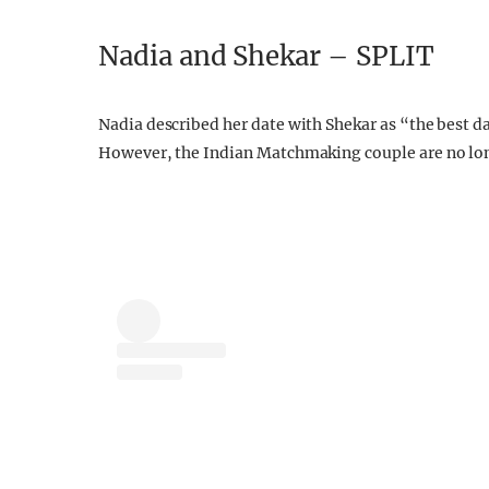
Nadia and Shekar – SPLIT
Nadia described her date with Shekar as “the best d
However, the Indian Matchmaking couple are no lon