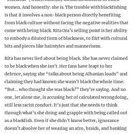
women. And honestly: she is. The trouble with blackfishing
is that it involves a non-black person directly benefiting
from black culture without facing the negative realities that
come with being black. Rita Ora’s selling point is her ability
to embody a diluted form of blackness, to flirt with cultural
bits and pieces like hairstyles and mannerisms.
Rita has never lied about being black. She has never claimed
to be black when she isn’t. Her fans have leapt to her
defence, saying she “talks about being Albanian loads” and
claiming they had known she wasn’t black the whole time.
“But… who thought she was black?” they’re saying. And no
one, let alone me, is accusing her of calculated wrongdoing,
still less racist conduct. It’s just that she needs to think
through what’s she doing and grapple with being called out
as a blackfish. Even if she didn’t know better, ignorance
doesn’t absolve her of wearing an afro, braids, and banking