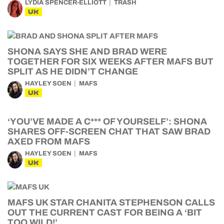
LYDIA SPENCER-ELLIOTT
TRASH
UK
SHONA SAYS SHE AND BRAD WERE
TOGETHER FOR SIX WEEKS AFTER MAFS BUT
SPLIT AS HE DIDN’T CHANGE
HAYLEY SOEN
MAFS
UK
‘YOU’VE MADE A C*** OF YOURSELF’: SHONA
SHARES OFF-SCREEN CHAT THAT SAW BRAD
AXED FROM MAFS
HAYLEY SOEN
MAFS
UK
MAFS UK STAR CHANITA STEPHENSON CALLS
OUT THE CURRENT CAST FOR BEING A ‘BIT
TOO WILD!’