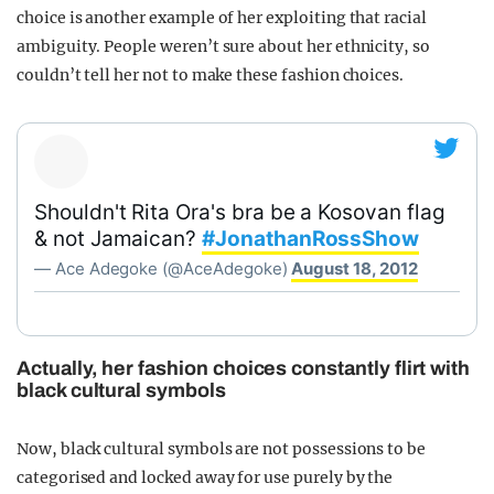
choice is another example of her exploiting that racial
ambiguity. People weren’t sure about her ethnicity, so
couldn’t tell her not to make these fashion choices.
Shouldn't Rita Ora's bra be a Kosovan flag
& not Jamaican?
#JonathanRossShow
— Ace Adegoke (@AceAdegoke)
August 18, 2012
Actually, her fashion choices constantly flirt with
black cultural symbols
Now, black cultural symbols are not possessions to be
categorised and locked away for use purely by the