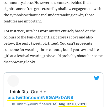
community alone. However, the context behind their
significance often gets erased by shallow engagement with
the symbols without a real understanding of why those
features are important.
For instance, Rita has worn outfits entirely based on the
colours of the Pan-African flag before (above and also
below, the reply tweet, pic three). You can’t prosecute
someone for wearing three colours, but if you saw a white
girl at a festival wearing this you’d probably shoot her some
disapproving looks.
i think Rita Ora did
pic.twitter.com/NRGAPx0AN9
— ©-unit™ (@bubufinehouse)
August 10, 2020