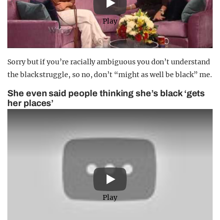
Play
Sorry but if you’re racially ambiguous you don’t understand
the black struggle, so no, don’t “might as well be black” me.
She even said people thinking she’s black ‘gets
her places’
Play