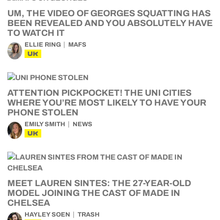
UM, THE VIDEO OF GEORGES SQUATTING HAS
BEEN REVEALED AND YOU ABSOLUTELY HAVE
TO WATCH IT
ELLIE RING
MAFS
UK
ATTENTION PICKPOCKET! THE UNI CITIES
WHERE YOU’RE MOST LIKELY TO HAVE YOUR
PHONE STOLEN
EMILY SMITH
NEWS
UK
MEET LAUREN SINTES: THE 27-YEAR-OLD
MODEL JOINING THE CAST OF MADE IN
CHELSEA
HAYLEY SOEN
TRASH