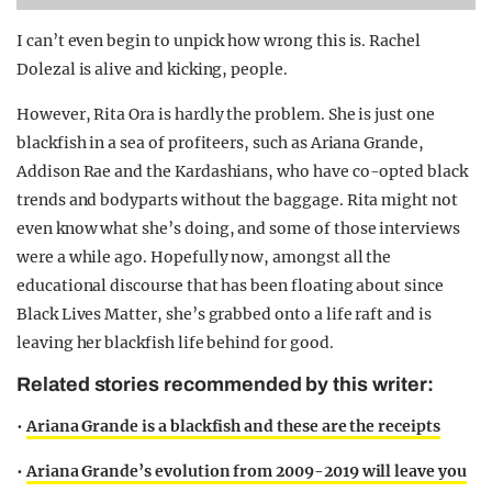
I can’t even begin to unpick how wrong this is. Rachel
Dolezal is alive and kicking, people.
However, Rita Ora is hardly the problem. She is just one
blackfish in a sea of profiteers, such as Ariana Grande,
Addison Rae and the Kardashians, who have co-opted black
trends and bodyparts without the baggage. Rita might not
even know what she’s doing, and some of those interviews
were a while ago. Hopefully now, amongst all the
educational discourse that has been floating about since
Black Lives Matter, she’s grabbed onto a life raft and is
leaving her blackfish life behind for good.
Related stories recommended by this writer:
•
Ariana Grande is a blackfish and these are the receipts
•
Ariana Grande’s evolution from 2009-2019 will leave you