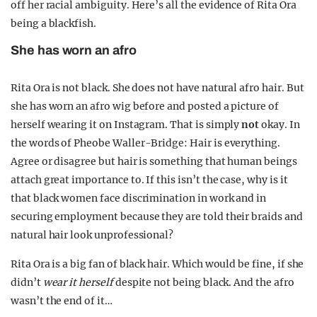
off her racial ambiguity. Here’s all the evidence of Rita Ora
being a blackfish.
She has worn an afro
Rita Ora is not black. She does not have natural afro hair. But
she has worn an afro wig before and posted a picture of
herself wearing it on Instagram. That is simply
not
okay. In
the words of Pheobe Waller-Bridge: Hair is everything.
Agree or disagree but hair is something that human beings
attach great importance to. If this isn’t the case, why is it
that black women face discrimination in work and in
securing employment because they are told their braids and
natural hair look unprofessional?
Rita Ora is a big fan of black hair. Which would be fine, if she
didn’t
wear it herself
despite not being black. And the afro
wasn’t the end of it…