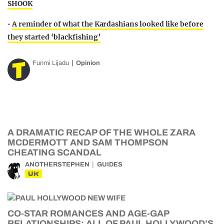
SHOOK
•
A reminder of what the Kardashians looked like before
they started ‘blackfishing’
Funmi Lijadu
Opinion
A DRAMATIC RECAP OF THE WHOLE ZARA
MCDERMOTT AND SAM THOMPSON
CHEATING SCANDAL
ANOTHERSTEPHEN
GUIDES
UK
CO-STAR ROMANCES AND AGE-GAP
RELATIONSHIPS: ALL OF PAUL HOLLYWOOD’S