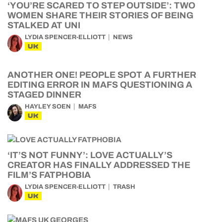
‘YOU’RE SCARED TO STEP OUTSIDE’: TWO
WOMEN SHARE THEIR STORIES OF BEING
STALKED AT UNI
LYDIA SPENCER-ELLIOTT
NEWS
UK
ANOTHER ONE! PEOPLE SPOT A FURTHER
EDITING ERROR IN MAFS QUESTIONING A
STAGED DINNER
HAYLEY SOEN
MAFS
UK
‘IT’S NOT FUNNY’: LOVE ACTUALLY’S
CREATOR HAS FINALLY ADDRESSED THE
FILM’S FATPHOBIA
LYDIA SPENCER-ELLIOTT
TRASH
UK