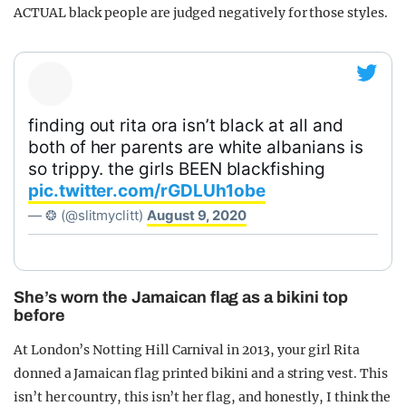
ACTUAL black people are judged negatively for those styles.
finding out rita ora isn’t black at all and
both of her parents are white albanians is
so trippy. the girls BEEN blackfishing
pic.twitter.com/rGDLUh1obe
— ❂ (@slitmyclitt)
August 9, 2020
She’s worn the Jamaican flag as a bikini top
before
At London’s Notting Hill Carnival in 2013, your girl Rita
donned a Jamaican flag printed bikini and a string vest. This
isn’t her country, this isn’t her flag, and honestly, I think the