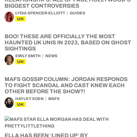
BIGGEST CONTROVERSIES
LYDIA SPENCER-ELLIOTT
GUIDES
UK
BOO! THESE ARE OFFICIALLY THE MOST
HAUNTED UK UNIS IN 2023, BASED ON GHOST
SIGHTINGS
EMILY SMITH
NEWS
UK
MAFS GOSSIP COLUMN: JORDAN RESPONDS
TO FIGHT SCANDAL AND CAST KNEW EACH
OTHER BEFORE THE SHOW?!
HAYLEY SOEN
MAFS
UK
ELLA HAS BEEN ‘LINED UP’ BY