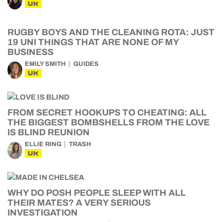
UK
RUGBY BOYS AND THE CLEANING ROTA: JUST
19 UNI THINGS THAT ARE NONE OF MY
BUSINESS
EMILY SMITH
GUIDES
UK
FROM SECRET HOOKUPS TO CHEATING: ALL
THE BIGGEST BOMBSHELLS FROM THE LOVE
IS BLIND REUNION
ELLIE RING
TRASH
UK
WHY DO POSH PEOPLE SLEEP WITH ALL
THEIR MATES? A VERY SERIOUS
INVESTIGATION