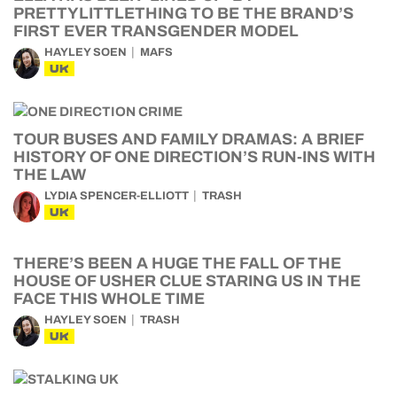
PRETTYLITTLETHING TO BE THE BRAND’S
FIRST EVER TRANSGENDER MODEL
HAYLEY SOEN
MAFS
UK
TOUR BUSES AND FAMILY DRAMAS: A BRIEF
HISTORY OF ONE DIRECTION’S RUN-INS WITH
THE LAW
LYDIA SPENCER-ELLIOTT
TRASH
UK
THERE’S BEEN A HUGE THE FALL OF THE
HOUSE OF USHER CLUE STARING US IN THE
FACE THIS WHOLE TIME
HAYLEY SOEN
TRASH
UK