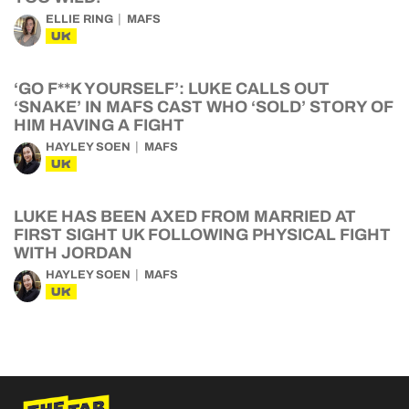
ELLIE RING
MAFS
UK
‘GO F**K YOURSELF’: LUKE CALLS OUT
‘SNAKE’ IN MAFS CAST WHO ‘SOLD’ STORY OF
HIM HAVING A FIGHT
HAYLEY SOEN
MAFS
UK
LUKE HAS BEEN AXED FROM MARRIED AT
FIRST SIGHT UK FOLLOWING PHYSICAL FIGHT
WITH JORDAN
HAYLEY SOEN
MAFS
UK