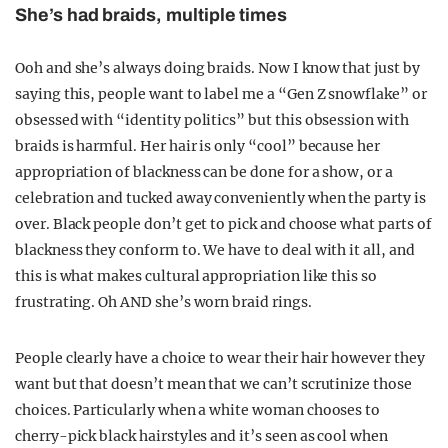
She’s had braids, multiple times
Ooh and she’s always doing braids. Now I know that just by
saying this, people want to label me a “Gen Z snowflake” or
obsessed with “identity politics” but this obsession with
braids is harmful. Her hair is only “cool” because her
appropriation of blackness can be done for a show, or a
celebration and tucked away conveniently when the party is
over. Black people don’t get to pick and choose what parts of
blackness they conform to. We have to deal with it all, and
this is what makes cultural appropriation like this so
frustrating. Oh AND she’s worn braid rings.
People clearly have a choice to wear their hair however they
want but that doesn’t mean that we can’t scrutinize those
choices. Particularly when a white woman chooses to
cherry-pick black hairstyles and it’s seen as cool when