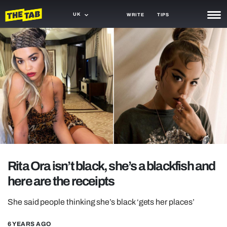
UK
WRITE
TIPS
NEWS
TRASH
GAMING
AGENDA
TRENDS
OPINION
Rita Ora isn’t black, she’s a blackfish and
GUIDES
here are the receipts
She said people thinking she’s black ‘gets her places’
6 YEARS AGO