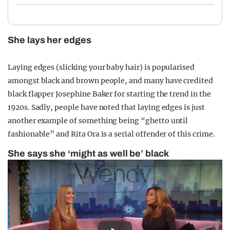
She lays her edges
Laying edges (slicking your baby hair) is popularised
amongst black and brown people, and many have credited
black flapper Josephine Baker for starting the trend in the
1920s. Sadly, people have noted that laying edges is just
another example of something being “ghetto until
fashionable” and Rita Ora is a serial offender of this crime.
She says she ‘might as well be’ black