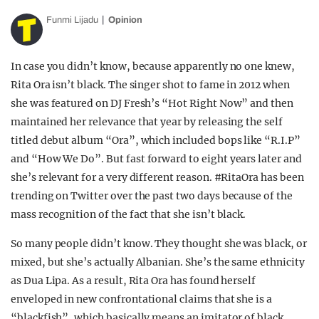
Funmi Lijadu
Opinion
In case you didn’t know, because apparently no one knew,
Rita Ora isn’t black. The singer shot to fame in 2012 when
she was featured on DJ Fresh’s “Hot Right Now” and then
maintained her relevance that year by releasing the self
titled debut album “Ora”, which included bops like “R.I.P”
and “How We Do”. But fast forward to eight years later and
she’s relevant for a very different reason. #RitaOra has been
trending on Twitter over the past two days because of the
mass recognition of the fact that she isn’t black.
So many people didn’t know. They thought she was black, or
mixed, but she’s actually Albanian. She’s the same ethnicity
as Dua Lipa. As a result, Rita Ora has found herself
enveloped in new confrontational claims that she is a
“blackfish”, which basically means an imitator of black