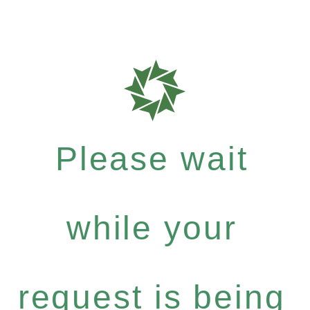
Please wait
while your
request is being