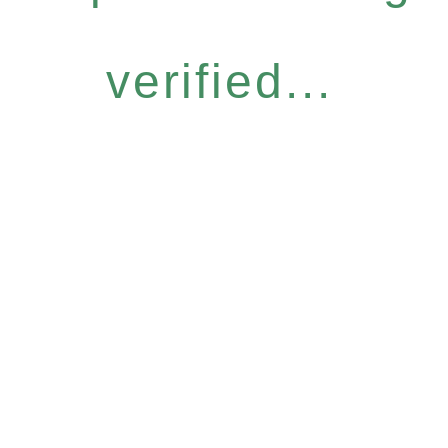
verified...