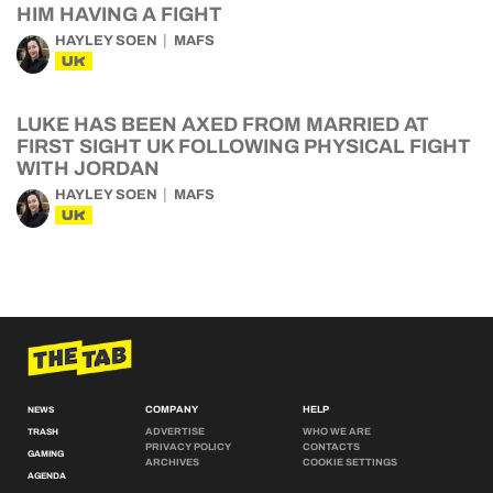
HIM HAVING A FIGHT
HAYLEY SOEN
MAFS
UK
LUKE HAS BEEN AXED FROM MARRIED AT
FIRST SIGHT UK FOLLOWING PHYSICAL FIGHT
WITH JORDAN
HAYLEY SOEN
MAFS
UK
COMPANY
HELP
NEWS
ADVERTISE
WHO WE ARE
TRASH
PRIVACY POLICY
CONTACTS
GAMING
ARCHIVES
COOKIE SETTINGS
AGENDA