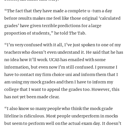
“The fact that they have made a complete u-turn a day
before results makes me feel like those original ‘calculated
grades’ have given terrible predictions for a large
proportion of students,” he told The Tab.
“I’m very confused with it all, I’ve just spoken to one of my
teachers who doesn’t even understand it. He said that he has
no idea how it’ll work. UCAS has emailed with some
information, but even now I’m still confused. I presume I
have to contact my firm choice uni and inform them that I
am using my mock grades and then I have to inform my
college that I want to appeal the grades too. However, this
has not yet been made clear.
“I also know so many people who think the mock grade
lifeline is ridiculous. Most people underperform in mocks
but seem to perform well on the actual exam day. It doesn’t