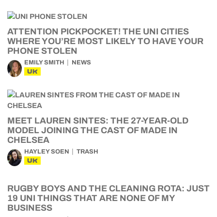
ATTENTION PICKPOCKET! THE UNI CITIES
WHERE YOU’RE MOST LIKELY TO HAVE YOUR
PHONE STOLEN
EMILY SMITH
NEWS
UK
MEET LAUREN SINTES: THE 27-YEAR-OLD
MODEL JOINING THE CAST OF MADE IN
CHELSEA
HAYLEY SOEN
TRASH
UK
RUGBY BOYS AND THE CLEANING ROTA: JUST
19 UNI THINGS THAT ARE NONE OF MY
BUSINESS