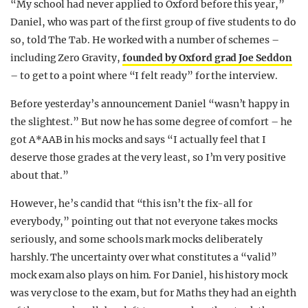
“My school had never applied to Oxford before this year,”
Daniel, who was part of the first group of five students to do
so, told The Tab. He worked with a number of schemes –
including Zero Gravity,
founded by Oxford grad Joe Seddon
– to get to a point where “I felt ready” for the interview.
Before yesterday’s announcement Daniel “wasn’t happy in
the slightest.” But now he has some degree of comfort – he
got A*AAB in his mocks and says “I actually feel that I
deserve those grades at the very least, so I’m very positive
about that.”
However, he’s candid that “this isn’t the fix-all for
everybody,” pointing out that not everyone takes mocks
seriously, and some schools mark mocks deliberately
harshly. The uncertainty over what constitutes a “valid”
mock exam also plays on him. For Daniel, his history mock
was very close to the exam, but for Maths they had an eighth