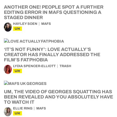
ANOTHER ONE! PEOPLE SPOT A FURTHER
EDITING ERROR IN MAFS QUESTIONING A
STAGED DINNER
HAYLEY SOEN
MAFS
UK
‘IT’S NOT FUNNY’: LOVE ACTUALLY’S
CREATOR HAS FINALLY ADDRESSED THE
FILM’S FATPHOBIA
LYDIA SPENCER-ELLIOTT
TRASH
UK
UM, THE VIDEO OF GEORGES SQUATTING HAS
BEEN REVEALED AND YOU ABSOLUTELY HAVE
TO WATCH IT
ELLIE RING
MAFS
UK