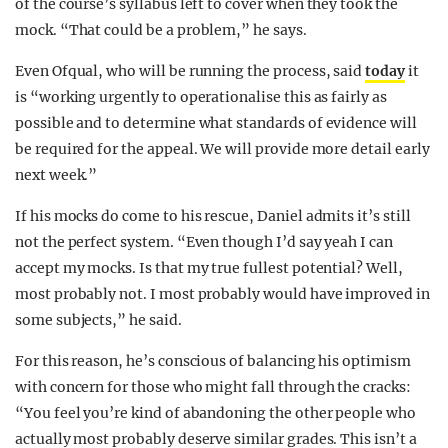
of the course’s syllabus left to cover when they took the
mock. “That could be a problem,” he says.
Even Ofqual, who will be running the process, said
today
it
is “working urgently to operationalise this as fairly as
possible and to determine what standards of evidence will
be required for the appeal. We will provide more detail early
next week.”
If his mocks do come to his rescue, Daniel admits it’s still
not the perfect system. “Even though I’d say yeah I can
accept my mocks. Is that my true fullest potential? Well,
most probably not. I most probably would have improved in
some subjects,” he said.
For this reason, he’s conscious of balancing his optimism
with concern for those who might fall through the cracks:
“You feel you’re kind of abandoning the other people who
actually most probably deserve similar grades. This isn’t a