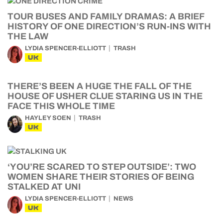
TOUR BUSES AND FAMILY DRAMAS: A BRIEF
HISTORY OF ONE DIRECTION’S RUN-INS WITH
THE LAW
LYDIA SPENCER-ELLIOTT
TRASH
UK
THERE’S BEEN A HUGE THE FALL OF THE
HOUSE OF USHER CLUE STARING US IN THE
FACE THIS WHOLE TIME
HAYLEY SOEN
TRASH
UK
‘YOU’RE SCARED TO STEP OUTSIDE’: TWO
WOMEN SHARE THEIR STORIES OF BEING
STALKED AT UNI
LYDIA SPENCER-ELLIOTT
NEWS
UK