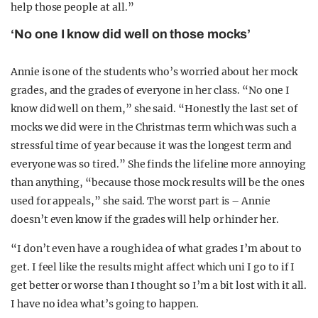
help those people at all.”
‘No one I know did well on those mocks’
Annie is one of the students who’s worried about her mock
grades, and the grades of everyone in her class. “No one I
know did well on them,” she said. “Honestly the last set of
mocks we did were in the Christmas term which was such a
stressful time of year because it was the longest term and
everyone was so tired.” She finds the lifeline more annoying
than anything, “because those mock results will be the ones
used for appeals,” she said. The worst part is – Annie
doesn’t even know if the grades will help or hinder her.
“I don’t even have a rough idea of what grades I’m about to
get. I feel like the results might affect which uni I go to if I
get better or worse than I thought so I’m a bit lost with it all.
I have no idea what’s going to happen.