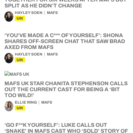
SPLIT AS HE DIDN’T CHANGE
HAYLEY SOEN
MAFS
UK
‘YOU’VE MADE A C*** OF YOURSELF’: SHONA
SHARES OFF-SCREEN CHAT THAT SAW BRAD
AXED FROM MAFS
HAYLEY SOEN
MAFS
UK
MAFS UK STAR CHANITA STEPHENSON CALLS
OUT THE CURRENT CAST FOR BEING A ‘BIT
TOO WILD!’
ELLIE RING
MAFS
UK
‘GO F**K YOURSELF’: LUKE CALLS OUT
‘SNAKE’ IN MAFS CAST WHO ‘SOLD’ STORY OF