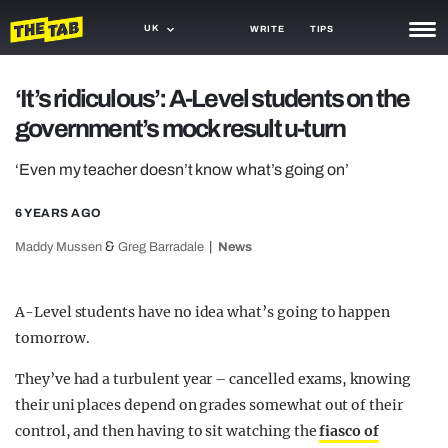
UK
WRITE
TIPS
NEWS
‘It’s ridiculous’: A-Level students on the
government’s mock result u-turn
TRASH
GAMING
‘Even my teacher doesn’t know what’s going on’
AGENDA
6 YEARS AGO
&
Maddy Mussen
Greg Barradale
News
TRENDS
OPINION
A-Level students have no idea what’s going to happen
GUIDES
tomorrow.
They’ve had a turbulent year – cancelled exams, knowing
their uni places depend on grades somewhat out of their
control, and then having to sit watching the
fiasco of