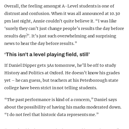
Overall, the feeling amongst A-Level students is one of
distrust and confusion. When it was all announced at 10.30
pm last night, Annie couldn’t quite believe it. “I was like
‘surely they can’t just change people’s results the day before
results day?’. It’s just such overwhelming and surprising
news to hear the day before results.”
‘This isn’t a level playing field, still’
If Daniel Dipper gets 3As tomorrow, he’ll be off to study
History and Politics at Oxford. He doesn’t know his grades
yet – he can guess, but teachers at his Peterborough state
college have been strict in not telling students.
“The past performance is kind of a concern,” Daniel says
about the possibility of having his marks moderated down.
“I do not feel that historic data represents me.”