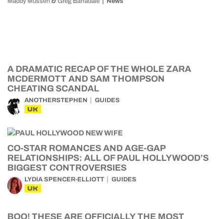
&
Maddy Mussen
Greg Barradale
News
A DRAMATIC RECAP OF THE WHOLE ZARA
MCDERMOTT AND SAM THOMPSON
CHEATING SCANDAL
ANOTHERSTEPHEN
GUIDES
UK
CO-STAR ROMANCES AND AGE-GAP
RELATIONSHIPS: ALL OF PAUL HOLLYWOOD’S
BIGGEST CONTROVERSIES
LYDIA SPENCER-ELLIOTT
GUIDES
UK
BOO! THESE ARE OFFICIALLY THE MOST