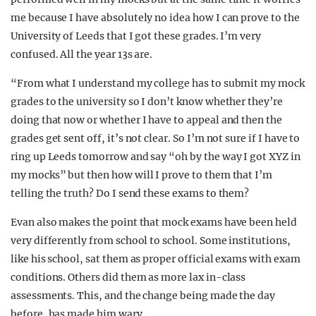
me because I have absolutely no idea how I can prove to the
University of Leeds that I got these grades. I’m very
confused. All the year 13s are.
“From what I understand my college has to submit my mock
grades to the university so I don’t know whether they’re
doing that now or whether I have to appeal and then the
grades get sent off, it’s not clear. So I’m not sure if I have to
ring up Leeds tomorrow and say “oh by the way I got XYZ in
my mocks” but then how will I prove to them that I’m
telling the truth? Do I send these exams to them?
Evan also makes the point that mock exams have been held
very differently from school to school. Some institutions,
like his school, sat them as proper official exams with exam
conditions. Others did them as more lax in-class
assessments. This, and the change being made the day
before, has made him wary.