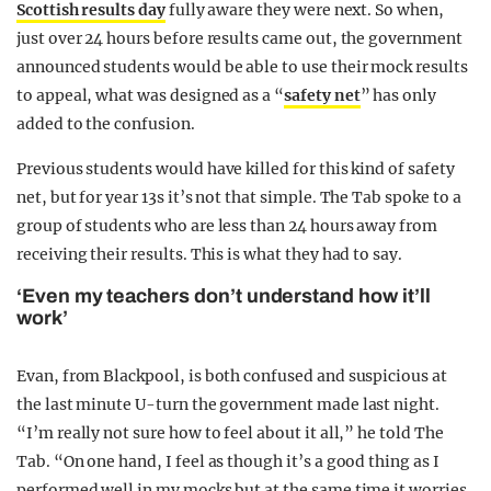
Scottish results day
fully aware they were next. So when,
just over 24 hours before results came out, the government
announced students would be able to use their mock results
to appeal, what was designed as a “
safety net
” has only
added to the confusion.
Previous students would have killed for this kind of safety
net, but for year 13s it’s not that simple. The Tab spoke to a
group of students who are less than 24 hours away from
receiving their results. This is what they had to say.
‘Even my teachers don’t understand how it’ll
work’
Evan, from Blackpool, is both confused and suspicious at
the last minute U-turn the government made last night.
“I’m really not sure how to feel about it all,” he told The
Tab. “On one hand, I feel as though it’s a good thing as I
performed well in my mocks but at the same time it worries