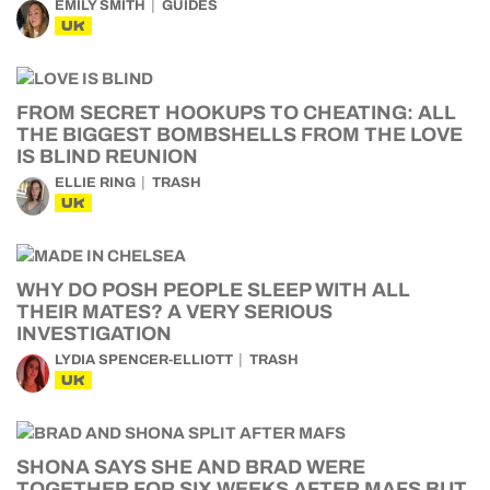
EMILY SMITH
GUIDES
UK
FROM SECRET HOOKUPS TO CHEATING: ALL
THE BIGGEST BOMBSHELLS FROM THE LOVE
IS BLIND REUNION
ELLIE RING
TRASH
UK
WHY DO POSH PEOPLE SLEEP WITH ALL
THEIR MATES? A VERY SERIOUS
INVESTIGATION
LYDIA SPENCER-ELLIOTT
TRASH
UK
SHONA SAYS SHE AND BRAD WERE
TOGETHER FOR SIX WEEKS AFTER MAFS BUT