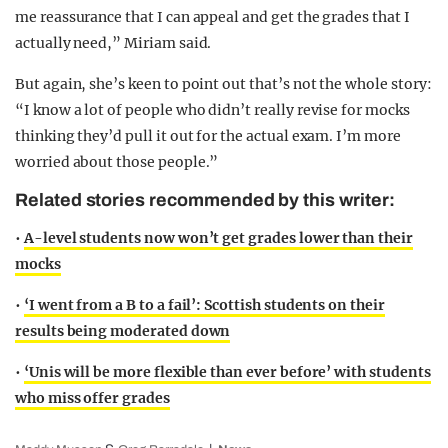
me reassurance that I can appeal and get the grades that I
actually need,” Miriam said.
But again, she’s keen to point out that’s not the whole story:
“I know a lot of people who didn’t really revise for mocks
thinking they’d pull it out for the actual exam. I’m more
worried about those people.”
Related stories recommended by this writer:
•
A-level students now won’t get grades lower than their
mocks
•
‘I went from a B to a fail’: Scottish students on their
results being moderated down
•
‘Unis will be more flexible than ever before’ with students
who miss offer grades