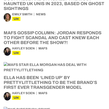
HAUNTED UK UNIS IN 2023, BASED ON GHOST
SIGHTINGS
EMILY SMITH
NEWS
UK
MAFS GOSSIP COLUMN: JORDAN RESPONDS
TO FIGHT SCANDAL AND CAST KNEW EACH
OTHER BEFORE THE SHOW?!
HAYLEY SOEN
MAFS
UK
ELLA HAS BEEN ‘LINED UP’ BY
PRETTYLITTLETHING TO BE THE BRAND’S
FIRST EVER TRANSGENDER MODEL
HAYLEY SOEN
MAFS
UK