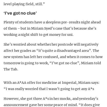
level playing field, still.”
‘I’ve got no clue’
Plenty of students have a sleepless pre-results night ahead
of them – but in Miriam Syed’s case that’s because she’s
working a night shift to get money for uni.
She’s worried about whether her postcode will negatively
affect her grades as “it’s quite a disadvantaged area”. The
new system has left her confused, and when it comes to how
tomorrow is going to work, “I’ve got no clue”, Miriam told
The Tab.
With an A*AA offer for medicine at Imperial, Miriam says:
“I was really worried that I wasn’t going to get any A*s
However, she got three A*s in her mocks, and yesterday’s
announcement gave her some peace of mind. “It does give