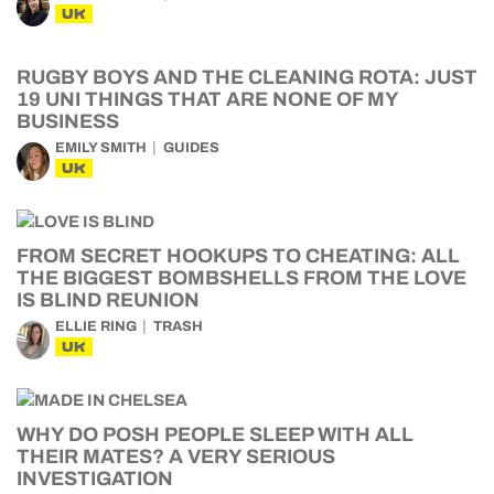
UK
RUGBY BOYS AND THE CLEANING ROTA: JUST
19 UNI THINGS THAT ARE NONE OF MY
BUSINESS
EMILY SMITH
GUIDES
UK
FROM SECRET HOOKUPS TO CHEATING: ALL
THE BIGGEST BOMBSHELLS FROM THE LOVE
IS BLIND REUNION
ELLIE RING
TRASH
UK
WHY DO POSH PEOPLE SLEEP WITH ALL
THEIR MATES? A VERY SERIOUS
INVESTIGATION