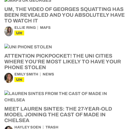
UM, THE VIDEO OF GEORGES SQUATTING HAS
BEEN REVEALED AND YOU ABSOLUTELY HAVE
TO WATCH IT
ELLIE RING
MAFS
UK
ATTENTION PICKPOCKET! THE UNI CITIES
WHERE YOU’RE MOST LIKELY TO HAVE YOUR
PHONE STOLEN
EMILY SMITH
NEWS
UK
MEET LAUREN SINTES: THE 27-YEAR-OLD
MODEL JOINING THE CAST OF MADE IN
CHELSEA
HAYLEY SOEN
TRASH