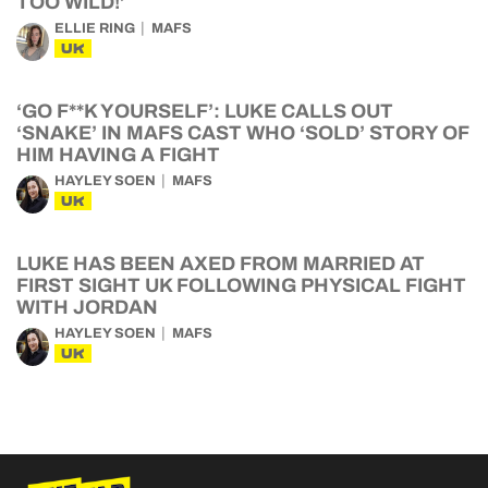
TOO WILD!’
ELLIE RING
MAFS
UK
‘GO F**K YOURSELF’: LUKE CALLS OUT
‘SNAKE’ IN MAFS CAST WHO ‘SOLD’ STORY OF
HIM HAVING A FIGHT
HAYLEY SOEN
MAFS
UK
LUKE HAS BEEN AXED FROM MARRIED AT
FIRST SIGHT UK FOLLOWING PHYSICAL FIGHT
WITH JORDAN
HAYLEY SOEN
MAFS
UK