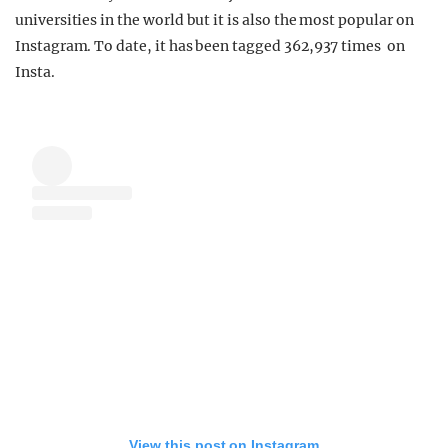
universities in the world but it is also the most popular on
Instagram. To date, it has been tagged 362,937 times on
Insta.
View this post on Instagram