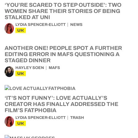
‘YOU’RE SCARED TO STEP OUTSIDE’: TWO
WOMEN SHARE THEIR STORIES OF BEING
STALKED AT UNI
LYDIA SPENCER-ELLIOTT
NEWS
UK
ANOTHER ONE! PEOPLE SPOT A FURTHER
EDITING ERROR IN MAFS QUESTIONING A
STAGED DINNER
HAYLEY SOEN
MAFS
UK
‘IT’S NOT FUNNY’: LOVE ACTUALLY’S
CREATOR HAS FINALLY ADDRESSED THE
FILM’S FATPHOBIA
LYDIA SPENCER-ELLIOTT
TRASH
UK