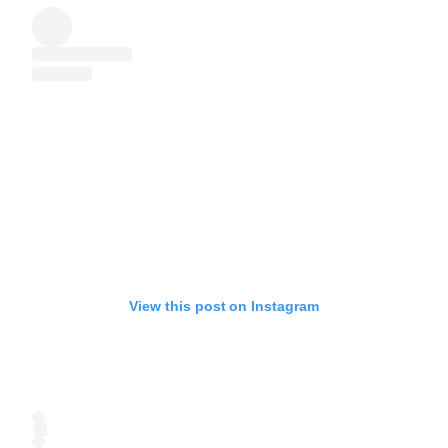
View this post on Instagram