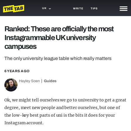
UK
WRITE
TIPS
NEWS
Ranked: These are officially the most
Instagrammable UK university
TRASH
campuses
GAMING
The only university league table which really matters
AGENDA
6 YEARS AGO
TRENDS
Hayley Soen
Guides
OPINION
GUIDES
Ok, we might tell ourselves we go to university to get a great
degree, meet new people and better ourselves, but one of
the low-key best parts of uni is the bits it does for your
Instagram account.