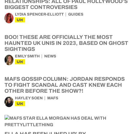
RELATIONSHIPS: ALL OF PAUL HOLLYWOOD’S
BIGGEST CONTROVERSIES
LYDIA SPENCER-ELLIOTT
GUIDES
UK
BOO! THESE ARE OFFICIALLY THE MOST
HAUNTED UK UNIS IN 2023, BASED ON GHOST
SIGHTINGS
EMILY SMITH
NEWS
UK
MAFS GOSSIP COLUMN: JORDAN RESPONDS
TO FIGHT SCANDAL AND CAST KNEW EACH
OTHER BEFORE THE SHOW?!
HAYLEY SOEN
MAFS
UK