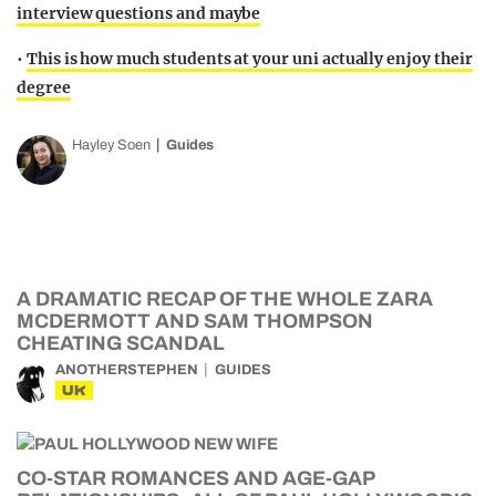
interview questions and maybe
•
This is how much students at your uni actually enjoy their
degree
Hayley Soen
Guides
A DRAMATIC RECAP OF THE WHOLE ZARA
MCDERMOTT AND SAM THOMPSON
CHEATING SCANDAL
ANOTHERSTEPHEN
GUIDES
UK
CO-STAR ROMANCES AND AGE-GAP