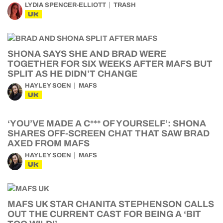
LYDIA SPENCER-ELLIOTT
TRASH
UK
SHONA SAYS SHE AND BRAD WERE
TOGETHER FOR SIX WEEKS AFTER MAFS BUT
SPLIT AS HE DIDN’T CHANGE
HAYLEY SOEN
MAFS
UK
‘YOU’VE MADE A C*** OF YOURSELF’: SHONA
SHARES OFF-SCREEN CHAT THAT SAW BRAD
AXED FROM MAFS
HAYLEY SOEN
MAFS
UK
MAFS UK STAR CHANITA STEPHENSON CALLS
OUT THE CURRENT CAST FOR BEING A ‘BIT