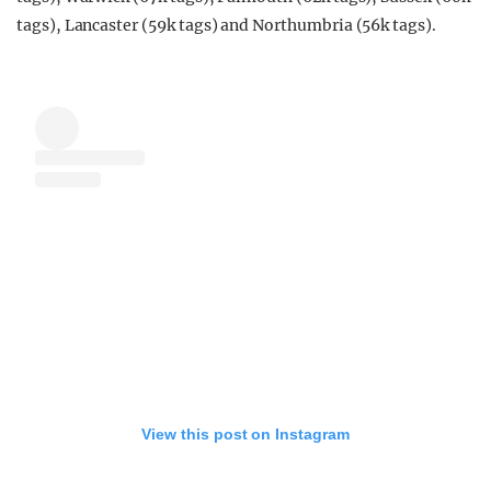
tags), Lancaster (59k tags) and Northumbria (56k tags).
View this post on Instagram