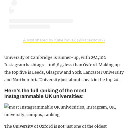
A post shared by Katie Novak (@katieknovak)
University of Cambridge is runner-up, with 254,102
Instagram hashtags – 108,835 less than Oxford. Making up
the top five is Leeds, Glasgow and York. Lancaster University
and Northumbria University just about sneak in the top 20.
Here’s the full ranking of the most
Instagrammable UK universities:
The University of Oxford is not just one of the oldest