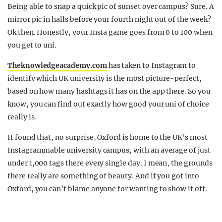
Being able to snap a quick pic of sunset over campus? Sure. A
mirror pic in halls before your fourth night out of the week?
Ok then. Honestly, your Insta game goes from 0 to 100 when
you get to uni.
Theknowledgeacademy.com
has taken to Instagram to
identify which UK university is the most picture-perfect,
based on how many hashtags it has on the app there. So you
know, you can find out exactly how good your uni of choice
really is.
It found that, no surprise, Oxford is home to the UK’s most
Instagrammable university campus, with an average of just
under 1,000 tags there every single day. I mean, the grounds
there really are something of beauty. And if you got into
Oxford, you can’t blame anyone for wanting to show it off.