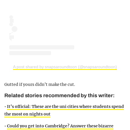
A post shared by snapsaroundtoon (@snapsaroundtoon)
Gutted if yours didn’t make the cut.
Related stories recommended by this writer:
•
It’s official: These are the uni cities where students spend
the most on nights out
•
Could you get into Cambridge? Answer these bizarre