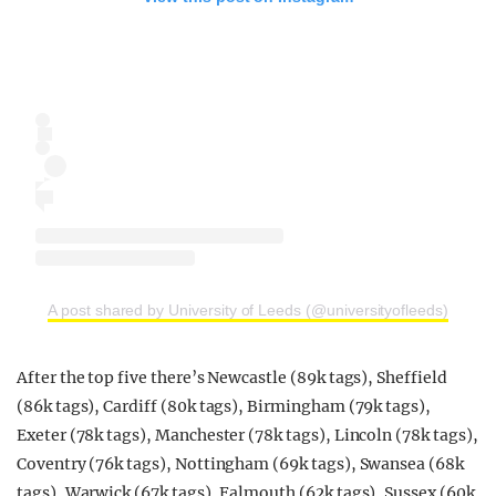
A post shared by University of Leeds (@universityofleeds)
After the top five there’s Newcastle (89k tags), Sheffield
(86k tags), Cardiff (80k tags), Birmingham (79k tags),
Exeter (78k tags), Manchester (78k tags), Lincoln (78k tags),
Coventry (76k tags), Nottingham (69k tags), Swansea (68k
tags), Warwick (67k tags), Falmouth (62k tags), Sussex (60k