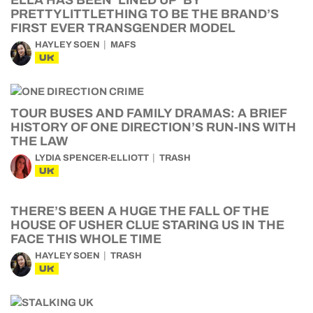
ELLA HAS BEEN ‘LINED UP’ BY
PRETTYLITTLETHING TO BE THE BRAND’S
FIRST EVER TRANSGENDER MODEL
HAYLEY SOEN
MAFS
UK
TOUR BUSES AND FAMILY DRAMAS: A BRIEF
HISTORY OF ONE DIRECTION’S RUN-INS WITH
THE LAW
LYDIA SPENCER-ELLIOTT
TRASH
UK
THERE’S BEEN A HUGE THE FALL OF THE
HOUSE OF USHER CLUE STARING US IN THE
FACE THIS WHOLE TIME
HAYLEY SOEN
TRASH
UK