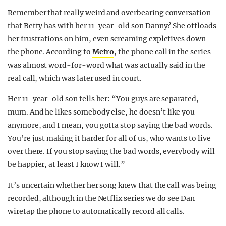
Remember that really weird and overbearing conversation
that Betty has with her 11-year-old son Danny? She offloads
her frustrations on him, even screaming expletives down
the phone. According to
Metro
, the phone call in the series
was almost word-for-word what was actually said in the
real call, which was later used in court.
Her 11-year-old son tells her: “You guys are separated,
mum. And he likes somebody else, he doesn’t like you
anymore, and I mean, you gotta stop saying the bad words.
You’re just making it harder for all of us, who wants to live
over there. If you stop saying the bad words, everybody will
be happier, at least I know I will.”
It’s uncertain whether her song knew that the call was being
recorded, although in the Netflix series we do see Dan
wiretap the phone to automatically record all calls.