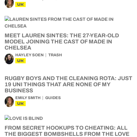
UK
MEET LAUREN SINTES: THE 27-YEAR-OLD
MODEL JOINING THE CAST OF MADE IN
CHELSEA
HAYLEY SOEN
TRASH
UK
RUGBY BOYS AND THE CLEANING ROTA: JUST
19 UNI THINGS THAT ARE NONE OF MY
BUSINESS
EMILY SMITH
GUIDES
UK
FROM SECRET HOOKUPS TO CHEATING: ALL
THE BIGGEST BOMBSHELLS FROM THE LOVE