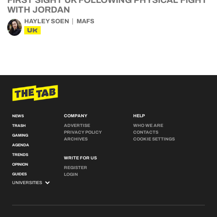
FIRST SIGHT UK FOLLOWING PHYSICAL FIGHT
WITH JORDAN
HAYLEY SOEN
MAFS
UK
COMPANY
HELP
NEWS
ADVERTISE
WHO WE ARE
TRASH
PRIVACY POLICY
CONTACTS
GAMING
ARCHIVES
COOKIE SETTINGS
AGENDA
TRENDS
WRITE FOR US
OPINION
REGISTER
GUIDES
LOGIN