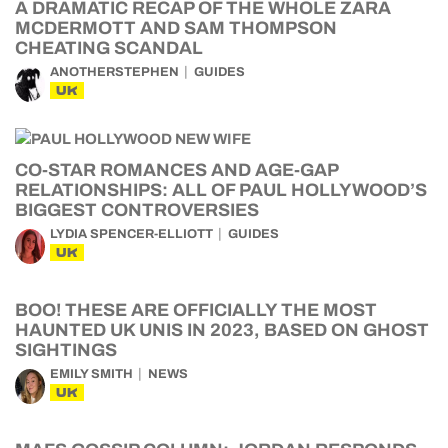
A DRAMATIC RECAP OF THE WHOLE ZARA
MCDERMOTT AND SAM THOMPSON
CHEATING SCANDAL
ANOTHERSTEPHEN
GUIDES
UK
CO-STAR ROMANCES AND AGE-GAP
RELATIONSHIPS: ALL OF PAUL HOLLYWOOD’S
BIGGEST CONTROVERSIES
LYDIA SPENCER-ELLIOTT
GUIDES
UK
BOO! THESE ARE OFFICIALLY THE MOST
HAUNTED UK UNIS IN 2023, BASED ON GHOST
SIGHTINGS
EMILY SMITH
NEWS
UK