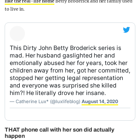
like the real-life home
Betty Broderick and her family used
to live in.
This Dirty John Betty Broderick series is
mad. Her husband gaslighted her and
emotionally abused her for years, took her
children away from her, got her committed,
stopped her getting legal representation
and everyone was surprised she killed
him?! He literally drove her insane.
— Catherine Lux* (@luxlifeblog)
August 14, 2020
THAT phone call with her son did actually
happen