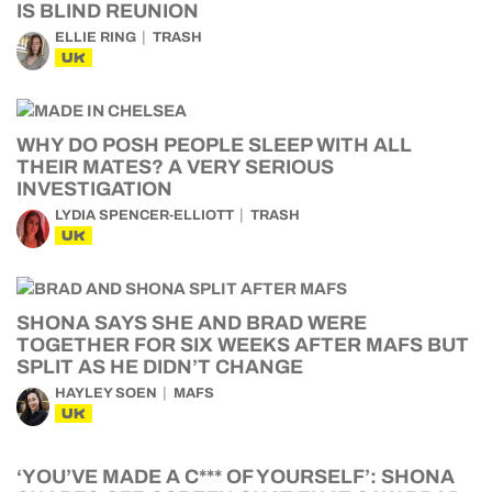
IS BLIND REUNION
ELLIE RING
TRASH
UK
WHY DO POSH PEOPLE SLEEP WITH ALL
THEIR MATES? A VERY SERIOUS
INVESTIGATION
LYDIA SPENCER-ELLIOTT
TRASH
UK
SHONA SAYS SHE AND BRAD WERE
TOGETHER FOR SIX WEEKS AFTER MAFS BUT
SPLIT AS HE DIDN’T CHANGE
HAYLEY SOEN
MAFS
UK
‘YOU’VE MADE A C*** OF YOURSELF’: SHONA