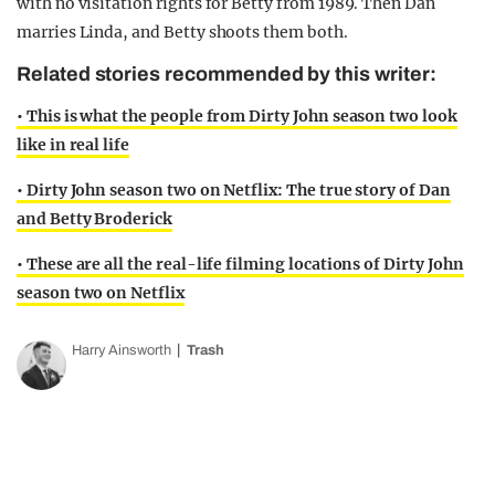
with no visitation rights for Betty from 1989. Then Dan
marries Linda, and Betty shoots them both.
Related stories recommended by this writer:
• This is what the people from Dirty John season two look
like in real life
• Dirty John season two on Netflix: The true story of Dan
and Betty Broderick
• These are all the real-life filming locations of Dirty John
season two on Netflix
Harry Ainsworth
Trash