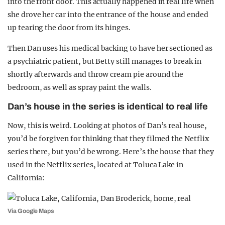
into the front door. This actually happened in real life when
she drove her car into the entrance of the house and ended
up tearing the door from its hinges.
Then Dan uses his medical backing to have her sectioned as
a psychiatric patient, but Betty still manages to break in
shortly afterwards and throw cream pie around the
bedroom, as well as spray paint the walls.
Dan’s house in the series is identical to real life
Now, this is weird. Looking at photos of Dan’s real house,
you’d be forgiven for thinking that they filmed the Netflix
series there, but you’d be wrong. Here’s the house that they
used in the Netflix series, located at Toluca Lake in
California:
Via Google Maps