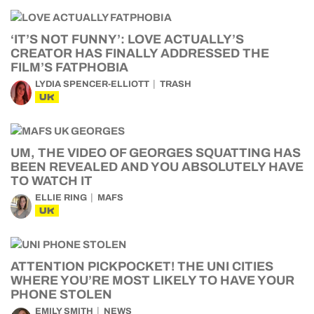
‘IT’S NOT FUNNY’: LOVE ACTUALLY’S
CREATOR HAS FINALLY ADDRESSED THE
FILM’S FATPHOBIA
LYDIA SPENCER-ELLIOTT
TRASH
UK
UM, THE VIDEO OF GEORGES SQUATTING HAS
BEEN REVEALED AND YOU ABSOLUTELY HAVE
TO WATCH IT
ELLIE RING
MAFS
UK
ATTENTION PICKPOCKET! THE UNI CITIES
WHERE YOU’RE MOST LIKELY TO HAVE YOUR
PHONE STOLEN
EMILY SMITH
NEWS