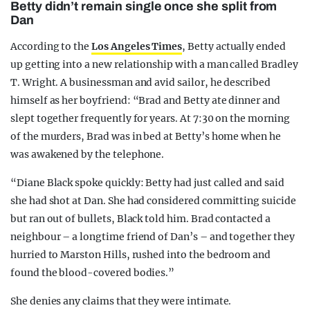
Betty didn’t remain single once she split from
Dan
According to the
Los Angeles Times
, Betty actually ended
up getting into a new relationship with a man called Bradley
T. Wright. A businessman and avid sailor, he described
himself as her boyfriend: “Brad and Betty ate dinner and
slept together frequently for years. At 7:30 on the morning
of the murders, Brad was in bed at Betty’s home when he
was awakened by the telephone.
“Diane Black spoke quickly: Betty had just called and said
she had shot at Dan. She had considered committing suicide
but ran out of bullets, Black told him. Brad contacted a
neighbour – a longtime friend of Dan’s – and together they
hurried to Marston Hills, rushed into the bedroom and
found the blood-covered bodies.”
She denies any claims that they were intimate.