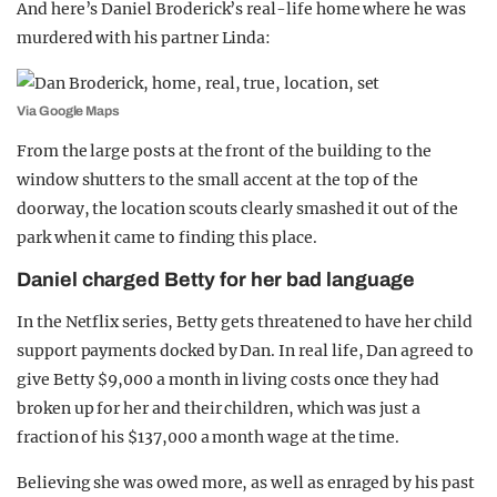
And here’s Daniel Broderick’s real-life home where he was
murdered with his partner Linda:
Via Google Maps
From the large posts at the front of the building to the
window shutters to the small accent at the top of the
doorway, the location scouts clearly smashed it out of the
park when it came to finding this place.
Daniel charged Betty for her bad language
In the Netflix series, Betty gets threatened to have her child
support payments docked by Dan. In real life, Dan agreed to
give Betty $9,000 a month in living costs once they had
broken up for her and their children, which was just a
fraction of his $137,000 a month wage at the time.
Believing she was owed more, as well as enraged by his past