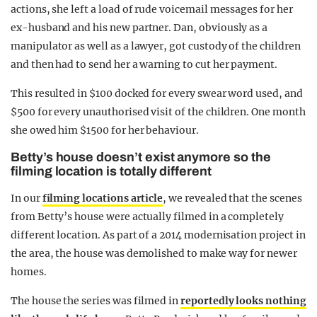
actions, she left a load of rude voicemail messages for her
ex-husband and his new partner. Dan, obviously as a
manipulator as well as a lawyer, got custody of the children
and then had to send her a warning to cut her payment.
This resulted in $100 docked for every swear word used, and
$500 for every unauthorised visit of the children. One month
she owed him $1500 for her behaviour.
Betty’s house doesn’t exist anymore so the
filming location is totally different
In our
filming locations article
, we revealed that the scenes
from Betty’s house were actually filmed in a completely
different location. As part of a 2014 modernisation project in
the area, the house was demolished to make way for newer
homes.
The house the series was filmed in
reportedly looks nothing