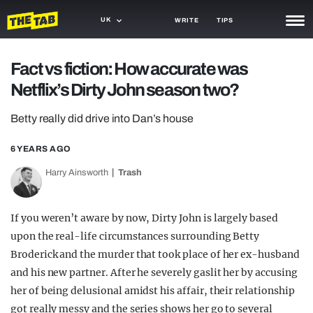
UK
WRITE
TIPS
NEWS
Fact vs fiction: How accurate was
Netflix’s Dirty John season two?
TRASH
GAMING
Betty really did drive into Dan’s house
AGENDA
6 YEARS AGO
Harry Ainsworth
Trash
TRENDS
OPINION
If you weren’t aware by now, Dirty John is largely based
GUIDES
upon the real-life circumstances surrounding Betty
Broderick and the murder that took place of her ex-husband
and his new partner. After he severely gaslit her by accusing
her of being delusional amidst his affair, their relationship
got really messy and the series shows her go to several