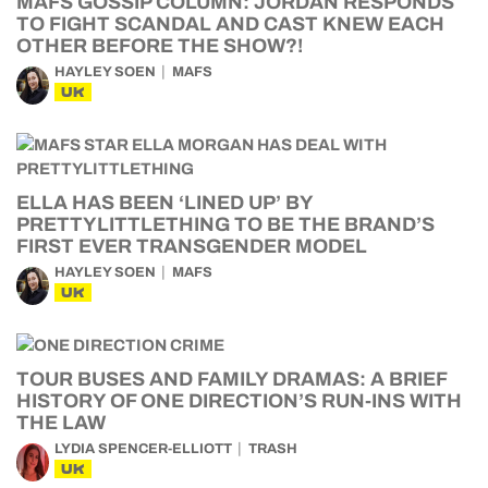
MAFS GOSSIP COLUMN: JORDAN RESPONDS
TO FIGHT SCANDAL AND CAST KNEW EACH
OTHER BEFORE THE SHOW?!
HAYLEY SOEN
MAFS
UK
ELLA HAS BEEN ‘LINED UP’ BY
PRETTYLITTLETHING TO BE THE BRAND’S
FIRST EVER TRANSGENDER MODEL
HAYLEY SOEN
MAFS
UK
TOUR BUSES AND FAMILY DRAMAS: A BRIEF
HISTORY OF ONE DIRECTION’S RUN-INS WITH
THE LAW
LYDIA SPENCER-ELLIOTT
TRASH
UK