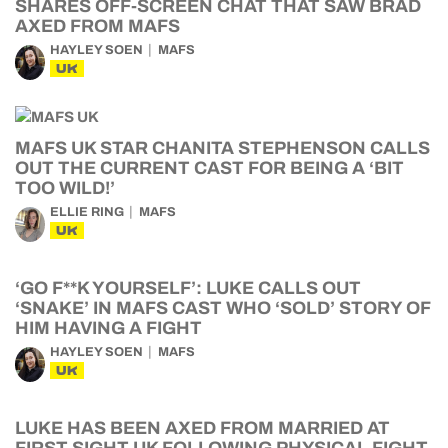
SHARES OFF-SCREEN CHAT THAT SAW BRAD
AXED FROM MAFS
HAYLEY SOEN
MAFS
UK
MAFS UK STAR CHANITA STEPHENSON CALLS
OUT THE CURRENT CAST FOR BEING A ‘BIT
TOO WILD!’
ELLIE RING
MAFS
UK
‘GO F**K YOURSELF’: LUKE CALLS OUT
‘SNAKE’ IN MAFS CAST WHO ‘SOLD’ STORY OF
HIM HAVING A FIGHT
HAYLEY SOEN
MAFS
UK
LUKE HAS BEEN AXED FROM MARRIED AT