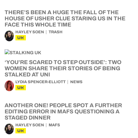
THERE’S BEEN A HUGE THE FALL OF THE
HOUSE OF USHER CLUE STARING US IN THE
FACE THIS WHOLE TIME
HAYLEY SOEN
TRASH
UK
‘YOU’RE SCARED TO STEP OUTSIDE’: TWO
WOMEN SHARE THEIR STORIES OF BEING
STALKED AT UNI
LYDIA SPENCER-ELLIOTT
NEWS
UK
ANOTHER ONE! PEOPLE SPOT A FURTHER
EDITING ERROR IN MAFS QUESTIONING A
STAGED DINNER
HAYLEY SOEN
MAFS
UK