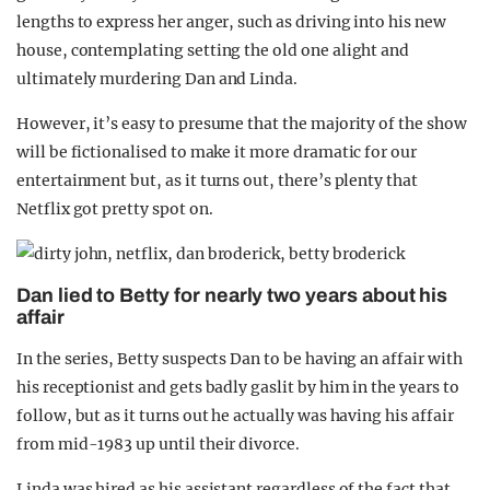
lengths to express her anger, such as driving into his new
house, contemplating setting the old one alight and
ultimately murdering Dan and Linda.
However, it’s easy to presume that the majority of the show
will be fictionalised to make it more dramatic for our
entertainment but, as it turns out, there’s plenty that
Netflix got pretty spot on.
Dan lied to Betty for nearly two years about his
affair
In the series, Betty suspects Dan to be having an affair with
his receptionist and gets badly gaslit by him in the years to
follow, but as it turns out he actually was having his affair
from mid-1983 up until their divorce.
Linda was hired as his assistant regardless of the fact that