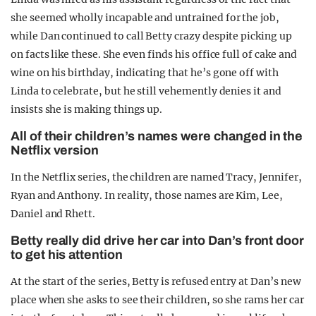
she seemed wholly incapable and untrained for the job,
while Dan continued to call Betty crazy despite picking up
on facts like these. She even finds his office full of cake and
wine on his birthday, indicating that he’s gone off with
Linda to celebrate, but he still vehemently denies it and
insists she is making things up.
All of their children’s names were changed in the
Netflix version
In the Netflix series, the children are named Tracy, Jennifer,
Ryan and Anthony. In reality, those names are Kim, Lee,
Daniel and Rhett.
Betty really did drive her car into Dan’s front door
to get his attention
At the start of the series, Betty is refused entry at Dan’s new
place when she asks to see their children, so she rams her car