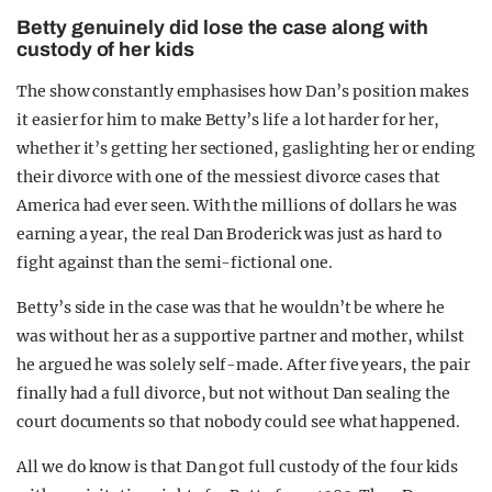
Betty genuinely did lose the case along with
custody of her kids
The show constantly emphasises how Dan’s position makes
it easier for him to make Betty’s life a lot harder for her,
whether it’s getting her sectioned, gaslighting her or ending
their divorce with one of the messiest divorce cases that
America had ever seen. With the millions of dollars he was
earning a year, the real Dan Broderick was just as hard to
fight against than the semi-fictional one.
Betty’s side in the case was that he wouldn’t be where he
was without her as a supportive partner and mother, whilst
he argued he was solely self-made. After five years, the pair
finally had a full divorce, but not without Dan sealing the
court documents so that nobody could see what happened.
All we do know is that Dan got full custody of the four kids