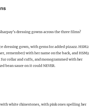
wns
 Sharpay’s dressing gowns across the three films?
eece dressing gown, with gems for added pizazz. HSM2
mmer, remember) with her name on the back, and HSM3
aux fur collar and cuffs, and monogrammed with her
ked bean sauce on it could NEVER.
with white rhinestones, with pink ones spelling her