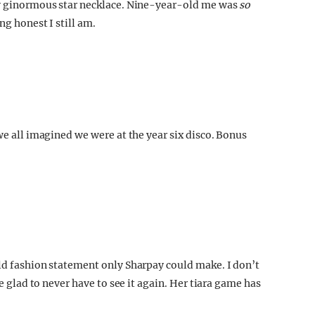
ely ginormous star necklace. Nine-year-old me was
so
ng honest I still am.
we all imagined we were at the year six disco. Bonus
old fashion statement only Sharpay could make. I don’t
be glad to never have to see it again. Her tiara game has