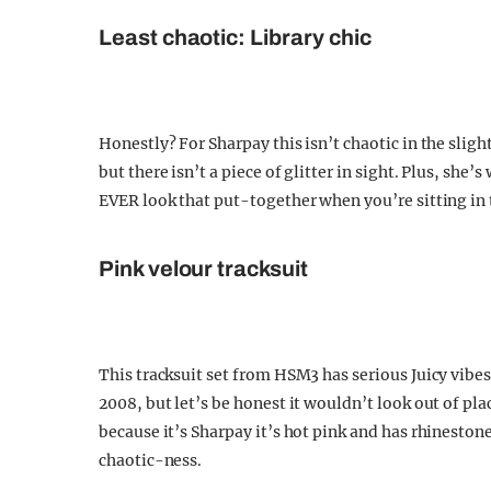
Least chaotic: Library chic
Honestly? For Sharpay this isn’t chaotic in the slight
but there isn’t a piece of glitter in sight. Plus, she’
EVER look that put-together when you’re sitting in t
Pink velour tracksuit
This tracksuit set from HSM3 has serious Juicy vibes
2008, but let’s be honest it wouldn’t look out of pl
because it’s Sharpay it’s hot pink and has rhinestones
chaotic-ness.