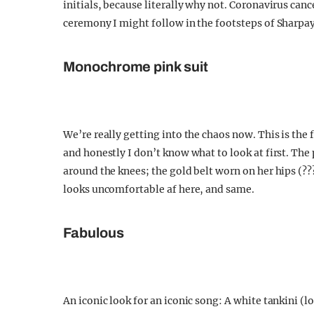
initials, because literally why not. Coronavirus can
ceremony I might follow in the footsteps of Sharpay
Monochrome pink suit
We’re really getting into the chaos now. This is the 
and honestly I don’t know what to look at first. The 
around the knees; the gold belt worn on her hips (???
looks uncomfortable af here, and same.
Fabulous
An iconic look for an iconic song: A white tankini (l