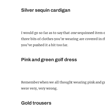
Silver sequin cardigan
I would go so far as to say that
one
sequinned item of
three bits of clothes you’re wearing are covered in 
you’ve pushed it a bit too far.
Pink and green golf dress
Remember when we all thought wearing pink and gre
were very, very wrong.
Gold trousers