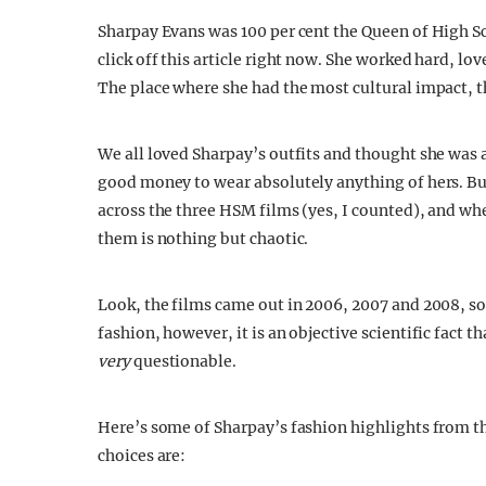
Sharpay Evans was 100 per cent the Queen of High Sc
click off this article right now. She worked hard, l
The place where she had the most cultural impact, t
We all loved Sharpay’s outfits and thought she was 
good money to wear absolutely anything of hers. But 
across the three HSM films (yes, I counted), and wh
them is nothing but chaotic.
Look, the films came out in 2006, 2007 and 2008, so
fashion, however, it is an objective scientific fact th
very
questionable.
Here’s some of Sharpay’s fashion highlights from t
choices are: