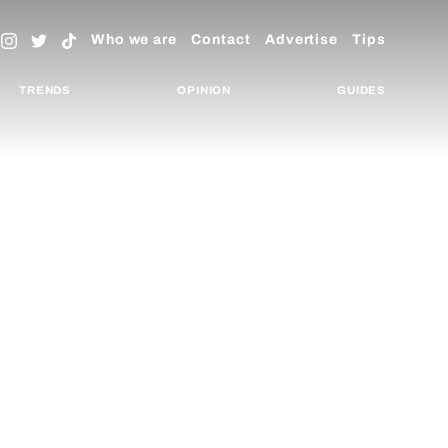
Who we are
Contact
Advertise
Tips
TRENDS
OPINION
GUIDES