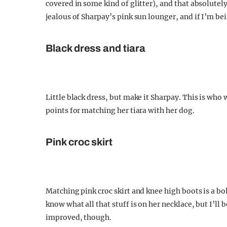
covered in some kind of glitter), and that absolut
jealous of Sharpay’s pink sun lounger, and if I’m bei
Black dress and tiara
Little black dress, but make it Sharpay. This is who 
points for matching her tiara with her dog.
Pink croc skirt
Matching pink croc skirt and knee high boots is a b
know what all that stuff is on her necklace, but I’ll 
improved, though.