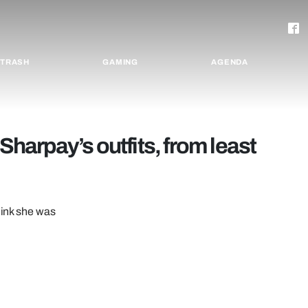
TRASH
GAMING
AGENDA
 Sharpay’s outfits, from least
hink she was