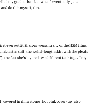
celled my graduation, but when I eventually get a
 and do this myself, tbh.
first ever outfit Sharpay wears in any of the HSM films
pink tartan suit; the weird-length skirt with the pleats
); the fact she’s layered two different tank tops. Troy
ol) covered in rhinestones, hot pink cover-up (also