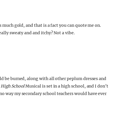
is much gold, and that is a fact you can quote me on.
eally sweaty and and itchy? Not a vibe.
uld be burned, along with all other peplum dresses and
t
High School
Musical is set in a high school, and I don’t
s no way my secondary school teachers would have ever