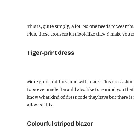
This is, quite simply, a lot. No one needs to wear th
Plus, those trousers just look like they’d make you r
Tiger-print dress
More gold, but this time with black. This dress sho
tops ever made. I would also like to remind you tha
know what kind of dress code they have but there i
allowed this.
Colourful striped blazer