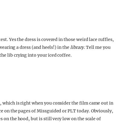
est. Yes the dress is covered in those weird lace ruffles,
s wearing a dress (and heels!) in the
library
. Tell me you
he lib crying into your iced coffee.
, which is right when you consider the film came out in
ace on the pages of Missguided or PLT today. Obviously,
 on the hood, but is still very low on the scale of