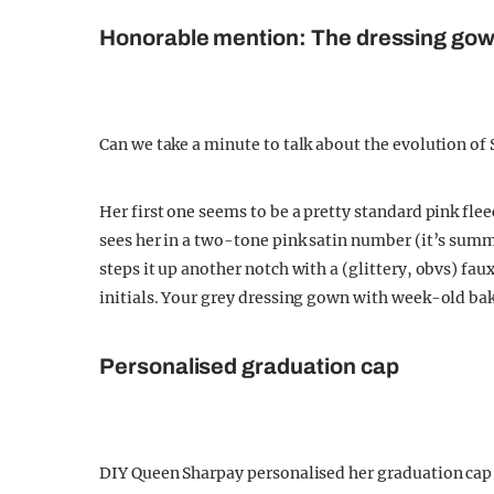
Honorable mention: The dressing go
Can we take a minute to talk about the evolution of
Her first one seems to be a pretty standard pink fl
sees her in a two-tone pink satin number (it’s su
steps it up another notch with a (glittery, obvs) f
initials. Your grey dressing gown with week-old ba
Personalised graduation cap
DIY Queen Sharpay personalised her graduation cap 