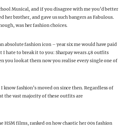
hool Musical, and if you disagree with me you’d better
oved her brother, and gave us such bangers as Fabulous.
hough, was her fashion choices.
an absolute fashion icon – year six me would have paid
I hate to break it to you: Sharpay wears 48 outfits
en you look at them now you realise every single one of
 I know fashion’s moved on since then. Regardless of
at the vast majority of these outfits are
he HSM films, ranked on how chaotic her 00s fashion