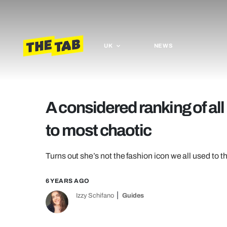
UK
NEWS
A considered ranking of all
to most chaotic
Turns out she’s not the fashion icon we all used to t
6 YEARS AGO
Izzy Schifano
Guides