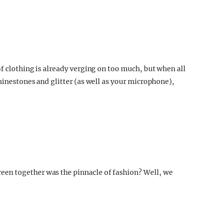
 clothing is already verging on too much, but when all
rhinestones and glitter (as well as your microphone),
en together was the pinnacle of fashion? Well, we