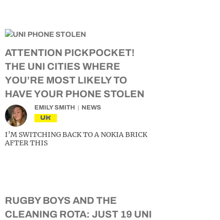
ATTENTION PICKPOCKET!
THE UNI CITIES WHERE
YOU’RE MOST LIKELY TO
HAVE YOUR PHONE STOLEN
EMILY SMITH
NEWS
UK
I’M SWITCHING BACK TO A NOKIA BRICK
AFTER THIS
RUGBY BOYS AND THE
CLEANING ROTA: JUST 19 UNI