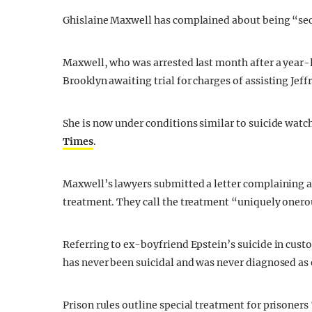
Ghislaine Maxwell has complained about being “secr
Maxwell, who was arrested last month after a year-
Brooklyn awaiting trial for charges of assisting Jeff
She is now under conditions similar to suicide watc
Times
.
Maxwell’s lawyers submitted a letter complaining a
treatment. They call the treatment “uniquely onero
Referring to ex-boyfriend Epstein’s suicide in cust
has never been suicidal and was never diagnosed as e
Prison rules outline special treatment for prisoners