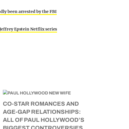
edly been arrested by the FBI
effrey Epstein Netflix series
CO-STAR ROMANCES AND
AGE-GAP RELATIONSHIPS:
ALL OF PAUL HOLLYWOOD’S
BIGGEST CONTROVERSIES