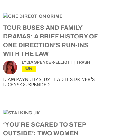
TOUR BUSES AND FAMILY
DRAMAS: A BRIEF HISTORY OF
ONE DIRECTION’S RUN-INS
WITH THE LAW
LYDIA SPENCER-ELLIOTT
TRASH
UK
LIAM PAYNE HAS JUST HAD HIS DRIVER’S
LICENSE SUSPENDED
‘YOU’RE SCARED TO STEP
OUTSIDE’: TWO WOMEN