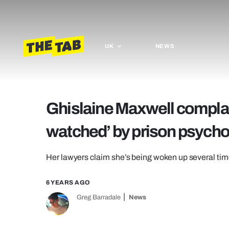
UK
NEWS
Ghislaine Maxwell complai
watched’ by prison psycho
Her lawyers claim she’s being woken up several tim
6 YEARS AGO
Greg Barradale
News