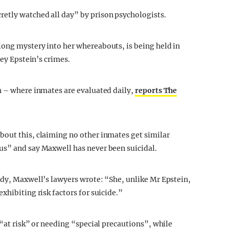
etly watched all day” by prison psychologists.
long mystery into her whereabouts, is being held in
rey Epstein’s crimes.
h – where inmates are evaluated daily,
reports The
bout this, claiming no other inmates get similar
us” and say Maxwell has never been suicidal.
ody, Maxwell’s lawyers wrote: “She, unlike Mr Epstein,
xhibiting risk factors for suicide.”
 “at risk” or needing “special precautions”, while