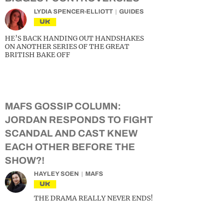
LYDIA SPENCER-ELLIOTT
GUIDES
UK
HE’S BACK HANDING OUT HANDSHAKES
ON ANOTHER SERIES OF THE GREAT
BRITISH BAKE OFF
MAFS GOSSIP COLUMN:
JORDAN RESPONDS TO FIGHT
SCANDAL AND CAST KNEW
EACH OTHER BEFORE THE
SHOW?!
HAYLEY SOEN
MAFS
UK
THE DRAMA REALLY NEVER ENDS!