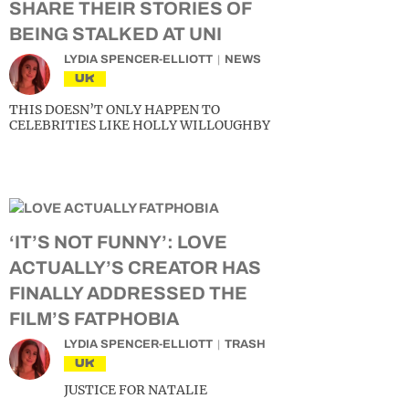
SHARE THEIR STORIES OF
BEING STALKED AT UNI
LYDIA SPENCER-ELLIOTT
NEWS
UK
THIS DOESN’T ONLY HAPPEN TO
CELEBRITIES LIKE HOLLY WILLOUGHBY
‘IT’S NOT FUNNY’: LOVE
ACTUALLY’S CREATOR HAS
FINALLY ADDRESSED THE
FILM’S FATPHOBIA
LYDIA SPENCER-ELLIOTT
TRASH
UK
JUSTICE FOR NATALIE