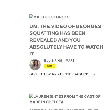
UM, THE VIDEO OF GEORGES
SQUATTING HAS BEEN
REVEALED AND YOU
ABSOLUTELY HAVE TO WATCH
IT
ELLIE RING
MAFS
UK
GIVE THIS MAN ALL THE BAGUETTES