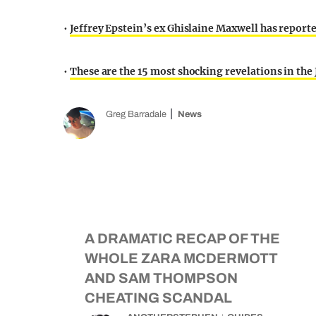
•
Jeffrey Epstein’s ex Ghislaine Maxwell has report
•
These are the 15 most shocking revelations in the J
Greg Barradale
News
A DRAMATIC RECAP OF THE
WHOLE ZARA MCDERMOTT
AND SAM THOMPSON
CHEATING SCANDAL