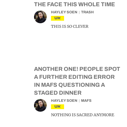
THE FACE THIS WHOLE TIME
HAYLEY SOEN
TRASH
UK
THIS IS SO CLEVER
ANOTHER ONE! PEOPLE SPOT
A FURTHER EDITING ERROR
IN MAFS QUESTIONING A
STAGED DINNER
HAYLEY SOEN
MAFS
UK
NOTHING IS SACRED ANYMORE