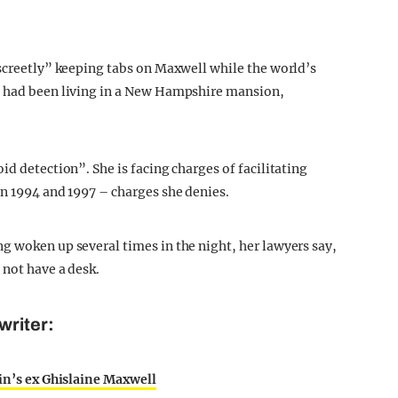
iscreetly” keeping tabs on Maxwell while the world’s
e had been living in a New Hampshire mansion,
id detection”. She is facing charges of facilitating
en 1994 and 1997 – charges she denies.
g woken up several times in the night, her lawyers say,
 not have a desk.
writer:
ein’s ex Ghislaine Maxwell