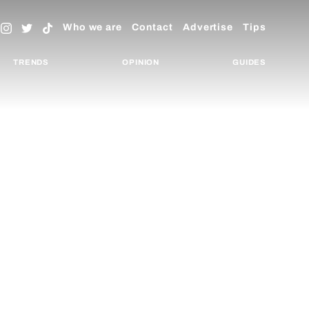
Who we are
Contact
Advertise
Tips
TRENDS
OPINION
GUIDES