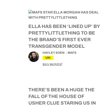
ELLA HAS BEEN ‘LINED UP’ BY
PRETTYLITTLETHING TO BE
THE BRAND’S FIRST EVER
TRANSGENDER MODEL
HAYLEY SOEN
MAFS
UK
BIG MOVES!
THERE’S BEEN A HUGE THE
FALL OF THE HOUSE OF
USHER CLUE STARING US IN