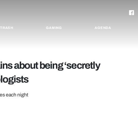
TRASH
GAMING
AGENDA
ns about being ‘secretly
logists
es each night