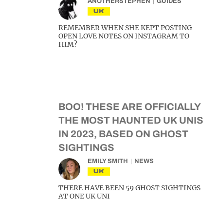
ANOTHERSTEPHEN
GUIDES
UK
REMEMBER WHEN SHE KEPT POSTING
OPEN LOVE NOTES ON INSTAGRAM TO
HIM?
BOO! THESE ARE OFFICIALLY
THE MOST HAUNTED UK UNIS
IN 2023, BASED ON GHOST
SIGHTINGS
EMILY SMITH
NEWS
UK
THERE HAVE BEEN 59 GHOST SIGHTINGS
AT ONE UK UNI