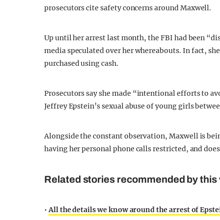
prosecutors cite safety concerns around Maxwell.
Up until her arrest last month, the FBI had been “d
media speculated over her whereabouts. In fact, sh
purchased using cash.
Prosecutors say she made “intentional efforts to avo
Jeffrey Epstein’s sexual abuse of young girls betwe
Alongside the constant observation, Maxwell is bein
having her personal phone calls restricted, and does
Related stories recommended by this 
•
All the details we know around the arrest of Epst