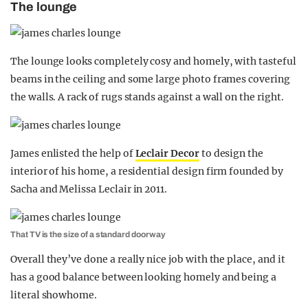
The lounge
The lounge looks completely cosy and homely, with tasteful
beams in the ceiling and some large photo frames covering
the walls. A rack of rugs stands against a wall on the right.
James enlisted the help of
Leclair Decor
to design the
interior of his home, a residential design firm founded by
Sacha and Melissa Leclair in 2011.
That TV is the size of a standard doorway
Overall they’ve done a really nice job with the place, and it
has a good balance between looking homely and being a
literal showhome.