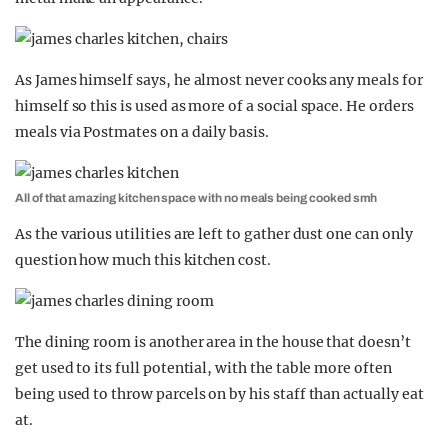
As James himself says, he almost never cooks any meals for
himself so this is used as more of a social space. He orders
meals via Postmates on a daily basis.
All of that amazing kitchen space with no meals being cooked smh
As the various utilities are left to gather dust one can only
question how much this kitchen cost.
The dining room is another area in the house that doesn’t
get used to its full potential, with the table more often
being used to throw parcels on by his staff than actually eat
at.