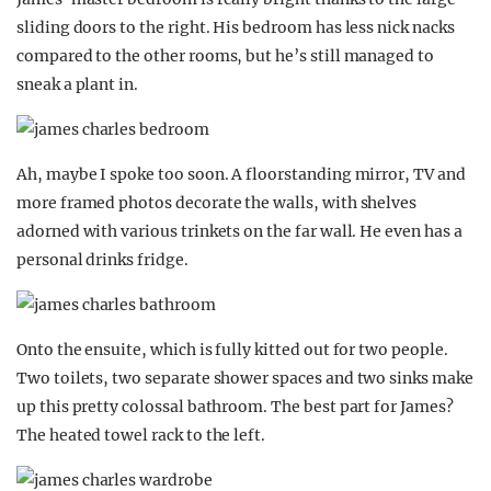
sliding doors to the right. His bedroom has less nick nacks
compared to the other rooms, but he’s still managed to
sneak a plant in.
Ah, maybe I spoke too soon. A floorstanding mirror, TV and
more framed photos decorate the walls, with shelves
adorned with various trinkets on the far wall. He even has a
personal drinks fridge.
Onto the ensuite, which is fully kitted out for two people.
Two toilets, two separate shower spaces and two sinks make
up this pretty colossal bathroom. The best part for James?
The heated towel rack to the left.