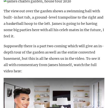
The view out over the garden shows a swimming ball with
built-in hot tub, a ground-level trampoline to the right and
a basketball hoop to the left. James is going to be having
some big parties here with all his celeb mates in the future, I
feel it.
Supposedly there is a part two coming which will give an in-
depth tour of the garden as well as the entire converted
basement, but this is all he shows us in the video. To see it
all with commentary from James himself, watch the full
video here: