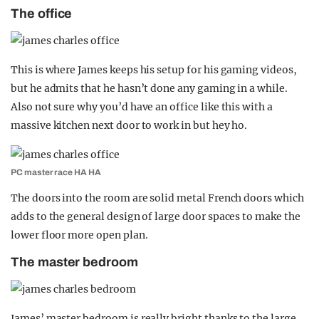
The office
This is where James keeps his setup for his gaming videos,
but he admits that he hasn’t done any gaming in a while.
Also not sure why you’d have an office like this with a
massive kitchen next door to work in but hey ho.
PC master race HA HA
The doors into the room are solid metal French doors which
adds to the general design of large door spaces to make the
lower floor more open plan.
The master bedroom
James’ master bedroom is really bright thanks to the large