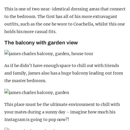
This is one of two near-identical dressing areas that connect
to the bedroom. The first has all of his more extravagant
outfits, such as the one he wore to Coachella, whilst this one
holds his more casual fits.
The balcony with garden view
As if he didn’t have enough space to chill out with friends
and family, James also has a huge balcony leading out from
the master bedroom.
This place must be the ultimate environment to chill with
your mates during a sunny day – imagine how much his
Instagram is going to pop now?!