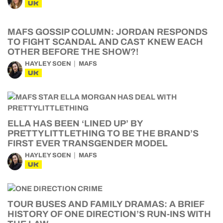
UK
MAFS GOSSIP COLUMN: JORDAN RESPONDS
TO FIGHT SCANDAL AND CAST KNEW EACH
OTHER BEFORE THE SHOW?!
HAYLEY SOEN
MAFS
UK
ELLA HAS BEEN ‘LINED UP’ BY
PRETTYLITTLETHING TO BE THE BRAND’S
FIRST EVER TRANSGENDER MODEL
HAYLEY SOEN
MAFS
UK
TOUR BUSES AND FAMILY DRAMAS: A BRIEF
HISTORY OF ONE DIRECTION’S RUN-INS WITH