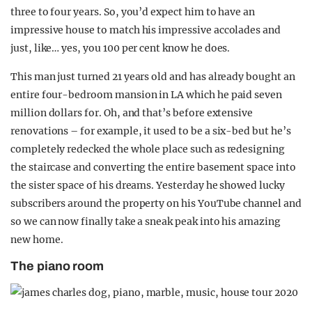
three to four years. So, you’d expect him to have an
impressive house to match his impressive accolades and
just, like… yes, you 100 per cent know he does.
This man just turned 21 years old and has already bought an
entire four-bedroom mansion in LA which he paid seven
million dollars for. Oh, and that’s before extensive
renovations – for example, it used to be a six-bed but he’s
completely redecked the whole place such as redesigning
the staircase and converting the entire basement space into
the sister space of his dreams. Yesterday he showed lucky
subscribers around the property on his YouTube channel and
so we can now finally take a sneak peak into his amazing
new home.
The piano room