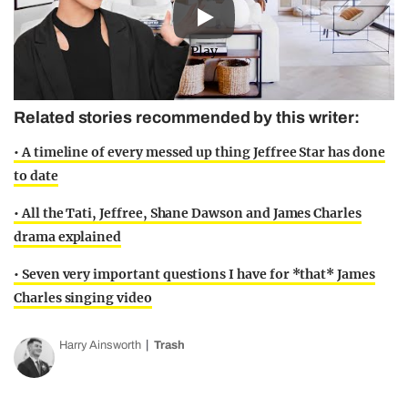
Play
Related stories recommended by this writer:
• A timeline of every messed up thing Jeffree Star has done
to date
• All the Tati, Jeffree, Shane Dawson and James Charles
drama explained
• Seven very important questions I have for *that* James
Charles singing video
Harry Ainsworth
Trash