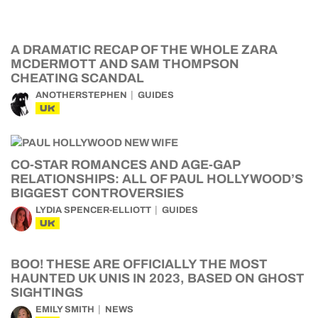
A DRAMATIC RECAP OF THE WHOLE ZARA
MCDERMOTT AND SAM THOMPSON
CHEATING SCANDAL
ANOTHERSTEPHEN
GUIDES
UK
CO-STAR ROMANCES AND AGE-GAP
RELATIONSHIPS: ALL OF PAUL HOLLYWOOD’S
BIGGEST CONTROVERSIES
LYDIA SPENCER-ELLIOTT
GUIDES
UK
BOO! THESE ARE OFFICIALLY THE MOST
HAUNTED UK UNIS IN 2023, BASED ON GHOST
SIGHTINGS
EMILY SMITH
NEWS