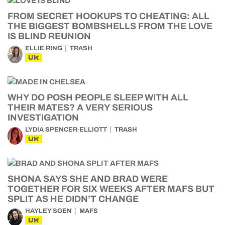
FROM SECRET HOOKUPS TO CHEATING: ALL
THE BIGGEST BOMBSHELLS FROM THE LOVE
IS BLIND REUNION
ELLIE RING
TRASH
UK
WHY DO POSH PEOPLE SLEEP WITH ALL
THEIR MATES? A VERY SERIOUS
INVESTIGATION
LYDIA SPENCER-ELLIOTT
TRASH
UK
SHONA SAYS SHE AND BRAD WERE
TOGETHER FOR SIX WEEKS AFTER MAFS BUT
SPLIT AS HE DIDN’T CHANGE
HAYLEY SOEN
MAFS
UK