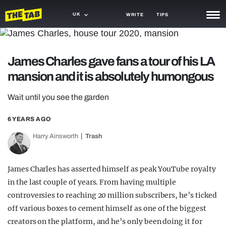
UK
WRITE
TIPS
NEWS
James Charles gave fans a tour of his LA
TRASH
mansion and it is absolutely humongous
GAMING
Wait until you see the garden
AGENDA
6 YEARS AGO
TRENDS
Harry Ainsworth
Trash
OPINION
GUIDES
James Charles has asserted himself as peak YouTube royalty
in the last couple of years. From having multiple
controversies to reaching 20 million subscribers, he’s ticked
off various boxes to cement himself as one of the biggest
creators on the platform, and he’s only been doing it for