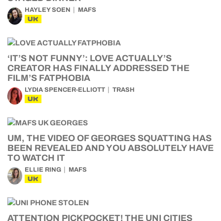
HAYLEY SOEN
MAFS
UK
‘IT’S NOT FUNNY’: LOVE ACTUALLY’S
CREATOR HAS FINALLY ADDRESSED THE
FILM’S FATPHOBIA
LYDIA SPENCER-ELLIOTT
TRASH
UK
UM, THE VIDEO OF GEORGES SQUATTING HAS
BEEN REVEALED AND YOU ABSOLUTELY HAVE
TO WATCH IT
ELLIE RING
MAFS
UK
ATTENTION PICKPOCKET! THE UNI CITIES