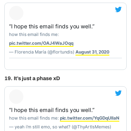
“I hope this email finds you well.”
how this email finds me:
pic.twitter.com/OAJ4WaJOqq
— Florencia María (@flortundis)
August 31, 2020
19. It’s just a phase xD
“I hope this email finds you well.”
how this email finds me:
pic.twitter.com/YqGDqUIlaN
— yeah i’m still emo, so what? (@ThyArtIsMemes)