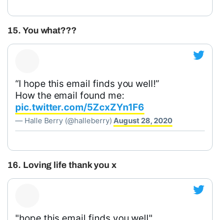
15. You what???
“I hope this email finds you well!”
How the email found me:
pic.twitter.com/5ZcxZYn1F6
— Halle Berry (@halleberry)
August 28, 2020
16. Loving life thank you x
"hope this email finds you well"