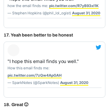
how the email finds me:
pic.twitter.com/R7yB93xl1K
— Stephen Hopkins (@phil_lol_ogist)
August 31, 2020
17. Yeah been better to be honest
"I hope this email finds you well."
How this email finds me:
pic.twitter.com/7zQw4ApGAH
— SparkNotes (@SparkNotes)
August 31, 2020
18. Great 🙂