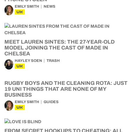
EMILY SMITH
NEWS
UK
MEET LAUREN SINTES: THE 27-YEAR-OLD
MODEL JOINING THE CAST OF MADE IN
CHELSEA
HAYLEY SOEN
TRASH
UK
RUGBY BOYS AND THE CLEANING ROTA: JUST
19 UNI THINGS THAT ARE NONE OF MY
BUSINESS
EMILY SMITH
GUIDES
UK
FROM SECRET HOOKUPS TO CHEATING: ALL