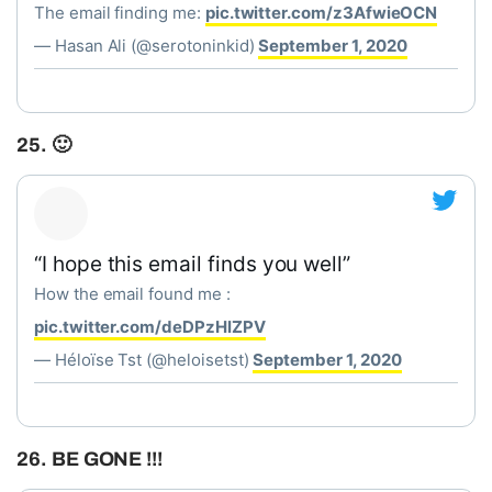
The email finding me:
pic.twitter.com/z3AfwieOCN
— Hasan Ali (@serotoninkid)
September 1, 2020
25. 🙂
“I hope this email finds you well”
How the email found me :
pic.twitter.com/deDPzHlZPV
— Héloïse Tst (@heloisetst)
September 1, 2020
26. BE GONE !!!