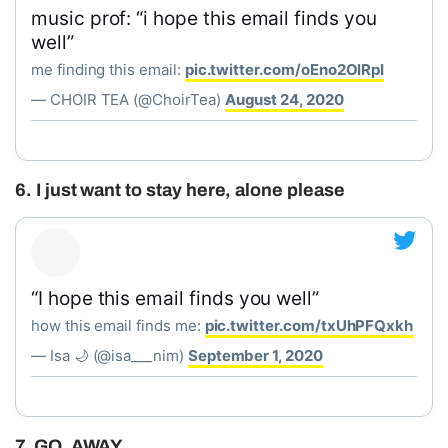
music prof: “i hope this email finds you
well”
me finding this email:
pic.twitter.com/oEno2OlRpI
— CHOIR TEA (@ChoirTea)
August 24, 2020
6. I just want to stay here, alone please
“I hope this email finds you well”
how this email finds me:
pic.twitter.com/txUhPFQxkh
— Isa 🌙 (@isa___nim)
September 1, 2020
7. GO. AWAY.