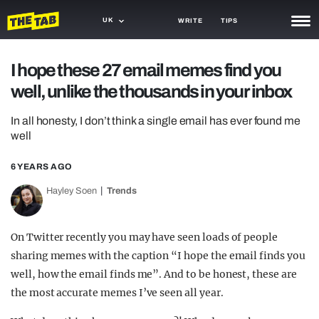
UK
WRITE
TIPS
NEWS
I hope these 27 email memes find you
well, unlike the thousands in your inbox
TRASH
GAMING
In all honesty, I don’t think a single email has ever found me
well
AGENDA
6 YEARS AGO
TRENDS
Hayley Soen
Trends
OPINION
On Twitter recently you may have seen loads of people
GUIDES
sharing memes with the caption “I hope the email finds you
well, how the email finds me”. And to be honest, these are
the most accurate memes I’ve seen all year.