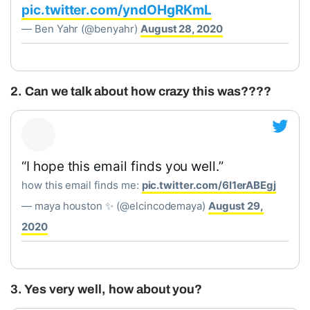
pic.twitter.com/yndOHgRKmL
— Ben Yahr (@benyahr)
August 28, 2020
2. Can we talk about how crazy this was????
“I hope this email finds you well.”
how this email finds me:
pic.twitter.com/6I1erABEgj
— maya houston ✨ (@elcincodemaya)
August 29,
2020
3. Yes very well, how about you?