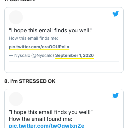
"I hope this email finds you well."
How this email finds me:
pic.twitter.com/eraOOUPnLx
— Nyscalo (@Nyscalo)
September 1, 2020
8. I’m STRESSED OK
“I hope this email finds you well!”
How the email found me:
pic.twitter.com/twOqwIxnZe