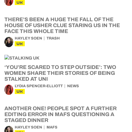
UK
THERE’S BEEN A HUGE THE FALL OF THE
HOUSE OF USHER CLUE STARING US IN THE
FACE THIS WHOLE TIME
HAYLEY SOEN
TRASH
UK
‘YOU’RE SCARED TO STEP OUTSIDE’: TWO
WOMEN SHARE THEIR STORIES OF BEING
STALKED AT UNI
LYDIA SPENCER-ELLIOTT
NEWS
UK
ANOTHER ONE! PEOPLE SPOT A FURTHER
EDITING ERROR IN MAFS QUESTIONING A
STAGED DINNER
HAYLEY SOEN
MAFS