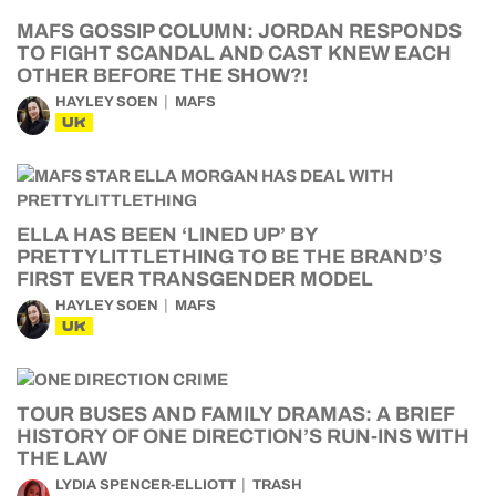
MAFS GOSSIP COLUMN: JORDAN RESPONDS
TO FIGHT SCANDAL AND CAST KNEW EACH
OTHER BEFORE THE SHOW?!
HAYLEY SOEN
MAFS
UK
ELLA HAS BEEN ‘LINED UP’ BY
PRETTYLITTLETHING TO BE THE BRAND’S
FIRST EVER TRANSGENDER MODEL
HAYLEY SOEN
MAFS
UK
TOUR BUSES AND FAMILY DRAMAS: A BRIEF
HISTORY OF ONE DIRECTION’S RUN-INS WITH
THE LAW
LYDIA SPENCER-ELLIOTT
TRASH