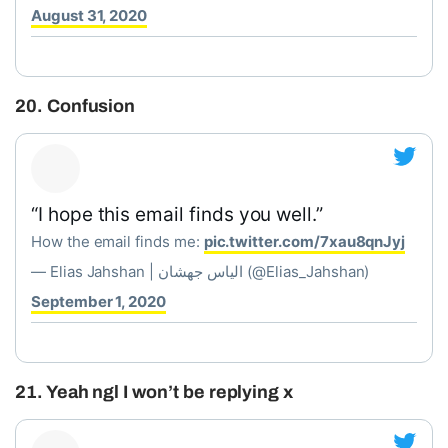
August 31, 2020
20. Confusion
“I hope this email finds you well.”
How the email finds me:
pic.twitter.com/7xau8qnJyj
— Elias Jahshan | الياس جهشان (@Elias_Jahshan)
September 1, 2020
21. Yeah ngl I won’t be replying x