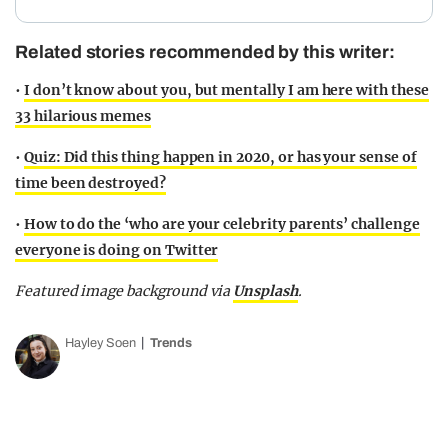
Related stories recommended by this writer:
•
I don’t know about you, but mentally I am here with these
33 hilarious memes
•
Quiz: Did this thing happen in 2020, or has your sense of
time been destroyed?
•
How to do the ‘who are your celebrity parents’ challenge
everyone is doing on Twitter
Featured image background via
Unsplash
.
Hayley Soen
Trends