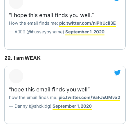
“I hope this email finds you well.”
How the email finds me:
pic.twitter.com/nIPbUciI3E
— A✌🏻🌐 (@husseybyname)
September 1, 2020
22. I am WEAK
“hope this email finds you well”
how the email finds me:
pic.twitter.com/VaFJoUMvx2
— Danny (@shckldg)
September 1, 2020