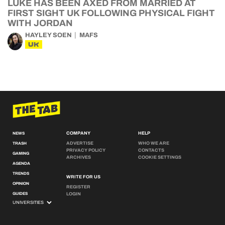
LUKE HAS BEEN AXED FROM MARRIED AT
FIRST SIGHT UK FOLLOWING PHYSICAL FIGHT
WITH JORDAN
HAYLEY SOEN
MAFS
UK
COMPANY
HELP
NEWS
ADVERTISE
WHO WE ARE
TRASH
PRIVACY POLICY
CONTACTS
GAMING
ARCHIVES
COOKIE SETTINGS
AGENDA
TRENDS
WRITE FOR US
OPINION
REGISTER
GUIDES
LOGIN