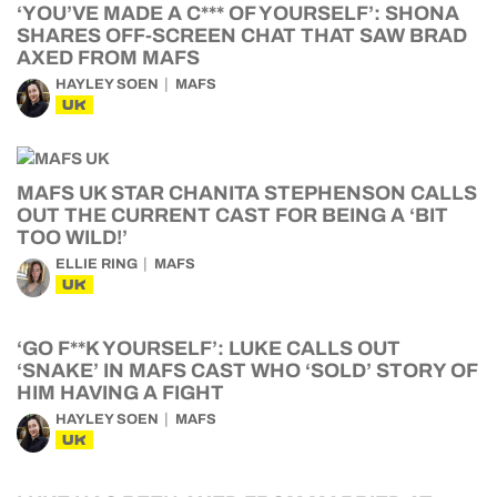
‘YOU’VE MADE A C*** OF YOURSELF’: SHONA
SHARES OFF-SCREEN CHAT THAT SAW BRAD
AXED FROM MAFS
HAYLEY SOEN
MAFS
UK
MAFS UK STAR CHANITA STEPHENSON CALLS
OUT THE CURRENT CAST FOR BEING A ‘BIT
TOO WILD!’
ELLIE RING
MAFS
UK
‘GO F**K YOURSELF’: LUKE CALLS OUT
‘SNAKE’ IN MAFS CAST WHO ‘SOLD’ STORY OF
HIM HAVING A FIGHT
HAYLEY SOEN
MAFS
UK