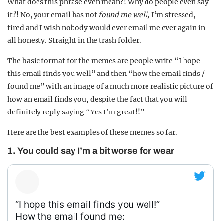
What does this phrase even mean?! Why do people even say
it?! No, your email has not
found me well,
I’m stressed,
tired and I wish nobody would ever email me ever again in
all honesty. Straight in the trash folder.
The basic format for the memes are people write “I hope
this email finds you well” and then “how the email finds /
found me” with an image of a much more realistic picture of
how an email finds you, despite the fact that you will
definitely reply saying “Yes I’m great!!”
Here are the best examples of these memes so far.
1. You could say I’m a bit worse for wear
“I hope this email finds you well!”
How the email found me: