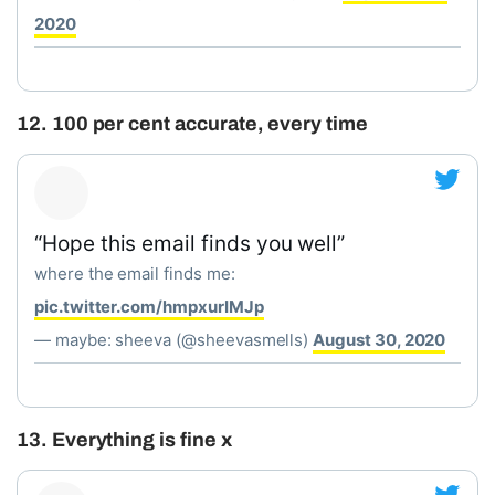
2020
12. 100 per cent accurate, every time
“Hope this email finds you well”
where the email finds me:
pic.twitter.com/hmpxurIMJp
— maybe: sheeva (@sheevasmells)
August 30, 2020
13. Everything is fine x