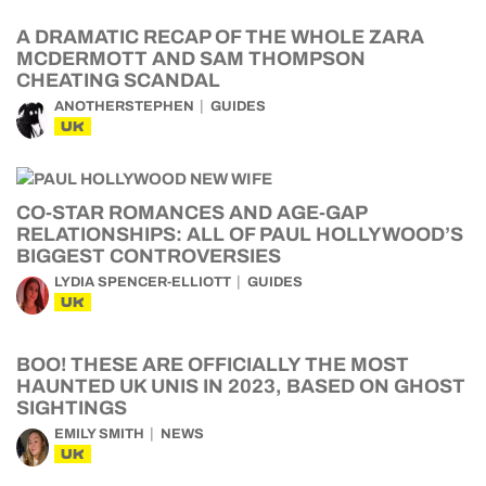
A DRAMATIC RECAP OF THE WHOLE ZARA
MCDERMOTT AND SAM THOMPSON
CHEATING SCANDAL
ANOTHERSTEPHEN
GUIDES
UK
CO-STAR ROMANCES AND AGE-GAP
RELATIONSHIPS: ALL OF PAUL HOLLYWOOD’S
BIGGEST CONTROVERSIES
LYDIA SPENCER-ELLIOTT
GUIDES
UK
BOO! THESE ARE OFFICIALLY THE MOST
HAUNTED UK UNIS IN 2023, BASED ON GHOST
SIGHTINGS
EMILY SMITH
NEWS
UK