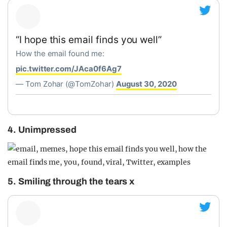
“I hope this email finds you well”
How the email found me:
pic.twitter.com/JAca0f6Ag7
— Tom Zohar (@TomZohar)
August 30, 2020
4. Unimpressed
5. Smiling through the tears x