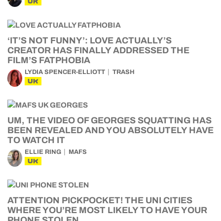
UK
‘IT’S NOT FUNNY’: LOVE ACTUALLY’S
CREATOR HAS FINALLY ADDRESSED THE
FILM’S FATPHOBIA
LYDIA SPENCER-ELLIOTT
TRASH
UK
UM, THE VIDEO OF GEORGES SQUATTING HAS
BEEN REVEALED AND YOU ABSOLUTELY HAVE
TO WATCH IT
ELLIE RING
MAFS
UK
ATTENTION PICKPOCKET! THE UNI CITIES
WHERE YOU’RE MOST LIKELY TO HAVE YOUR
PHONE STOLEN