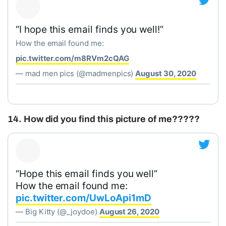
“I hope this email finds you well!”
How the email found me:
pic.twitter.com/m8RVm2cQAG
— mad men pics (@madmenpics)
August 30, 2020
14. How did you find this picture of me?????
“Hope this email finds you well”
How the email found me:
pic.twitter.com/UwLoApi1mD
— Big Kitty (@_joydoe)
August 26, 2020