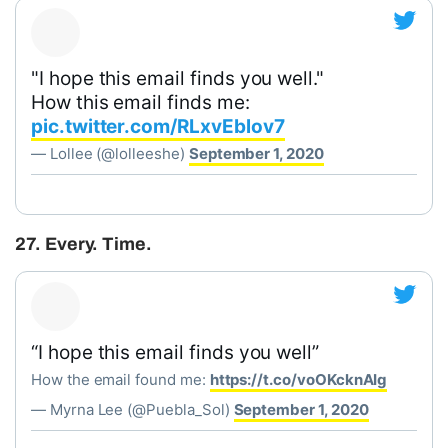
"I hope this email finds you well."
How this email finds me:
pic.twitter.com/RLxvEblov7
— Lollee (@lolleeshe)
September 1, 2020
27. Every. Time.
“I hope this email finds you well”
How the email found me:
https://t.co/voOKcknAIg
— Myrna Lee (@Puebla_Sol)
September 1, 2020