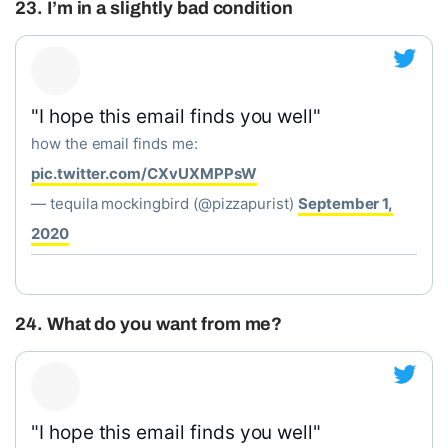
23. I’m in a slightly bad condition
"I hope this email finds you well"
how the email finds me:
pic.twitter.com/CXvUXMPPsW
— tequila mockingbird (@pizzapurist)
September 1,
2020
24. What do you want from me?
"I hope this email finds you well"