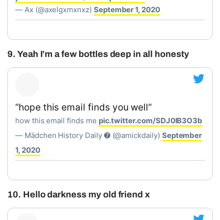
— Ax (@axelgxmxnxz)
September 1, 2020
9. Yeah I’m a few bottles deep in all honesty
“hope this email finds you well”
how this email finds me
pic.twitter.com/SDJ0lB3O3b
— Mädchen History Daily ➐ (@amickdaily)
September
1, 2020
10. Hello darkness my old friend x