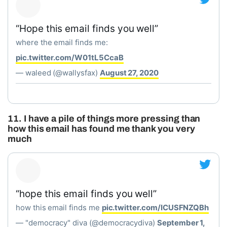
“Hope this email finds you well”
where the email finds me:
pic.twitter.com/W01tL5CcaB
— waleed (@wallysfax)
August 27, 2020
11. I have a pile of things more pressing than
how this email has found me thank you very
much
“hope this email finds you well”
how this email finds me
pic.twitter.com/ICUSFNZQBh
— "democracy" diva (@democracydiva)
September 1,