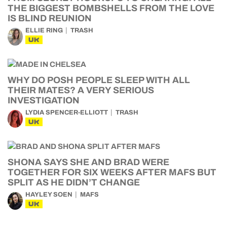
THE BIGGEST BOMBSHELLS FROM THE LOVE
IS BLIND REUNION
ELLIE RING
TRASH
UK
WHY DO POSH PEOPLE SLEEP WITH ALL
THEIR MATES? A VERY SERIOUS
INVESTIGATION
LYDIA SPENCER-ELLIOTT
TRASH
UK
SHONA SAYS SHE AND BRAD WERE
TOGETHER FOR SIX WEEKS AFTER MAFS BUT
SPLIT AS HE DIDN’T CHANGE
HAYLEY SOEN
MAFS
UK