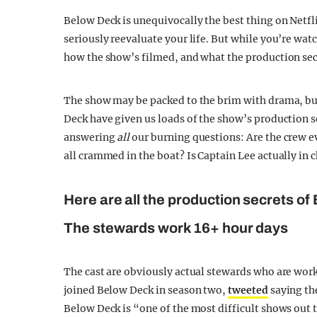
Below Deck is unequivocally the best thing on Netfl
seriously reevaluate your life. But while you’re wa
how the show’s filmed, and what the production sec
The show may be packed to the brim with drama, but i
Deck have given us loads of the show’s production se
answering
all
our burning questions: Are the crew e
all crammed in the boat? Is Captain Lee actually in 
Here are all the production secrets of
The stewards work 16+ hour days
The cast are obviously actual stewards who are wor
joined Below Deck in season two,
tweeted
saying the
Below Deck is “one of the most difficult shows out 