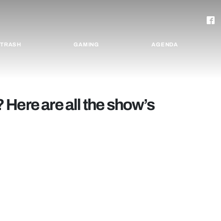
TRASH
GAMING
AGENDA
Here are all the show’s