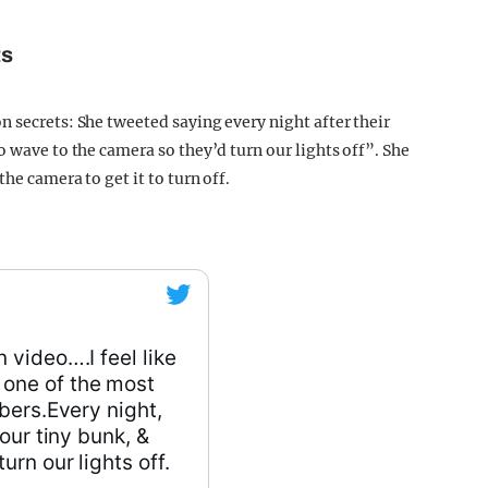
ts
n secrets: She tweeted saying every night after their
o wave to the camera so they’d turn our lights off”. She
he camera to get it to turn off.
video….I feel like
 one of the most
bers.Every night,
our tiny bunk, &
rn our lights off.