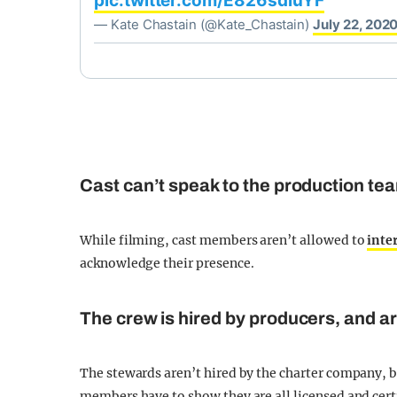
pic.twitter.com/E826sdiuYF
— Kate Chastain (@Kate_Chastain)
July 22, 202
Cast can’t speak to the production te
While filming, cast members aren’t allowed to
inte
acknowledge their presence.
The crew is hired by producers, and are
The stewards aren’t hired by the charter company, b
members have to show they are all licensed and cert