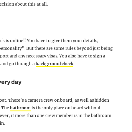
cision about this at all.
k is online!! You have to give them your details,
ersonality”. But there are some rules beyond just being
port and any necessary visas. You also have to sign a
, and go through a
background check
.
every day
oat. There’s a camera crew on board, as well as hidden
. The
bathroom
is the only place on board without
wever, if more than one crew member is in the bathroom
in.