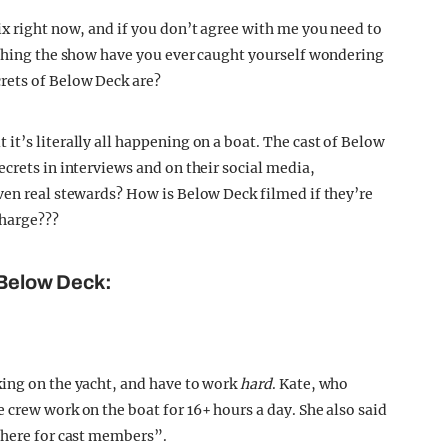
ix right now, and if you don’t agree with me you need to
tching the show have you ever caught yourself wondering
rets of Below Deck are?
t’s literally all happening on a boat. The cast of Below
crets in interviews and on their social media,
ven real stewards? How is Below Deck filmed if they’re
charge???
 Below Deck:
king on the yacht, and have to work
hard
. Kate, who
 crew work on the boat for 16+ hours a day. She also said
there for cast members”.