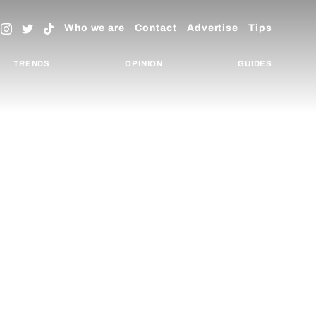
Who we are
Contact
Advertise
Tips
TRENDS
OPINION
GUIDES