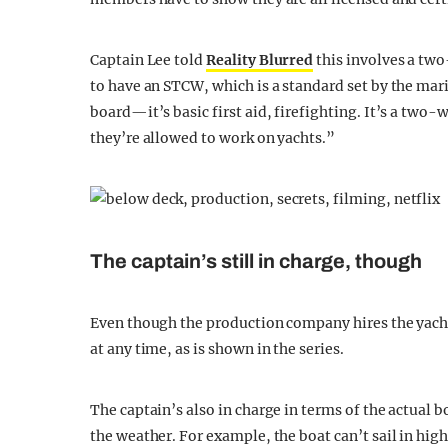
Captain Lee told
Reality Blurred
this involves a tw
to have an STCW, which is a standard set by the mar
board—it’s basic first aid, firefighting. It’s a two-
they’re allowed to work on yachts.”
The captain’s still in charge, though
Even though the production company hires the yacht 
at any time, as is shown in the series.
The captain’s also in charge in terms of the actual
the weather. For example, the boat can’t sail in hig