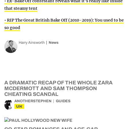
• Ex-Bake Off contestant reveals what it’s really like inside
that steamy tent
• RIP The Great British Bake Off (2010-2019): You used to be
so good
Harry Ainsworth
News
A DRAMATIC RECAP OF THE WHOLE ZARA
MCDERMOTT AND SAM THOMPSON
CHEATING SCANDAL
ANOTHERSTEPHEN
GUIDES
UK