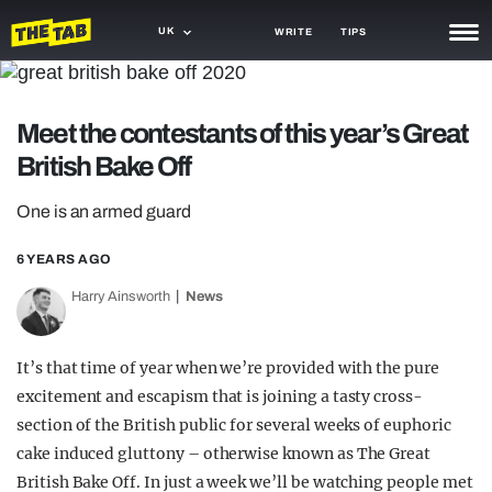
UK
WRITE
TIPS
NEWS
Meet the contestants of this year’s Great
TRASH
British Bake Off
GAMING
One is an armed guard
AGENDA
6 YEARS AGO
TRENDS
Harry Ainsworth
News
OPINION
GUIDES
It’s that time of year when we’re provided with the pure
excitement and escapism that is joining a tasty cross-
section of the British public for several weeks of euphoric
cake induced gluttony – otherwise known as The Great
British Bake Off. In just a week we’ll be watching people met