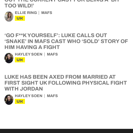
TOO WILD!’
ELLIE RING
MAFS
UK
‘GO F**K YOURSELF’: LUKE CALLS OUT
‘SNAKE’ IN MAFS CAST WHO ‘SOLD’ STORY OF
HIM HAVING A FIGHT
HAYLEY SOEN
MAFS
UK
LUKE HAS BEEN AXED FROM MARRIED AT
FIRST SIGHT UK FOLLOWING PHYSICAL FIGHT
WITH JORDAN
HAYLEY SOEN
MAFS
UK