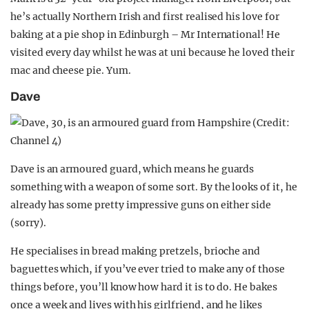
he’s actually Northern Irish and first realised his love for
baking at a pie shop in Edinburgh – Mr International! He
visited every day whilst he was at uni because he loved their
mac and cheese pie. Yum.
Dave
Dave is an armoured guard, which means he guards
something with a weapon of some sort. By the looks of it, he
already has some pretty impressive guns on either side
(sorry).
He specialises in bread making pretzels, brioche and
baguettes which, if you’ve ever tried to make any of those
things before, you’ll know how hard it is to do. He bakes
once a week and lives with his girlfriend, and he likes