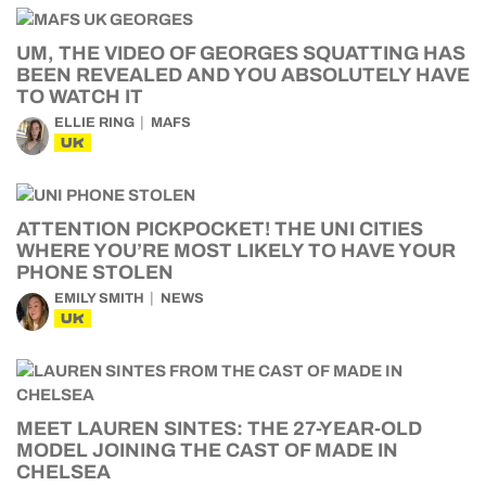
UM, THE VIDEO OF GEORGES SQUATTING HAS
BEEN REVEALED AND YOU ABSOLUTELY HAVE
TO WATCH IT
ELLIE RING
MAFS
UK
ATTENTION PICKPOCKET! THE UNI CITIES
WHERE YOU’RE MOST LIKELY TO HAVE YOUR
PHONE STOLEN
EMILY SMITH
NEWS
UK
MEET LAUREN SINTES: THE 27-YEAR-OLD
MODEL JOINING THE CAST OF MADE IN
CHELSEA