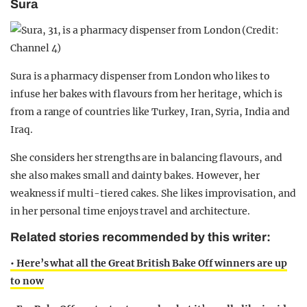
Sura
Sura is a pharmacy dispenser from London who likes to
infuse her bakes with flavours from her heritage, which is
from a range of countries like Turkey, Iran, Syria, India and
Iraq.
She considers her strengths are in balancing flavours, and
she also makes small and dainty bakes. However, her
weakness if multi-tiered cakes. She likes improvisation, and
in her personal time enjoys travel and architecture.
Related stories recommended by this writer:
• Here’s what all the Great British Bake Off winners are up
to now