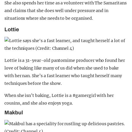
She also spends her time as a volunteer with The Samaritans
and claims that she does well under pressure and in
situations where she needs to be organised.
Lottie
Lottie is a 31-year-old pantomime producer who found her
love of baking like many of us did when she used to bake
with her nan. She’s a fast learner who taught herself many
techniques before the show.
When she isn’t baking, Lottie is a #gamergirl with her
cousins, and she also enjoys yoga.
Makbul