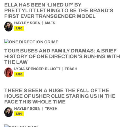
ELLA HAS BEEN ‘LINED UP’ BY
PRETTYLITTLETHING TO BE THE BRAND’S
FIRST EVER TRANSGENDER MODEL
HAYLEY SOEN
MAFS
UK
TOUR BUSES AND FAMILY DRAMAS: A BRIEF
HISTORY OF ONE DIRECTION’S RUN-INS WITH
THE LAW
LYDIA SPENCER-ELLIOTT
TRASH
UK
THERE’S BEEN A HUGE THE FALL OF THE
HOUSE OF USHER CLUE STARING US IN THE
FACE THIS WHOLE TIME
HAYLEY SOEN
TRASH
UK