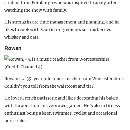
student from Edinburgh who was inspired to apply after
watching the show with family.
His strengths are time management and planning, and he
likes to cook with Scottish ingredients such as berries,
whiskey and oats.
Rowan
Rowan is a 55-year-old music teacher from Worcestershire.
Couldn’t you tell from the waistcoat and tie?!
He loves French patisserie and likes decorating his bakes
with flowers from his very own garden. He’s also a fitness
enthusiast being a keen swimmer, cyclist and occasional
horse rider.