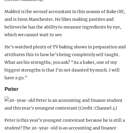
Makbul is the second accountant in this season of Bake Off,
and is from Manchester. He likes making pastries and
believes he has the ability to measure ingredients by eye,
which we cannot wait to see.
He’s watched plenty of TV baking shows in preparation and
attributes this to how he’s being completely self taught.
What are his strengths, you ask? “As a baker, one of my
biggest strengths is that I’m not daunted by much. I will
have a go.”
Peter
Peter is this year’s youngest contestant because he is still a
student! The 20-year-old is an accounting and finance