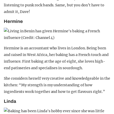
listening to punk rock bands. Same, but you don’t have to
admit it, Dave!
Hermine
Hermine is an accountant who lives in London. Being born
and raised in West Africa, her baking has a French touch and
influence. First baking at the age of eight, she loves high-
end patisseries and specialises in sourdough.
She considers herself very creative and knowledgeable in the
kitchen: “My strength is my understanding of how
ingredients work together and how to get flavours right.”
Linda