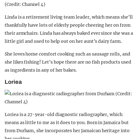
Linda is a retirement living team leader, which means she’ll
thankfully have lots of elderly people cheering her on from
their armchairs. Linda has always baked ever since she was a
little girl and used to help out on her aunt’s dairy farm.
She loves home comfort cooking such as sausage rolls, and
she likes fishing! Let’s hope there are no fish products used
as ingredients in any of her bakes.
Loriea
Loriea is a 27-year-old diagnostic radiographer, which
means as little to me as it does to you. Born in Jamaica but
from Durham, she incorporates her Jamaican heritage into
her cooking.