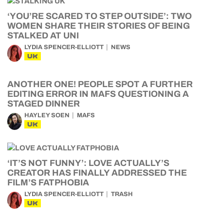
‘YOU’RE SCARED TO STEP OUTSIDE’: TWO
WOMEN SHARE THEIR STORIES OF BEING
STALKED AT UNI
LYDIA SPENCER-ELLIOTT
NEWS
UK
ANOTHER ONE! PEOPLE SPOT A FURTHER
EDITING ERROR IN MAFS QUESTIONING A
STAGED DINNER
HAYLEY SOEN
MAFS
UK
‘IT’S NOT FUNNY’: LOVE ACTUALLY’S
CREATOR HAS FINALLY ADDRESSED THE
FILM’S FATPHOBIA
LYDIA SPENCER-ELLIOTT
TRASH
UK