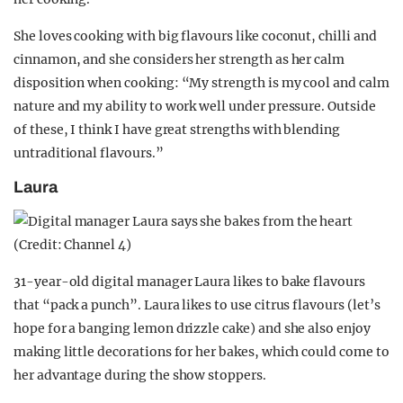
She loves cooking with big flavours like coconut, chilli and
cinnamon, and she considers her strength as her calm
disposition when cooking: “My strength is my cool and calm
nature and my ability to work well under pressure. Outside
of these, I think I have great strengths with blending
untraditional flavours.”
Laura
31-year-old digital manager Laura likes to bake flavours
that “pack a punch”. Laura likes to use citrus flavours (let’s
hope for a banging lemon drizzle cake) and she also enjoy
making little decorations for her bakes, which could come to
her advantage during the show stoppers.