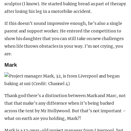
sculptor (I know). He started baking bread as part of therapy
after losing his leg in a motorbike accident.
If this doesn’t sound impressive enough, he’s also a single
parent and support worker. He entered the competition to
show his daughter that you can still take on new challenges
when life throws obstacles in your way. I’m not crying, you
are.
Mark
Thank god there’s a distinction between Mark and Marc, not
that that make’s any difference when it’s being barked
across the tent by Mr Hollywood. But that’s not important –
what on earth are you holding, Mark?!
Mark is a 32-year-old project manager from Liverpool, but