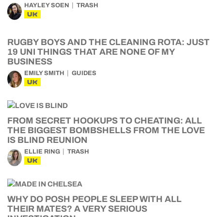
HAYLEY SOEN
TRASH
UK
RUGBY BOYS AND THE CLEANING ROTA: JUST
19 UNI THINGS THAT ARE NONE OF MY
BUSINESS
EMILY SMITH
GUIDES
UK
FROM SECRET HOOKUPS TO CHEATING: ALL
THE BIGGEST BOMBSHELLS FROM THE LOVE
IS BLIND REUNION
ELLIE RING
TRASH
UK
WHY DO POSH PEOPLE SLEEP WITH ALL
THEIR MATES? A VERY SERIOUS