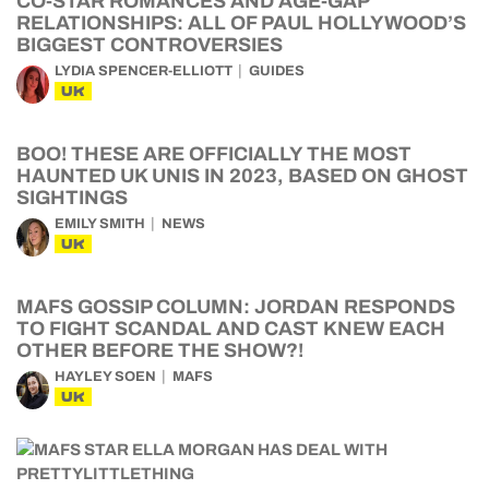
CO-STAR ROMANCES AND AGE-GAP
RELATIONSHIPS: ALL OF PAUL HOLLYWOOD’S
BIGGEST CONTROVERSIES
LYDIA SPENCER-ELLIOTT
GUIDES
UK
BOO! THESE ARE OFFICIALLY THE MOST
HAUNTED UK UNIS IN 2023, BASED ON GHOST
SIGHTINGS
EMILY SMITH
NEWS
UK
MAFS GOSSIP COLUMN: JORDAN RESPONDS
TO FIGHT SCANDAL AND CAST KNEW EACH
OTHER BEFORE THE SHOW?!
HAYLEY SOEN
MAFS
UK