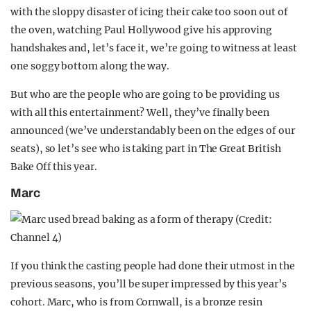
with the sloppy disaster of icing their cake too soon out of
the oven, watching Paul Hollywood give his approving
handshakes and, let’s face it, we’re going to witness at least
one soggy bottom along the way.
But who are the people who are going to be providing us
with all this entertainment? Well, they’ve finally been
announced (we’ve understandably been on the edges of our
seats), so let’s see who is taking part in The Great British
Bake Off this year.
Marc
If you think the casting people had done their utmost in the
previous seasons, you’ll be super impressed by this year’s
cohort. Marc, who is from Cornwall, is a bronze resin