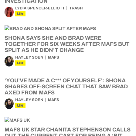
INVESTIGATION
LYDIA SPENCER-ELLIOTT
TRASH
UK
SHONA SAYS SHE AND BRAD WERE
TOGETHER FOR SIX WEEKS AFTER MAFS BUT
SPLIT AS HE DIDN’T CHANGE
HAYLEY SOEN
MAFS
UK
‘YOU’VE MADE A C*** OF YOURSELF’: SHONA
SHARES OFF-SCREEN CHAT THAT SAW BRAD
AXED FROM MAFS
HAYLEY SOEN
MAFS
UK
MAFS UK STAR CHANITA STEPHENSON CALLS
OUT THE CURRENT CAST FOR BEING A ‘BIT