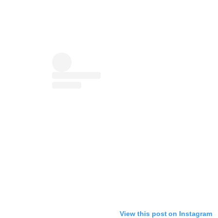
View this post on Instagram