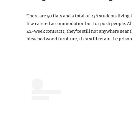
There are 40 flats and a total of 236 students living 
like catered accommodation but for posh people. All 
42-week contract), they’re still not anywhere near 
bleached wood furniture, they still retain the prison