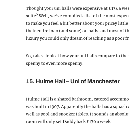
Thought your uni halls were expensive at £134 a we
suite? Well, we’ve compiled a list of the most expe
to make you feel a bit better about your pricey litt
their entire loan (and some) on halls, and most of th
luxury you could only dream of reaching as a poor fr
So, take a look at how your uni halls compare to th
spenny to even more spenny.
15. Hulme Hall – Uni of Manchester
Hulme Hall is a shared bathroom, catered accommoda
was built in 1907. Apparently the halls has a squash
well as pool and snooker tables. It sounds an absolut
room will only set Daddy back £176 a week.