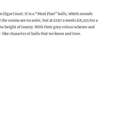
in Elgar Court. It is a “Meal Plan” halls, which sounds
the rooms are en suite, but at £197 a week (£8,255 for a
the height of luxury. With their grey colour scheme and
-like character of halls that we know and love.