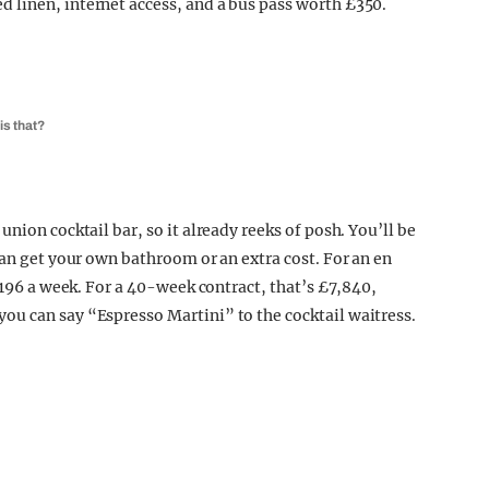
 linen, internet access, and a bus pass worth £350.
is that?
nion cocktail bar, so it already reeks of posh. You’ll be
can get your own bathroom or an extra cost. For an en
 £196 a week. For a 40-week contract, that’s £7,840,
ou can say “Espresso Martini” to the cocktail waitress.