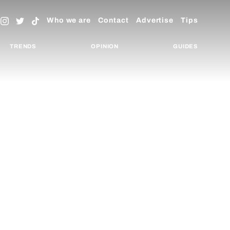
Who we are
Contact
Advertise
Tips
TRENDS
OPINION
GUIDES