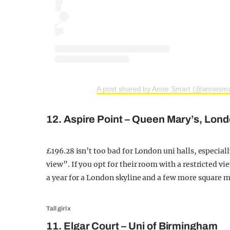
A post shared by Anne Smart (@annesm
12. Aspire Point – Queen Mary’s, Lon
£196.28 isn’t too bad for London uni halls, especial
view”. If you opt for their room with a restricted v
a year for a London skyline and a few more square me
Tall girl x
11. Elgar Court – Uni of Birmingham