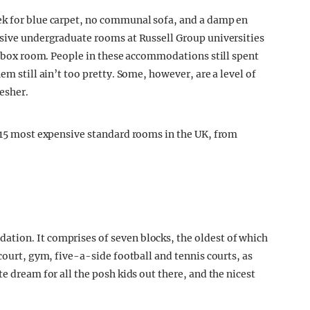
ek for blue carpet, no communal sofa, and a damp en
nsive undergraduate rooms at Russell Group universities
le box room. People in these accommodations still spent
em still ain’t too pretty. Some, however, are a level of
esher.
e 15 most expensive standard rooms in the UK, from
tion. It comprises of seven blocks, the oldest of which
 court, gym, five-a-side football and tennis courts, as
e dream for all the posh kids out there, and the nicest