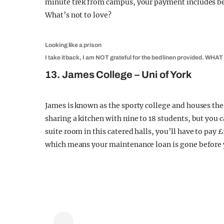
minute trek from campus, your payment includes bed
What’s not to love?
Looking like a prison
I take it back, I am NOT grateful for the bed linen provided. WHAT 
13. James College – Uni of York
James is known as the sporty college and houses the u
sharing a kitchen with nine to 18 students, but you 
suite room in this catered halls, you’ll have to pay
which means your maintenance loan is gone before y