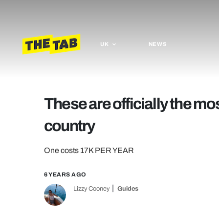
UK
NEWS
These are officially the mos
country
One costs 17K PER YEAR
6 YEARS AGO
Lizzy Cooney
Guides