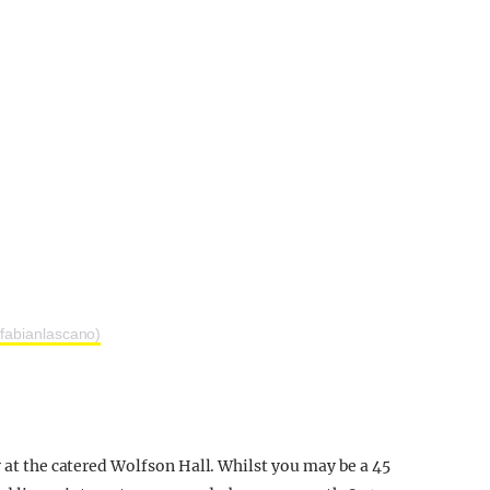
fabianlascano)
y at the catered Wolfson Hall. Whilst you may be a 45