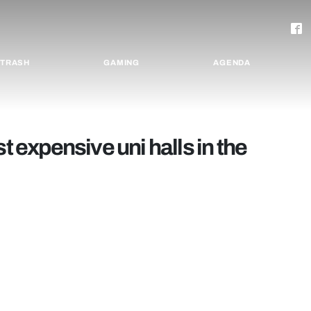
TRASH
GAMING
AGENDA
t expensive uni halls in the