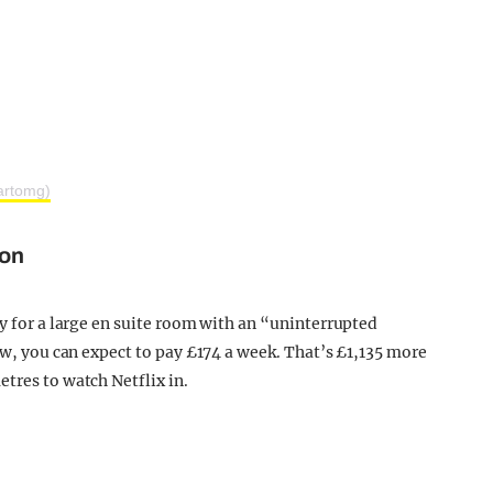
artomg)
don
ly for a large en suite room with an “uninterrupted
iew, you can expect to pay £174 a week. That’s £1,135 more
tres to watch Netflix in.