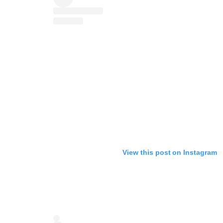
View this post on Instagram