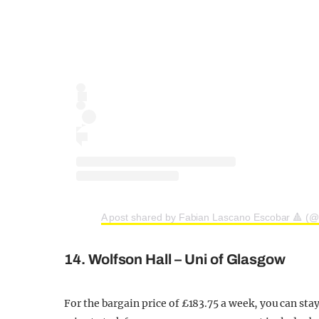
A post shared by Fabian Lascano Escobar 🔺 (@
14. Wolfson Hall – Uni of Glasgow
For the bargain price of £183.75 a week, you can sta