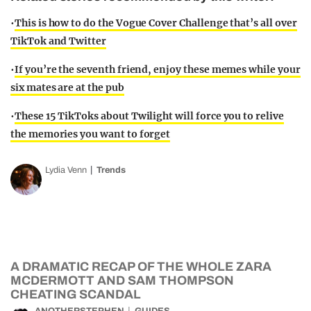
•
This is how to do the Vogue Cover Challenge that’s all over
TikTok and Twitter
•
If you’re the seventh friend, enjoy these memes while your
six mates are at the pub
•
These 15 TikToks about Twilight will force you to relive
the memories you want to forget
Lydia Venn
Trends
A DRAMATIC RECAP OF THE WHOLE ZARA
MCDERMOTT AND SAM THOMPSON
CHEATING SCANDAL
ANOTHERSTEPHEN
GUIDES