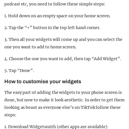
podcast etc, you need to follow these simple steps:
1. Hold down on an empty space on your home screen.
2. Tap the “+” button in the top left hand corner.
3. Then all your widgets will come up and you can select the
one you want to add to home screen.
4. Choose the one you want to add, then tap “Add Widget”.
5. Tap “Done”.
How to customise your widgets
The easy part of adding the widgets to your phone screen is
done, but now to make it look aesthetic. In order to get them
looking as beaut as everyone else’s on TikTok follow these
steps:
1. Download Widgetsmith (other apps are available)