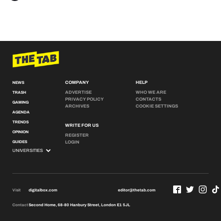
COMPANY
HELP
NEWS
ADVERTISE
WHO WE ARE
TRASH
PRIVACY POLICY
CONTACTS
GAMING
ARCHIVES
COOKIE SETTINGS
AGENDA
TRENDS
WRITE FOR US
OPINION
REGISTER
GUIDES
LOGIN
Visit
digitalbox.com
editor@thetab.com
Contact
Second Home, 68-80 Hanbury Street, London E1 5JL