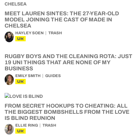
MEET LAUREN SINTES: THE 27-YEAR-OLD
MODEL JOINING THE CAST OF MADE IN
CHELSEA
HAYLEY SOEN
TRASH
UK
RUGBY BOYS AND THE CLEANING ROTA: JUST
19 UNI THINGS THAT ARE NONE OF MY
BUSINESS
EMILY SMITH
GUIDES
UK
FROM SECRET HOOKUPS TO CHEATING: ALL
THE BIGGEST BOMBSHELLS FROM THE LOVE
IS BLIND REUNION
ELLIE RING
TRASH
UK