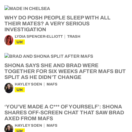
WHY DO POSH PEOPLE SLEEP WITH ALL
THEIR MATES? A VERY SERIOUS
INVESTIGATION
LYDIA SPENCER-ELLIOTT
TRASH
UK
SHONA SAYS SHE AND BRAD WERE
TOGETHER FOR SIX WEEKS AFTER MAFS BUT
SPLIT AS HE DIDN’T CHANGE
HAYLEY SOEN
MAFS
UK
‘YOU’VE MADE A C*** OF YOURSELF’: SHONA
SHARES OFF-SCREEN CHAT THAT SAW BRAD
AXED FROM MAFS
HAYLEY SOEN
MAFS
UK