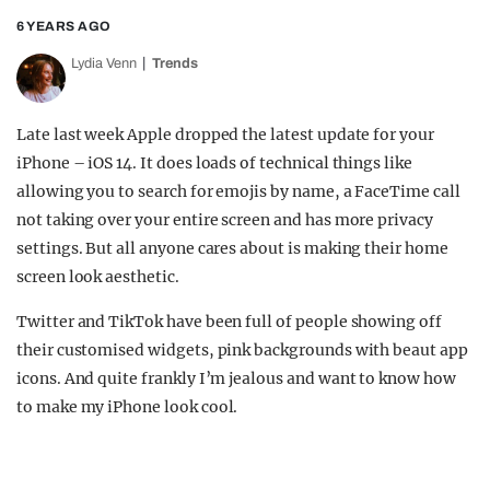
6 YEARS AGO
Lydia Venn
Trends
Late last week Apple dropped the latest update for your
iPhone – iOS 14. It does loads of technical things like
allowing you to search for emojis by name, a FaceTime call
not taking over your entire screen and has more privacy
settings. But all anyone cares about is making their home
screen look aesthetic.
Twitter and TikTok have been full of people showing off
their customised widgets, pink backgrounds with beaut app
icons. And quite frankly I’m jealous and want to know how
to make my iPhone look cool.