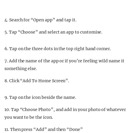
4. Search for “Open app” and tap it.
5. Tap “Choose” and select an app to customise.
6. Tap on the three dots in the top right hand corner.
7. Add the name of the app or if you’re feeling wild name it
something else.
8. Click “Add To Home Screen”.
9. Tap on the icon beside the name.
10. Tap “Choose Photo”, and add in your photo of whatever
you want to be the icon.
11. Then press “Add” and then “Done”