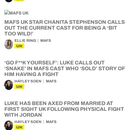
MAFS UK STAR CHANITA STEPHENSON CALLS
OUT THE CURRENT CAST FOR BEING A ‘BIT
TOO WILD!’
ELLIE RING
MAFS
UK
‘GO F**K YOURSELF’: LUKE CALLS OUT
‘SNAKE’ IN MAFS CAST WHO ‘SOLD’ STORY OF
HIM HAVING A FIGHT
HAYLEY SOEN
MAFS
UK
LUKE HAS BEEN AXED FROM MARRIED AT
FIRST SIGHT UK FOLLOWING PHYSICAL FIGHT
WITH JORDAN
HAYLEY SOEN
MAFS
UK