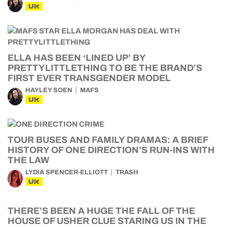
UK
ELLA HAS BEEN ‘LINED UP’ BY
PRETTYLITTLETHING TO BE THE BRAND’S
FIRST EVER TRANSGENDER MODEL
HAYLEY SOEN
MAFS
UK
TOUR BUSES AND FAMILY DRAMAS: A BRIEF
HISTORY OF ONE DIRECTION’S RUN-INS WITH
THE LAW
LYDIA SPENCER-ELLIOTT
TRASH
UK
THERE’S BEEN A HUGE THE FALL OF THE
HOUSE OF USHER CLUE STARING US IN THE