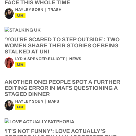
FACE THIS WHOLE TIME
HAYLEY SOEN
TRASH
UK
‘YOU’RE SCARED TO STEP OUTSIDE’: TWO
WOMEN SHARE THEIR STORIES OF BEING
STALKED AT UNI
LYDIA SPENCER-ELLIOTT
NEWS
UK
ANOTHER ONE! PEOPLE SPOT A FURTHER
EDITING ERROR IN MAFS QUESTIONING A
STAGED DINNER
HAYLEY SOEN
MAFS
UK
‘IT’S NOT FUNNY’: LOVE ACTUALLY’S