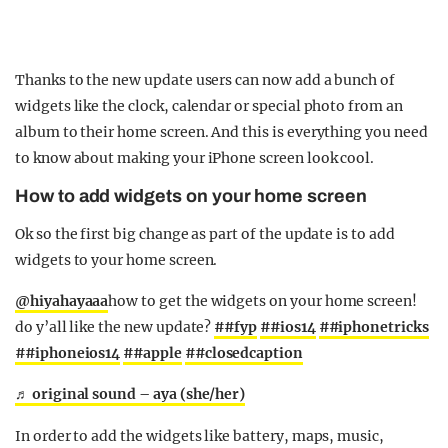
Thanks to the new update users can now add a bunch of
widgets like the clock, calendar or special photo from an
album to their home screen. And this is everything you need
to know about making your iPhone screen look cool.
How to add widgets on your home screen
Ok so the first big change as part of the update is to add
widgets to your home screen.
@hiyahayaaa
how to get the widgets on your home screen!
do y’all like the new update?
##fyp
##ios14
##iphonetricks
##iphoneios14
##apple
##closedcaption
♬ original sound – aya (she/her)
In order to add the widgets like battery, maps, music,