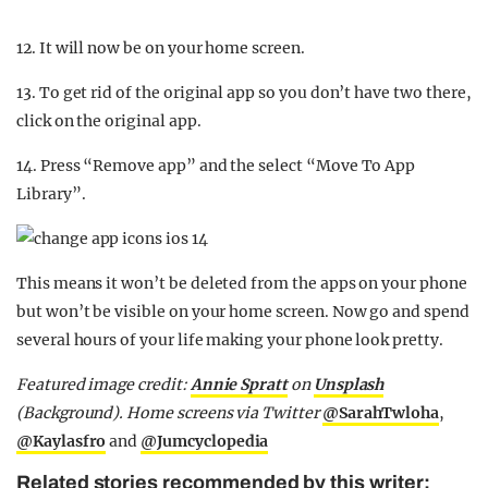
12. It will now be on your home screen.
13. To get rid of the original app so you don’t have two there,
click on the original app.
14. Press “Remove app” and the select “Move To App
Library”.
This means it won’t be deleted from the apps on your phone
but won’t be visible on your home screen. Now go and spend
several hours of your life making your phone look pretty.
Featured image credit:
Annie Spratt
on
Unsplash
(Background). Home screens via Twitter
@SarahTwloha
,
@Kaylasfro
and
@Jumcyclopedia
Related stories recommended by this writer: