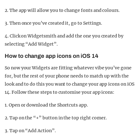
2. The app will allow you to change fonts and colours.
3. Then once you’ve created it, go to Settings.
4. Click on Widgetsmith and add the one you created by
selecting “Add Widget”.
How to change app icons on iOS 14
So now your Widgets are fitting whatever vibe you’ve gone
for, but the rest of your phone needs to match up with the
look and to do this you want to change your app icons on iOS
14. Follow these steps to customise your app icons:
1. Open or download the Shortcuts app.
2. Tap on the “+” button in the top right corner.
3. Tap on “Add Action”.