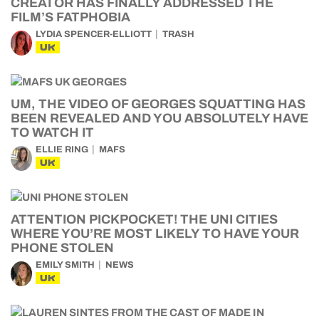
CREATOR HAS FINALLY ADDRESSED THE
FILM’S FATPHOBIA
LYDIA SPENCER-ELLIOTT
TRASH
UK
UM, THE VIDEO OF GEORGES SQUATTING HAS
BEEN REVEALED AND YOU ABSOLUTELY HAVE
TO WATCH IT
ELLIE RING
MAFS
UK
ATTENTION PICKPOCKET! THE UNI CITIES
WHERE YOU’RE MOST LIKELY TO HAVE YOUR
PHONE STOLEN
EMILY SMITH
NEWS
UK