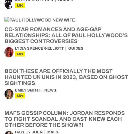
UK
CO-STAR ROMANCES AND AGE-GAP
RELATIONSHIPS: ALL OF PAUL HOLLYWOOD’S
BIGGEST CONTROVERSIES
LYDIA SPENCER-ELLIOTT
GUIDES
UK
BOO! THESE ARE OFFICIALLY THE MOST
HAUNTED UK UNIS IN 2023, BASED ON GHOST
SIGHTINGS
EMILY SMITH
NEWS
UK
MAFS GOSSIP COLUMN: JORDAN RESPONDS
TO FIGHT SCANDAL AND CAST KNEW EACH
OTHER BEFORE THE SHOW?!
HAYLEY SOEN
MAFS