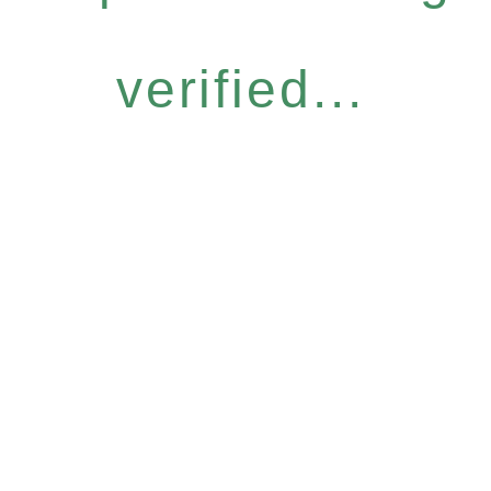
verified...