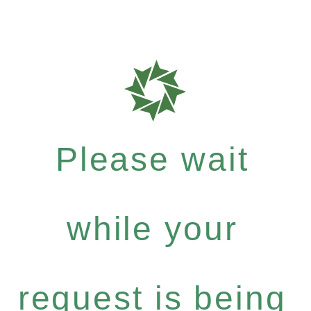
Please wait
while your
request is being