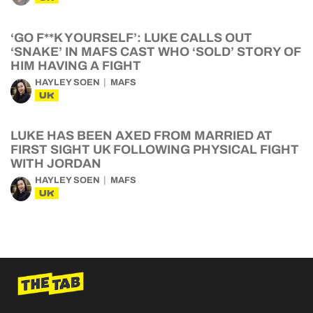
‘GO F**K YOURSELF’: LUKE CALLS OUT
‘SNAKE’ IN MAFS CAST WHO ‘SOLD’ STORY OF
HIM HAVING A FIGHT
HAYLEY SOEN
MAFS
UK
LUKE HAS BEEN AXED FROM MARRIED AT
FIRST SIGHT UK FOLLOWING PHYSICAL FIGHT
WITH JORDAN
HAYLEY SOEN
MAFS
UK