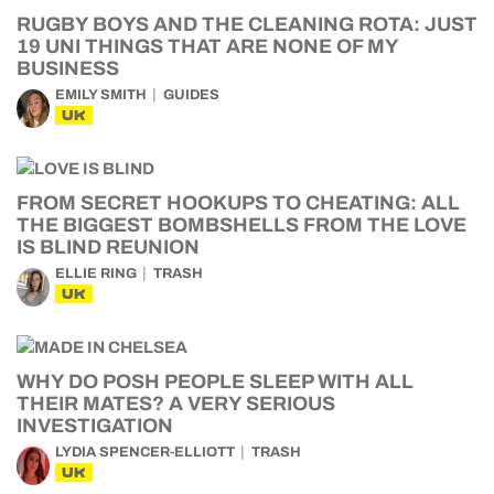
RUGBY BOYS AND THE CLEANING ROTA: JUST
19 UNI THINGS THAT ARE NONE OF MY
BUSINESS
EMILY SMITH
GUIDES
UK
FROM SECRET HOOKUPS TO CHEATING: ALL
THE BIGGEST BOMBSHELLS FROM THE LOVE
IS BLIND REUNION
ELLIE RING
TRASH
UK
WHY DO POSH PEOPLE SLEEP WITH ALL
THEIR MATES? A VERY SERIOUS
INVESTIGATION
LYDIA SPENCER-ELLIOTT
TRASH
UK