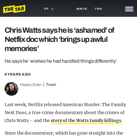
UK
WRITE
TIPS
NEWS
Chris Watts says he is ‘ashamed’ of
Netflix doc which ‘brings up awful
TRASH
memories’
GAMING
He says he ‘wishes he had handled things differently’
AGENDA
6 YEARS AGO
TRENDS
Hayley Soen
Trash
OPINION
GUIDES
Last week, Netflix released American Murder: The Family
Next Door, a true crime documentary about the crimes of
Chris Watts – and the
story of the Watts family killings.
Since the documentary, which has gone straight into the