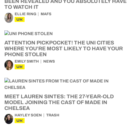
BEEN REVEALED AND YOU ABSOLUTELY HAVE
TO WATCH IT
ELLIE RING
MAFS
UK
ATTENTION PICKPOCKET! THE UNI CITIES
WHERE YOU’RE MOST LIKELY TO HAVE YOUR
PHONE STOLEN
EMILY SMITH
NEWS
UK
MEET LAUREN SINTES: THE 27-YEAR-OLD
MODEL JOINING THE CAST OF MADE IN
CHELSEA
HAYLEY SOEN
TRASH
UK