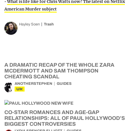
•
What is life like for Chris Watts now? The latest on Netflix
American Murder subject
Hayley Soen
Trash
A DRAMATIC RECAP OF THE WHOLE ZARA
MCDERMOTT AND SAM THOMPSON
CHEATING SCANDAL
ANOTHERSTEPHEN
GUIDES
UK
CO-STAR ROMANCES AND AGE-GAP
RELATIONSHIPS: ALL OF PAUL HOLLYWOOD’S
BIGGEST CONTROVERSIES