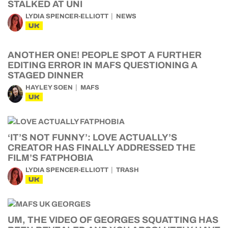
STALKED AT UNI
LYDIA SPENCER-ELLIOTT
NEWS
UK
ANOTHER ONE! PEOPLE SPOT A FURTHER
EDITING ERROR IN MAFS QUESTIONING A
STAGED DINNER
HAYLEY SOEN
MAFS
UK
‘IT’S NOT FUNNY’: LOVE ACTUALLY’S
CREATOR HAS FINALLY ADDRESSED THE
FILM’S FATPHOBIA
LYDIA SPENCER-ELLIOTT
TRASH
UK
UM, THE VIDEO OF GEORGES SQUATTING HAS