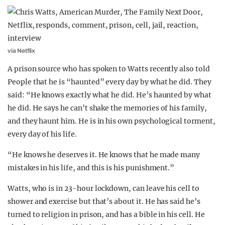
via Netflix
A prison source who has spoken to Watts recently also told
People that he is “haunted” every day by what he did. They
said: “He knows exactly what he did. He’s haunted by what
he did. He says he can’t shake the memories of his family,
and they haunt him. He is in his own psychological torment,
every day of his life.
“He knows he deserves it. He knows that he made many
mistakes in his life, and this is his punishment.”
Watts, who is in 23-hour lockdown, can leave his cell to
shower and exercise but that’s about it. He has said he’s
turned to religion in prison, and has a bible in his cell. He