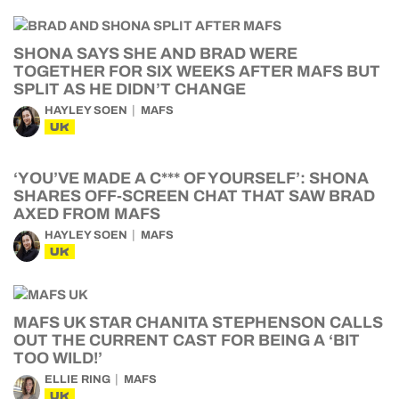
SHONA SAYS SHE AND BRAD WERE
TOGETHER FOR SIX WEEKS AFTER MAFS BUT
SPLIT AS HE DIDN’T CHANGE
HAYLEY SOEN
MAFS
UK
‘YOU’VE MADE A C*** OF YOURSELF’: SHONA
SHARES OFF-SCREEN CHAT THAT SAW BRAD
AXED FROM MAFS
HAYLEY SOEN
MAFS
UK
MAFS UK STAR CHANITA STEPHENSON CALLS
OUT THE CURRENT CAST FOR BEING A ‘BIT
TOO WILD!’
ELLIE RING
MAFS
UK