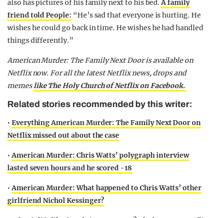
also has pictures of his family next to his bed.
A family
friend told People:
“He’s sad that everyone is hurting. He
wishes he could go back in time. He wishes he had handled
things differently.”
American Murder: The Family Next Door is available on
Netflix now. For all the latest Netflix news, drops and
memes
like The Holy Church of Netflix on Facebook.
Related stories recommended by this writer:
•
Everything American Murder: The Family Next Door on
Netflix missed out about the case
•
American Murder: Chris Watts’ polygraph interview
lasted seven hours and he scored -18
•
American Murder: What happened to Chris Watts’ other
girlfriend Nichol Kessinger?