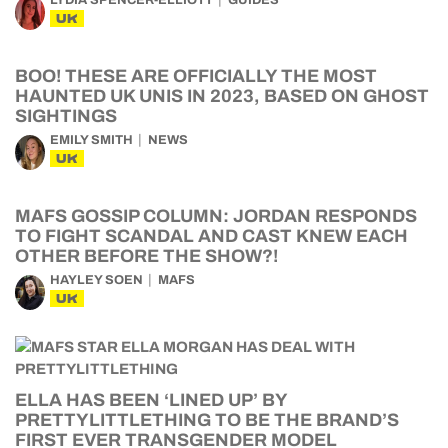
LYDIA SPENCER-ELLIOTT
GUIDES
UK
BOO! THESE ARE OFFICIALLY THE MOST
HAUNTED UK UNIS IN 2023, BASED ON GHOST
SIGHTINGS
EMILY SMITH
NEWS
UK
MAFS GOSSIP COLUMN: JORDAN RESPONDS
TO FIGHT SCANDAL AND CAST KNEW EACH
OTHER BEFORE THE SHOW?!
HAYLEY SOEN
MAFS
UK
ELLA HAS BEEN ‘LINED UP’ BY
PRETTYLITTLETHING TO BE THE BRAND’S
FIRST EVER TRANSGENDER MODEL