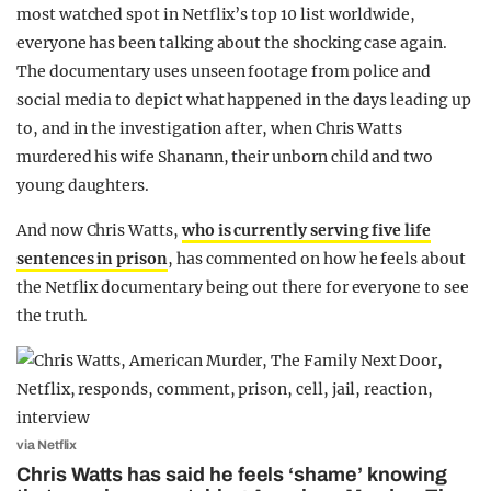
most watched spot in Netflix’s top 10 list worldwide,
everyone has been talking about the shocking case again.
The documentary uses unseen footage from police and
social media to depict what happened in the days leading up
to, and in the investigation after, when Chris Watts
murdered his wife Shanann, their unborn child and two
young daughters.
And now Chris Watts,
who is currently serving five life
sentences in prison
, has commented on how he feels about
the Netflix documentary being out there for everyone to see
the truth.
via Netflix
Chris Watts has said he feels ‘shame’ knowing