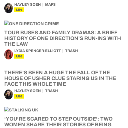
HAYLEY SOEN
MAFS
UK
TOUR BUSES AND FAMILY DRAMAS: A BRIEF
HISTORY OF ONE DIRECTION’S RUN-INS WITH
THE LAW
LYDIA SPENCER-ELLIOTT
TRASH
UK
THERE’S BEEN A HUGE THE FALL OF THE
HOUSE OF USHER CLUE STARING US IN THE
FACE THIS WHOLE TIME
HAYLEY SOEN
TRASH
UK
‘YOU’RE SCARED TO STEP OUTSIDE’: TWO
WOMEN SHARE THEIR STORIES OF BEING