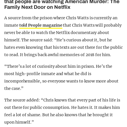
that people are watching American Murder: The
Family Next Door on Netflix
A source from the prison where Chris Watts is currently an
inmate
told People magazine
that Chris Watts will probably
never be able to watch the Netflix documentary about
himself. The source said: “He’s curious about it, but he
hates even knowing that his texts are out there for the public
to read. It brings back awful memories of 2018 for him.
“There’s a lot of curiosity about him in prison. He’s the
most high-profile inmate and what he did is
incomprehensible, so everyone wants to know more about
the case.”
The source added: “Chris knows that every part of his life is
out there for public consumption. He hates it. It makes him
feel a lot of shame. But he also knows that he brought it
upon himself.”