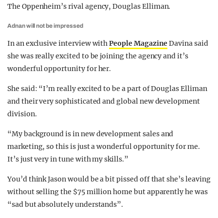
The Oppenheim’s rival agency, Douglas Elliman.
Adnan will not be impressed
In an exclusive interview with
People Magazine
Davina said
she was really excited to be joining the agency and it’s
wonderful opportunity for her.
She said: “I’m really excited to be a part of Douglas Elliman
and their very sophisticated and global new development
division.
“My background is in new development sales and
marketing, so this is just a wonderful opportunity for me.
It’s just very in tune with my skills.”
You’d think Jason would be a bit pissed off that she’s leaving
without selling the $75 million home but apparently he was
“sad but absolutely understands”.