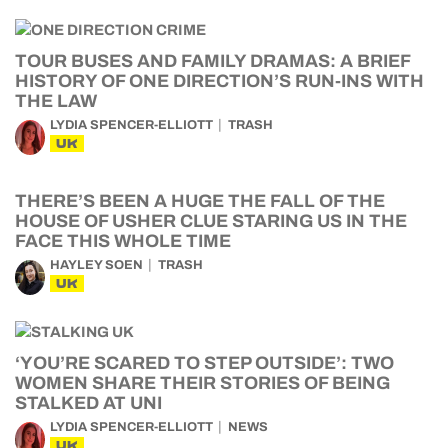
TOUR BUSES AND FAMILY DRAMAS: A BRIEF
HISTORY OF ONE DIRECTION’S RUN-INS WITH
THE LAW
LYDIA SPENCER-ELLIOTT
TRASH
UK
THERE’S BEEN A HUGE THE FALL OF THE
HOUSE OF USHER CLUE STARING US IN THE
FACE THIS WHOLE TIME
HAYLEY SOEN
TRASH
UK
‘YOU’RE SCARED TO STEP OUTSIDE’: TWO
WOMEN SHARE THEIR STORIES OF BEING
STALKED AT UNI
LYDIA SPENCER-ELLIOTT
NEWS
UK