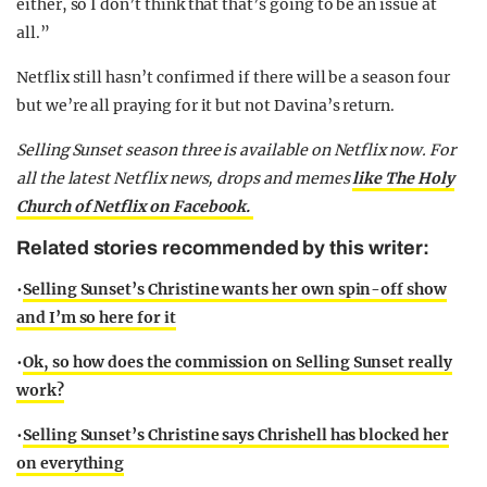
either, so I don’t think that that’s going to be an issue at
all.”
Netflix still hasn’t confirmed if there will be a season four
but we’re all praying for it but not Davina’s return.
Selling Sunset season three is available on Netflix now.
For
all the latest Netflix news, drops and memes
like The Holy
Church of Netflix on Facebook.
Related stories recommended by this writer:
•
Selling Sunset’s Christine wants her own spin-off show
and I’m so here for it
•
Ok, so how does the commission on Selling Sunset really
work?
•
Selling Sunset’s Christine says Chrishell has blocked her
on everything