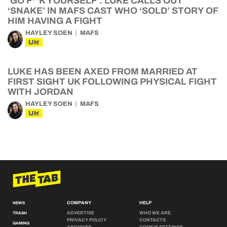
‘GO F**K YOURSELF’: LUKE CALLS OUT
‘SNAKE’ IN MAFS CAST WHO ‘SOLD’ STORY OF
HIM HAVING A FIGHT
HAYLEY SOEN
MAFS
UK
LUKE HAS BEEN AXED FROM MARRIED AT
FIRST SIGHT UK FOLLOWING PHYSICAL FIGHT
WITH JORDAN
HAYLEY SOEN
MAFS
UK
COMPANY
HELP
NEWS
ADVERTISE
WHO WE ARE
TRASH
PRIVACY POLICY
CONTACTS
GAMING
ARCHIVES
COOKIE SETTINGS