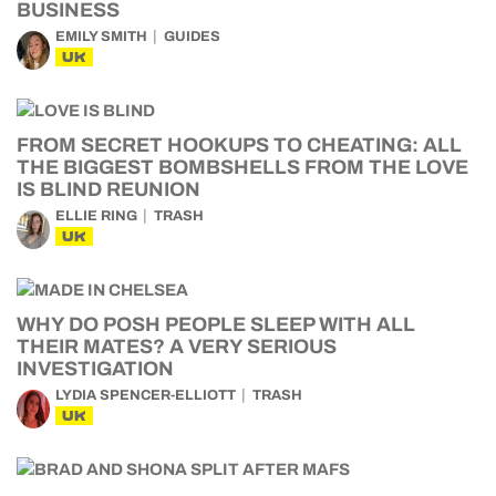
BUSINESS
EMILY SMITH
GUIDES
UK
FROM SECRET HOOKUPS TO CHEATING: ALL
THE BIGGEST BOMBSHELLS FROM THE LOVE
IS BLIND REUNION
ELLIE RING
TRASH
UK
WHY DO POSH PEOPLE SLEEP WITH ALL
THEIR MATES? A VERY SERIOUS
INVESTIGATION
LYDIA SPENCER-ELLIOTT
TRASH
UK