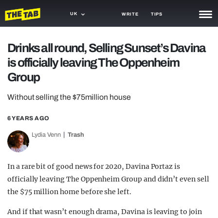
UK
WRITE
TIPS
NEWS
Drinks all round, Selling Sunset’s Davina
is officially leaving The Oppenheim
TRASH
Group
GAMING
Without selling the $75million house
AGENDA
6 YEARS AGO
TRENDS
Lydia Venn
Trash
OPINION
GUIDES
In a rare bit of good news for 2020, Davina Portaz is
officially leaving The Oppenheim Group and didn’t even sell
the $75 million home before she left.
And if that wasn’t enough drama, Davina is leaving to join