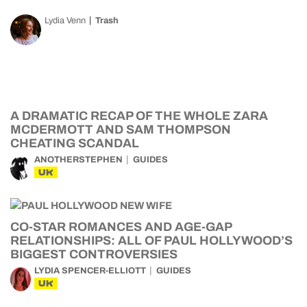
Lydia Venn
Trash
A DRAMATIC RECAP OF THE WHOLE ZARA
MCDERMOTT AND SAM THOMPSON
CHEATING SCANDAL
ANOTHERSTEPHEN
GUIDES
UK
CO-STAR ROMANCES AND AGE-GAP
RELATIONSHIPS: ALL OF PAUL HOLLYWOOD’S
BIGGEST CONTROVERSIES
LYDIA SPENCER-ELLIOTT
GUIDES
UK