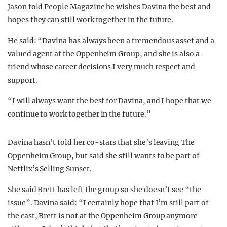
Jason told People Magazine he wishes Davina the best and
hopes they can still work together in the future.
He said: “Davina has always been a tremendous asset and a
valued agent at the Oppenheim Group, and she is also a
friend whose career decisions I very much respect and
support.
“I will always want the best for Davina, and I hope that we
continue to work together in the future.”
Davina hasn’t told her co-stars that she’s leaving The
Oppenheim Group, but said she still wants to be part of
Netflix’s Selling Sunset.
She said Brett has left the group so she doesn’t see “the
issue”. Davina said: “I certainly hope that I’m still part of
the cast, Brett is not at the Oppenheim Group anymore