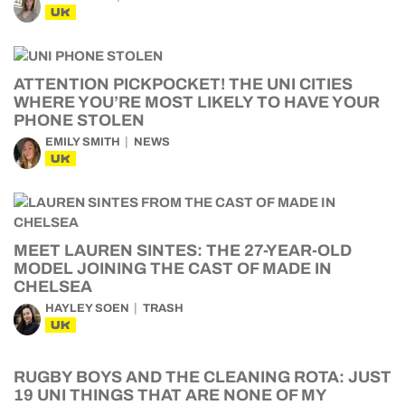
UK
ATTENTION PICKPOCKET! THE UNI CITIES
WHERE YOU’RE MOST LIKELY TO HAVE YOUR
PHONE STOLEN
EMILY SMITH
NEWS
UK
MEET LAUREN SINTES: THE 27-YEAR-OLD
MODEL JOINING THE CAST OF MADE IN
CHELSEA
HAYLEY SOEN
TRASH
UK
RUGBY BOYS AND THE CLEANING ROTA: JUST
19 UNI THINGS THAT ARE NONE OF MY