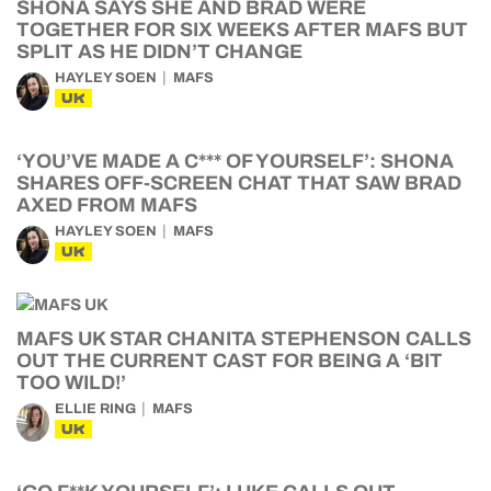
SHONA SAYS SHE AND BRAD WERE
TOGETHER FOR SIX WEEKS AFTER MAFS BUT
SPLIT AS HE DIDN’T CHANGE
HAYLEY SOEN
MAFS
UK
‘YOU’VE MADE A C*** OF YOURSELF’: SHONA
SHARES OFF-SCREEN CHAT THAT SAW BRAD
AXED FROM MAFS
HAYLEY SOEN
MAFS
UK
MAFS UK STAR CHANITA STEPHENSON CALLS
OUT THE CURRENT CAST FOR BEING A ‘BIT
TOO WILD!’
ELLIE RING
MAFS
UK