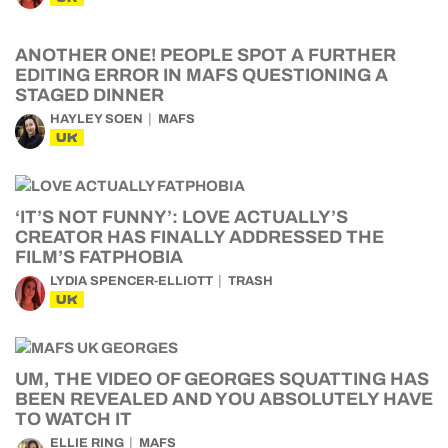
ANOTHER ONE! PEOPLE SPOT A FURTHER
EDITING ERROR IN MAFS QUESTIONING A
STAGED DINNER
HAYLEY SOEN
MAFS
UK
‘IT’S NOT FUNNY’: LOVE ACTUALLY’S
CREATOR HAS FINALLY ADDRESSED THE
FILM’S FATPHOBIA
LYDIA SPENCER-ELLIOTT
TRASH
UK
UM, THE VIDEO OF GEORGES SQUATTING HAS
BEEN REVEALED AND YOU ABSOLUTELY HAVE
TO WATCH IT
ELLIE RING
MAFS