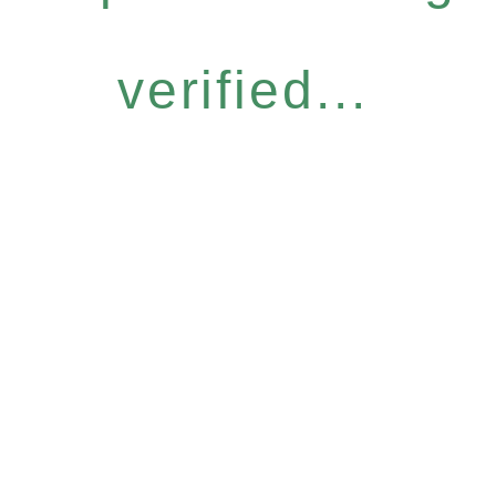
verified...