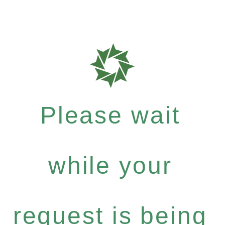
Please wait
while your
request is being