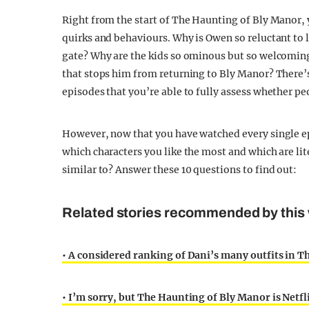
Right from the start of The Haunting of Bly Manor, 
quirks and behaviours. Why is Owen so reluctant to l
gate? Why are the kids so ominous but so welcoming
that stops him from returning to Bly Manor? There’s s
episodes that you’re able to fully assess whether pe
However, now that you have watched every single e
which characters you like the most and which are li
similar to? Answer these 10 questions to find out:
Related stories recommended by this 
• A considered ranking of Dani’s many outfits in 
• I’m sorry, but The Haunting of Bly Manor is Netfl