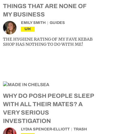
THINGS THAT ARE NONE OF
MY BUSINESS
EMILY SMITH
GUIDES
UK
THE HYGIENE RATING OF MY FAVE KEBAB
SHOP HAS NOTHING TO DO WITH ME!
WHY DO POSH PEOPLE SLEEP
WITH ALL THEIR MATES? A
VERY SERIOUS
INVESTIGATION
LYDIA SPENCER-ELLIOTT
TRASH