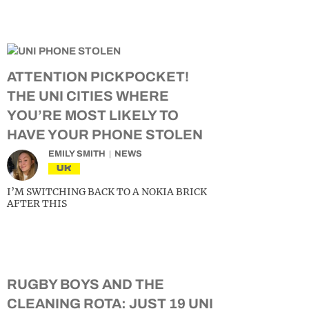
ATTENTION PICKPOCKET!
THE UNI CITIES WHERE
YOU’RE MOST LIKELY TO
HAVE YOUR PHONE STOLEN
EMILY SMITH
NEWS
UK
I’M SWITCHING BACK TO A NOKIA BRICK
AFTER THIS
RUGBY BOYS AND THE
CLEANING ROTA: JUST 19 UNI