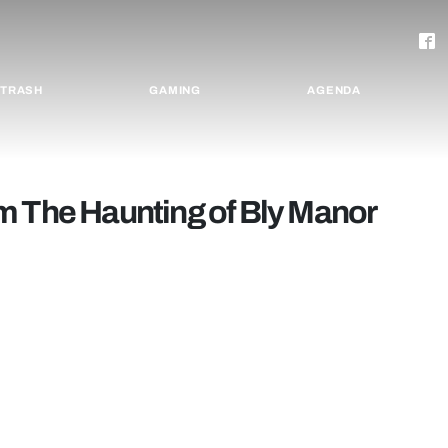
TRASH
GAMING
AGENDA
m The Haunting of Bly Manor