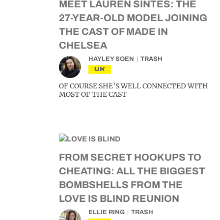
MEET LAUREN SINTES: THE
27-YEAR-OLD MODEL JOINING
THE CAST OF MADE IN
CHELSEA
HAYLEY SOEN
TRASH
UK
OF COURSE SHE’S WELL CONNECTED WITH
MOST OF THE CAST
FROM SECRET HOOKUPS TO
CHEATING: ALL THE BIGGEST
BOMBSHELLS FROM THE
LOVE IS BLIND REUNION
ELLIE RING
TRASH