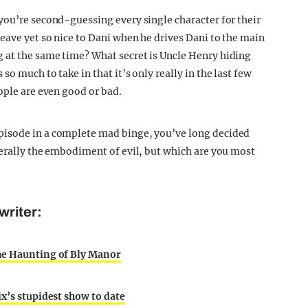
you’re second-guessing every single character for their
eave yet so nice to Dani when he drives Dani to the main
 at the same time? What secret is Uncle Henry hiding
o much to take in that it’s only really in the last few
ople are even good or bad.
pisode in a complete mad binge, you’ve long decided
terally the embodiment of evil, but which are you most
writer:
The Haunting of Bly Manor
ix’s stupidest show to date