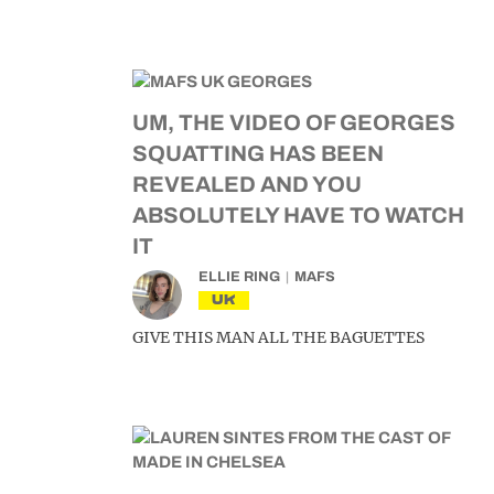
UM, THE VIDEO OF GEORGES
SQUATTING HAS BEEN
REVEALED AND YOU
ABSOLUTELY HAVE TO WATCH
IT
ELLIE RING
MAFS
UK
GIVE THIS MAN ALL THE BAGUETTES