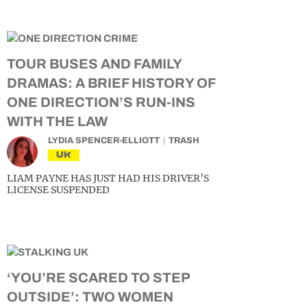
TOUR BUSES AND FAMILY
DRAMAS: A BRIEF HISTORY OF
ONE DIRECTION’S RUN-INS
WITH THE LAW
LYDIA SPENCER-ELLIOTT
TRASH
UK
LIAM PAYNE HAS JUST HAD HIS DRIVER’S
LICENSE SUSPENDED
‘YOU’RE SCARED TO STEP
OUTSIDE’: TWO WOMEN