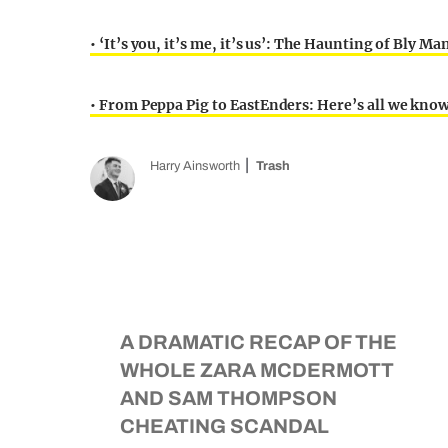
• ‘It’s you, it’s me, it’s us’: The Haunting of Bly 
• From Peppa Pig to EastEnders: Here’s all we kno
Harry Ainsworth
Trash
A DRAMATIC RECAP OF THE
WHOLE ZARA MCDERMOTT
AND SAM THOMPSON
CHEATING SCANDAL