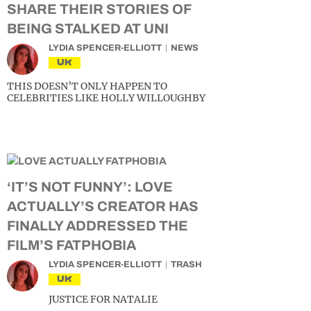
SHARE THEIR STORIES OF
BEING STALKED AT UNI
LYDIA SPENCER-ELLIOTT
NEWS
UK
THIS DOESN’T ONLY HAPPEN TO
CELEBRITIES LIKE HOLLY WILLOUGHBY
‘IT’S NOT FUNNY’: LOVE
ACTUALLY’S CREATOR HAS
FINALLY ADDRESSED THE
FILM’S FATPHOBIA
LYDIA SPENCER-ELLIOTT
TRASH
UK
JUSTICE FOR NATALIE