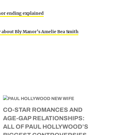
Manor ending explained
w about Bly Manor’s Amelie Bea Smith
CO-STAR ROMANCES AND
AGE-GAP RELATIONSHIPS:
ALL OF PAUL HOLLYWOOD’S