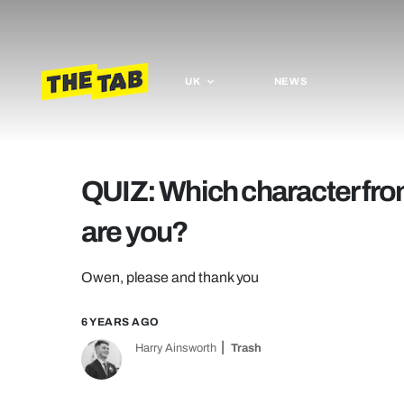
UK
NEWS
QUIZ: Which character fro
are you?
Owen, please and thank you
6 YEARS AGO
Harry Ainsworth
Trash