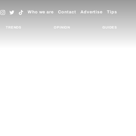
Who we are
Contact
Advertise
Tips
TRENDS
OPINION
GUIDES