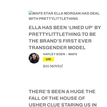
ELLA HAS BEEN ‘LINED UP’ BY
PRETTYLITTLETHING TO BE
THE BRAND’S FIRST EVER
TRANSGENDER MODEL
HAYLEY SOEN
MAFS
UK
BIG MOVES!
THERE’S BEEN A HUGE THE
FALL OF THE HOUSE OF
USHER CLUE STARING US IN