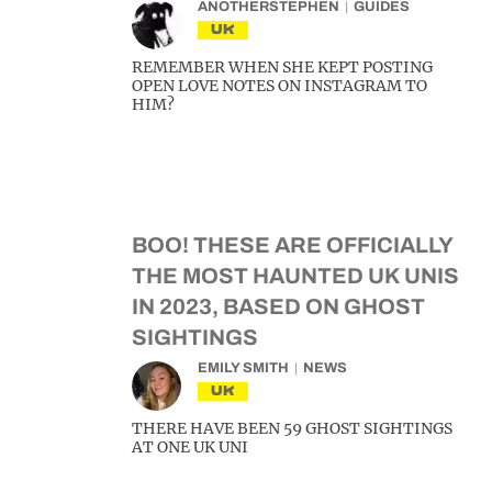
ANOTHERSTEPHEN
GUIDES
UK
REMEMBER WHEN SHE KEPT POSTING
OPEN LOVE NOTES ON INSTAGRAM TO
HIM?
BOO! THESE ARE OFFICIALLY
THE MOST HAUNTED UK UNIS
IN 2023, BASED ON GHOST
SIGHTINGS
EMILY SMITH
NEWS
UK
THERE HAVE BEEN 59 GHOST SIGHTINGS
AT ONE UK UNI