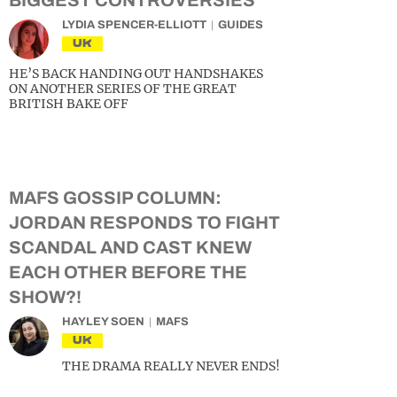
BIGGEST CONTROVERSIES
LYDIA SPENCER-ELLIOTT
GUIDES
UK
HE’S BACK HANDING OUT HANDSHAKES
ON ANOTHER SERIES OF THE GREAT
BRITISH BAKE OFF
MAFS GOSSIP COLUMN:
JORDAN RESPONDS TO FIGHT
SCANDAL AND CAST KNEW
EACH OTHER BEFORE THE
SHOW?!
HAYLEY SOEN
MAFS
UK
THE DRAMA REALLY NEVER ENDS!