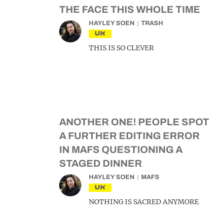
THE FACE THIS WHOLE TIME
HAYLEY SOEN
TRASH
UK
THIS IS SO CLEVER
ANOTHER ONE! PEOPLE SPOT
A FURTHER EDITING ERROR
IN MAFS QUESTIONING A
STAGED DINNER
HAYLEY SOEN
MAFS
UK
NOTHING IS SACRED ANYMORE