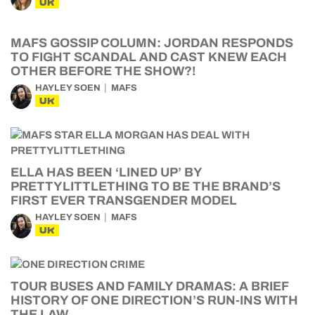
UK
MAFS GOSSIP COLUMN: JORDAN RESPONDS
TO FIGHT SCANDAL AND CAST KNEW EACH
OTHER BEFORE THE SHOW?!
HAYLEY SOEN
MAFS
UK
ELLA HAS BEEN ‘LINED UP’ BY
PRETTYLITTLETHING TO BE THE BRAND’S
FIRST EVER TRANSGENDER MODEL
HAYLEY SOEN
MAFS
UK
TOUR BUSES AND FAMILY DRAMAS: A BRIEF
HISTORY OF ONE DIRECTION’S RUN-INS WITH
THE LAW