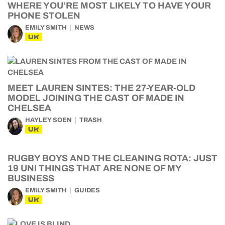
WHERE YOU’RE MOST LIKELY TO HAVE YOUR
PHONE STOLEN
EMILY SMITH
NEWS
UK
MEET LAUREN SINTES: THE 27-YEAR-OLD
MODEL JOINING THE CAST OF MADE IN
CHELSEA
HAYLEY SOEN
TRASH
UK
RUGBY BOYS AND THE CLEANING ROTA: JUST
19 UNI THINGS THAT ARE NONE OF MY
BUSINESS
EMILY SMITH
GUIDES
UK