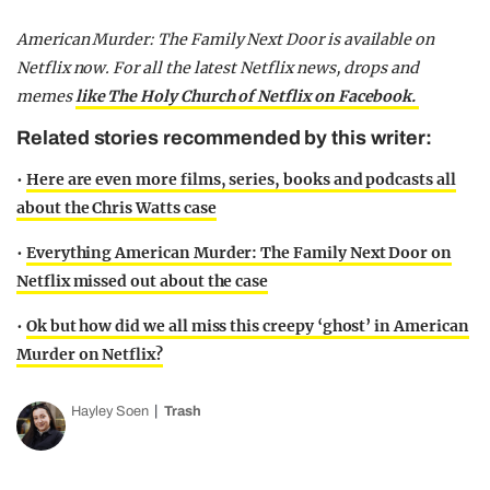
American Murder: The Family Next Door is available on
Netflix now. For all the latest Netflix news, drops and
memes
like The Holy Church of Netflix on Facebook.
Related stories recommended by this writer:
•
Here are even more films, series, books and podcasts all
about the Chris Watts case
•
Everything American Murder: The Family Next Door on
Netflix missed out about the case
•
Ok but how did we all miss this creepy ‘ghost’ in American
Murder on Netflix?
Hayley Soen
Trash