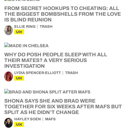
FROM SECRET HOOKUPS TO CHEATING: ALL
THE BIGGEST BOMBSHELLS FROM THE LOVE
IS BLIND REUNION
ELLIE RING
TRASH
UK
WHY DO POSH PEOPLE SLEEP WITH ALL
THEIR MATES? A VERY SERIOUS
INVESTIGATION
LYDIA SPENCER-ELLIOTT
TRASH
UK
SHONA SAYS SHE AND BRAD WERE
TOGETHER FOR SIX WEEKS AFTER MAFS BUT
SPLIT AS HE DIDN’T CHANGE
HAYLEY SOEN
MAFS
UK