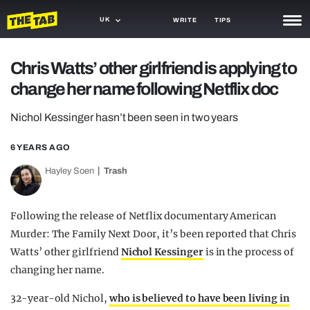
UK
WRITE
TIPS
NEWS
Chris Watts’ other girlfriend is applying to
change her name following Netflix doc
TRASH
GAMING
Nichol Kessinger hasn’t been seen in two years
AGENDA
6 YEARS AGO
Hayley Soen
Trash
TRENDS
OPINION
Following the release of Netflix documentary American
GUIDES
Murder: The Family Next Door, it’s been reported that Chris
Watts’ other girlfriend
Nichol Kessinger
is in the process of
changing her name.
32-year-old Nichol,
who is believed to have been living in