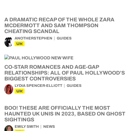
A DRAMATIC RECAP OF THE WHOLE ZARA
MCDERMOTT AND SAM THOMPSON
CHEATING SCANDAL
ANOTHERSTEPHEN
GUIDES
UK
CO-STAR ROMANCES AND AGE-GAP
RELATIONSHIPS: ALL OF PAUL HOLLYWOOD’S
BIGGEST CONTROVERSIES
LYDIA SPENCER-ELLIOTT
GUIDES
UK
BOO! THESE ARE OFFICIALLY THE MOST
HAUNTED UK UNIS IN 2023, BASED ON GHOST
SIGHTINGS
EMILY SMITH
NEWS