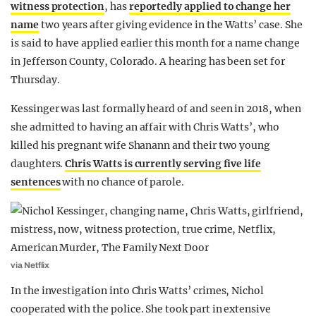
witness protection
, has
reportedly applied to change her
name
two years after giving evidence in the Watts’ case. She
is said to have applied earlier this month for a name change
in Jefferson County, Colorado. A hearing has been set for
Thursday.
Kessinger was last formally heard of and seen in 2018, when
she admitted to having an affair with Chris Watts’, who
killed his pregnant wife Shanann and their two young
daughters.
Chris Watts is currently serving five life
sentences
with no chance of parole.
via Netflix
In the investigation into Chris Watts’ crimes, Nichol
cooperated with the police. She took part in extensive