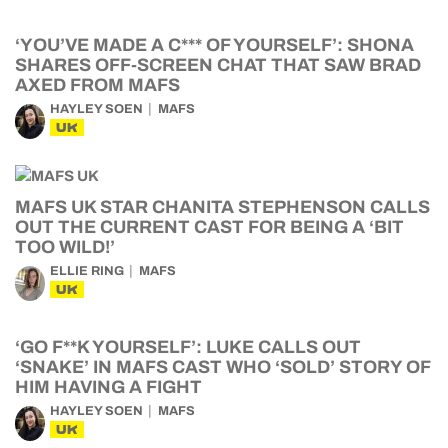
‘YOU’VE MADE A C*** OF YOURSELF’: SHONA
SHARES OFF-SCREEN CHAT THAT SAW BRAD
AXED FROM MAFS
HAYLEY SOEN
MAFS
UK
MAFS UK STAR CHANITA STEPHENSON CALLS
OUT THE CURRENT CAST FOR BEING A ‘BIT
TOO WILD!’
ELLIE RING
MAFS
UK
‘GO F**K YOURSELF’: LUKE CALLS OUT
‘SNAKE’ IN MAFS CAST WHO ‘SOLD’ STORY OF
HIM HAVING A FIGHT
HAYLEY SOEN
MAFS
UK