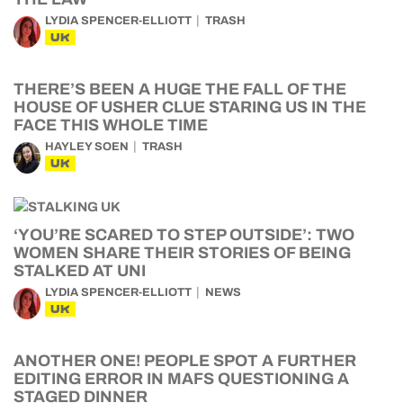
LYDIA SPENCER-ELLIOTT
TRASH
UK
THERE’S BEEN A HUGE THE FALL OF THE
HOUSE OF USHER CLUE STARING US IN THE
FACE THIS WHOLE TIME
HAYLEY SOEN
TRASH
UK
‘YOU’RE SCARED TO STEP OUTSIDE’: TWO
WOMEN SHARE THEIR STORIES OF BEING
STALKED AT UNI
LYDIA SPENCER-ELLIOTT
NEWS
UK
ANOTHER ONE! PEOPLE SPOT A FURTHER
EDITING ERROR IN MAFS QUESTIONING A
STAGED DINNER