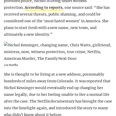
provided police, Nichol is living under witness
protection.
According to reports
, one source said: “She has
received several threats, public shaming, and could be
considered one of the ‘most hated women’ in America. She
plans to start fresh with a new name, new town, and
ultimately a new identity.”
via Netflix
She is thought to be living at a new address, presumably
hundreds of miles away from Colorado. It was reported that
Nichol Kessinger would eventually end up changing her
name legally, due to her feeling unable to live a normal life
after the case. The Netflix documentary has brought the case
into the limelight again, and introduced the story to many
who didn’t know about it before.