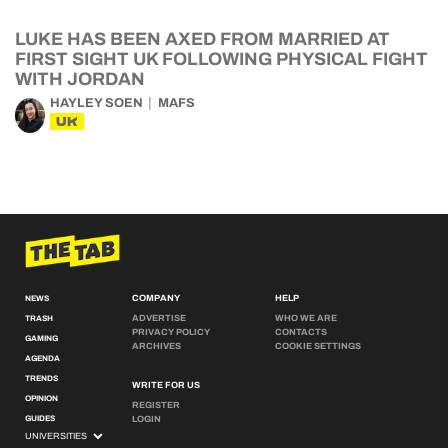
LUKE HAS BEEN AXED FROM MARRIED AT
FIRST SIGHT UK FOLLOWING PHYSICAL FIGHT
WITH JORDAN
HAYLEY SOEN
MAFS
UK
COMPANY
HELP
NEWS
ADVERTISE
WHO WE ARE
TRASH
PRIVACY POLICY
CONTACTS
GAMING
ARCHIVES
COOKIE SETTINGS
AGENDA
TRENDS
WRITE FOR US
OPINION
REGISTER
GUIDES
LOGIN