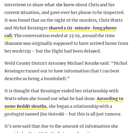
interviews to share what she knew about Chris and his
current situation, and gave over her phone to be inspected.
It was found that on the night of the murders, Chris Watts
and Nichol Kessinger
shared a 111-minute-long phone
call.
The conversation ended at 23:19, around the time
Shanann was originally supposed to have arrived home from
her work trip – but the flight had been delayed.
Weld County District Attorney Michael Rourke said: “Nichol
Kessinger turned out to have information that I can best
describe as being a bombshell.”
It is thought that Kessinger ended her relationship with
Watts when she found out what he had done.
According to
some Reddit sleuths
, she began a relationship with a
geologist named Jim Gutoski – but this is all just rumour.
It’s now said that due to the amount of information she