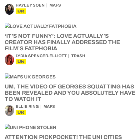
HAYLEY SOEN
MAFS
UK
‘IT’S NOT FUNNY’: LOVE ACTUALLY’S
CREATOR HAS FINALLY ADDRESSED THE
FILM’S FATPHOBIA
LYDIA SPENCER-ELLIOTT
TRASH
UK
UM, THE VIDEO OF GEORGES SQUATTING HAS
BEEN REVEALED AND YOU ABSOLUTELY HAVE
TO WATCH IT
ELLIE RING
MAFS
UK
ATTENTION PICKPOCKET! THE UNI CITIES