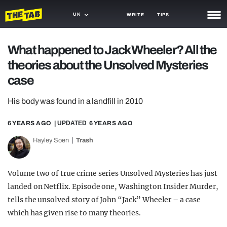
UK
WRITE
TIPS
NEWS
What happened to Jack Wheeler? All the
theories about the Unsolved Mysteries
TRASH
case
GAMING
His body was found in a landfill in 2010
AGENDA
6 YEARS AGO
| UPDATED
6 YEARS AGO
TRENDS
Hayley Soen
Trash
OPINION
GUIDES
Volume two of true crime series Unsolved Mysteries has just
landed on Netflix. Episode one, Washington Insider Murder,
tells the unsolved story of John “Jack” Wheeler – a case
which has given rise to many theories.