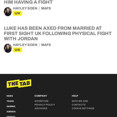
HIM HAVING A FIGHT
HAYLEY SOEN
MAFS
UK
LUKE HAS BEEN AXED FROM MARRIED AT
FIRST SIGHT UK FOLLOWING PHYSICAL FIGHT
WITH JORDAN
HAYLEY SOEN
MAFS
UK
COMPANY
HELP
NEWS
ADVERTISE
WHO WE ARE
TRASH
PRIVACY POLICY
CONTACTS
GAMING
ARCHIVES
COOKIE SETTINGS
AGENDA
TRENDS