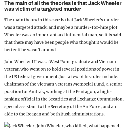
The main of all the theories is that Jack Wheeler
was victim of a targeted murder
The main theory in this case is that Jack Wheeler’s murder
was a targeted attack, and maybe a murder-for-hire plot.
Wheeler was an important and influential man, so it is said
that there may have been people who thought it would be
better if he wasn’t around.
John Wheeler III was a West Point graduate and Vietnam
veteran who went on to hold several positions of power in
the US federal government. Just a few of his roles include:
Chairman of the Vietnam Veterans Memorial Fund, a senior
position for Amtrak, working at the Pentagon, a high-
ranking official in the Securities and Exchange Commission,
special assistant to the Secretary of the Air Force, and an
aide to the Reagan and both Bush administrations.