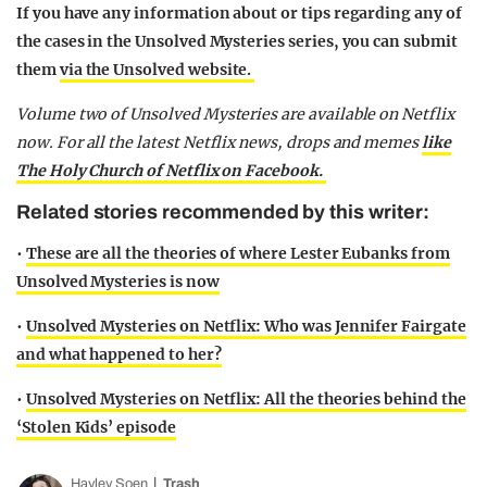
If you have any information about or tips regarding any of
the cases in the Unsolved Mysteries series, you can submit
them
via the Unsolved website.
Volume two of Unsolved Mysteries are available on Netflix
now.
For all the latest Netflix news, drops and memes
like
The Holy Church of Netflix on Facebook.
Related stories recommended by this writer:
•
These are all the theories of where Lester Eubanks from
Unsolved Mysteries is now
•
Unsolved Mysteries on Netflix: Who was Jennifer Fairgate
and what happened to her?
•
Unsolved Mysteries on Netflix: All the theories behind the
‘Stolen Kids’ episode
Hayley Soen
Trash