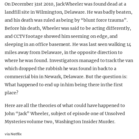
On December 31st 2010, Jack Wheeler was found dead at a
landfill site in Wilmington, Delaware. He was badly beaten,
and his death was ruled as being by “blunt force trauma”.
Before his death, Wheeler was said to be acting differently,
and CCTV footage showed him seeming on edge, and
sleeping in an office basement. He was last seen walking 14
miles away from Delaware, in the opposite direction to
where he was found. Investigators managed to track the van
which dropped the rubbish he was found in back to a
commercial bin in Newark, Delaware. But the question is:
What happened to end up in him being there in the first
place?
Here are all the theories of what could have happened to
John “Jack” Wheeler, subject of episode one of Unsolved
Mysteries volume two, Washington Insider Murder.
via Netflix