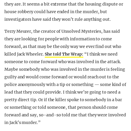
they are. It seems a bit extreme that the housing dispute or
house robbery could have ended in the murder, but
investigators have said they won’t rule anything out.
Terry Meurer, the creator of Unsolved Mysteries, has said
they are looking for people with information to come
forward, as that may be the only way we ever find out who
killed Jack Wheeler.
She told The Wrap:
“I think we need
someone to come forward who was involved in the attack.
Maybe somebody who was involved in the murder is feeling
guilty and would come forward or would reach out to the
police anonymously with a tip or something — some kind of
lead that they could provide. I think we’re going to need a
pretty direct tip. Or if the killer spoke to somebody in a bar
or something or told someone, that person should come
forward and say, so-and-so told me that they were involved
in Jack’s murder.”