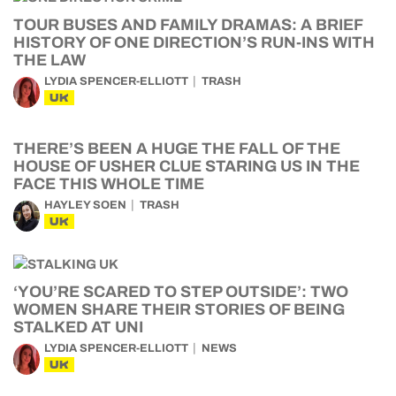
TOUR BUSES AND FAMILY DRAMAS: A BRIEF
HISTORY OF ONE DIRECTION’S RUN-INS WITH
THE LAW
LYDIA SPENCER-ELLIOTT
TRASH
UK
THERE’S BEEN A HUGE THE FALL OF THE
HOUSE OF USHER CLUE STARING US IN THE
FACE THIS WHOLE TIME
HAYLEY SOEN
TRASH
UK
‘YOU’RE SCARED TO STEP OUTSIDE’: TWO
WOMEN SHARE THEIR STORIES OF BEING
STALKED AT UNI
LYDIA SPENCER-ELLIOTT
NEWS
UK