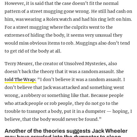
However, it is said that the case doesn’t fit the normal
pattern of a street mugging gone wrong. He still had cash on
him, was wearing a Rolex watch and had his ring left on him.
For a street mugging where the culprits went to the
extremes of hiding the body, it seems very unusual they
would miss obvious items to rob. Muggings also don’t tend
to get rid of the body at all.
Terry Meurer, the creator of Unsolved Mysteries, also
doesn’t back the theory that it was a random assault. She
told The Wrap:
“I don’t believe it was a random assault. I
don’t believe that Jack was attacked and something went
wrong, a robbery or something like that. Because people
who attack people or rob people, they do not go to the
trouble to transport a body, put it in a dumpster — hoping, I
believe, that the body would never be found.”
Another of the theories suggests Jack Wheeler