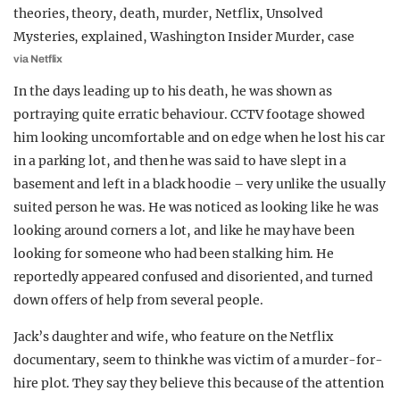
via Netflix
In the days leading up to his death, he was shown as
portraying quite erratic behaviour. CCTV footage showed
him looking uncomfortable and on edge when he lost his car
in a parking lot, and then he was said to have slept in a
basement and left in a black hoodie – very unlike the usually
suited person he was. He was noticed as looking like he was
looking around corners a lot, and like he may have been
looking for someone who had been stalking him. He
reportedly appeared confused and disoriented, and turned
down offers of help from several people.
Jack’s daughter and wife, who feature on the Netflix
documentary, seem to think he was victim of a murder-for-
hire plot. They say they believe this because of the attention