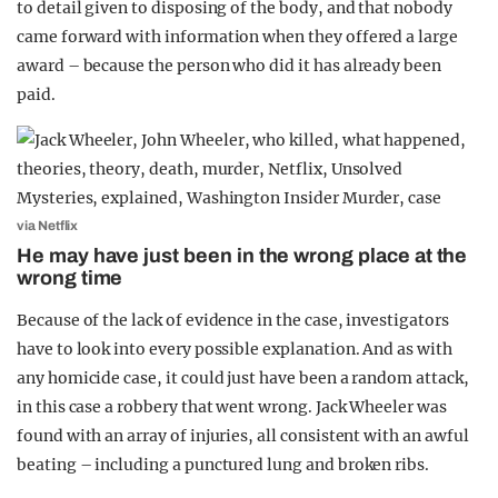
to detail given to disposing of the body, and that nobody
came forward with information when they offered a large
award – because the person who did it has already been
paid.
via Netflix
He may have just been in the wrong place at the
wrong time
Because of the lack of evidence in the case, investigators
have to look into every possible explanation. And as with
any homicide case, it could just have been a random attack,
in this case a robbery that went wrong. Jack Wheeler was
found with an array of injuries, all consistent with an awful
beating – including a punctured lung and broken ribs.