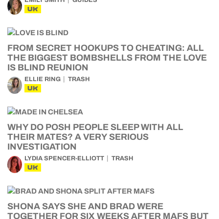
EMILY SMITH
GUIDES
UK
FROM SECRET HOOKUPS TO CHEATING: ALL
THE BIGGEST BOMBSHELLS FROM THE LOVE
IS BLIND REUNION
ELLIE RING
TRASH
UK
WHY DO POSH PEOPLE SLEEP WITH ALL
THEIR MATES? A VERY SERIOUS
INVESTIGATION
LYDIA SPENCER-ELLIOTT
TRASH
UK
SHONA SAYS SHE AND BRAD WERE
TOGETHER FOR SIX WEEKS AFTER MAFS BUT