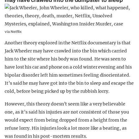
may have crawled into the dumpster to sleep
via Netflix
Another theory explored in the Netflix documentary is that
Jack Wheeler may have crawled into the bin which carried
him to the site where his body was found. He was seen to
have lost his car and phone on a cold winter evening and his
bipolar disorder left him sometimes feeling disorientated.
It’s said he may have got into the bin to sleep and escape the
cold, before being picked up by the rubbish lorry.
However, this theory doesn’t seem like a very believable
one, as it’s said his injuries are not consistent of those you
would expect from being dropped from a height from the
refuse lorry. His injuries look a lot more like a beating, as
was found in his post-mortem results.