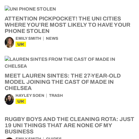
ATTENTION PICKPOCKET! THE UNI CITIES
WHERE YOU’RE MOST LIKELY TO HAVE YOUR
PHONE STOLEN
EMILY SMITH
NEWS
UK
MEET LAUREN SINTES: THE 27-YEAR-OLD
MODEL JOINING THE CAST OF MADE IN
CHELSEA
HAYLEY SOEN
TRASH
UK
RUGBY BOYS AND THE CLEANING ROTA: JUST
19 UNI THINGS THAT ARE NONE OF MY
BUSINESS