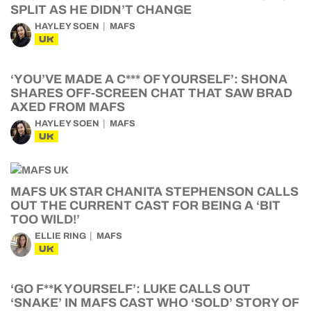
SPLIT AS HE DIDN’T CHANGE
HAYLEY SOEN
MAFS
UK
‘YOU’VE MADE A C*** OF YOURSELF’: SHONA
SHARES OFF-SCREEN CHAT THAT SAW BRAD
AXED FROM MAFS
HAYLEY SOEN
MAFS
UK
MAFS UK STAR CHANITA STEPHENSON CALLS
OUT THE CURRENT CAST FOR BEING A ‘BIT
TOO WILD!’
ELLIE RING
MAFS
UK
‘GO F**K YOURSELF’: LUKE CALLS OUT
‘SNAKE’ IN MAFS CAST WHO ‘SOLD’ STORY OF