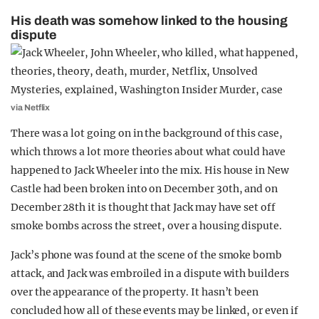
His death was somehow linked to the housing
dispute
via Netflix
There was a lot going on in the background of this case,
which throws a lot more theories about what could have
happened to Jack Wheeler into the mix. His house in New
Castle had been broken into on December 30th, and on
December 28th it is thought that Jack may have set off
smoke bombs across the street, over a housing dispute.
Jack’s phone was found at the scene of the smoke bomb
attack, and Jack was embroiled in a dispute with builders
over the appearance of the property. It hasn’t been
concluded how all of these events may be linked, or even if