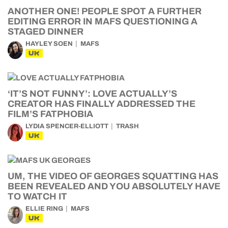
ANOTHER ONE! PEOPLE SPOT A FURTHER
EDITING ERROR IN MAFS QUESTIONING A
STAGED DINNER
HAYLEY SOEN
MAFS
UK
‘IT’S NOT FUNNY’: LOVE ACTUALLY’S
CREATOR HAS FINALLY ADDRESSED THE
FILM’S FATPHOBIA
LYDIA SPENCER-ELLIOTT
TRASH
UK
UM, THE VIDEO OF GEORGES SQUATTING HAS
BEEN REVEALED AND YOU ABSOLUTELY HAVE
TO WATCH IT
ELLIE RING
MAFS
UK