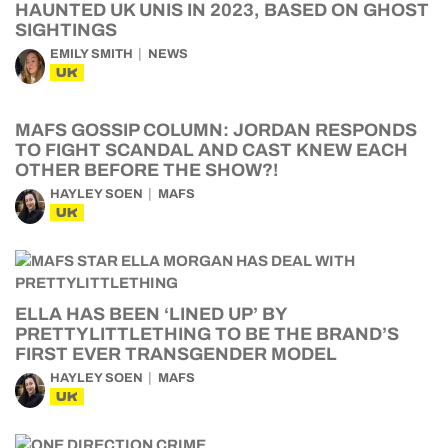
HAUNTED UK UNIS IN 2023, BASED ON GHOST
SIGHTINGS
EMILY SMITH
NEWS
UK
MAFS GOSSIP COLUMN: JORDAN RESPONDS
TO FIGHT SCANDAL AND CAST KNEW EACH
OTHER BEFORE THE SHOW?!
HAYLEY SOEN
MAFS
UK
ELLA HAS BEEN ‘LINED UP’ BY
PRETTYLITTLETHING TO BE THE BRAND’S
FIRST EVER TRANSGENDER MODEL
HAYLEY SOEN
MAFS
UK