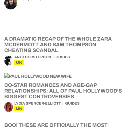
A DRAMATIC RECAP OF THE WHOLE ZARA
MCDERMOTT AND SAM THOMPSON
CHEATING SCANDAL
ANOTHERSTEPHEN
GUIDES
UK
CO-STAR ROMANCES AND AGE-GAP
RELATIONSHIPS: ALL OF PAUL HOLLYWOOD’S
BIGGEST CONTROVERSIES
LYDIA SPENCER-ELLIOTT
GUIDES
UK
BOO! THESE ARE OFFICIALLY THE MOST