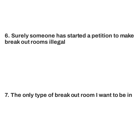
6. Surely someone has started a petition to make
break out rooms illegal
7. The only type of break out room I want to be in