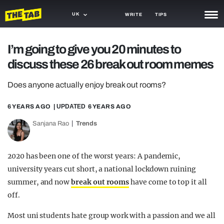
UK
WRITE
TIPS
NEWS
I’m going to give you 20 minutes to
discuss these 26 break out room memes
TRASH
GAMING
Does anyone actually enjoy break out rooms?
AGENDA
6 YEARS AGO
| UPDATED
6 YEARS AGO
Sanjana Rao
Trends
TRENDS
OPINION
2020 has been one of the worst years: A pandemic,
GUIDES
university years cut short, a national lockdown ruining
summer, and now
break out rooms
have come to top it all
off.
Most uni students hate group work with a passion and we all