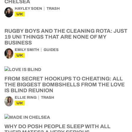
CHELSEA
HAYLEY SOEN
TRASH
UK
RUGBY BOYS AND THE CLEANING ROTA: JUST
19 UNI THINGS THAT ARE NONE OF MY
BUSINESS
EMILY SMITH
GUIDES
UK
FROM SECRET HOOKUPS TO CHEATING: ALL
THE BIGGEST BOMBSHELLS FROM THE LOVE
IS BLIND REUNION
ELLIE RING
TRASH
UK
WHY DO POSH PEOPLE SLEEP WITH ALL