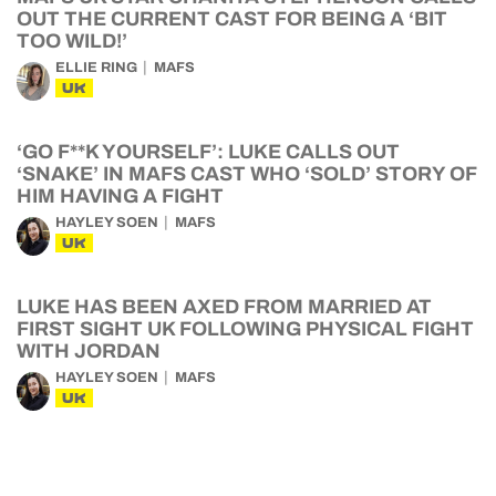
OUT THE CURRENT CAST FOR BEING A ‘BIT
TOO WILD!’
ELLIE RING
MAFS
UK
‘GO F**K YOURSELF’: LUKE CALLS OUT
‘SNAKE’ IN MAFS CAST WHO ‘SOLD’ STORY OF
HIM HAVING A FIGHT
HAYLEY SOEN
MAFS
UK
LUKE HAS BEEN AXED FROM MARRIED AT
FIRST SIGHT UK FOLLOWING PHYSICAL FIGHT
WITH JORDAN
HAYLEY SOEN
MAFS
UK