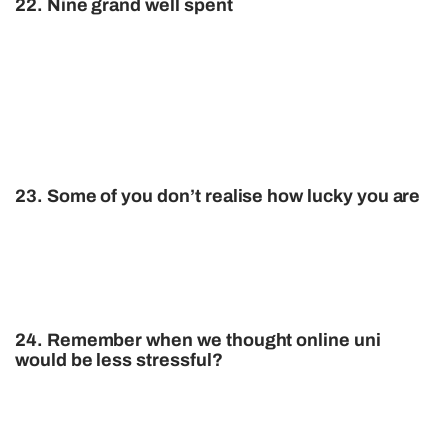
22. Nine grand well spent
23. Some of you don’t realise how lucky you are
24. Remember when we thought online uni
would be less stressful?