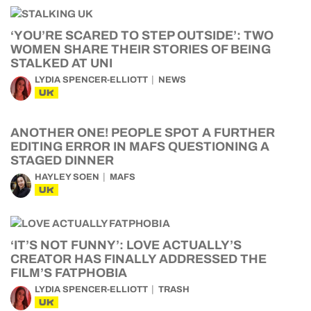
‘YOU’RE SCARED TO STEP OUTSIDE’: TWO
WOMEN SHARE THEIR STORIES OF BEING
STALKED AT UNI
LYDIA SPENCER-ELLIOTT
NEWS
UK
ANOTHER ONE! PEOPLE SPOT A FURTHER
EDITING ERROR IN MAFS QUESTIONING A
STAGED DINNER
HAYLEY SOEN
MAFS
UK
‘IT’S NOT FUNNY’: LOVE ACTUALLY’S
CREATOR HAS FINALLY ADDRESSED THE
FILM’S FATPHOBIA
LYDIA SPENCER-ELLIOTT
TRASH
UK