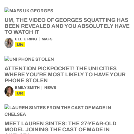
UM, THE VIDEO OF GEORGES SQUATTING HAS
BEEN REVEALED AND YOU ABSOLUTELY HAVE
TO WATCH IT
ELLIE RING
MAFS
UK
ATTENTION PICKPOCKET! THE UNI CITIES
WHERE YOU’RE MOST LIKELY TO HAVE YOUR
PHONE STOLEN
EMILY SMITH
NEWS
UK
MEET LAUREN SINTES: THE 27-YEAR-OLD
MODEL JOINING THE CAST OF MADE IN