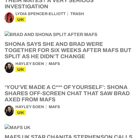
THEIR MATES? A VERY SERIOUS
INVESTIGATION
LYDIA SPENCER-ELLIOTT
TRASH
UK
SHONA SAYS SHE AND BRAD WERE
TOGETHER FOR SIX WEEKS AFTER MAFS BUT
SPLIT AS HE DIDN’T CHANGE
HAYLEY SOEN
MAFS
UK
‘YOU’VE MADE A C*** OF YOURSELF’: SHONA
SHARES OFF-SCREEN CHAT THAT SAW BRAD
AXED FROM MAFS
HAYLEY SOEN
MAFS
UK
MAFS UK STAR CHANITA STEPHENSON CALLS