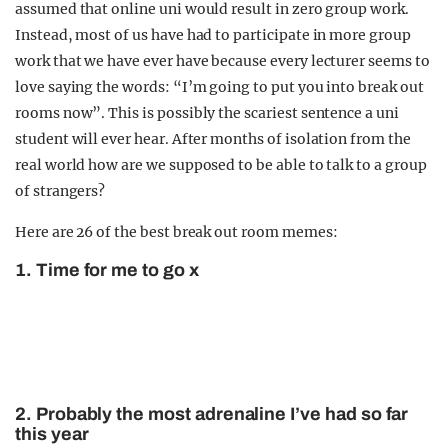
assumed that online uni would result in zero group work.
Instead, most of us have had to participate in more group
work that we have ever have because every lecturer seems to
love saying the words: “I’m going to put you into break out
rooms now”. This is possibly the scariest sentence a uni
student will ever hear. After months of isolation from the
real world how are we supposed to be able to talk to a group
of strangers?
Here are 26 of the best break out room memes:
1. Time for me to go x
2. Probably the most adrenaline I’ve had so far
this year