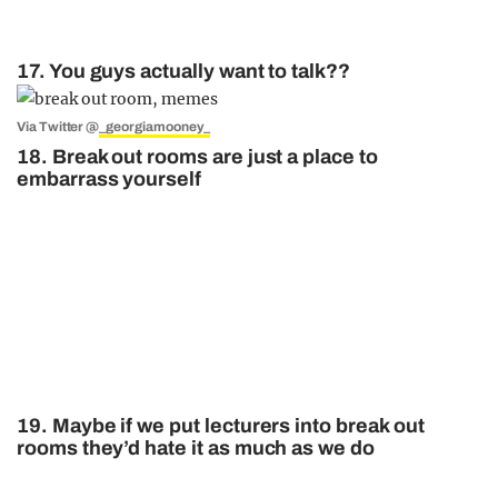
17. You guys actually want to talk??
Via Twitter @
_georgiamooney_
18. Break out rooms are just a place to
embarrass yourself
19. Maybe if we put lecturers into break out
rooms they’d hate it as much as we do