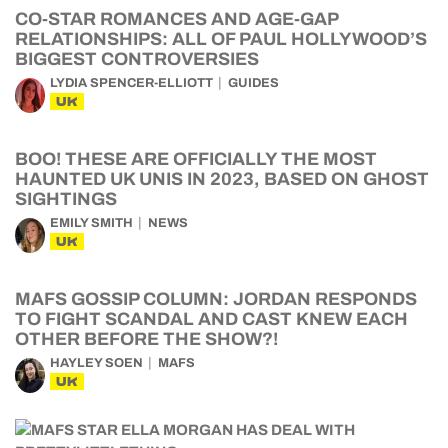
CO-STAR ROMANCES AND AGE-GAP
RELATIONSHIPS: ALL OF PAUL HOLLYWOOD’S
BIGGEST CONTROVERSIES
LYDIA SPENCER-ELLIOTT
GUIDES
UK
BOO! THESE ARE OFFICIALLY THE MOST
HAUNTED UK UNIS IN 2023, BASED ON GHOST
SIGHTINGS
EMILY SMITH
NEWS
UK
MAFS GOSSIP COLUMN: JORDAN RESPONDS
TO FIGHT SCANDAL AND CAST KNEW EACH
OTHER BEFORE THE SHOW?!
HAYLEY SOEN
MAFS
UK