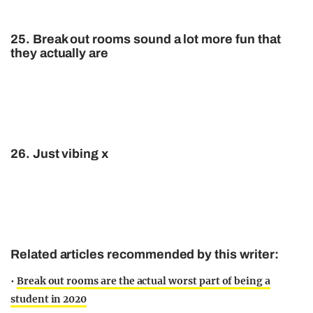
25. Break out rooms sound a lot more fun that
they actually are
26. Just vibing x
Related articles recommended by this writer:
•
Break out rooms are the actual worst part of being a
student in 2020