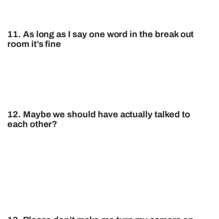
11. As long as I say one word in the break out
room it’s fine
12. Maybe we should have actually talked to
each other?