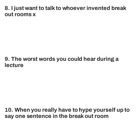
8. I just want to talk to whoever invented break
out rooms x
9. The worst words you could hear during a
lecture
10. When you really have to hype yourself up to
say one sentence in the break out room