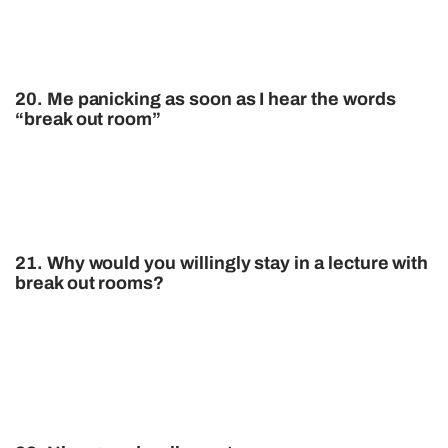
20. Me panicking as soon as I hear the words
“break out room”
21. Why would you willingly stay in a lecture with
break out rooms?