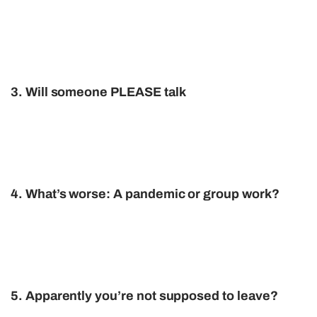
3. Will someone PLEASE talk
4. What’s worse: A pandemic or group work?
5. Apparently you’re not supposed to leave?