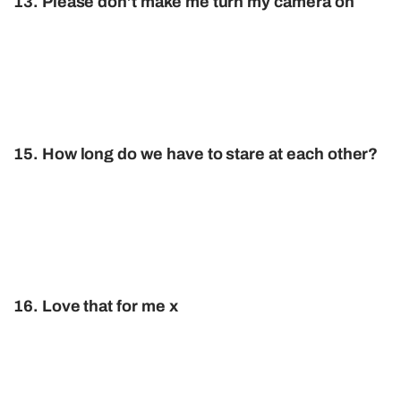
13. Please don’t make me turn my camera on
15. How long do we have to stare at each other?
16. Love that for me x