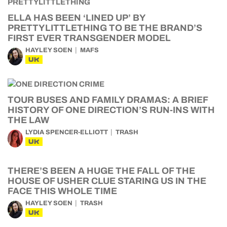
ELLA HAS BEEN ‘LINED UP’ BY
PRETTYLITTLETHING TO BE THE BRAND’S
FIRST EVER TRANSGENDER MODEL
HAYLEY SOEN
MAFS
UK
TOUR BUSES AND FAMILY DRAMAS: A BRIEF
HISTORY OF ONE DIRECTION’S RUN-INS WITH
THE LAW
LYDIA SPENCER-ELLIOTT
TRASH
UK
THERE’S BEEN A HUGE THE FALL OF THE
HOUSE OF USHER CLUE STARING US IN THE
FACE THIS WHOLE TIME
HAYLEY SOEN
TRASH
UK