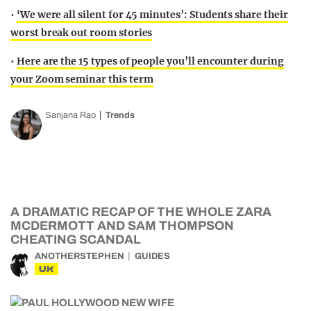
•
‘We were all silent for 45 minutes’: Students share their
worst break out room stories
•
Here are the 15 types of people you’ll encounter during
your Zoom seminar this term
Sanjana Rao
Trends
A DRAMATIC RECAP OF THE WHOLE ZARA
MCDERMOTT AND SAM THOMPSON
CHEATING SCANDAL
ANOTHERSTEPHEN
GUIDES
UK