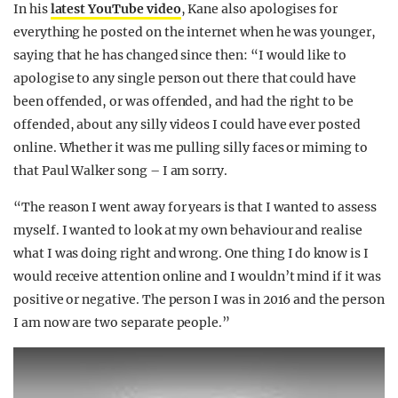
In his
latest YouTube video
, Kane also apologises for
everything he posted on the internet when he was younger,
saying that he has changed since then: “I would like to
apologise to any single person out there that could have
been offended, or was offended, and had the right to be
offended, about any silly videos I could have ever posted
online. Whether it was me pulling silly faces or miming to
that Paul Walker song – I am sorry.
“The reason I went away for years is that I wanted to assess
myself. I wanted to look at my own behaviour and realise
what I was doing right and wrong. One thing I do know is I
would receive attention online and I wouldn’t mind if it was
positive or negative. The person I was in 2016 and the person
I am now are two separate people.”