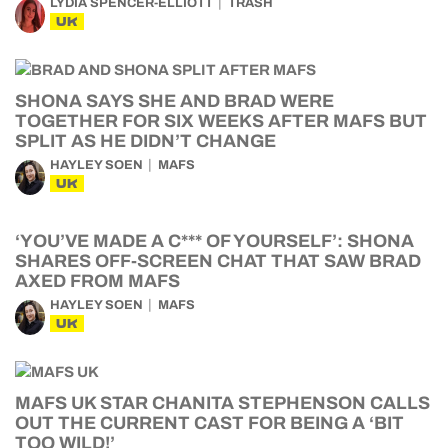
LYDIA SPENCER-ELLIOTT
TRASH
UK
SHONA SAYS SHE AND BRAD WERE
TOGETHER FOR SIX WEEKS AFTER MAFS BUT
SPLIT AS HE DIDN’T CHANGE
HAYLEY SOEN
MAFS
UK
‘YOU’VE MADE A C*** OF YOURSELF’: SHONA
SHARES OFF-SCREEN CHAT THAT SAW BRAD
AXED FROM MAFS
HAYLEY SOEN
MAFS
UK
MAFS UK STAR CHANITA STEPHENSON CALLS
OUT THE CURRENT CAST FOR BEING A ‘BIT
TOO WILD!’