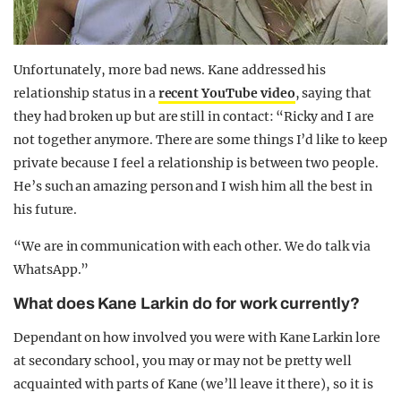
Unfortunately, more bad news. Kane addressed his
relationship status in a
recent YouTube video
, saying that
they had broken up but are still in contact: “Ricky and I are
not together anymore. There are some things I’d like to keep
private because I feel a relationship is between two people.
He’s such an amazing person and I wish him all the best in
his future.
“We are in communication with each other. We do talk via
WhatsApp.”
What does Kane Larkin do for work currently?
Dependant on how involved you were with Kane Larkin lore
at secondary school, you may or may not be pretty well
acquainted with parts of Kane (we’ll leave it there), so it is