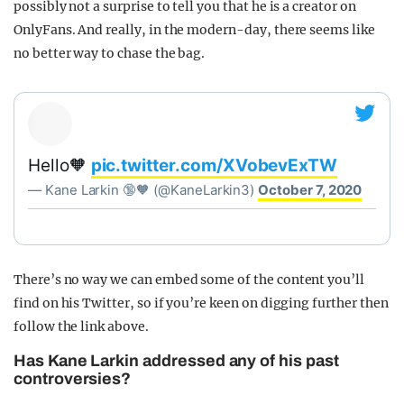
possibly not a surprise to tell you that he is a creator on
OnlyFans. And really, in the modern-day, there seems like
no better way to chase the bag.
Hello🧡
pic.twitter.com/XVobevExTW
— Kane Larkin 🔞🧡 (@KaneLarkin3)
October 7, 2020
There’s no way we can embed some of the content you’ll
find on his Twitter, so if you’re keen on digging further then
follow the link above.
Has Kane Larkin addressed any of his past
controversies?