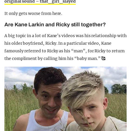
original sound – that_girl_slayed
It only gets worse from here.
Are Kane Larkin and Ricky still together?
A big topic in a lot of Kane’s videos was his relationship with
his older boyfriend, Ricky. In a particular video, Kane
famously referred to Ricky as his “man”, for Ricky to return
the compliment by calling him his “baby man.”
🥰