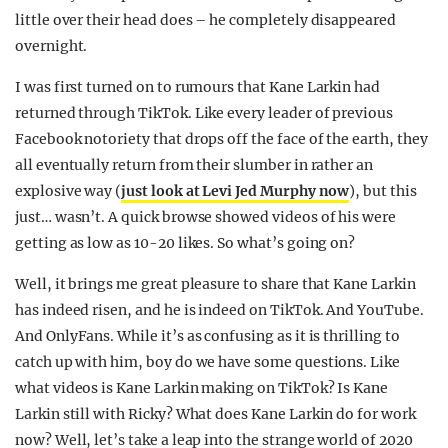
little over their head does – he completely disappeared
overnight.
I was first turned on to rumours that Kane Larkin had
returned through TikTok. Like every leader of previous
Facebook notoriety that drops off the face of the earth, they
all eventually return from their slumber in rather an
explosive way (
just look at Levi Jed Murphy now
), but this
just… wasn’t. A quick browse showed videos of his were
getting as low as 10-20 likes. So what’s going on?
Well, it brings me great pleasure to share that Kane Larkin
has indeed risen, and he is indeed on TikTok. And YouTube.
And OnlyFans. While it’s as confusing as it is thrilling to
catch up with him, boy do we have some questions. Like
what videos is Kane Larkin making on TikTok? Is Kane
Larkin still with Ricky? What does Kane Larkin do for work
now? Well, let’s take a leap into the strange world of 2020