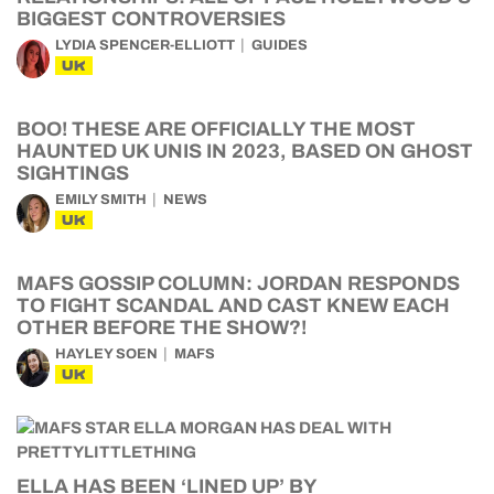
BIGGEST CONTROVERSIES
LYDIA SPENCER-ELLIOTT
GUIDES
UK
BOO! THESE ARE OFFICIALLY THE MOST
HAUNTED UK UNIS IN 2023, BASED ON GHOST
SIGHTINGS
EMILY SMITH
NEWS
UK
MAFS GOSSIP COLUMN: JORDAN RESPONDS
TO FIGHT SCANDAL AND CAST KNEW EACH
OTHER BEFORE THE SHOW?!
HAYLEY SOEN
MAFS
UK
ELLA HAS BEEN ‘LINED UP’ BY