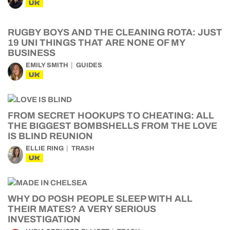
UK
RUGBY BOYS AND THE CLEANING ROTA: JUST
19 UNI THINGS THAT ARE NONE OF MY
BUSINESS
EMILY SMITH
GUIDES
UK
FROM SECRET HOOKUPS TO CHEATING: ALL
THE BIGGEST BOMBSHELLS FROM THE LOVE
IS BLIND REUNION
ELLIE RING
TRASH
UK
WHY DO POSH PEOPLE SLEEP WITH ALL
THEIR MATES? A VERY SERIOUS
INVESTIGATION