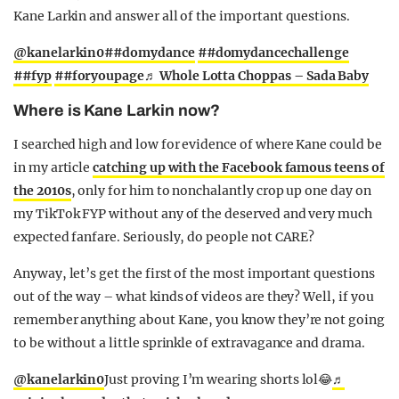
Kane Larkin and answer all of the important questions.
@kanelarkin0
##domydance
##domydancechallenge
##fyp
##foryoupage
♬ Whole Lotta Choppas – Sada Baby
Where is Kane Larkin now?
I searched high and low for evidence of where Kane could be
in my article
catching up with the Facebook famous teens of
the 2010s
, only for him to nonchalantly crop up one day on
my TikTok FYP without any of the deserved and very much
expected fanfare. Seriously, do people not CARE?
Anyway, let’s get the first of the most important questions
out of the way – what kinds of videos are they? Well, if you
remember anything about Kane, you know they’re not going
to be without a little sprinkle of extravagance and drama.
@kanelarkin0
Just proving I’m wearing shorts lol😂
♬