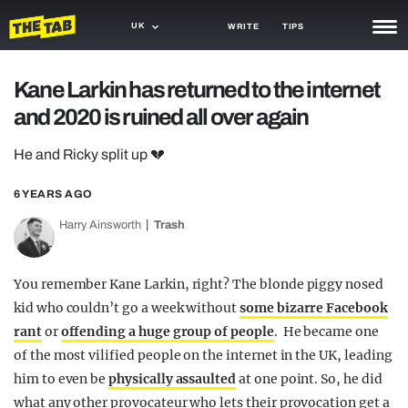
UK
WRITE
TIPS
NEWS
Kane Larkin has returned to the internet
and 2020 is ruined all over again
TRASH
GAMING
He and Ricky split up 💔
AGENDA
6 YEARS AGO
Harry Ainsworth
Trash
TRENDS
OPINION
You remember Kane Larkin, right? The blonde piggy nosed
GUIDES
kid who couldn’t go a week without
some bizarre Facebook
rant
or
offending a huge group of people
. He became one
of the most vilified people on the internet in the UK, leading
him to even be
physically assaulted
at one point. So, he did
what any other provocateur who lets their provocation get a