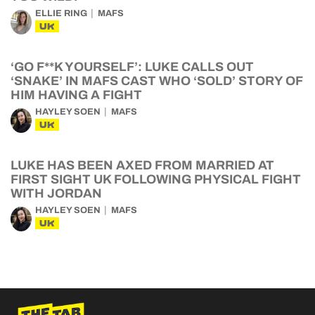
ELLIE RING
MAFS
UK
‘GO F**K YOURSELF’: LUKE CALLS OUT
‘SNAKE’ IN MAFS CAST WHO ‘SOLD’ STORY OF
HIM HAVING A FIGHT
HAYLEY SOEN
MAFS
UK
LUKE HAS BEEN AXED FROM MARRIED AT
FIRST SIGHT UK FOLLOWING PHYSICAL FIGHT
WITH JORDAN
HAYLEY SOEN
MAFS
UK