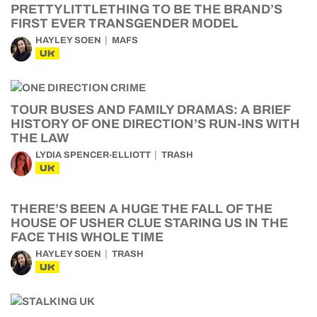
PRETTYLITTLETHING TO BE THE BRAND’S
FIRST EVER TRANSGENDER MODEL
HAYLEY SOEN
MAFS
UK
TOUR BUSES AND FAMILY DRAMAS: A BRIEF
HISTORY OF ONE DIRECTION’S RUN-INS WITH
THE LAW
LYDIA SPENCER-ELLIOTT
TRASH
UK
THERE’S BEEN A HUGE THE FALL OF THE
HOUSE OF USHER CLUE STARING US IN THE
FACE THIS WHOLE TIME
HAYLEY SOEN
TRASH
UK