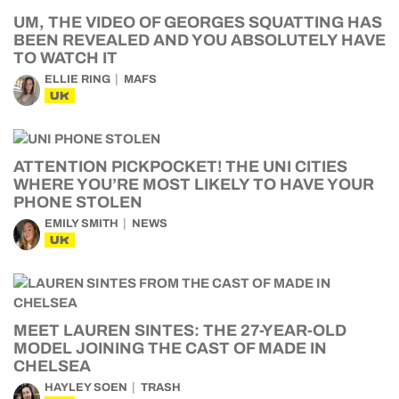
UM, THE VIDEO OF GEORGES SQUATTING HAS
BEEN REVEALED AND YOU ABSOLUTELY HAVE
TO WATCH IT
ELLIE RING
MAFS
UK
ATTENTION PICKPOCKET! THE UNI CITIES
WHERE YOU’RE MOST LIKELY TO HAVE YOUR
PHONE STOLEN
EMILY SMITH
NEWS
UK
MEET LAUREN SINTES: THE 27-YEAR-OLD
MODEL JOINING THE CAST OF MADE IN
CHELSEA
HAYLEY SOEN
TRASH