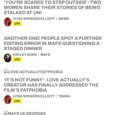
‘YOU’RE SCARED TO STEP OUTSIDE’: TWO
WOMEN SHARE THEIR STORIES OF BEING
STALKED AT UNI
LYDIA SPENCER-ELLIOTT
NEWS
UK
ANOTHER ONE! PEOPLE SPOT A FURTHER
EDITING ERROR IN MAFS QUESTIONING A
STAGED DINNER
HAYLEY SOEN
MAFS
UK
‘IT’S NOT FUNNY’: LOVE ACTUALLY’S
CREATOR HAS FINALLY ADDRESSED THE
FILM’S FATPHOBIA
LYDIA SPENCER-ELLIOTT
TRASH
UK