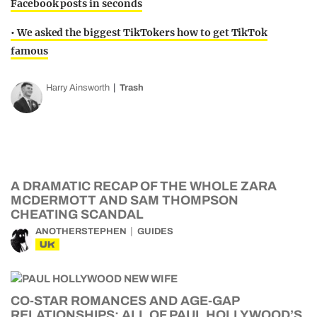
Facebook posts in seconds
• We asked the biggest TikTokers how to get TikTok
famous
Harry Ainsworth
Trash
A DRAMATIC RECAP OF THE WHOLE ZARA
MCDERMOTT AND SAM THOMPSON
CHEATING SCANDAL
ANOTHERSTEPHEN
GUIDES
UK
CO-STAR ROMANCES AND AGE-GAP
RELATIONSHIPS: ALL OF PAUL HOLLYWOOD’S