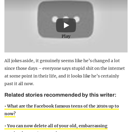
Play
All jokes aside, it genuinely seems like he’s changed a lot
since those days – everyone says stupid shit on the internet
at some point in their life, and it looks like he’s certainly
past it all now.
Related stories recommended by this writer:
• What are the Facebook famous teens of the 2010s up to
now?
• You can now delete all of your old, embarrassing