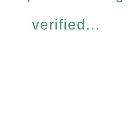
verified...