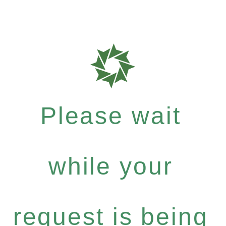
Please wait
while your
request is being