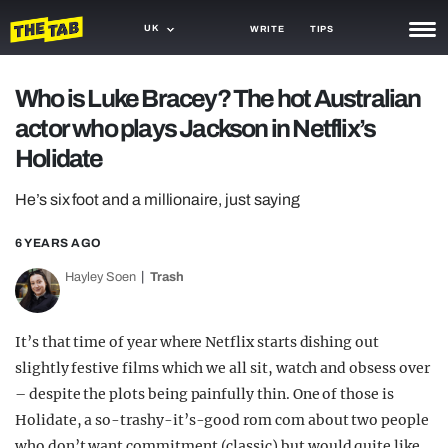
UK
WRITE
TIPS
NEWS
Who is Luke Bracey? The hot Australian
actor who plays Jackson in Netflix’s
TRASH
Holidate
GAMING
He’s six foot and a millionaire, just saying
AGENDA
6 YEARS AGO
TRENDS
Hayley Soen
Trash
OPINION
GUIDES
It’s that time of year where Netflix starts dishing out
slightly festive films which we all sit, watch and obsess over
– despite the plots being painfully thin. One of those is
Holidate, a so-trashy-it’s-good rom com about two people
who don’t want commitment (classic) but would quite like