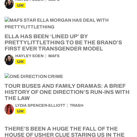
UK
ELLA HAS BEEN ‘LINED UP’ BY
PRETTYLITTLETHING TO BE THE BRAND’S
FIRST EVER TRANSGENDER MODEL
HAYLEY SOEN
MAFS
UK
TOUR BUSES AND FAMILY DRAMAS: A BRIEF
HISTORY OF ONE DIRECTION’S RUN-INS WITH
THE LAW
LYDIA SPENCER-ELLIOTT
TRASH
UK
THERE’S BEEN A HUGE THE FALL OF THE
HOUSE OF USHER CLUE STARING US IN THE