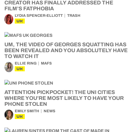
CREATOR HAS FINALLY ADDRESSED THE
FILM’S FATPHOBIA
LYDIA SPENCER-ELLIOTT
TRASH
UK
UM, THE VIDEO OF GEORGES SQUATTING HAS
BEEN REVEALED AND YOU ABSOLUTELY HAVE
TO WATCH IT
ELLIE RING
MAFS
UK
ATTENTION PICKPOCKET! THE UNI CITIES
WHERE YOU’RE MOST LIKELY TO HAVE YOUR
PHONE STOLEN
EMILY SMITH
NEWS
UK