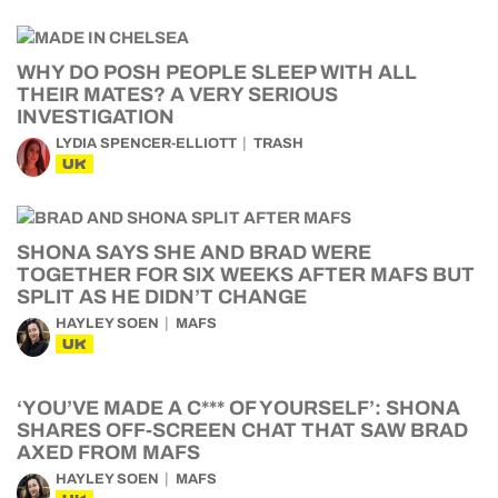
WHY DO POSH PEOPLE SLEEP WITH ALL
THEIR MATES? A VERY SERIOUS
INVESTIGATION
LYDIA SPENCER-ELLIOTT
TRASH
UK
SHONA SAYS SHE AND BRAD WERE
TOGETHER FOR SIX WEEKS AFTER MAFS BUT
SPLIT AS HE DIDN’T CHANGE
HAYLEY SOEN
MAFS
UK
‘YOU’VE MADE A C*** OF YOURSELF’: SHONA
SHARES OFF-SCREEN CHAT THAT SAW BRAD
AXED FROM MAFS
HAYLEY SOEN
MAFS