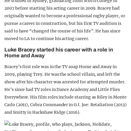
He studied in Sydney, graduating from Scotts College in
2007 before starting his acting career in 2009. Bracey had
originally wanted to become a professional rugby player, or
pursue a career in construction, but his first TV audition is
said to have “changed the course of his life”. He has since
moved to LA to continue his acting career.
Luke Bracey started his career with a role in
Home and Away
Bracey’s first role was in the TV soap Home and Away in
2009, playing Trey. He was the school villain, and left the
show after his character was arrested for attempted murder.
He’s since had TV roles in Dance Academy and Little Flies
Everywhere. His film roles include starring as Riley in Monte
Carlo (2011), Cobra Commander in G.I. Joe: Retaliation (2013)
and Smitty in Hackshaw Ridge (2016).