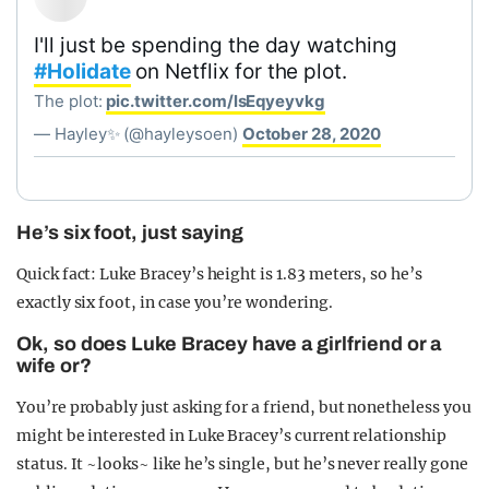
I'll just be spending the day watching
#Holidate
on Netflix for the plot.
The plot:
pic.twitter.com/lsEqyeyvkg
— Hayley✨ (@hayleysoen)
October 28, 2020
He’s six foot, just saying
Quick fact: Luke Bracey’s height is 1.83 meters, so he’s
exactly six foot, in case you’re wondering.
Ok, so does Luke Bracey have a girlfriend or a
wife or?
You’re probably just asking for a friend, but nonetheless you
might be interested in Luke Bracey’s current relationship
status. It ~looks~ like he’s single, but he’s never really gone