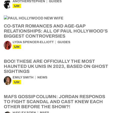
ANOTHERSTEPHEN
GUIDES
UK
CO-STAR ROMANCES AND AGE-GAP
RELATIONSHIPS: ALL OF PAUL HOLLYWOOD’S
BIGGEST CONTROVERSIES
LYDIA SPENCER-ELLIOTT
GUIDES
UK
BOO! THESE ARE OFFICIALLY THE MOST
HAUNTED UK UNIS IN 2023, BASED ON GHOST
SIGHTINGS
EMILY SMITH
NEWS
UK
MAFS GOSSIP COLUMN: JORDAN RESPONDS
TO FIGHT SCANDAL AND CAST KNEW EACH
OTHER BEFORE THE SHOW?!
HAYLEY SOEN
MAFS