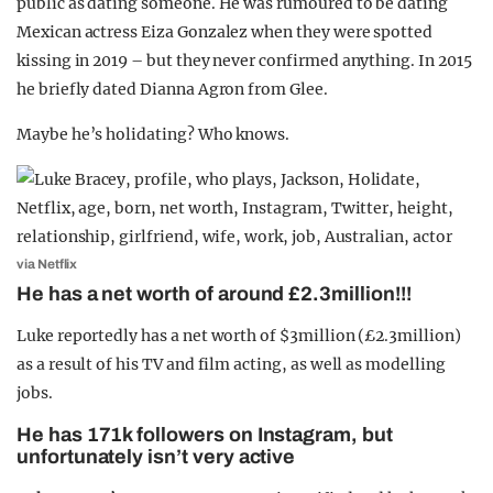
public as dating someone. He was rumoured to be dating
Mexican actress Eiza Gonzalez when they were spotted
kissing in 2019 – but they never confirmed anything. In 2015
he briefly dated Dianna Agron from Glee.
Maybe he’s holidating? Who knows.
via Netflix
He has a net worth of around £2.3million!!!
Luke reportedly has a net worth of $3million (£2.3million)
as a result of his TV and film acting, as well as modelling
jobs.
He has 171k followers on Instagram, but
unfortunately isn’t very active