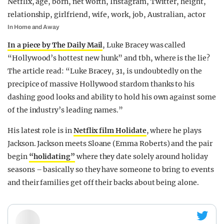
In Home and Away
In a piece by The Daily Mail
, Luke Bracey was called
“Hollywood’s hottest new hunk” and tbh, where is the lie?
The article read: “Luke Bracey, 31, is undoubtedly on the
precipice of massive Hollywood stardom thanks to his
dashing good looks and ability to hold his own against some
of the industry’s leading names.”
His latest role is in
Netflix film Holidate
, where he plays
Jackson. Jackson meets Sloane (Emma Roberts) and the pair
begin
“holidating”
where they date solely around holiday
seasons – basically so they have someone to bring to events
and their families get off their backs about being alone.