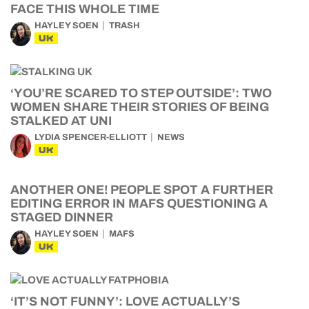
FACE THIS WHOLE TIME
HAYLEY SOEN
TRASH
UK
‘YOU’RE SCARED TO STEP OUTSIDE’: TWO
WOMEN SHARE THEIR STORIES OF BEING
STALKED AT UNI
LYDIA SPENCER-ELLIOTT
NEWS
UK
ANOTHER ONE! PEOPLE SPOT A FURTHER
EDITING ERROR IN MAFS QUESTIONING A
STAGED DINNER
HAYLEY SOEN
MAFS
UK
‘IT’S NOT FUNNY’: LOVE ACTUALLY’S