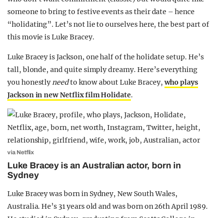
someone to bring to festive events as their date – hence
“holidating”. Let’s not lie to ourselves here, the best part of
this movie is Luke Bracey.
Luke Bracey is Jackson, one half of the holidate setup. He’s
tall, blonde, and quite simply dreamy. Here’s everything
you honestly
need
to know about Luke Bracey,
who plays
Jackson in new Netflix film Holidate
.
via Netflix
Luke Bracey is an Australian actor, born in
Sydney
Luke Bracey was born in Sydney, New South Wales,
Australia. He’s 31 years old and was born on 26th April 1989.