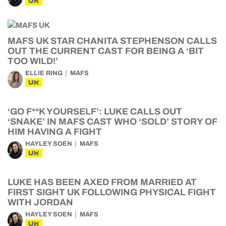
UK
MAFS UK STAR CHANITA STEPHENSON CALLS
OUT THE CURRENT CAST FOR BEING A ‘BIT
TOO WILD!’
ELLIE RING
MAFS
UK
‘GO F**K YOURSELF’: LUKE CALLS OUT
‘SNAKE’ IN MAFS CAST WHO ‘SOLD’ STORY OF
HIM HAVING A FIGHT
HAYLEY SOEN
MAFS
UK
LUKE HAS BEEN AXED FROM MARRIED AT
FIRST SIGHT UK FOLLOWING PHYSICAL FIGHT
WITH JORDAN
HAYLEY SOEN
MAFS
UK