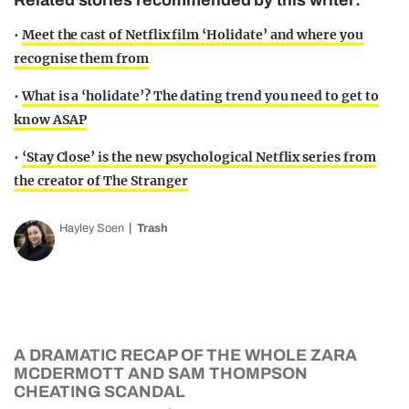
Related stories recommended by this writer:
•
Meet the cast of Netflix film ‘Holidate’ and where you
recognise them from
•
What is a ‘holidate’? The dating trend you need to get to
know ASAP
•
‘Stay Close’ is the new psychological Netflix series from
the creator of The Stranger
Hayley Soen
Trash
A DRAMATIC RECAP OF THE WHOLE ZARA
MCDERMOTT AND SAM THOMPSON
CHEATING SCANDAL