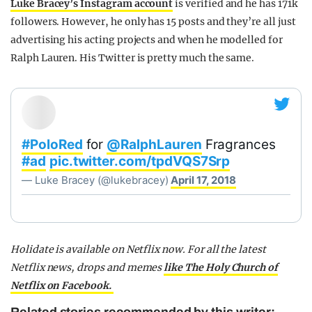
Luke Bracey’s Instagram account
is verified and he has 171k
followers. However, he only has 15 posts and they’re all just
advertising his acting projects and when he modelled for
Ralph Lauren. His Twitter is pretty much the same.
#PoloRed
for
@RalphLauren
Fragrances
#ad
pic.twitter.com/tpdVQS7Srp
— Luke Bracey (@lukebracey)
April 17, 2018
Holidate is available on Netflix now.
For all the latest
Netflix news, drops and memes
like The Holy Church of
Netflix on Facebook.