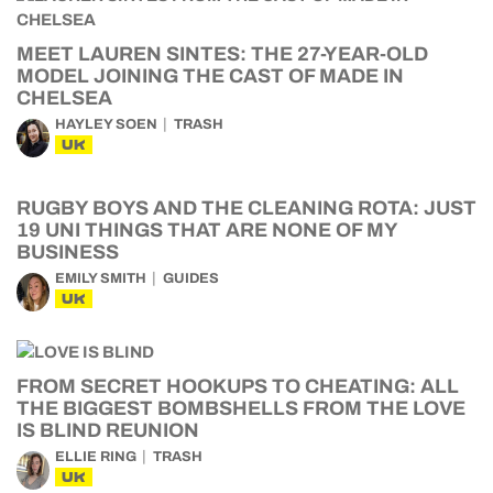
MEET LAUREN SINTES: THE 27-YEAR-OLD
MODEL JOINING THE CAST OF MADE IN
CHELSEA
HAYLEY SOEN
TRASH
UK
RUGBY BOYS AND THE CLEANING ROTA: JUST
19 UNI THINGS THAT ARE NONE OF MY
BUSINESS
EMILY SMITH
GUIDES
UK
FROM SECRET HOOKUPS TO CHEATING: ALL
THE BIGGEST BOMBSHELLS FROM THE LOVE
IS BLIND REUNION
ELLIE RING
TRASH
UK