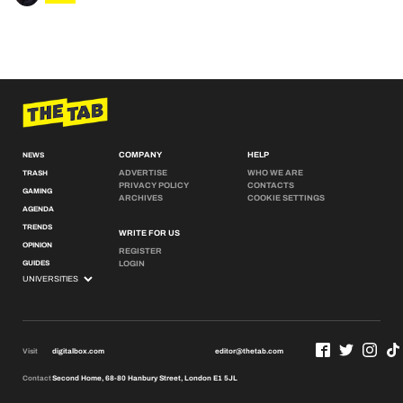
COMPANY
HELP
NEWS
ADVERTISE
WHO WE ARE
TRASH
PRIVACY POLICY
CONTACTS
GAMING
ARCHIVES
COOKIE SETTINGS
AGENDA
TRENDS
WRITE FOR US
OPINION
REGISTER
GUIDES
LOGIN
Visit
digitalbox.com
editor@thetab.com
Contact
Second Home, 68-80 Hanbury Street, London E1 5JL