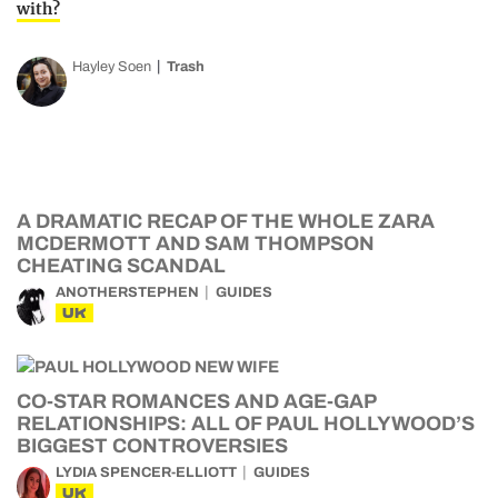
with?
Hayley Soen
Trash
A DRAMATIC RECAP OF THE WHOLE ZARA
MCDERMOTT AND SAM THOMPSON
CHEATING SCANDAL
ANOTHERSTEPHEN
GUIDES
UK
CO-STAR ROMANCES AND AGE-GAP
RELATIONSHIPS: ALL OF PAUL HOLLYWOOD’S
BIGGEST CONTROVERSIES
LYDIA SPENCER-ELLIOTT
GUIDES
UK