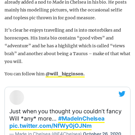
already added a nod to Made in Chelsea in his bio. He posts
mainly his modelling pictures, with the occasional selfie
and topless pic thrown in for good measure.
It’s clear he enjoys travelling and is into motorbikes and
horoscopes. His Insta bio contains “good vibes” and
“adventure” and he has a highlight which is called “views
brah” and another about being a Taurus – make of that what
you will.
You can follow him
@will_higginson.
Just when you thought you couldn’t fancy
Will *any* more…
#MadeInChelsea
pic.twitter.com/NfWy0jOJNm
— Made in Chelsea (@E4Chelsea)
October 26, 2020