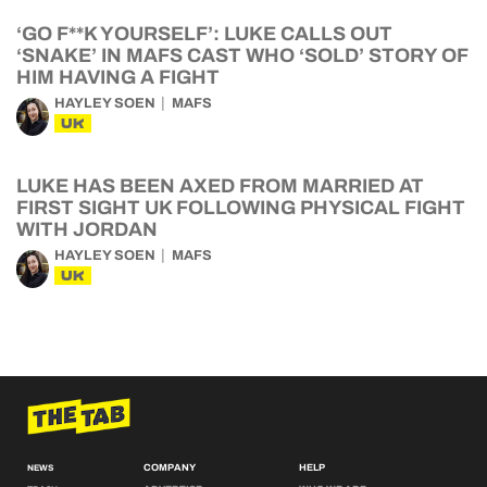
‘GO F**K YOURSELF’: LUKE CALLS OUT
‘SNAKE’ IN MAFS CAST WHO ‘SOLD’ STORY OF
HIM HAVING A FIGHT
HAYLEY SOEN
MAFS
UK
LUKE HAS BEEN AXED FROM MARRIED AT
FIRST SIGHT UK FOLLOWING PHYSICAL FIGHT
WITH JORDAN
HAYLEY SOEN
MAFS
UK
COMPANY
HELP
NEWS