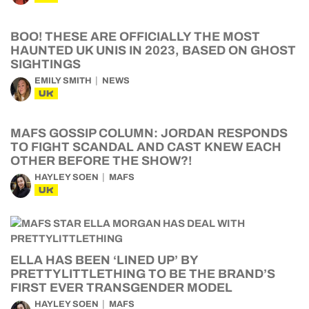
BOO! THESE ARE OFFICIALLY THE MOST
HAUNTED UK UNIS IN 2023, BASED ON GHOST
SIGHTINGS
EMILY SMITH
NEWS
UK
MAFS GOSSIP COLUMN: JORDAN RESPONDS
TO FIGHT SCANDAL AND CAST KNEW EACH
OTHER BEFORE THE SHOW?!
HAYLEY SOEN
MAFS
UK
ELLA HAS BEEN ‘LINED UP’ BY
PRETTYLITTLETHING TO BE THE BRAND’S
FIRST EVER TRANSGENDER MODEL
HAYLEY SOEN
MAFS