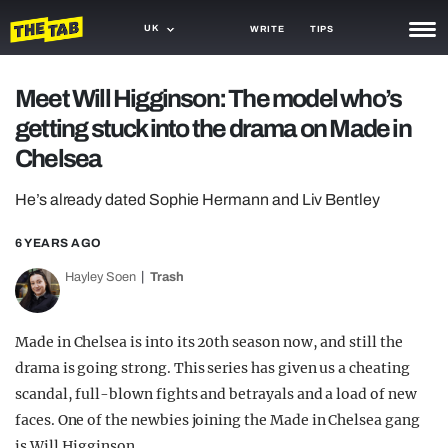
UK
WRITE
TIPS
NEWS
Meet Will Higginson: The model who’s
getting stuck into the drama on Made in
TRASH
Chelsea
GAMING
He’s already dated Sophie Hermann and Liv Bentley
AGENDA
6 YEARS AGO
TRENDS
Hayley Soen
Trash
OPINION
GUIDES
Made in Chelsea is into its 20th season now, and still the
drama is going strong. This series has given us a cheating
scandal, full-blown fights and betrayals and a load of new
faces. One of the newbies joining the Made in Chelsea gang
is Will Higginson.