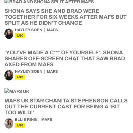
SHONA SAYS SHE AND BRAD WERE
TOGETHER FOR SIX WEEKS AFTER MAFS BUT
SPLIT AS HE DIDN’T CHANGE
HAYLEY SOEN
MAFS
UK
‘YOU’VE MADE A C*** OF YOURSELF’: SHONA
SHARES OFF-SCREEN CHAT THAT SAW BRAD
AXED FROM MAFS
HAYLEY SOEN
MAFS
UK
MAFS UK STAR CHANITA STEPHENSON CALLS
OUT THE CURRENT CAST FOR BEING A ‘BIT
TOO WILD!’
ELLIE RING
MAFS
UK