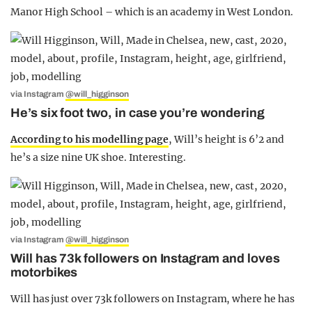
Manor High School – which is an academy in West London.
via Instagram
@will_higginson
He’s six foot two, in case you’re wondering
According to his modelling page
, Will’s height is 6’2 and
he’s a size nine UK shoe. Interesting.
via Instagram
@will_higginson
Will has 73k followers on Instagram and loves
motorbikes
Will has just over 73k followers on Instagram, where he has