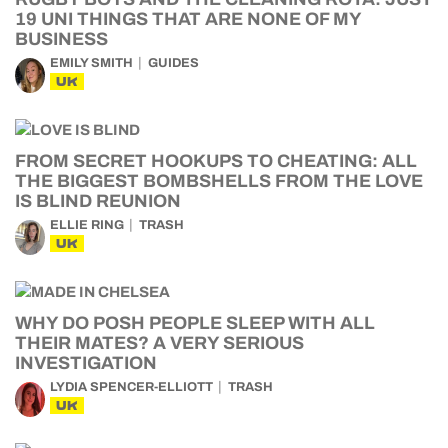
19 UNI THINGS THAT ARE NONE OF MY
BUSINESS
EMILY SMITH
GUIDES
UK
FROM SECRET HOOKUPS TO CHEATING: ALL
THE BIGGEST BOMBSHELLS FROM THE LOVE
IS BLIND REUNION
ELLIE RING
TRASH
UK
WHY DO POSH PEOPLE SLEEP WITH ALL
THEIR MATES? A VERY SERIOUS
INVESTIGATION
LYDIA SPENCER-ELLIOTT
TRASH
UK