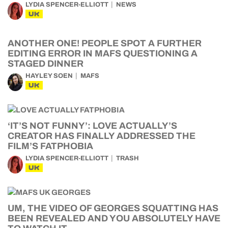
LYDIA SPENCER-ELLIOTT
NEWS
UK
ANOTHER ONE! PEOPLE SPOT A FURTHER
EDITING ERROR IN MAFS QUESTIONING A
STAGED DINNER
HAYLEY SOEN
MAFS
UK
‘IT’S NOT FUNNY’: LOVE ACTUALLY’S
CREATOR HAS FINALLY ADDRESSED THE
FILM’S FATPHOBIA
LYDIA SPENCER-ELLIOTT
TRASH
UK
UM, THE VIDEO OF GEORGES SQUATTING HAS
BEEN REVEALED AND YOU ABSOLUTELY HAVE