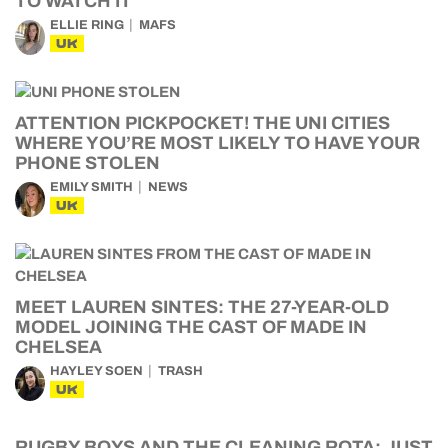
TO WATCH IT
ELLIE RING
MAFS
UK
ATTENTION PICKPOCKET! THE UNI CITIES
WHERE YOU’RE MOST LIKELY TO HAVE YOUR
PHONE STOLEN
EMILY SMITH
NEWS
UK
MEET LAUREN SINTES: THE 27-YEAR-OLD
MODEL JOINING THE CAST OF MADE IN
CHELSEA
HAYLEY SOEN
TRASH
UK
RUGBY BOYS AND THE CLEANING ROTA: JUST