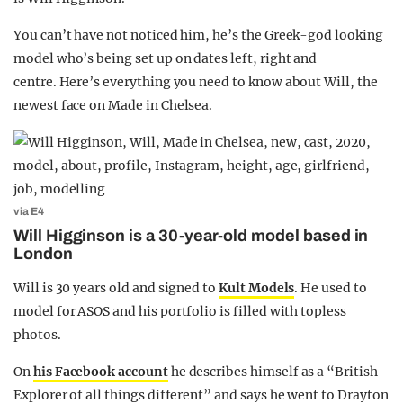
You can’t have not noticed him, he’s the Greek-god looking
model who’s being set up on dates left, right and
centre. Here’s everything you need to know about Will, the
newest face on Made in Chelsea.
via E4
Will Higginson is a 30-year-old model based in
London
Will is 30 years old and signed to
Kult Models
. He used to
model for ASOS and his portfolio is filled with topless
photos.
On
his Facebook account
he describes himself as a “British
Explorer of all things different” and says he went to Drayton