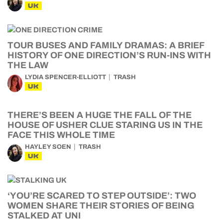
UK
TOUR BUSES AND FAMILY DRAMAS: A BRIEF
HISTORY OF ONE DIRECTION’S RUN-INS WITH
THE LAW
LYDIA SPENCER-ELLIOTT
TRASH
UK
THERE’S BEEN A HUGE THE FALL OF THE
HOUSE OF USHER CLUE STARING US IN THE
FACE THIS WHOLE TIME
HAYLEY SOEN
TRASH
UK
‘YOU’RE SCARED TO STEP OUTSIDE’: TWO
WOMEN SHARE THEIR STORIES OF BEING
STALKED AT UNI