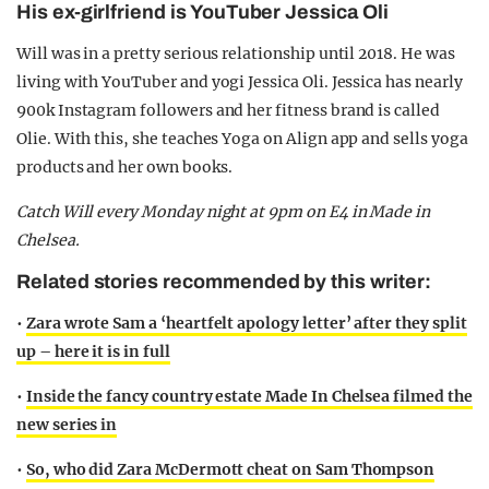
His ex-girlfriend is YouTuber Jessica Oli
Will was in a pretty serious relationship until 2018. He was
living with YouTuber and yogi Jessica Oli. Jessica has nearly
900k Instagram followers and her fitness brand is called
Olie. With this, she teaches Yoga on Align app and sells yoga
products and her own books.
Catch Will every Monday night at 9pm on E4 in Made in
Chelsea.
Related stories recommended by this writer:
•
Zara wrote Sam a ‘heartfelt apology letter’ after they split
up – here it is in full
•
Inside the fancy country estate Made In Chelsea filmed the
new series in
•
So, who did Zara McDermott cheat on Sam Thompson