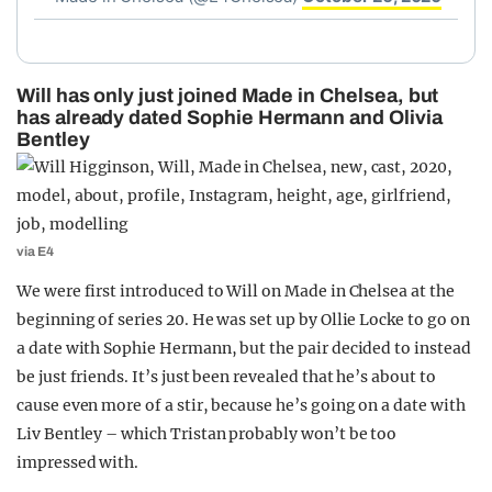
Will has only just joined Made in Chelsea, but
has already dated Sophie Hermann and Olivia
Bentley
via E4
We were first introduced to Will on Made in Chelsea at the
beginning of series 20. He was set up by Ollie Locke to go on
a date with Sophie Hermann, but the pair decided to instead
be just friends. It’s just been revealed that he’s about to
cause even more of a stir, because he’s going on a date with
Liv Bentley – which Tristan probably won’t be too
impressed with.