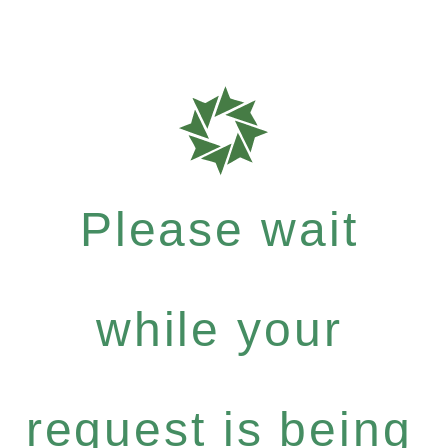
Please wait
while your
request is being