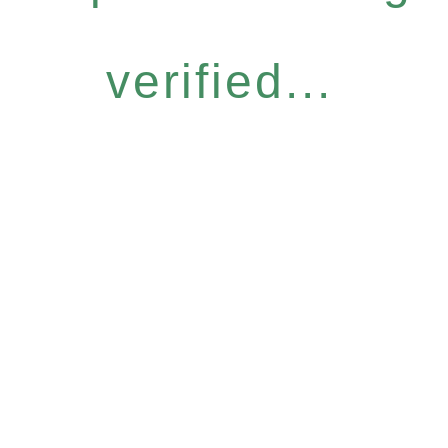
verified...