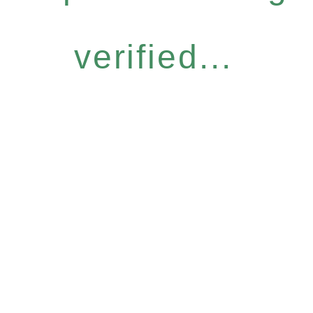
verified...