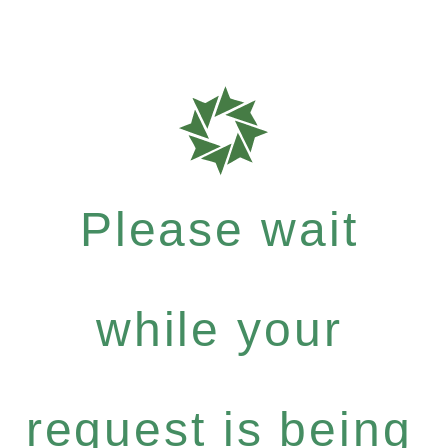
Please wait
while your
request is being