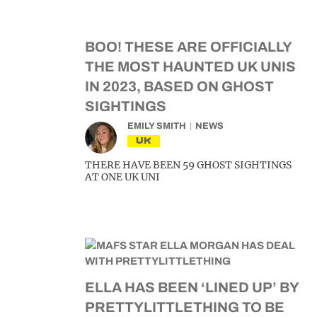
BOO! THESE ARE OFFICIALLY
THE MOST HAUNTED UK UNIS
IN 2023, BASED ON GHOST
SIGHTINGS
EMILY SMITH
NEWS
UK
THERE HAVE BEEN 59 GHOST SIGHTINGS
AT ONE UK UNI
ELLA HAS BEEN ‘LINED UP’ BY
PRETTYLITTLETHING TO BE