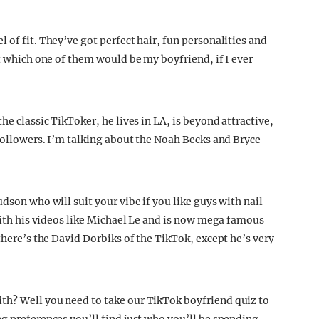
 of fit. They’ve got perfect hair, fun personalities and
ut which one of them would be my boyfriend, if I ever
he classic TikToker, he lives in LA, is beyond attractive,
 followers. I’m talking about the Noah Becks and Bryce
dson who will suit your vibe if you like guys with nail
 with his videos like Michael Le and is now mega famous
there’s the David Dorbiks of the TikTok, except he’s very
th? Well you need to take our TikTok boyfriend quiz to