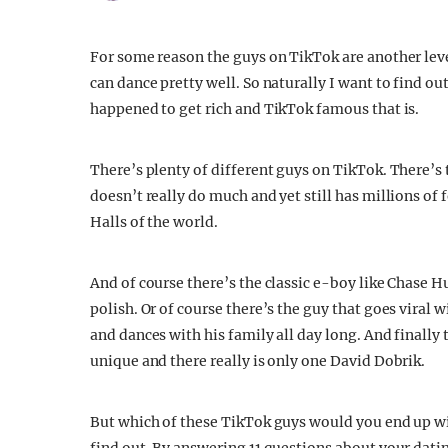
For some reason the guys on TikTok are another level
can dance pretty well. So naturally I want to find o
happened to get rich and TikTok famous that is.
There’s plenty of different guys on TikTok. There’s t
doesn’t really do much and yet still has millions of
Halls of the world.
And of course there’s the classic e-boy like Chase Hu
polish. Or of course there’s the guy that goes viral
and dances with his family all day long. And finally 
unique and there really is only one David Dobrik.
But which of these TikTok guys would you end up wi