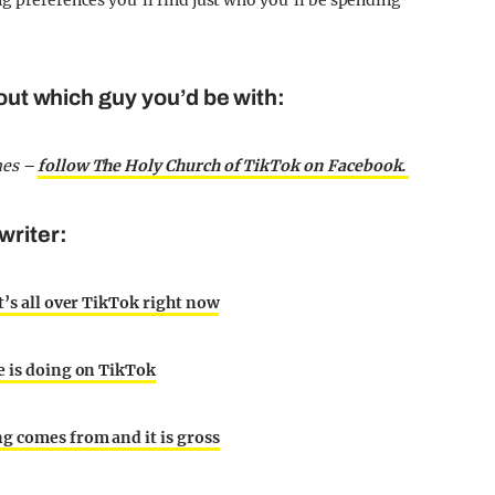
g preferences you’ll find just who you’ll be spending
 out which guy you’d be with:
mes –
follow The Holy Church of TikTok on Facebook.
writer:
t’s all over TikTok right now
ne is doing on TikTok
ng comes from and it is gross