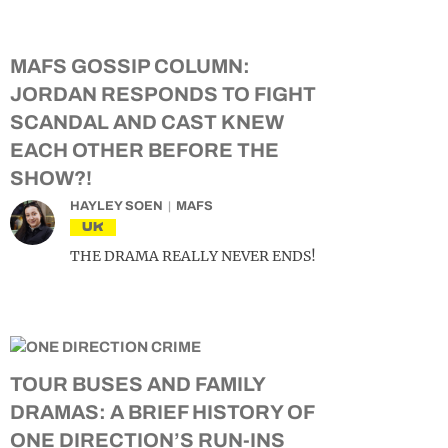
MAFS GOSSIP COLUMN:
JORDAN RESPONDS TO FIGHT
SCANDAL AND CAST KNEW
EACH OTHER BEFORE THE
SHOW?!
HAYLEY SOEN
MAFS
UK
THE DRAMA REALLY NEVER ENDS!
TOUR BUSES AND FAMILY
DRAMAS: A BRIEF HISTORY OF
ONE DIRECTION’S RUN-INS