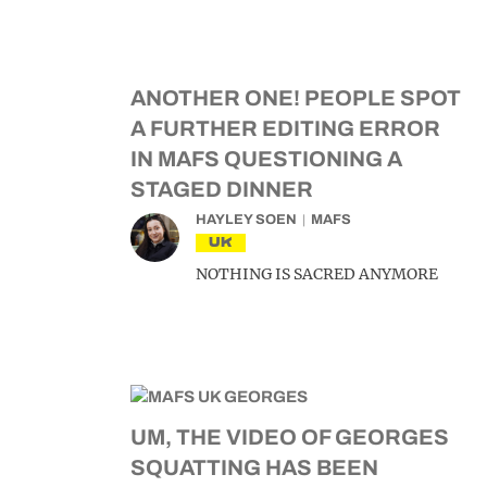
ANOTHER ONE! PEOPLE SPOT
A FURTHER EDITING ERROR
IN MAFS QUESTIONING A
STAGED DINNER
HAYLEY SOEN
MAFS
UK
NOTHING IS SACRED ANYMORE
UM, THE VIDEO OF GEORGES
SQUATTING HAS BEEN