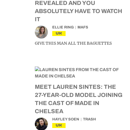
REVEALED AND YOU
ABSOLUTELY HAVE TO WATCH
IT
ELLIE RING
MAFS
UK
GIVE THIS MAN ALL THE BAGUETTES
MEET LAUREN SINTES: THE
27-YEAR-OLD MODEL JOINING
THE CAST OF MADE IN
CHELSEA
HAYLEY SOEN
TRASH
UK