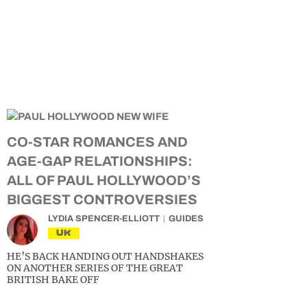
CO-STAR ROMANCES AND
AGE-GAP RELATIONSHIPS:
ALL OF PAUL HOLLYWOOD’S
BIGGEST CONTROVERSIES
LYDIA SPENCER-ELLIOTT
GUIDES
UK
HE’S BACK HANDING OUT HANDSHAKES
ON ANOTHER SERIES OF THE GREAT
BRITISH BAKE OFF