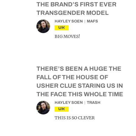
THE BRAND’S FIRST EVER
TRANSGENDER MODEL
HAYLEY SOEN
MAFS
UK
BIG MOVES!
THERE’S BEEN A HUGE THE
FALL OF THE HOUSE OF
USHER CLUE STARING US IN
THE FACE THIS WHOLE TIME
HAYLEY SOEN
TRASH
UK
THIS IS SO CLEVER