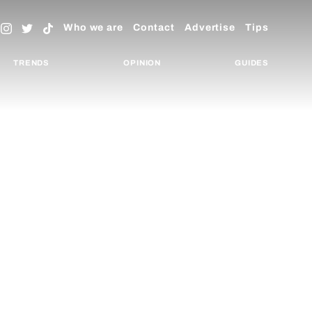
Who we are
Contact
Advertise
Tips
TRENDS
OPINION
GUIDES