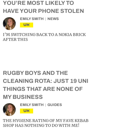
YOU’RE MOST LIKELY TO
HAVE YOUR PHONE STOLEN
EMILY SMITH
NEWS
UK
I’M SWITCHING BACK TO A NOKIA BRICK
AFTER THIS
RUGBY BOYS AND THE
CLEANING ROTA: JUST 19 UNI
THINGS THAT ARE NONE OF
MY BUSINESS
EMILY SMITH
GUIDES
UK
THE HYGIENE RATING OF MY FAVE KEBAB
SHOP HAS NOTHING TO DO WITH ME!