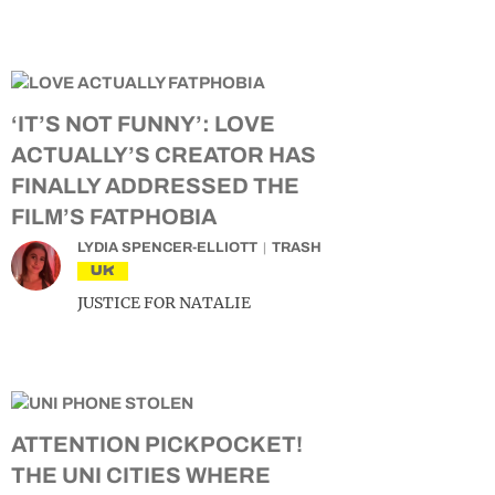
‘IT’S NOT FUNNY’: LOVE
ACTUALLY’S CREATOR HAS
FINALLY ADDRESSED THE
FILM’S FATPHOBIA
LYDIA SPENCER-ELLIOTT
TRASH
UK
JUSTICE FOR NATALIE
ATTENTION PICKPOCKET!
THE UNI CITIES WHERE