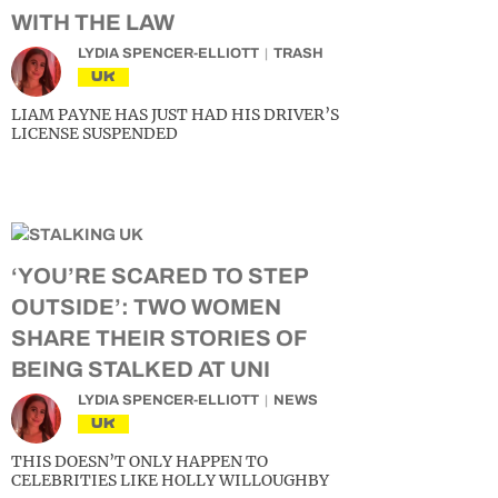
WITH THE LAW
LYDIA SPENCER-ELLIOTT
TRASH
UK
LIAM PAYNE HAS JUST HAD HIS DRIVER’S
LICENSE SUSPENDED
‘YOU’RE SCARED TO STEP
OUTSIDE’: TWO WOMEN
SHARE THEIR STORIES OF
BEING STALKED AT UNI
LYDIA SPENCER-ELLIOTT
NEWS
UK
THIS DOESN’T ONLY HAPPEN TO
CELEBRITIES LIKE HOLLY WILLOUGHBY