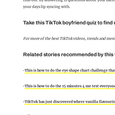
find out. By answering 11 questions about your datin
your days lip syncing with.
Take this TikTok boyfriend quiz to find
For more of the best TikTok videos, trends and me
Related stories recommended by this 
•
This is how to do the eye shape chart challenge tha
•
This is how to do the 15 minutes 4 me test everyo
•
TikTok has just discovered where vanilla flavouri