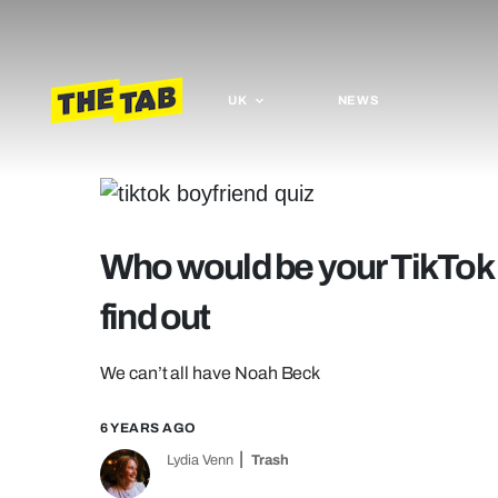
UK
NEWS
Who would be your TikTok b
find out
We can’t all have Noah Beck
6 YEARS AGO
Lydia Venn
Trash