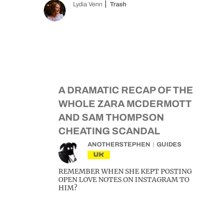
Lydia Venn
Trash
A DRAMATIC RECAP OF THE
WHOLE ZARA MCDERMOTT
AND SAM THOMPSON
CHEATING SCANDAL
ANOTHERSTEPHEN
GUIDES
UK
REMEMBER WHEN SHE KEPT POSTING
OPEN LOVE NOTES ON INSTAGRAM TO
HIM?