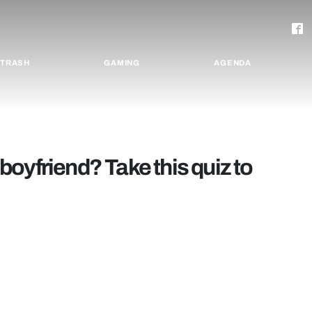
TRASH
GAMING
AGENDA
oyfriend? Take this quiz to