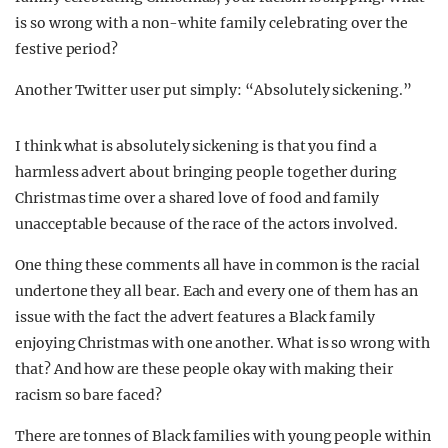
is so wrong with a non-white family celebrating over the
festive period?
Another Twitter user put simply: “Absolutely sickening.”
I think what is absolutely sickening is that you find a
harmless advert about bringing people together during
Christmas time over a shared love of food and family
unacceptable because of the race of the actors involved.
One thing these comments all have in common is the racial
undertone they all bear. Each and every one of them has an
issue with the fact the advert features a Black family
enjoying Christmas with one another. What is so wrong with
that? And how are these people okay with making their
racism so bare faced?
There are tonnes of Black families with young people within