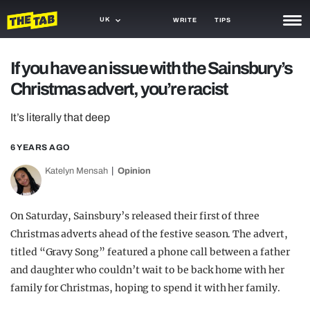
UK
WRITE
TIPS
NEWS
If you have an issue with the Sainsbury’s
Christmas advert, you’re racist
TRASH
GAMING
It’s literally that deep
AGENDA
6 YEARS AGO
Katelyn Mensah
Opinion
TRENDS
OPINION
On Saturday, Sainsbury’s released their first of three
GUIDES
Christmas adverts ahead of the festive season. The advert,
titled “Gravy Song” featured a phone call between a father
and daughter who couldn’t wait to be back home with her
family for Christmas, hoping to spend it with her family.