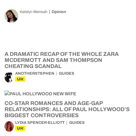
Katelyn Mensah
Opinion
A DRAMATIC RECAP OF THE WHOLE ZARA
MCDERMOTT AND SAM THOMPSON
CHEATING SCANDAL
ANOTHERSTEPHEN
GUIDES
UK
CO-STAR ROMANCES AND AGE-GAP
RELATIONSHIPS: ALL OF PAUL HOLLYWOOD’S
BIGGEST CONTROVERSIES
LYDIA SPENCER-ELLIOTT
GUIDES
UK