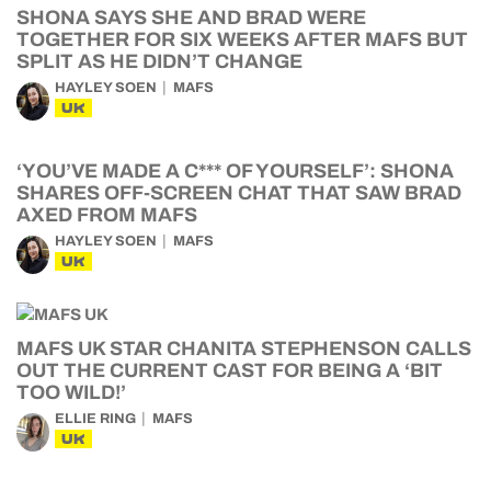
SHONA SAYS SHE AND BRAD WERE
TOGETHER FOR SIX WEEKS AFTER MAFS BUT
SPLIT AS HE DIDN’T CHANGE
HAYLEY SOEN
MAFS
UK
‘YOU’VE MADE A C*** OF YOURSELF’: SHONA
SHARES OFF-SCREEN CHAT THAT SAW BRAD
AXED FROM MAFS
HAYLEY SOEN
MAFS
UK
MAFS UK STAR CHANITA STEPHENSON CALLS
OUT THE CURRENT CAST FOR BEING A ‘BIT
TOO WILD!’
ELLIE RING
MAFS
UK