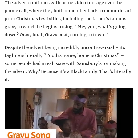
The advert continues with home video footage over the
phone call, where they both remember back to memories of
prior Christmas festivities, including the father’s famous
gravy to which he begins to sing: “Hey you, what’s going
down? Gravy boat, Gravy boat, coming to town.”
Despite the advert being incredibly uncontroversial – its
tagline is literally “Food is home, home is Christmas” –
some people had a real issue with Sainsbury’s for making
the advert. Why? Because it’s a Black family. That’s literally
it.