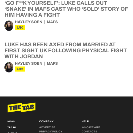
‘GO F**K YOURSELF’: LUKE CALLS OUT
‘SNAKE’ IN MAFS CAST WHO ‘SOLD’ STORY OF
HIM HAVING A FIGHT
HAYLEY SOEN
MAFS
UK
LUKE HAS BEEN AXED FROM MARRIED AT
FIRST SIGHT UK FOLLOWING PHYSICAL FIGHT
WITH JORDAN
HAYLEY SOEN
MAFS
UK
COMPANY
HELP
NEWS
ADVERTISE
WHO WE ARE
TRASH
PRIVACY POLICY
CONTACTS