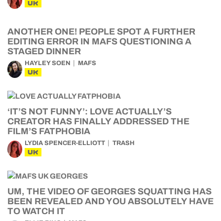
UK
ANOTHER ONE! PEOPLE SPOT A FURTHER
EDITING ERROR IN MAFS QUESTIONING A
STAGED DINNER
HAYLEY SOEN
MAFS
UK
‘IT’S NOT FUNNY’: LOVE ACTUALLY’S
CREATOR HAS FINALLY ADDRESSED THE
FILM’S FATPHOBIA
LYDIA SPENCER-ELLIOTT
TRASH
UK
UM, THE VIDEO OF GEORGES SQUATTING HAS
BEEN REVEALED AND YOU ABSOLUTELY HAVE
TO WATCH IT