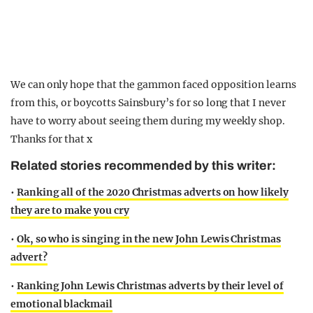
We can only hope that the gammon faced opposition learns
from this, or boycotts Sainsbury’s for so long that I never
have to worry about seeing them during my weekly shop.
Thanks for that x
Related stories recommended by this writer:
•
Ranking all of the 2020 Christmas adverts on how likely
they are to make you cry
•
Ok, so who is singing in the new John Lewis Christmas
advert?
•
Ranking John Lewis Christmas adverts by their level of
emotional blackmail