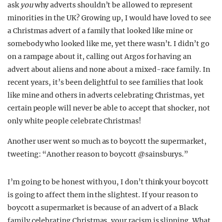
ask
you
why adverts shouldn’t be allowed to represent
minorities in the UK? Growing up, I would have loved to see
a Christmas advert of a family that looked like mine or
somebody who looked like me, yet there wasn’t. I didn’t go
on a rampage about it, calling out Argos for having an
advert about aliens and none about a mixed-race family. In
recent years, it’s been delightful to see families that look
like mine and others in adverts celebrating Christmas, yet
certain people will never be able to accept that shocker, not
only white people celebrate Christmas!
Another user went so much as to boycott the supermarket,
tweeting: “Another reason to boycott @sainsburys.”
I’m going to be honest with you, I don’t think your boycott
is going to affect them in the slightest. If your reason to
boycott a supermarket is because of an advert of a Black
family celebrating Christmas, your racism is slipping. What