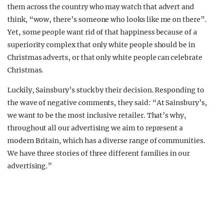
them across the country who may watch that advert and
think, “wow, there’s someone who looks like me on there”.
Yet, some people want rid of that happiness because of a
superiority complex that only white people should be in
Christmas adverts, or that only white people can celebrate
Christmas.
Luckily, Sainsbury’s stuck by their decision. Responding to
the wave of negative comments, they said: “At Sainsbury’s,
we want to be the most inclusive retailer. That’s why,
throughout all our advertising we aim to represent a
modern Britain, which has a diverse range of communities.
We have three stories of three different families in our
advertising.”