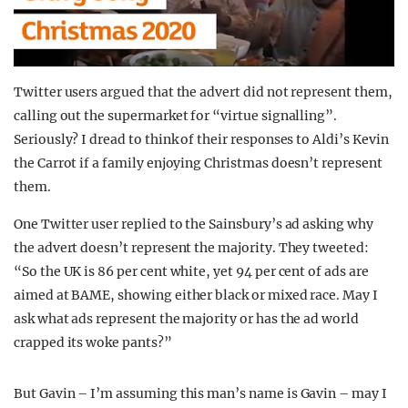
Twitter users argued that the advert did not represent them,
calling out the supermarket for “virtue signalling”.
Seriously? I dread to think of their responses to Aldi’s Kevin
the Carrot if a family enjoying Christmas doesn’t represent
them.
One Twitter user replied to the Sainsbury’s ad asking why
the advert doesn’t represent the majority. They tweeted:
“So the UK is 86 per cent white, yet 94 per cent of ads are
aimed at BAME, showing either black or mixed race. May I
ask what ads represent the majority or has the ad world
crapped its woke pants?”
But Gavin – I’m assuming this man’s name is Gavin – may I