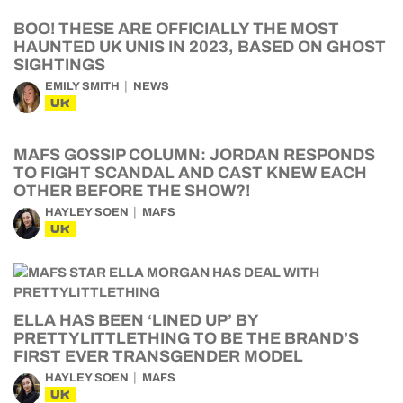
BOO! THESE ARE OFFICIALLY THE MOST
HAUNTED UK UNIS IN 2023, BASED ON GHOST
SIGHTINGS
EMILY SMITH
NEWS
UK
MAFS GOSSIP COLUMN: JORDAN RESPONDS
TO FIGHT SCANDAL AND CAST KNEW EACH
OTHER BEFORE THE SHOW?!
HAYLEY SOEN
MAFS
UK
ELLA HAS BEEN ‘LINED UP’ BY
PRETTYLITTLETHING TO BE THE BRAND’S
FIRST EVER TRANSGENDER MODEL
HAYLEY SOEN
MAFS
UK