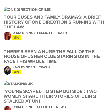
TOUR BUSES AND FAMILY DRAMAS: A BRIEF
HISTORY OF ONE DIRECTION’S RUN-INS WITH
THE LAW
LYDIA SPENCER-ELLIOTT
TRASH
UK
THERE’S BEEN A HUGE THE FALL OF THE
HOUSE OF USHER CLUE STARING US IN THE
FACE THIS WHOLE TIME
HAYLEY SOEN
TRASH
UK
‘YOU’RE SCARED TO STEP OUTSIDE’: TWO
WOMEN SHARE THEIR STORIES OF BEING
STALKED AT UNI
LYDIA SPENCER-ELLIOTT
NEWS