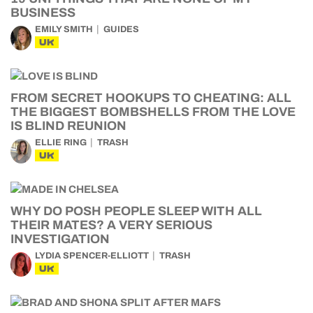
BUSINESS
EMILY SMITH
GUIDES
UK
FROM SECRET HOOKUPS TO CHEATING: ALL
THE BIGGEST BOMBSHELLS FROM THE LOVE
IS BLIND REUNION
ELLIE RING
TRASH
UK
WHY DO POSH PEOPLE SLEEP WITH ALL
THEIR MATES? A VERY SERIOUS
INVESTIGATION
LYDIA SPENCER-ELLIOTT
TRASH
UK