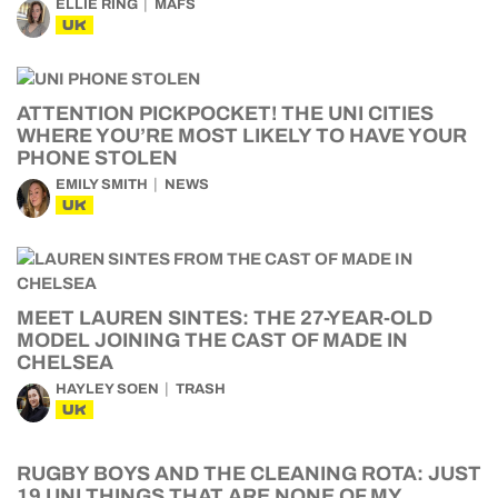
ELLIE RING
MAFS
UK
ATTENTION PICKPOCKET! THE UNI CITIES
WHERE YOU’RE MOST LIKELY TO HAVE YOUR
PHONE STOLEN
EMILY SMITH
NEWS
UK
MEET LAUREN SINTES: THE 27-YEAR-OLD
MODEL JOINING THE CAST OF MADE IN
CHELSEA
HAYLEY SOEN
TRASH
UK
RUGBY BOYS AND THE CLEANING ROTA: JUST
19 UNI THINGS THAT ARE NONE OF MY