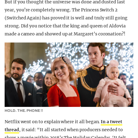
But if you thought the universe was done and dusted last
year, you’re completely wrong. The Princess Switch 2
(Switched Again) has proved it is well and truly still going
strong. Did you notice that the king and queen of Aldovia
made a cameo and showed up at Margaret’s coronation?!
HOLD. THE. PHONE !!
Netflix went on to explain where it all began.
In a tweet
thread
, it said: “It all started when producers needed to
show a movie within 2018’s The Holiday Calendar. ‘It felt