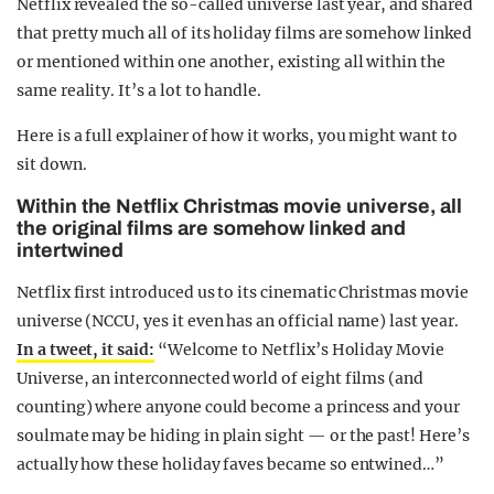
Netflix revealed the so-called universe last year, and shared
that pretty much all of its holiday films are somehow linked
or mentioned within one another, existing all within the
same reality. It’s a lot to handle.
Here is a full explainer of how it works, you might want to
sit down.
Within the Netflix Christmas movie universe, all
the original films are somehow linked and
intertwined
Netflix first introduced us to its cinematic Christmas movie
universe (NCCU, yes it even has an official name) last year.
In a tweet, it said:
“Welcome to Netflix’s Holiday Movie
Universe, an interconnected world of eight films (and
counting) where anyone could become a princess and your
soulmate may be hiding in plain sight — or the past! Here’s
actually how these holiday faves became so entwined…”