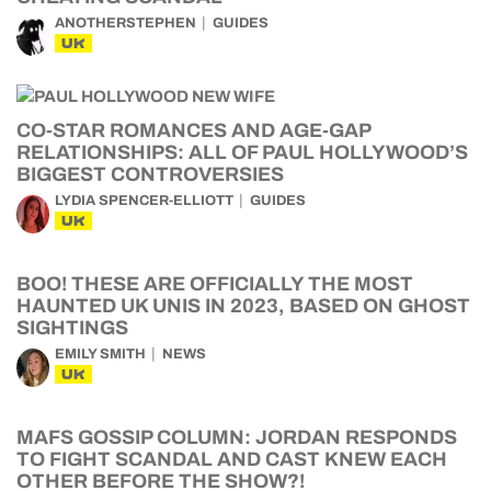
ANOTHERSTEPHEN
GUIDES
UK
CO-STAR ROMANCES AND AGE-GAP
RELATIONSHIPS: ALL OF PAUL HOLLYWOOD’S
BIGGEST CONTROVERSIES
LYDIA SPENCER-ELLIOTT
GUIDES
UK
BOO! THESE ARE OFFICIALLY THE MOST
HAUNTED UK UNIS IN 2023, BASED ON GHOST
SIGHTINGS
EMILY SMITH
NEWS
UK
MAFS GOSSIP COLUMN: JORDAN RESPONDS
TO FIGHT SCANDAL AND CAST KNEW EACH
OTHER BEFORE THE SHOW?!