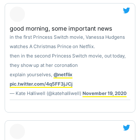
good morning, some important news
in the first Princess Switch movie, Vanessa Hudgens
watches A Christmas Prince on Netflix.
then in the second Princess Switch movie, out today,
they show up at her coronation
explain yourselves,
@netflix
pic.twitter.com/4q5FF3jJCj
— Kate Halliwell (@katehalliwell)
November 19, 2020