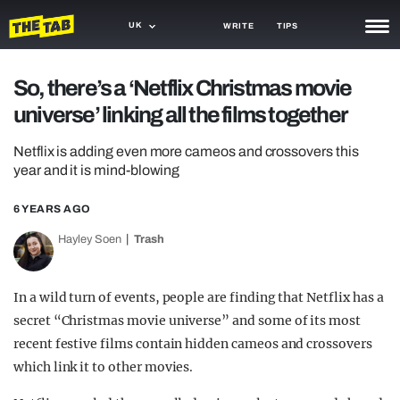
UK
WRITE
TIPS
NEWS
So, there’s a ‘Netflix Christmas movie
universe’ linking all the films together
TRASH
GAMING
Netflix is adding even more cameos and crossovers this
year and it is mind-blowing
AGENDA
6 YEARS AGO
TRENDS
Hayley Soen
Trash
OPINION
In a wild turn of events, people are finding that Netflix has a
GUIDES
secret “Christmas movie universe” and some of its most
recent festive films contain hidden cameos and crossovers
which link it to other movies.