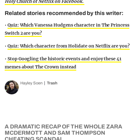
Holy Church of Netflix on Facebook.
Related stories recommended by this writer:
•
Quiz: Which Vanessa Hudgens character in The Princess
Switch 2 are you?
•
Quiz: Which character from Holidate on Netflix are you?
•
Stop Googling the historic events and enjoy these 41
memes about The Crown instead
Hayley Soen
Trash
A DRAMATIC RECAP OF THE WHOLE ZARA
MCDERMOTT AND SAM THOMPSON
CHEATING SCANDAL