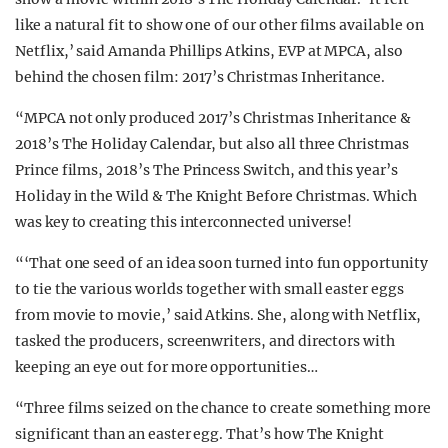
like a natural fit to show one of our other films available on
Netflix,’ said Amanda Phillips Atkins, EVP at MPCA, also
behind the chosen film: 2017’s Christmas Inheritance.
“MPCA not only produced 2017’s Christmas Inheritance &
2018’s The Holiday Calendar, but also all three Christmas
Prince films, 2018’s The Princess Switch, and this year’s
Holiday in the Wild & The Knight Before Christmas. Which
was key to creating this interconnected universe!
“‘That one seed of an idea soon turned into fun opportunity
to tie the various worlds together with small easter eggs
from movie to movie,’ said Atkins. She, along with Netflix,
tasked the producers, screenwriters, and directors with
keeping an eye out for more opportunities…
“Three films seized on the chance to create something more
significant than an easter egg. That’s how The Knight