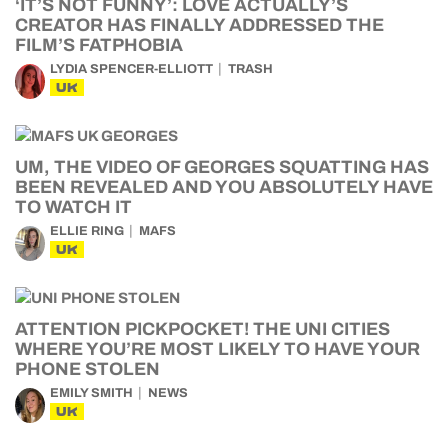
‘IT’S NOT FUNNY’: LOVE ACTUALLY’S
CREATOR HAS FINALLY ADDRESSED THE
FILM’S FATPHOBIA
LYDIA SPENCER-ELLIOTT
TRASH
UK
UM, THE VIDEO OF GEORGES SQUATTING HAS
BEEN REVEALED AND YOU ABSOLUTELY HAVE
TO WATCH IT
ELLIE RING
MAFS
UK
ATTENTION PICKPOCKET! THE UNI CITIES
WHERE YOU’RE MOST LIKELY TO HAVE YOUR
PHONE STOLEN
EMILY SMITH
NEWS
UK