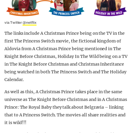
via Twitter
@netflix
The links include A Christmas Prince being on the TV in the
first The Princess Switch movie, the fictional kingdom of
Aldovia from A Christmas Prince being mentioned in The
Knight Before Christmas, Holiday In The Wild being on a TV
in The Knight Before Christmas and Christmas Inheritance
being watched in both The Princess Switch and The Holiday
Calendar.
As well as this, A Christmas Prince takes place in the same
universe as The Knight Before Christmas and in A Christmas
Prince: The Royal Baby they talk about Belgravia – linking
that to A Princess Switch. The movies all share realities and
it is wild!!!