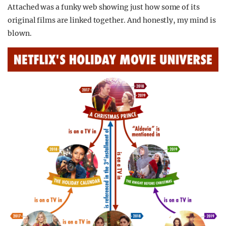
Attached was a funky web showing just how some of its
original films are linked together. And honestly, my mind is
blown.