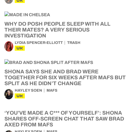
UK
WHY DO POSH PEOPLE SLEEP WITH ALL
THEIR MATES? A VERY SERIOUS
INVESTIGATION
LYDIA SPENCER-ELLIOTT
TRASH
UK
SHONA SAYS SHE AND BRAD WERE
TOGETHER FOR SIX WEEKS AFTER MAFS BUT
SPLIT AS HE DIDN’T CHANGE
HAYLEY SOEN
MAFS
UK
‘YOU’VE MADE A C*** OF YOURSELF’: SHONA
SHARES OFF-SCREEN CHAT THAT SAW BRAD
AXED FROM MAFS
HAYLEY SOEN
MAFS