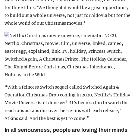
for three films. ‘We thought it would be a great opportunity
to build out a whole universe, not just for Aldovia but for the
whole world of our Christmas movies!’
“With a Princess Switch sequel called Switched Again &
Operation Christmas Drop coming in 2020, Netflix’s Holiday
Movie Universe isn’t done yet! ‘It’s been so fun to watch the
reactions as fans discover the tie-ins with each release,’
Atkins said. And the best is yet to come!”
In all seriousness, people are losing their minds