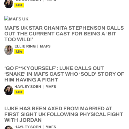
UK
MAFS UK STAR CHANITA STEPHENSON CALLS
OUT THE CURRENT CAST FOR BEING A ‘BIT
TOO WILD!’
ELLIE RING
MAFS
UK
‘GO F**K YOURSELF’: LUKE CALLS OUT
‘SNAKE’ IN MAFS CAST WHO ‘SOLD’ STORY OF
HIM HAVING A FIGHT
HAYLEY SOEN
MAFS
UK
LUKE HAS BEEN AXED FROM MARRIED AT
FIRST SIGHT UK FOLLOWING PHYSICAL FIGHT
WITH JORDAN
HAYLEY SOEN
MAFS