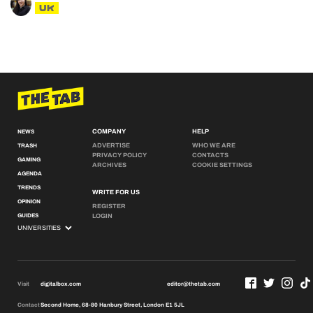
UK
COMPANY
HELP
NEWS
ADVERTISE
WHO WE ARE
TRASH
PRIVACY POLICY
CONTACTS
GAMING
ARCHIVES
COOKIE SETTINGS
AGENDA
TRENDS
WRITE FOR US
OPINION
REGISTER
GUIDES
LOGIN
Visit
digitalbox.com
editor@thetab.com
Contact
Second Home, 68-80 Hanbury Street, London E1 5JL