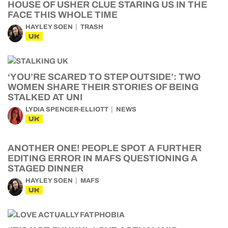
HOUSE OF USHER CLUE STARING US IN THE
FACE THIS WHOLE TIME
HAYLEY SOEN
TRASH
UK
‘YOU’RE SCARED TO STEP OUTSIDE’: TWO
WOMEN SHARE THEIR STORIES OF BEING
STALKED AT UNI
LYDIA SPENCER-ELLIOTT
NEWS
UK
ANOTHER ONE! PEOPLE SPOT A FURTHER
EDITING ERROR IN MAFS QUESTIONING A
STAGED DINNER
HAYLEY SOEN
MAFS
UK