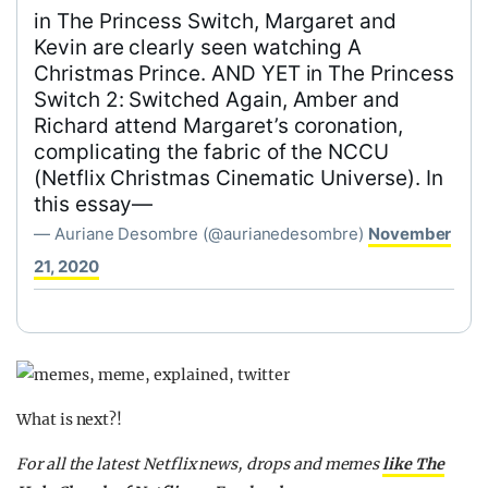
in The Princess Switch, Margaret and
Kevin are clearly seen watching A
Christmas Prince. AND YET in The Princess
Switch 2: Switched Again, Amber and
Richard attend Margaret’s coronation,
complicating the fabric of the NCCU
(Netflix Christmas Cinematic Universe). In
this essay—
— Auriane Desombre (@aurianedesombre)
November
21, 2020
What is next?!
For all the latest Netflix news, drops and memes
like The