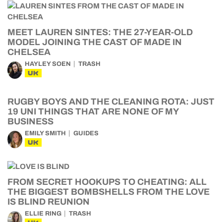
MEET LAUREN SINTES: THE 27-YEAR-OLD
MODEL JOINING THE CAST OF MADE IN
CHELSEA
HAYLEY SOEN
TRASH
UK
RUGBY BOYS AND THE CLEANING ROTA: JUST
19 UNI THINGS THAT ARE NONE OF MY
BUSINESS
EMILY SMITH
GUIDES
UK
FROM SECRET HOOKUPS TO CHEATING: ALL
THE BIGGEST BOMBSHELLS FROM THE LOVE
IS BLIND REUNION
ELLIE RING
TRASH