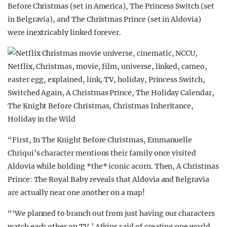
Before Christmas (set in America), The Princess Switch (set
in Belgravia), and The Christmas Prince (set in Aldovia)
were inextricably linked forever.
“First, In The Knight Before Christmas, Emmanuelle
Chriqui’s character mentions their family once visited
Aldovia while holding *the* iconic acorn. Then, A Christmas
Prince: The Royal Baby reveals that Aldovia and Belgravia
are actually near one another on a map!
“‘We planned to branch out from just having our characters
watch each other on TV,’ Atkins said of creating one world