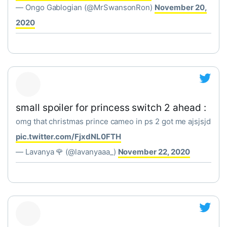
— Ongo Gablogian (@MrSwansonRon)
November 20,
2020
small spoiler for princess switch 2 ahead :
omg that christmas prince cameo in ps 2 got me ajsjsjd
pic.twitter.com/FjxdNL0FTH
— Lavanya 🌹 (@lavanyaaa_)
November 22, 2020