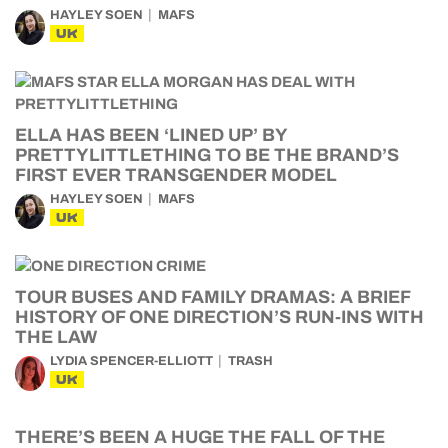
HAYLEY SOEN
MAFS
UK
ELLA HAS BEEN ‘LINED UP’ BY
PRETTYLITTLETHING TO BE THE BRAND’S
FIRST EVER TRANSGENDER MODEL
HAYLEY SOEN
MAFS
UK
TOUR BUSES AND FAMILY DRAMAS: A BRIEF
HISTORY OF ONE DIRECTION’S RUN-INS WITH
THE LAW
LYDIA SPENCER-ELLIOTT
TRASH
UK
THERE’S BEEN A HUGE THE FALL OF THE