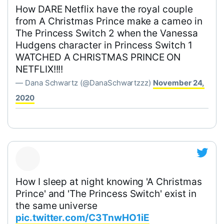
How DARE Netflix have the royal couple
from A Christmas Prince make a cameo in
The Princess Switch 2 when the Vanessa
Hudgens character in Princess Switch 1
WATCHED A CHRISTMAS PRINCE ON
NETFLIX!!!!
— Dana Schwartz (@DanaSchwartzzz)
November 24,
2020
How I sleep at night knowing 'A Christmas
Prince' and 'The Princess Switch' exist in
the same universe
pic.twitter.com/C3TnwHO1iE