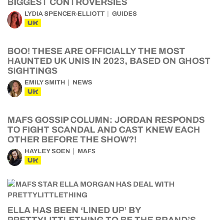
BIGGEST CONTROVERSIES
LYDIA SPENCER-ELLIOTT
GUIDES
UK
BOO! THESE ARE OFFICIALLY THE MOST
HAUNTED UK UNIS IN 2023, BASED ON GHOST
SIGHTINGS
EMILY SMITH
NEWS
UK
MAFS GOSSIP COLUMN: JORDAN RESPONDS
TO FIGHT SCANDAL AND CAST KNEW EACH
OTHER BEFORE THE SHOW?!
HAYLEY SOEN
MAFS
UK
ELLA HAS BEEN ‘LINED UP’ BY
PRETTYLITTLETHING TO BE THE BRAND’S