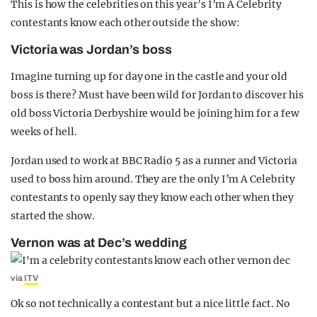
This is how the celebrities on this year’s I’m A Celebrity
contestants know each other outside the show:
Victoria was Jordan’s boss
Imagine turning up for day one in the castle and your old
boss is there? Must have been wild for Jordan to discover his
old boss Victoria Derbyshire would be joining him for a few
weeks of hell.
Jordan used to work at BBC Radio 5 as a runner and Victoria
used to boss him around. They are the only I’m A Celebrity
contestants to openly say they know each other when they
started the show.
Vernon was at Dec’s wedding
via
ITV
Ok so not technically a contestant but a nice little fact. No