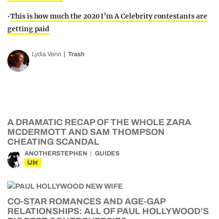
•
This is how much the 2020 I’m A Celebrity contestants are
getting paid
Lydia Venn
Trash
A DRAMATIC RECAP OF THE WHOLE ZARA
MCDERMOTT AND SAM THOMPSON
CHEATING SCANDAL
ANOTHERSTEPHEN
GUIDES
UK
CO-STAR ROMANCES AND AGE-GAP
RELATIONSHIPS: ALL OF PAUL HOLLYWOOD’S