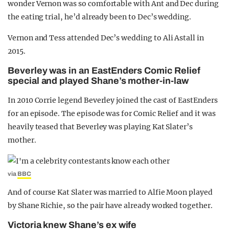
wonder Vernon was so comfortable with Ant and Dec during
the eating trial, he’d already been to Dec’s wedding.
Vernon and Tess attended Dec’s wedding to Ali Astall in
2015.
Beverley was in an EastEnders Comic Relief
special and played Shane’s mother-in-law
In 2010 Corrie legend Beverley joined the cast of EastEnders
for an episode. The episode was for Comic Relief and it was
heavily teased that Beverley was playing Kat Slater’s
mother.
via
BBC
And of course Kat Slater was married to Alfie Moon played
by Shane Richie, so the pair have already worked together.
Victoria knew Shane’s ex wife