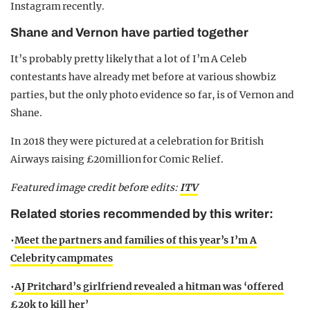
Instagram recently.
Shane and Vernon have partied together
It’s probably pretty likely that a lot of I’m A Celeb
contestants have already met before at various showbiz
parties, but the only photo evidence so far, is of Vernon and
Shane.
In 2018 they were pictured at a celebration for British
Airways raising £20million for Comic Relief.
Featured image credit before edits:
ITV
Related stories recommended by this writer:
•
Meet the partners and families of this year’s I’m A
Celebrity campmates
•
AJ Pritchard’s girlfriend revealed a hitman was ‘offered
£20k to kill her’