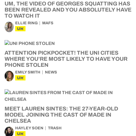
UM, THE VIDEO OF GEORGES SQUATTING HAS
BEEN REVEALED AND YOU ABSOLUTELY HAVE
TO WATCH IT
ELLIE RING
MAFS
UK
ATTENTION PICKPOCKET! THE UNI CITIES
WHERE YOU’RE MOST LIKELY TO HAVE YOUR
PHONE STOLEN
EMILY SMITH
NEWS
UK
MEET LAUREN SINTES: THE 27-YEAR-OLD
MODEL JOINING THE CAST OF MADE IN
CHELSEA
HAYLEY SOEN
TRASH
UK