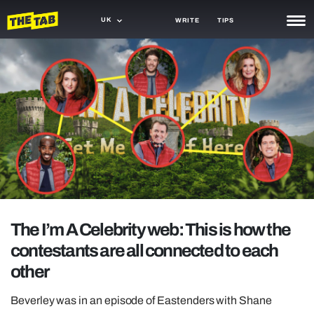
UK
WRITE
TIPS
NEWS
TRASH
GAMING
AGENDA
TRENDS
OPINION
The I’m A Celebrity web: This is how the
GUIDES
contestants are all connected to each
other
Beverley was in an episode of Eastenders with Shane