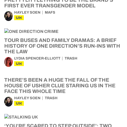
FIRST EVER TRANSGENDER MODEL
HAYLEY SOEN
MAFS
UK
TOUR BUSES AND FAMILY DRAMAS: A BRIEF
HISTORY OF ONE DIRECTION’S RUN-INS WITH
THE LAW
LYDIA SPENCER-ELLIOTT
TRASH
UK
THERE’S BEEN A HUGE THE FALL OF THE
HOUSE OF USHER CLUE STARING US IN THE
FACE THIS WHOLE TIME
HAYLEY SOEN
TRASH
UK
‘YOU’RE SCARED TO STEP OUTSIDE’: TWO