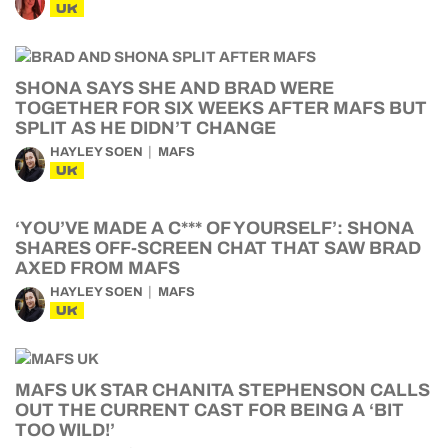
UK
SHONA SAYS SHE AND BRAD WERE
TOGETHER FOR SIX WEEKS AFTER MAFS BUT
SPLIT AS HE DIDN’T CHANGE
HAYLEY SOEN
MAFS
UK
‘YOU’VE MADE A C*** OF YOURSELF’: SHONA
SHARES OFF-SCREEN CHAT THAT SAW BRAD
AXED FROM MAFS
HAYLEY SOEN
MAFS
UK
MAFS UK STAR CHANITA STEPHENSON CALLS
OUT THE CURRENT CAST FOR BEING A ‘BIT
TOO WILD!’