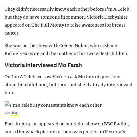
They didn’t necessarily know each other before I’m A Celeb,
but they do have someone in common. Victoria Derbyshire
appeared on The Full Monty to raise awareness for breast
cancer.
She was on the show with Coleen Nolan, who is Shane
Richie’s ex-wife and the mother of his two eldest children.
Victoria interviewed Mo Farah
On I’m A Celeb we saw Victoria ask Mo lots of questions
about his childhood, but turns out she’d already interviewed
him.
via
BBC
Back in 2013, he appeared on her radio show on BBC Radio 5
and a throwback picture of them was posted on Victoria’s