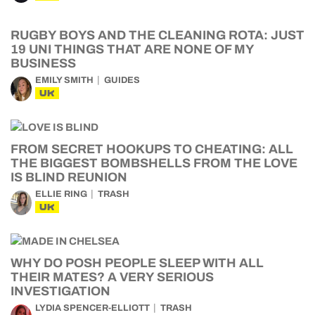
RUGBY BOYS AND THE CLEANING ROTA: JUST
19 UNI THINGS THAT ARE NONE OF MY
BUSINESS
EMILY SMITH
GUIDES
UK
FROM SECRET HOOKUPS TO CHEATING: ALL
THE BIGGEST BOMBSHELLS FROM THE LOVE
IS BLIND REUNION
ELLIE RING
TRASH
UK
WHY DO POSH PEOPLE SLEEP WITH ALL
THEIR MATES? A VERY SERIOUS
INVESTIGATION
LYDIA SPENCER-ELLIOTT
TRASH