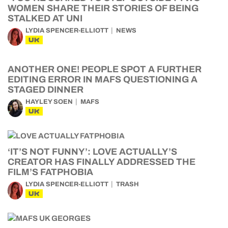
WOMEN SHARE THEIR STORIES OF BEING
STALKED AT UNI
LYDIA SPENCER-ELLIOTT
NEWS
UK
ANOTHER ONE! PEOPLE SPOT A FURTHER
EDITING ERROR IN MAFS QUESTIONING A
STAGED DINNER
HAYLEY SOEN
MAFS
UK
‘IT’S NOT FUNNY’: LOVE ACTUALLY’S
CREATOR HAS FINALLY ADDRESSED THE
FILM’S FATPHOBIA
LYDIA SPENCER-ELLIOTT
TRASH
UK