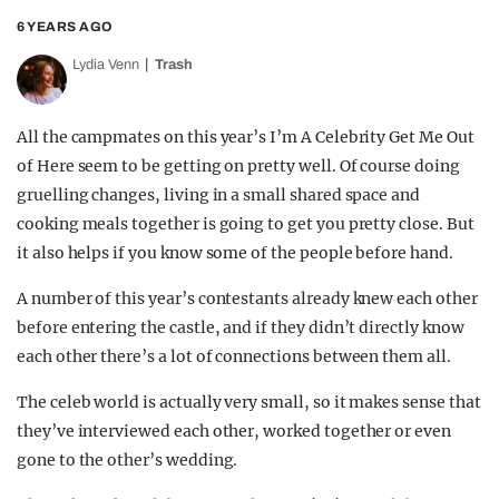
6 YEARS AGO
Lydia Venn
Trash
All the campmates on this year’s I’m A Celebrity Get Me Out
of Here seem to be getting on pretty well. Of course doing
gruelling changes, living in a small shared space and
cooking meals together is going to get you pretty close. But
it also helps if you know some of the people before hand.
A number of this year’s contestants already knew each other
before entering the castle, and if they didn’t directly know
each other there’s a lot of connections between them all.
The celeb world is actually very small, so it makes sense that
they’ve interviewed each other, worked together or even
gone to the other’s wedding.