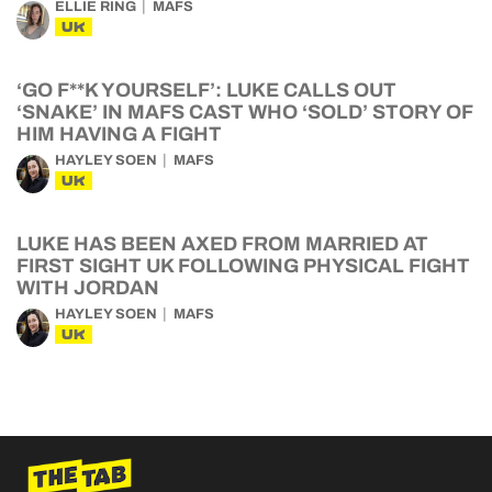
ELLIE RING
MAFS
UK
‘GO F**K YOURSELF’: LUKE CALLS OUT
‘SNAKE’ IN MAFS CAST WHO ‘SOLD’ STORY OF
HIM HAVING A FIGHT
HAYLEY SOEN
MAFS
UK
LUKE HAS BEEN AXED FROM MARRIED AT
FIRST SIGHT UK FOLLOWING PHYSICAL FIGHT
WITH JORDAN
HAYLEY SOEN
MAFS
UK