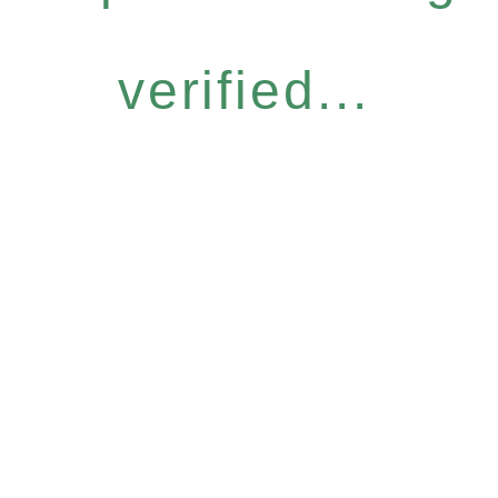
verified...