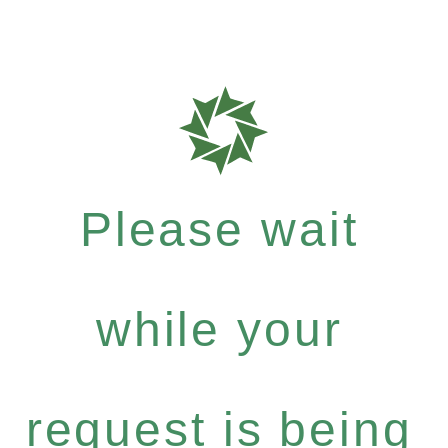
Please wait
while your
request is being