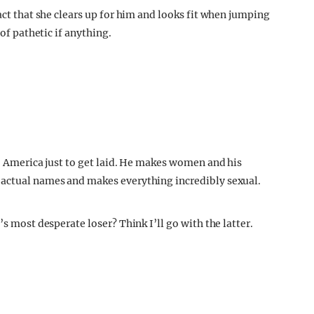
act that she clears up for him and looks fit when jumping
 of pathetic if anything.
to America just to get laid. He makes women and his
 actual names and makes everything incredibly sexual.
’s most desperate loser? Think I’ll go with the latter.