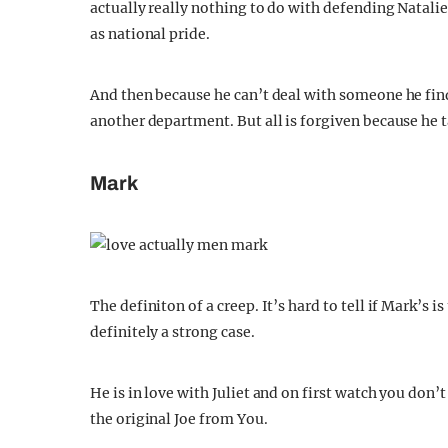
actually really nothing to do with defending Nata
as national pride.
And then because he can’t deal with someone he find
another department. But all is forgiven because he t
Mark
The definiton of a creep. It’s hard to tell if Mark’s i
definitely a strong case.
He is in love with Juliet and on first watch you don’t
the original Joe from You.