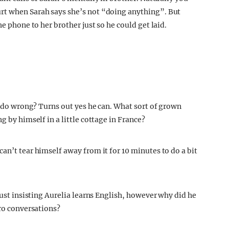
rt when Sarah says she’s not “doing anything”. But
he phone to her brother just so he could get laid.
er do wrong? Turns out yes he can. What sort of grown
g by himself in a little cottage in France?
an’t tear himself away from it for 10 minutes to do a bit
just insisting Aurelia learns English, however why did he
ero conversations?