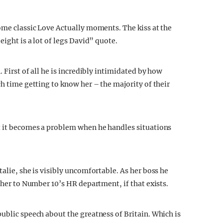
some classic Love Actually moments. The kiss at the
eight is a lot of legs David” quote.
. First of all he is incredibly intimidated by how
ch time getting to know her – the majority of their
ut it becomes a problem when he handles situations
talie, she is visibly uncomfortable. As her boss he
g her to Number 10’s HR department, if that exists.
ublic speech about the greatness of Britain. Which is