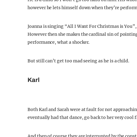
however he lets himself down when they’re perform
Joanna is singing “All I Want For Christmas is You”,
However then she makes the cardinal sin of pointing 
performance, what a shocker.
But still can’t get too mad seeing as he is a child.
Karl
Both Karl and Sarah were at fault for not approachi
eventually had that dance, go back to her very cool fl
And then of course they are interrupted by the consta