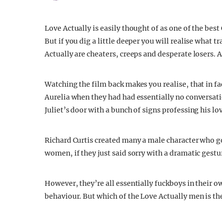
Love Actually is easily thought of as one of the bes
But if you dig a little deeper you will realise what 
Actually are cheaters, creeps and desperate losers. 
Watching the film back makes you realise, that in fa
Aurelia when they had had essentially no conversatio
Juliet’s door with a bunch of signs professing his lov
Richard Curtis created many a male character who go
women, if they just said sorry with a dramatic gestu
However, they’re all essentially fuckboys in their o
behaviour. But which of the Love Actually men is the