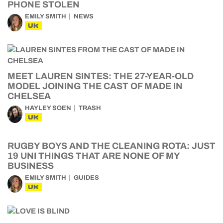
PHONE STOLEN
EMILY SMITH
NEWS
UK
MEET LAUREN SINTES: THE 27-YEAR-OLD
MODEL JOINING THE CAST OF MADE IN
CHELSEA
HAYLEY SOEN
TRASH
UK
RUGBY BOYS AND THE CLEANING ROTA: JUST
19 UNI THINGS THAT ARE NONE OF MY
BUSINESS
EMILY SMITH
GUIDES
UK