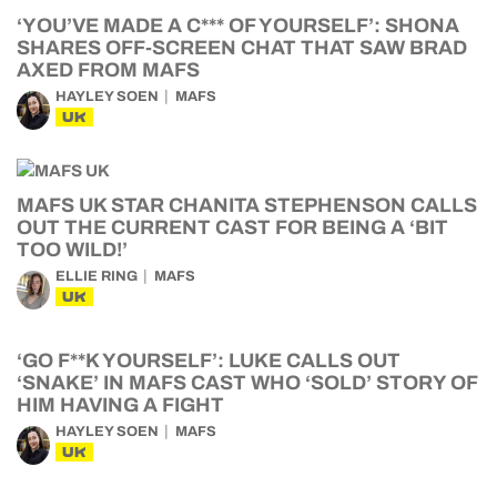
‘YOU’VE MADE A C*** OF YOURSELF’: SHONA
SHARES OFF-SCREEN CHAT THAT SAW BRAD
AXED FROM MAFS
HAYLEY SOEN
MAFS
UK
MAFS UK STAR CHANITA STEPHENSON CALLS
OUT THE CURRENT CAST FOR BEING A ‘BIT
TOO WILD!’
ELLIE RING
MAFS
UK
‘GO F**K YOURSELF’: LUKE CALLS OUT
‘SNAKE’ IN MAFS CAST WHO ‘SOLD’ STORY OF
HIM HAVING A FIGHT
HAYLEY SOEN
MAFS
UK