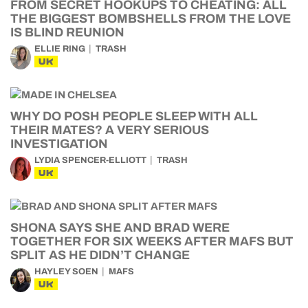
FROM SECRET HOOKUPS TO CHEATING: ALL
THE BIGGEST BOMBSHELLS FROM THE LOVE
IS BLIND REUNION
ELLIE RING
TRASH
UK
WHY DO POSH PEOPLE SLEEP WITH ALL
THEIR MATES? A VERY SERIOUS
INVESTIGATION
LYDIA SPENCER-ELLIOTT
TRASH
UK
SHONA SAYS SHE AND BRAD WERE
TOGETHER FOR SIX WEEKS AFTER MAFS BUT
SPLIT AS HE DIDN’T CHANGE
HAYLEY SOEN
MAFS
UK