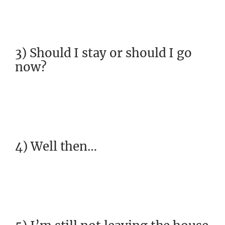
3) Should I stay or should I go
now?
4) Well then…