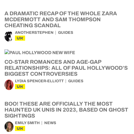
A DRAMATIC RECAP OF THE WHOLE ZARA
MCDERMOTT AND SAM THOMPSON
CHEATING SCANDAL
ANOTHERSTEPHEN
GUIDES
UK
CO-STAR ROMANCES AND AGE-GAP
RELATIONSHIPS: ALL OF PAUL HOLLYWOOD’S
BIGGEST CONTROVERSIES
LYDIA SPENCER-ELLIOTT
GUIDES
UK
BOO! THESE ARE OFFICIALLY THE MOST
HAUNTED UK UNIS IN 2023, BASED ON GHOST
SIGHTINGS
EMILY SMITH
NEWS
UK