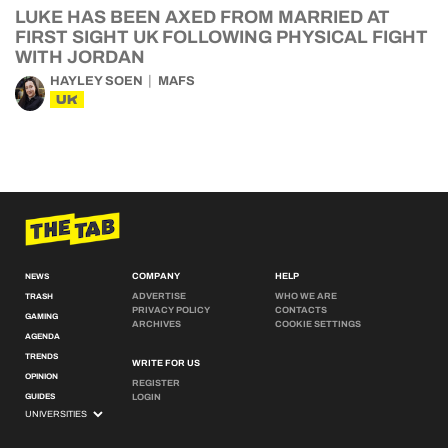
LUKE HAS BEEN AXED FROM MARRIED AT
FIRST SIGHT UK FOLLOWING PHYSICAL FIGHT
WITH JORDAN
HAYLEY SOEN
MAFS
UK
COMPANY
HELP
NEWS
ADVERTISE
WHO WE ARE
TRASH
PRIVACY POLICY
CONTACTS
GAMING
ARCHIVES
COOKIE SETTINGS
AGENDA
TRENDS
WRITE FOR US
OPINION
REGISTER
GUIDES
LOGIN