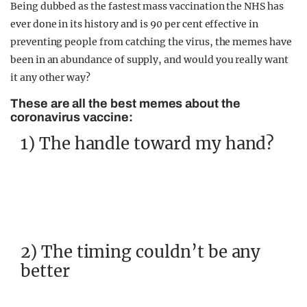
Being dubbed as the fastest mass vaccination the NHS has
ever done in its history and is 90 per cent effective in
preventing people from catching the virus, the memes have
been in an abundance of supply, and would you really want
it any other way?
These are all the best memes about the
coronavirus vaccine:
1) The handle toward my hand?
2) The timing couldn’t be any
better