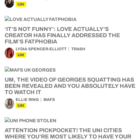
UK
‘IT’S NOT FUNNY’: LOVE ACTUALLY’S
CREATOR HAS FINALLY ADDRESSED THE
FILM’S FATPHOBIA
LYDIA SPENCER-ELLIOTT
TRASH
UK
UM, THE VIDEO OF GEORGES SQUATTING HAS
BEEN REVEALED AND YOU ABSOLUTELY HAVE
TO WATCH IT
ELLIE RING
MAFS
UK
ATTENTION PICKPOCKET! THE UNI CITIES
WHERE YOU’RE MOST LIKELY TO HAVE YOUR