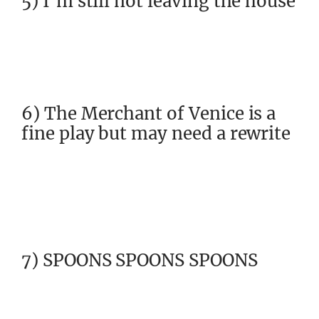
5) I’m still not leaving the house
6) The Merchant of Venice is a
fine play but may need a rewrite
7) SPOONS SPOONS SPOONS