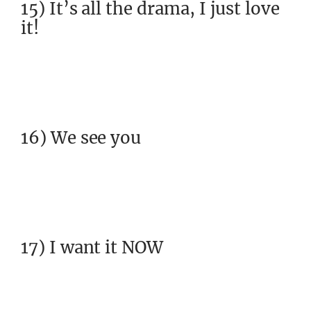
15) It’s all the drama, I just love
it!
16) We see you
17) I want it NOW