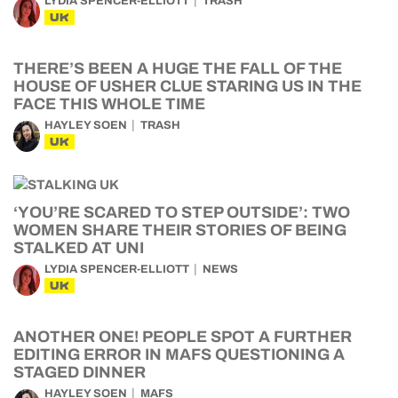
LYDIA SPENCER-ELLIOTT
TRASH
UK
THERE’S BEEN A HUGE THE FALL OF THE
HOUSE OF USHER CLUE STARING US IN THE
FACE THIS WHOLE TIME
HAYLEY SOEN
TRASH
UK
‘YOU’RE SCARED TO STEP OUTSIDE’: TWO
WOMEN SHARE THEIR STORIES OF BEING
STALKED AT UNI
LYDIA SPENCER-ELLIOTT
NEWS
UK
ANOTHER ONE! PEOPLE SPOT A FURTHER
EDITING ERROR IN MAFS QUESTIONING A
STAGED DINNER
HAYLEY SOEN
MAFS