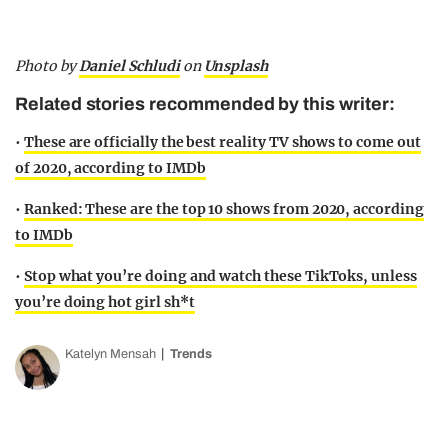
Photo by
Daniel Schludi
on
Unsplash
Related stories recommended by this writer:
•
These are officially the best reality TV shows to come out
of 2020, according to IMDb
•
Ranked: These are the top 10 shows from 2020, according
to IMDb
•
Stop what you’re doing and watch these TikToks, unless
you’re doing hot girl sh*t
Katelyn Mensah
Trends