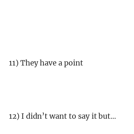
11) They have a point
12) I didn’t want to say it but…