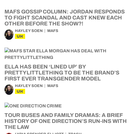
MAFS GOSSIP COLUMN: JORDAN RESPONDS
TO FIGHT SCANDAL AND CAST KNEW EACH
OTHER BEFORE THE SHOW?!
HAYLEY SOEN
MAFS
UK
ELLA HAS BEEN ‘LINED UP’ BY
PRETTYLITTLETHING TO BE THE BRAND’S
FIRST EVER TRANSGENDER MODEL
HAYLEY SOEN
MAFS
UK
TOUR BUSES AND FAMILY DRAMAS: A BRIEF
HISTORY OF ONE DIRECTION’S RUN-INS WITH
THE LAW