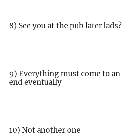
8) See you at the pub later lads?
9) Everything must come to an
end eventually
10) Not another one