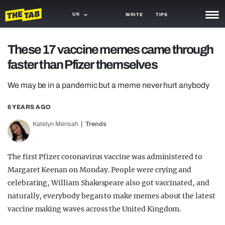
UK
WRITE
TIPS
NEWS
These 17 vaccine memes came through
faster than Pfizer themselves
TRASH
GAMING
We may be in a pandemic but a meme never hurt anybody
AGENDA
6 YEARS AGO
Katelyn Mensah
Trends
TRENDS
OPINION
The first Pfizer coronavirus vaccine was administered to
GUIDES
Margaret Keenan on Monday. People were crying and
celebrating, William Shakespeare also got vaccinated, and
naturally, everybody began to make memes about the latest
vaccine making waves across the United Kingdom.