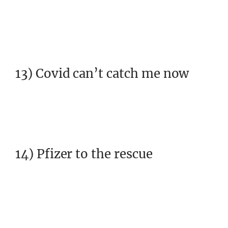
13) Covid can’t catch me now
14) Pfizer to the rescue