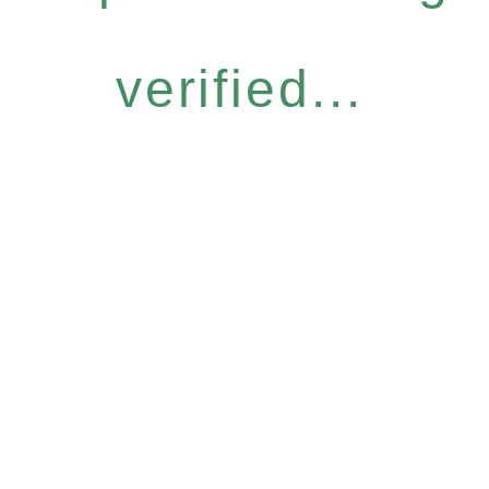
verified...