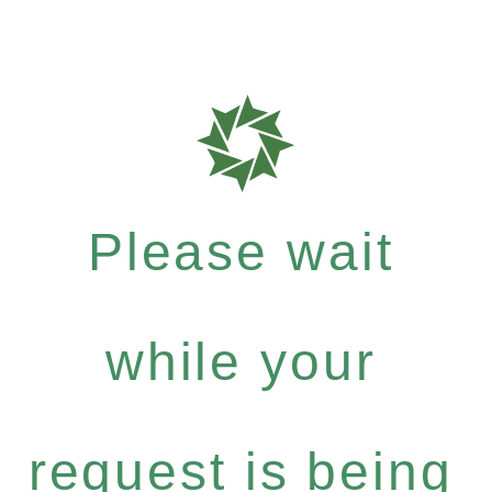
Please wait
while your
request is being