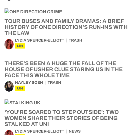
TOUR BUSES AND FAMILY DRAMAS: A BRIEF
HISTORY OF ONE DIRECTION’S RUN-INS WITH
THE LAW
LYDIA SPENCER-ELLIOTT
TRASH
UK
THERE’S BEEN A HUGE THE FALL OF THE
HOUSE OF USHER CLUE STARING US IN THE
FACE THIS WHOLE TIME
HAYLEY SOEN
TRASH
UK
‘YOU’RE SCARED TO STEP OUTSIDE’: TWO
WOMEN SHARE THEIR STORIES OF BEING
STALKED AT UNI
LYDIA SPENCER-ELLIOTT
NEWS