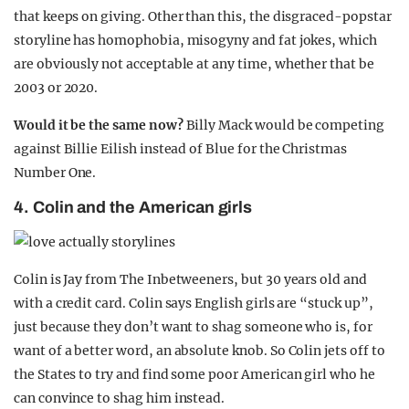
that keeps on giving. Other than this, the disgraced-popstar
storyline has homophobia, misogyny and fat jokes, which
are obviously not acceptable at any time, whether that be
2003 or 2020.
Would it be the same now?
Billy Mack would be competing
against Billie Eilish instead of Blue for the Christmas
Number One.
4. Colin and the American girls
Colin is Jay from The Inbetweeners, but 30 years old and
with a credit card. Colin says English girls are “stuck up”,
just because they don’t want to shag someone who is, for
want of a better word, an absolute knob. So Colin jets off to
the States to try and find some poor American girl who he
can convince to shag him instead.