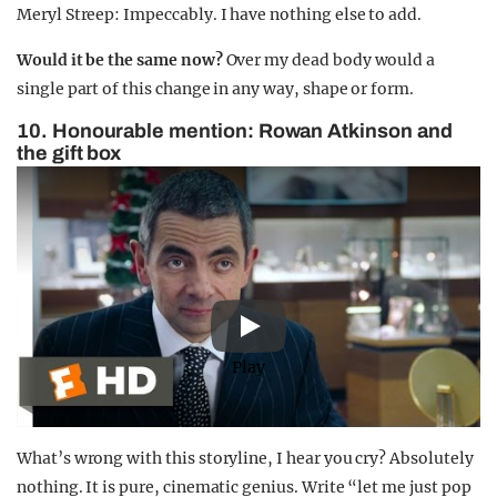
Meryl Streep: Impeccably. I have nothing else to add.
Would it be the same now?
Over my dead body would a
single part of this change in any way, shape or form.
10. Honourable mention: Rowan Atkinson and
the gift box
Play
What’s wrong with this storyline, I hear you cry? Absolutely
nothing. It is pure, cinematic genius. Write “let me just pop