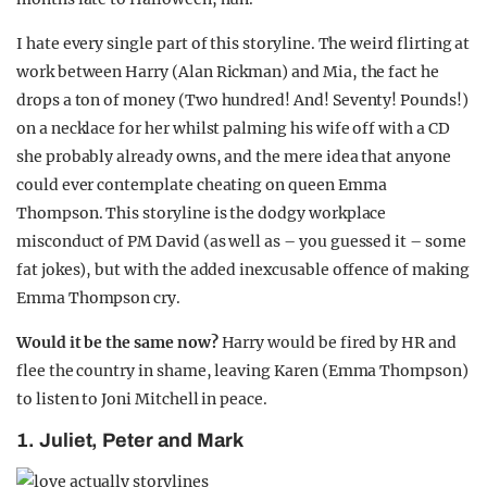
I hate every single part of this storyline. The weird flirting at
work between Harry (Alan Rickman) and Mia, the fact he
drops a ton of money (Two hundred! And! Seventy! Pounds!)
on a necklace for her whilst palming his wife off with a CD
she probably already owns, and the mere idea that anyone
could ever contemplate cheating on queen Emma
Thompson. This storyline is the dodgy workplace
misconduct of PM David (as well as – you guessed it – some
fat jokes), but with the added inexcusable offence of making
Emma Thompson cry.
Would it be the same now?
Harry would be fired by HR and
flee the country in shame, leaving Karen (Emma Thompson)
to listen to Joni Mitchell in peace.
1. Juliet, Peter and Mark