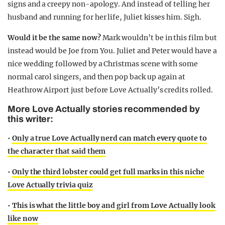
signs and a creepy non-apology. And instead of telling her
husband and running for her life, Juliet kisses him. Sigh.
Would it be the same now?
Mark wouldn’t be in this film but
instead would be Joe from You. Juliet and Peter would have a
nice wedding followed by a Christmas scene with some
normal carol singers, and then pop back up again at
Heathrow Airport just before Love Actually’s credits rolled.
More Love Actually stories recommended by
this writer:
•
Only a true Love Actually nerd can match every quote to
the character that said them
•
Only the third lobster could get full marks in this niche
Love Actually trivia quiz
•
This is what the little boy and girl from Love Actually look
like now