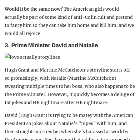
Would it be the same now?
The American girls would
actually be part of some kind of anti-Colin cult and pretend
to fancy him so they can take him home and kill him, and we
would all rejoice.
3. Prime Minister David and Natalie
Hugh Grant and Martine McCutcheon’s storyline starts off
so promisingly, with Natalie (Martine McCutcheon)
swearing multiple times to her boss, who also happens to be
the Prime Minister. However, it quickly becomes a deluge of
fat jokes and HR nightmare after HR nightmare.
David (Hugh Grant) is trying to be matey with the American
President so jokes about Natalie’s “pipes” with him, and
then straight-up fires her when she’s harassed at work by
the American guy. Yes, he does that oddly patriotic speech