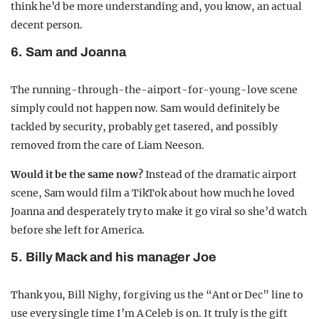
think he’d be more understanding and, you know, an actual
decent person.
6. Sam and Joanna
The running-through-the-airport-for-young-love scene
simply could not happen now. Sam would definitely be
tackled by security, probably get tasered, and possibly
removed from the care of Liam Neeson.
Would it be the same now?
Instead of the dramatic airport
scene, Sam would film a TikTok about how much he loved
Joanna and desperately try to make it go viral so she’d watch
before she left for America.
5. Billy Mack and his manager Joe
Thank you, Bill Nighy, for giving us the “Ant or Dec” line to
use every single time I’m A Celeb is on. It truly is the gift