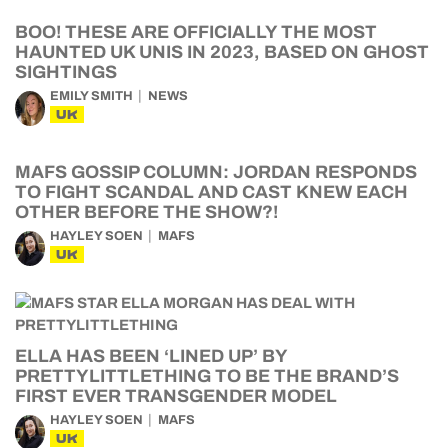
BOO! THESE ARE OFFICIALLY THE MOST
HAUNTED UK UNIS IN 2023, BASED ON GHOST
SIGHTINGS
EMILY SMITH
NEWS
UK
MAFS GOSSIP COLUMN: JORDAN RESPONDS
TO FIGHT SCANDAL AND CAST KNEW EACH
OTHER BEFORE THE SHOW?!
HAYLEY SOEN
MAFS
UK
ELLA HAS BEEN ‘LINED UP’ BY
PRETTYLITTLETHING TO BE THE BRAND’S
FIRST EVER TRANSGENDER MODEL
HAYLEY SOEN
MAFS
UK