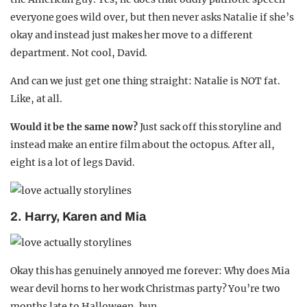
everyone goes wild over, but then never asks Natalie if she’s
okay and instead just makes her move to a different
department. Not cool, David.
And can we just get one thing straight: Natalie is NOT fat.
Like, at all.
Would it be the same now?
Just sack off this storyline and
instead make an entire film about the octopus. After all,
eight is a lot of legs David.
2. Harry, Karen and Mia
Okay this has genuinely annoyed me forever: Why does Mia
wear devil horns to her work Christmas party? You’re two
months late to Halloween, hun.