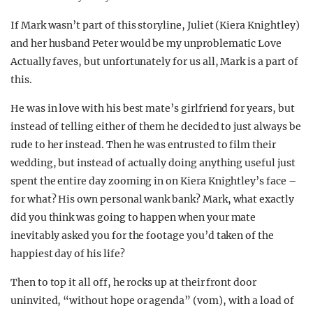
If Mark wasn’t part of this storyline, Juliet (Kiera Knightley)
and her husband Peter would be my unproblematic Love
Actually faves, but unfortunately for us all, Mark is a part of
this.
He was in love with his best mate’s girlfriend for years, but
instead of telling either of them he decided to just always be
rude to her instead. Then he was entrusted to film their
wedding, but instead of actually doing anything useful just
spent the entire day zooming in on Kiera Knightley’s face –
for what? His own personal wank bank? Mark, what exactly
did you think was going to happen when your mate
inevitably asked you for the footage you’d taken of the
happiest day of his life?
Then to top it all off, he rocks up at their front door
uninvited, “without hope or agenda” (vom), with a load of