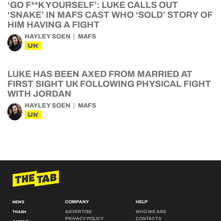
‘GO F**K YOURSELF’: LUKE CALLS OUT
‘SNAKE’ IN MAFS CAST WHO ‘SOLD’ STORY OF
HIM HAVING A FIGHT
HAYLEY SOEN
MAFS
UK
LUKE HAS BEEN AXED FROM MARRIED AT
FIRST SIGHT UK FOLLOWING PHYSICAL FIGHT
WITH JORDAN
HAYLEY SOEN
MAFS
UK
COMPANY
HELP
NEWS
ADVERTISE
WHO WE ARE
TRASH
PRIVACY POLICY
CONTACTS