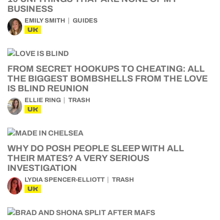
BUSINESS
EMILY SMITH
GUIDES
UK
FROM SECRET HOOKUPS TO CHEATING: ALL
THE BIGGEST BOMBSHELLS FROM THE LOVE
IS BLIND REUNION
ELLIE RING
TRASH
UK
WHY DO POSH PEOPLE SLEEP WITH ALL
THEIR MATES? A VERY SERIOUS
INVESTIGATION
LYDIA SPENCER-ELLIOTT
TRASH
UK