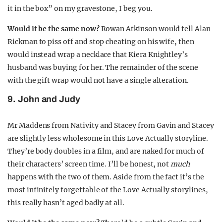
it in the box” on my gravestone, I beg you.
Would it be the same now?
Rowan Atkinson would tell Alan
Rickman to piss off and stop cheating on his wife, then
would instead wrap a necklace that Kiera Knightley’s
husband was buying for her. The remainder of the scene
with the gift wrap would not have a single alteration.
9. John and Judy
Mr Maddens from Nativity and Stacey from Gavin and Stacey
are slightly less wholesome in this Love Actually storyline.
They’re body doubles in a film, and are naked for much of
their characters’ screen time. I’ll be honest, not
much
happens with the two of them. Aside from the fact it’s the
most infinitely forgettable of the Love Actually storylines,
this really hasn’t aged badly at all.