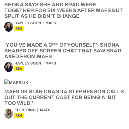
SHONA SAYS SHE AND BRAD WERE
TOGETHER FOR SIX WEEKS AFTER MAFS BUT
SPLIT AS HE DIDN’T CHANGE
HAYLEY SOEN
MAFS
UK
‘YOU’VE MADE A C*** OF YOURSELF’: SHONA
SHARES OFF-SCREEN CHAT THAT SAW BRAD
AXED FROM MAFS
HAYLEY SOEN
MAFS
UK
MAFS UK STAR CHANITA STEPHENSON CALLS
OUT THE CURRENT CAST FOR BEING A ‘BIT
TOO WILD!’
ELLIE RING
MAFS
UK