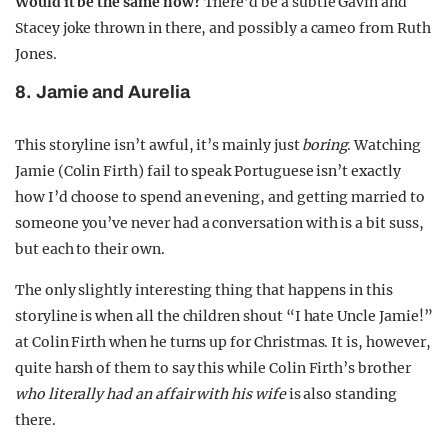
Would it be the same now?
There’d be a subtle Gavin and
Stacey joke thrown in there, and possibly a cameo from Ruth
Jones.
8. Jamie and Aurelia
This storyline isn’t awful, it’s mainly just
boring
. Watching
Jamie (Colin Firth) fail to speak Portuguese isn’t exactly
how I’d choose to spend an evening, and getting married to
someone you’ve never had a conversation with is a bit suss,
but each to their own.
The only slightly interesting thing that happens in this
storyline is when all the children shout “I hate Uncle Jamie!”
at Colin Firth when he turns up for Christmas. It is, however,
quite harsh of them to say this while Colin Firth’s brother
who literally had an affair with his wife
is also standing
there.