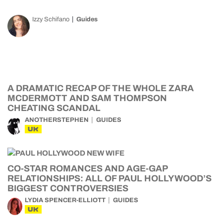
Izzy Schifano
Guides
A DRAMATIC RECAP OF THE WHOLE ZARA
MCDERMOTT AND SAM THOMPSON
CHEATING SCANDAL
ANOTHERSTEPHEN
GUIDES
UK
CO-STAR ROMANCES AND AGE-GAP
RELATIONSHIPS: ALL OF PAUL HOLLYWOOD’S
BIGGEST CONTROVERSIES
LYDIA SPENCER-ELLIOTT
GUIDES
UK