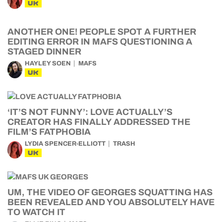
UK
ANOTHER ONE! PEOPLE SPOT A FURTHER
EDITING ERROR IN MAFS QUESTIONING A
STAGED DINNER
HAYLEY SOEN
MAFS
UK
‘IT’S NOT FUNNY’: LOVE ACTUALLY’S
CREATOR HAS FINALLY ADDRESSED THE
FILM’S FATPHOBIA
LYDIA SPENCER-ELLIOTT
TRASH
UK
UM, THE VIDEO OF GEORGES SQUATTING HAS
BEEN REVEALED AND YOU ABSOLUTELY HAVE
TO WATCH IT