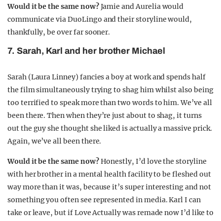
Would it be the same now?
Jamie and Aurelia would
communicate via DuoLingo and their storyline would,
thankfully, be over far sooner.
7. Sarah, Karl and her brother Michael
Sarah (Laura Linney) fancies a boy at work and spends half
the film simultaneously trying to shag him whilst also being
too terrified to speak more than two words to him. We’ve all
been there. Then when they’re just about to shag, it turns
out the guy she thought she liked is actually a massive prick.
Again, we’ve all been there.
Would it be the same now?
Honestly, I’d love the storyline
with her brother in a mental health facility to be fleshed out
way more than it was, because it’s super interesting and not
something you often see represented in media. Karl I can
take or leave, but if Love Actually was remade now I’d like to