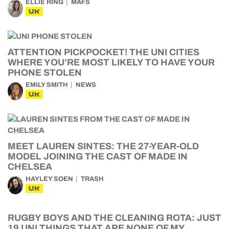
ELLIE RING
MAFS
UK
ATTENTION PICKPOCKET! THE UNI CITIES
WHERE YOU’RE MOST LIKELY TO HAVE YOUR
PHONE STOLEN
EMILY SMITH
NEWS
UK
MEET LAUREN SINTES: THE 27-YEAR-OLD
MODEL JOINING THE CAST OF MADE IN
CHELSEA
HAYLEY SOEN
TRASH
UK
RUGBY BOYS AND THE CLEANING ROTA: JUST
19 UNI THINGS THAT ARE NONE OF MY