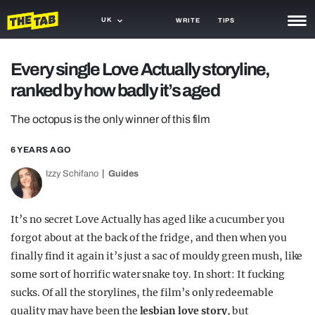
UK
WRITE
TIPS
NEWS
Every single Love Actually storyline,
ranked by how badly it’s aged
TRASH
GAMING
The octopus is the only winner of this film
AGENDA
6 YEARS AGO
Izzy Schifano
Guides
TRENDS
OPINION
It’s no secret Love Actually has aged like a cucumber you
GUIDES
forgot about at the back of the fridge, and then when you
finally find it again it’s just a sac of mouldy green mush, like
some sort of horrific water snake toy. In short: It fucking
sucks. Of all the storylines, the film’s only redeemable
quality may have been the
lesbian love story
, but