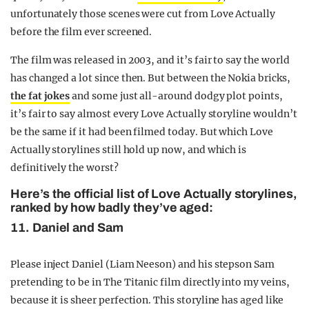
unfortunately those scenes were cut from Love Actually
before the film ever screened.
The film was released in 2003, and it’s fair to say the world
has changed a lot since then. But between the Nokia bricks,
the fat jokes
and some just all-around dodgy plot points,
it’s fair to say almost every Love Actually storyline wouldn’t
be the same if it had been filmed today. But which Love
Actually storylines still hold up now, and which is
definitively the worst?
Here’s the official list of Love Actually storylines,
ranked by how badly they’ve aged:
11. Daniel and Sam
Please inject Daniel (Liam Neeson) and his stepson Sam
pretending to be in The Titanic film directly into my veins,
because it is sheer perfection. This storyline has aged like