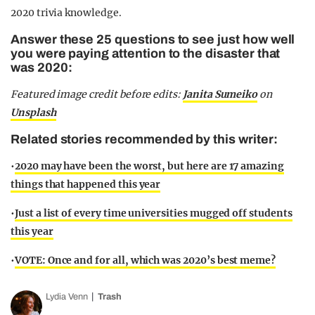
2020 trivia knowledge.
Answer these 25 questions to see just how well
you were paying attention to the disaster that
was 2020:
Featured image credit before edits:
Janita Sumeiko
on
Unsplash
Related stories recommended by this writer:
•
2020 may have been the worst, but here are 17 amazing
things that happened this year
•
Just a list of every time universities mugged off students
this year
•
VOTE: Once and for all, which was 2020’s best meme?
Lydia Venn
Trash