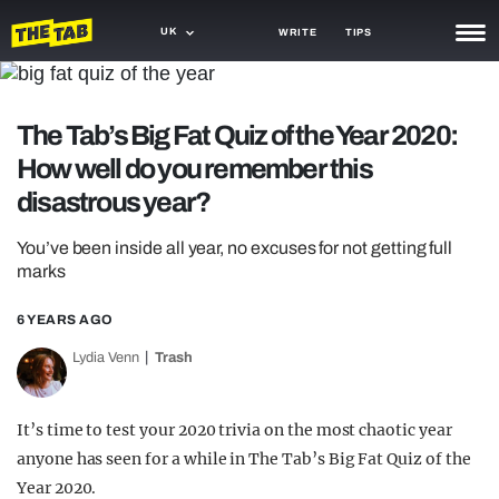
UK
WRITE
TIPS
NEWS
The Tab’s Big Fat Quiz of the Year 2020:
TRASH
How well do you remember this
GAMING
disastrous year?
AGENDA
You’ve been inside all year, no excuses for not getting full
marks
TRENDS
6 YEARS AGO
OPINION
Lydia Venn
Trash
GUIDES
It’s time to test your 2020 trivia on the most chaotic year
anyone has seen for a while in The Tab’s Big Fat Quiz of the
Year 2020.