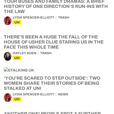
TOUR BUSES AND FAMILY DRAMAS: A BRIEF
HISTORY OF ONE DIRECTION’S RUN-INS WITH
THE LAW
LYDIA SPENCER-ELLIOTT
TRASH
UK
THERE’S BEEN A HUGE THE FALL OF THE
HOUSE OF USHER CLUE STARING US IN THE
FACE THIS WHOLE TIME
HAYLEY SOEN
TRASH
UK
‘YOU’RE SCARED TO STEP OUTSIDE’: TWO
WOMEN SHARE THEIR STORIES OF BEING
STALKED AT UNI
LYDIA SPENCER-ELLIOTT
NEWS
UK
ANOTHER ONE! PEOPLE SPOT A FURTHER