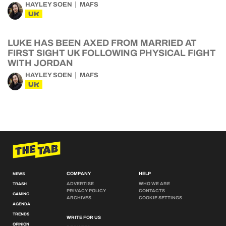
HAYLEY SOEN
MAFS
UK
LUKE HAS BEEN AXED FROM MARRIED AT
FIRST SIGHT UK FOLLOWING PHYSICAL FIGHT
WITH JORDAN
HAYLEY SOEN
MAFS
UK
COMPANY
HELP
NEWS
ADVERTISE
WHO WE ARE
TRASH
PRIVACY POLICY
CONTACTS
GAMING
ARCHIVES
COOKIE SETTINGS
AGENDA
TRENDS
WRITE FOR US
OPINION