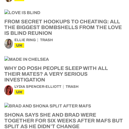
FROM SECRET HOOKUPS TO CHEATING: ALL
THE BIGGEST BOMBSHELLS FROM THE LOVE
IS BLIND REUNION
ELLIE RING
TRASH
UK
WHY DO POSH PEOPLE SLEEP WITH ALL
THEIR MATES? A VERY SERIOUS
INVESTIGATION
LYDIA SPENCER-ELLIOTT
TRASH
UK
SHONA SAYS SHE AND BRAD WERE
TOGETHER FOR SIX WEEKS AFTER MAFS BUT
SPLIT AS HE DIDN’T CHANGE