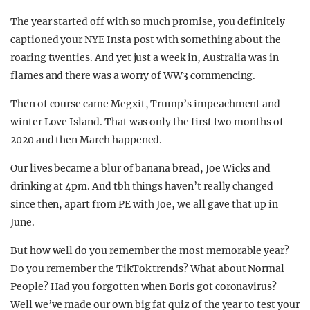
The year started off with so much promise, you definitely
captioned your NYE Insta post with something about the
roaring twenties. And yet just a week in, Australia was in
flames and there was a worry of WW3 commencing.
Then of course came Megxit, Trump’s impeachment and
winter Love Island. That was only the first two months of
2020 and then March happened.
Our lives became a blur of banana bread, Joe Wicks and
drinking at 4pm. And tbh things haven’t really changed
since then, apart from PE with Joe, we all gave that up in
June.
But how well do you remember the most memorable year?
Do you remember the TikTok trends? What about Normal
People? Had you forgotten when Boris got coronavirus?
Well we’ve made our own big fat quiz of the year to test your