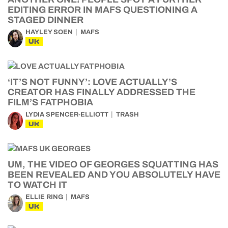
EDITING ERROR IN MAFS QUESTIONING A
STAGED DINNER
HAYLEY SOEN
MAFS
UK
‘IT’S NOT FUNNY’: LOVE ACTUALLY’S
CREATOR HAS FINALLY ADDRESSED THE
FILM’S FATPHOBIA
LYDIA SPENCER-ELLIOTT
TRASH
UK
UM, THE VIDEO OF GEORGES SQUATTING HAS
BEEN REVEALED AND YOU ABSOLUTELY HAVE
TO WATCH IT
ELLIE RING
MAFS
UK