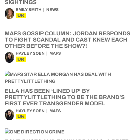
SIGHTINGS
EMILY SMITH
NEWS
UK
MAFS GOSSIP COLUMN: JORDAN RESPONDS
TO FIGHT SCANDAL AND CAST KNEW EACH
OTHER BEFORE THE SHOW?!
HAYLEY SOEN
MAFS
UK
ELLA HAS BEEN ‘LINED UP’ BY
PRETTYLITTLETHING TO BE THE BRAND’S
FIRST EVER TRANSGENDER MODEL
HAYLEY SOEN
MAFS
UK