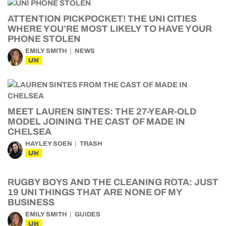
ATTENTION PICKPOCKET! THE UNI CITIES
WHERE YOU’RE MOST LIKELY TO HAVE YOUR
PHONE STOLEN
EMILY SMITH
NEWS
UK
MEET LAUREN SINTES: THE 27-YEAR-OLD
MODEL JOINING THE CAST OF MADE IN
CHELSEA
HAYLEY SOEN
TRASH
UK
RUGBY BOYS AND THE CLEANING ROTA: JUST
19 UNI THINGS THAT ARE NONE OF MY
BUSINESS
EMILY SMITH
GUIDES
UK