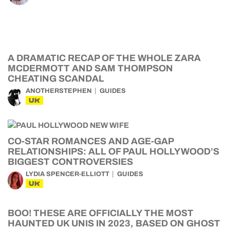
A DRAMATIC RECAP OF THE WHOLE ZARA
MCDERMOTT AND SAM THOMPSON
CHEATING SCANDAL
ANOTHERSTEPHEN
GUIDES
UK
CO-STAR ROMANCES AND AGE-GAP
RELATIONSHIPS: ALL OF PAUL HOLLYWOOD’S
BIGGEST CONTROVERSIES
LYDIA SPENCER-ELLIOTT
GUIDES
UK
BOO! THESE ARE OFFICIALLY THE MOST
HAUNTED UK UNIS IN 2023, BASED ON GHOST