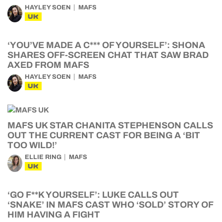
HAYLEY SOEN
MAFS
UK
‘YOU’VE MADE A C*** OF YOURSELF’: SHONA
SHARES OFF-SCREEN CHAT THAT SAW BRAD
AXED FROM MAFS
HAYLEY SOEN
MAFS
UK
MAFS UK STAR CHANITA STEPHENSON CALLS
OUT THE CURRENT CAST FOR BEING A ‘BIT
TOO WILD!’
ELLIE RING
MAFS
UK
‘GO F**K YOURSELF’: LUKE CALLS OUT
‘SNAKE’ IN MAFS CAST WHO ‘SOLD’ STORY OF
HIM HAVING A FIGHT