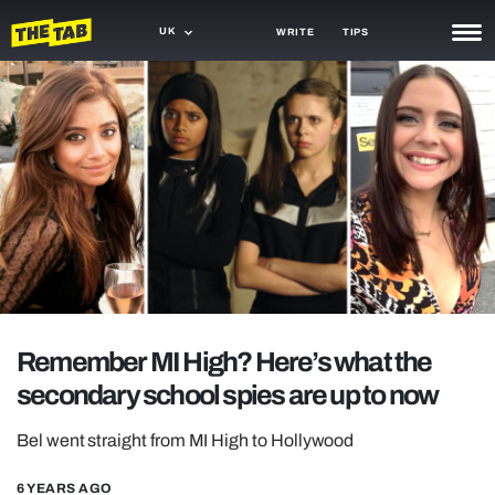
UK
WRITE
TIPS
NEWS
TRASH
GAMING
AGENDA
TRENDS
OPINION
Remember MI High? Here’s what the
GUIDES
secondary school spies are up to now
Bel went straight from MI High to Hollywood
6 YEARS AGO