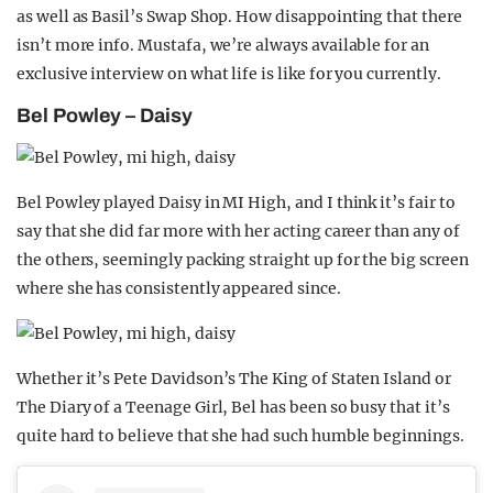
as well as Basil’s Swap Shop. How disappointing that there
isn’t more info. Mustafa, we’re always available for an
exclusive interview on what life is like for you currently.
Bel Powley – Daisy
Bel Powley played Daisy in MI High, and I think it’s fair to
say that she did far more with her acting career than any of
the others, seemingly packing straight up for the big screen
where she has consistently appeared since.
Whether it’s Pete Davidson’s The King of Staten Island or
The Diary of a Teenage Girl, Bel has been so busy that it’s
quite hard to believe that she had such humble beginnings.