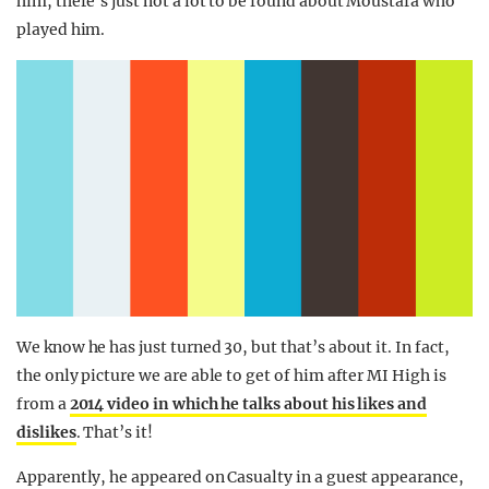
him, there’s just not a lot to be found about Moustafa who
played him.
We know he has just turned 30, but that’s about it. In fact,
the only picture we are able to get of him after MI High is
from a
2014 video in which he talks about his likes and
dislikes
. That’s it!
Apparently, he appeared on Casualty in a guest appearance,