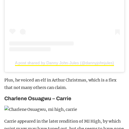
A post shared by Danny John-Jules (@dannyjohnjules)
Plus, he voiced an elf in Arthur Christmas, which is a flex
that not many others can claim.
Charlene Osuagwu – Carrie
Carrie appeared in the later rendition of MI High, by which
point many may have tuned out, but she seems to have gone