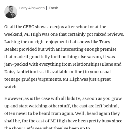
Harry Ainsworth
Trash
Of all the CBBC shows to enjoy after school or at the
weekend, MI High was one that certainly got mixed reviews.
Lacking the outright enjoyment that shows like Tracy
Beaker provided but with an interesting enough premise
that made it good telly for if nothing else was on, it was
jam-packed with everything from relationships (Blane and
Daisy fanfiction is still available online) to your usual
teenage grudges/arguments. MI High was just a great
watch.
However, as is the case with all kids tv, as soon as you grow
up and start watching other stuff, the cast are left behind,
often never to be heard from again. Well, heard again they
shall be, for the cast of MI High have been pretty busy since
the show. Let’s see what they’ve been up to.