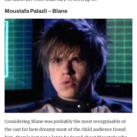
Moustafa Palazli – Blane
Considering Blane was probably the most recognisable of
the cast for how dreamy most of the child audience found