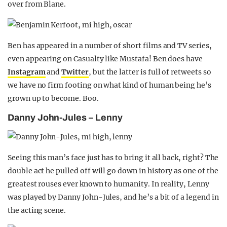
over from Blane.
Ben has appeared in a number of short films and TV series,
even appearing on Casualty like Mustafa! Ben does have
Instagram
and
Twitter
, but the latter is full of retweets so
we have no firm footing on what kind of human being he’s
grown up to become. Boo.
Danny John-Jules – Lenny
Seeing this man’s face just has to bring it all back, right? The
double act he pulled off will go down in history as one of the
greatest rouses ever known to humanity. In reality, Lenny
was played by Danny John-Jules, and he’s a bit of a legend in
the acting scene.