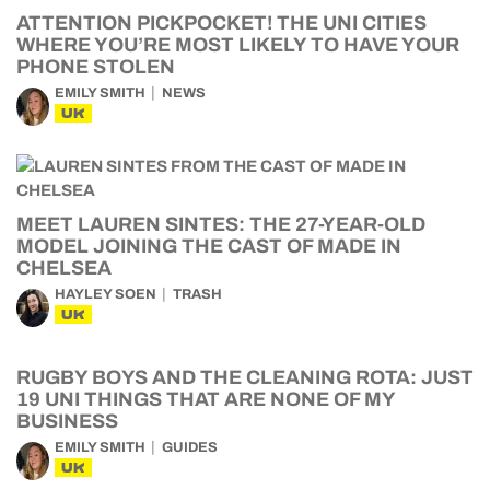
ATTENTION PICKPOCKET! THE UNI CITIES
WHERE YOU’RE MOST LIKELY TO HAVE YOUR
PHONE STOLEN
EMILY SMITH
NEWS
UK
MEET LAUREN SINTES: THE 27-YEAR-OLD
MODEL JOINING THE CAST OF MADE IN
CHELSEA
HAYLEY SOEN
TRASH
UK
RUGBY BOYS AND THE CLEANING ROTA: JUST
19 UNI THINGS THAT ARE NONE OF MY
BUSINESS
EMILY SMITH
GUIDES
UK