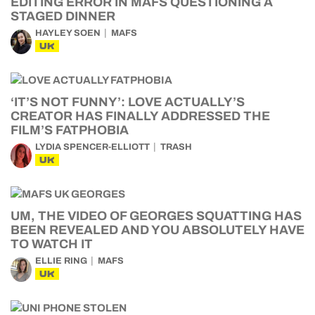
EDITING ERROR IN MAFS QUESTIONING A
STAGED DINNER
HAYLEY SOEN
MAFS
UK
‘IT’S NOT FUNNY’: LOVE ACTUALLY’S
CREATOR HAS FINALLY ADDRESSED THE
FILM’S FATPHOBIA
LYDIA SPENCER-ELLIOTT
TRASH
UK
UM, THE VIDEO OF GEORGES SQUATTING HAS
BEEN REVEALED AND YOU ABSOLUTELY HAVE
TO WATCH IT
ELLIE RING
MAFS
UK