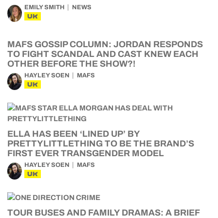
EMILY SMITH
NEWS
UK
MAFS GOSSIP COLUMN: JORDAN RESPONDS
TO FIGHT SCANDAL AND CAST KNEW EACH
OTHER BEFORE THE SHOW?!
HAYLEY SOEN
MAFS
UK
ELLA HAS BEEN ‘LINED UP’ BY
PRETTYLITTLETHING TO BE THE BRAND’S
FIRST EVER TRANSGENDER MODEL
HAYLEY SOEN
MAFS
UK
TOUR BUSES AND FAMILY DRAMAS: A BRIEF