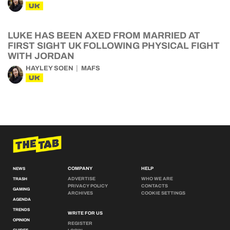
UK
LUKE HAS BEEN AXED FROM MARRIED AT
FIRST SIGHT UK FOLLOWING PHYSICAL FIGHT
WITH JORDAN
HAYLEY SOEN
MAFS
UK
COMPANY
HELP
NEWS
ADVERTISE
WHO WE ARE
TRASH
PRIVACY POLICY
CONTACTS
GAMING
ARCHIVES
COOKIE SETTINGS
AGENDA
TRENDS
WRITE FOR US
OPINION
REGISTER