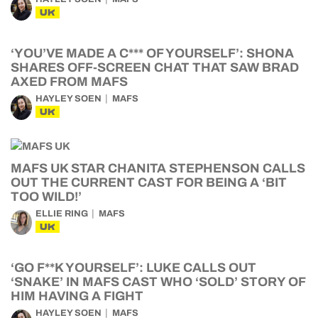
UK
‘YOU’VE MADE A C*** OF YOURSELF’: SHONA
SHARES OFF-SCREEN CHAT THAT SAW BRAD
AXED FROM MAFS
HAYLEY SOEN
MAFS
UK
MAFS UK STAR CHANITA STEPHENSON CALLS
OUT THE CURRENT CAST FOR BEING A ‘BIT
TOO WILD!’
ELLIE RING
MAFS
UK
‘GO F**K YOURSELF’: LUKE CALLS OUT
‘SNAKE’ IN MAFS CAST WHO ‘SOLD’ STORY OF
HIM HAVING A FIGHT
HAYLEY SOEN
MAFS