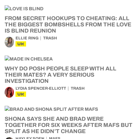
FROM SECRET HOOKUPS TO CHEATING: ALL
THE BIGGEST BOMBSHELLS FROM THE LOVE
IS BLIND REUNION
ELLIE RING
TRASH
UK
WHY DO POSH PEOPLE SLEEP WITH ALL
THEIR MATES? A VERY SERIOUS
INVESTIGATION
LYDIA SPENCER-ELLIOTT
TRASH
UK
SHONA SAYS SHE AND BRAD WERE
TOGETHER FOR SIX WEEKS AFTER MAFS BUT
SPLIT AS HE DIDN’T CHANGE
HAYLEY SOEN
MAFS