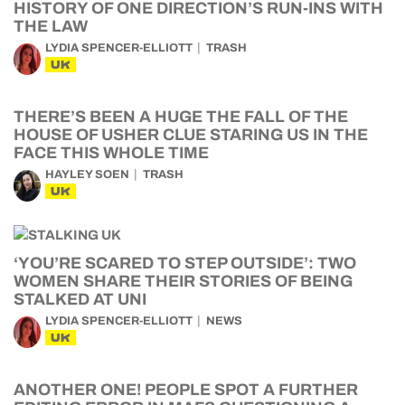
HISTORY OF ONE DIRECTION’S RUN-INS WITH
THE LAW
LYDIA SPENCER-ELLIOTT
TRASH
UK
THERE’S BEEN A HUGE THE FALL OF THE
HOUSE OF USHER CLUE STARING US IN THE
FACE THIS WHOLE TIME
HAYLEY SOEN
TRASH
UK
‘YOU’RE SCARED TO STEP OUTSIDE’: TWO
WOMEN SHARE THEIR STORIES OF BEING
STALKED AT UNI
LYDIA SPENCER-ELLIOTT
NEWS
UK
ANOTHER ONE! PEOPLE SPOT A FURTHER