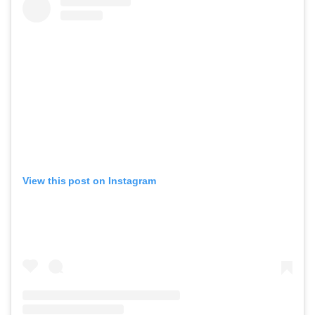
View this post on Instagram