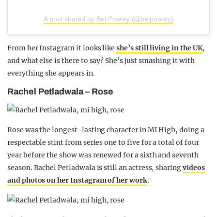
A post shared by Bel Powley (@belpowley)
From her Instagram it looks like
she’s still living in the UK
,
and what else is there to say? She’s just smashing it with
everything she appears in.
Rachel Petladwala – Rose
Rose was the longest-lasting character in MI High, doing a
respectable stint from series one to five for a total of four
year before the show was renewed for a sixth and seventh
season. Rachel Petladwala is still an actress, sharing
videos
and photos on her Instagram of her work
.