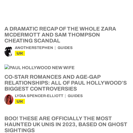
A DRAMATIC RECAP OF THE WHOLE ZARA
MCDERMOTT AND SAM THOMPSON
CHEATING SCANDAL
ANOTHERSTEPHEN
GUIDES
UK
CO-STAR ROMANCES AND AGE-GAP
RELATIONSHIPS: ALL OF PAUL HOLLYWOOD’S
BIGGEST CONTROVERSIES
LYDIA SPENCER-ELLIOTT
GUIDES
UK
BOO! THESE ARE OFFICIALLY THE MOST
HAUNTED UK UNIS IN 2023, BASED ON GHOST
SIGHTINGS