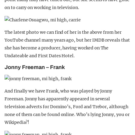
on to carry on working in television.
The latest photo we can find of her is the above from her
YouTube channel many years ago, but her IMDB reveals that
she has become a producer, having worked on The
Undateable and First Dates Hotel.
Jonny Freeman – Frank
And finally we have Frank, who was played by Jonny
Freeman. Jonny has apparently appeared in several
television adverts for Domino’s, Ford and Trebor, although
none of them can be found online. Who’s lying Jonny, you or
Wikipedia?!