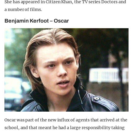
She has appeared in Citizen Khan, the TV series Doctors and
a number of films.
Benjamin Kerfoot – Oscar
Oscar was part of the new influx of agents that arrived at the
school, and that meant he had a large responsibility taking