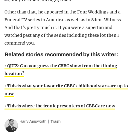
Other than that, he appeared in the Four Weddings and a
Funeral TV series in America, as well as in Silent Witness.
And that’s pretty much it. If you were a superfan and
watched past any of the series including these lot then I
commend you.
Related stories recommended by this writer:
• QUIZ: Can you guess the CBBC show from the filming
location?
• This is what your favourite CBBC childhood stars are up to
now
• This is where the iconic presenters of CBBC are now
Harry Ainsworth
Trash