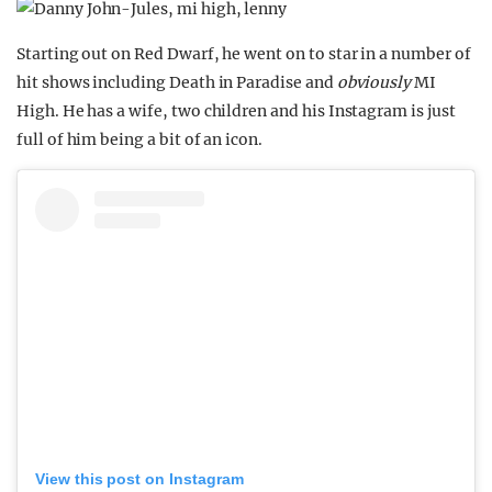
Starting out on Red Dwarf, he went on to star in a number of
hit shows including Death in Paradise and
obviously
MI
High. He has a wife, two children and his Instagram is just
full of him being a bit of an icon.
View this post on Instagram