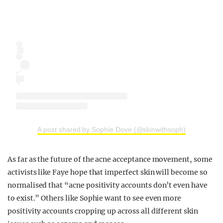
A post shared by Sophie Dove (@skinwithsoph)
As far as the future of the acne acceptance movement, some
activists like Faye hope that imperfect skin will become so
normalised that “acne positivity accounts don’t even have
to exist.” Others like Sophie want to see even more
positivity accounts cropping up across all different skin