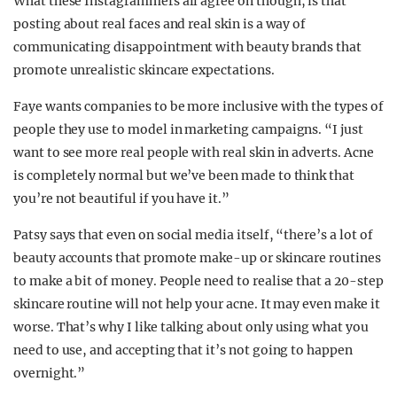
What these Instagrammers all agree on though, is that
posting about real faces and real skin is a way of
communicating disappointment with beauty brands that
promote unrealistic skincare expectations.
Faye wants companies to be more inclusive with the types of
people they use to model in marketing campaigns. “I just
want to see more real people with real skin in adverts. Acne
is completely normal but we’ve been made to think that
you’re not beautiful if you have it.”
Patsy says that even on social media itself, “there’s a lot of
beauty accounts that promote make-up or skincare routines
to make a bit of money. People need to realise that a 20-step
skincare routine will not help your acne. It may even make it
worse. That’s why I like talking about only using what you
need to use, and accepting that it’s not going to happen
overnight.”