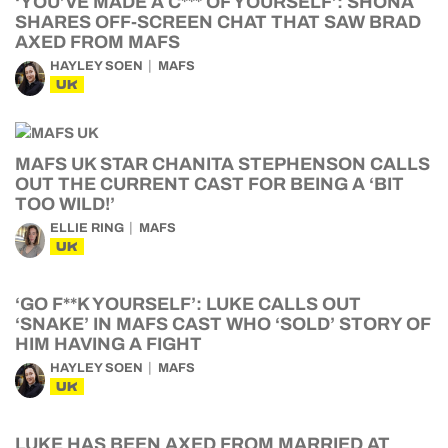
‘YOU’VE MADE A C*** OF YOURSELF’: SHONA
SHARES OFF-SCREEN CHAT THAT SAW BRAD
AXED FROM MAFS
HAYLEY SOEN
MAFS
UK
MAFS UK STAR CHANITA STEPHENSON CALLS
OUT THE CURRENT CAST FOR BEING A ‘BIT
TOO WILD!’
ELLIE RING
MAFS
UK
‘GO F**K YOURSELF’: LUKE CALLS OUT
‘SNAKE’ IN MAFS CAST WHO ‘SOLD’ STORY OF
HIM HAVING A FIGHT
HAYLEY SOEN
MAFS
UK
LUKE HAS BEEN AXED FROM MARRIED AT