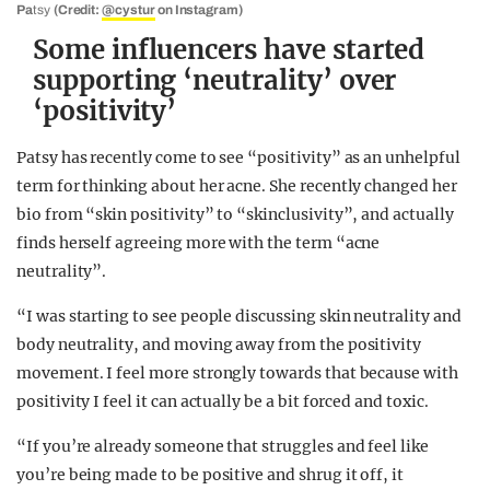
Pa
tsy
(Credit:
@cystur
on Instagram)
Some influencers have started
supporting ‘neutrality’ over
‘positivity’
Patsy has recently come to see “positivity” as an unhelpful
term for thinking about her acne. She recently changed her
bio from “skin positivity” to “skinclusivity”, and actually
finds herself agreeing more with the term “acne
neutrality”.
“I was starting to see people discussing skin neutrality and
body neutrality, and moving away from the positivity
movement. I feel more strongly towards that because with
positivity I feel it can actually be a bit forced and toxic.
“If you’re already someone that struggles and feel like
you’re being made to be positive and shrug it off, it