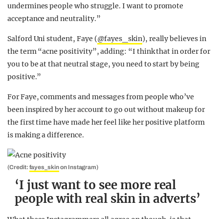
undermines people who struggle. I want to promote
acceptance and neutrality.”
Salford Uni student, Faye (
@fayes_skin
), really believes in
the term “acne positivity”, adding: “I think that in order for
you to be at that neutral stage, you need to start by being
positive.”
For Faye, comments and messages from people who’ve
been inspired by her account to go out without makeup for
the first time have made her feel like her positive platform
is making a difference.
(Credit:
fayes_skin
on Instagram)
‘I just want to see more real
people with real skin in adverts’