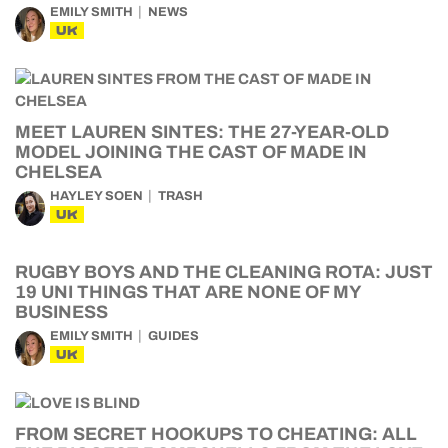
EMILY SMITH
NEWS
UK
MEET LAUREN SINTES: THE 27-YEAR-OLD
MODEL JOINING THE CAST OF MADE IN
CHELSEA
HAYLEY SOEN
TRASH
UK
RUGBY BOYS AND THE CLEANING ROTA: JUST
19 UNI THINGS THAT ARE NONE OF MY
BUSINESS
EMILY SMITH
GUIDES
UK
FROM SECRET HOOKUPS TO CHEATING: ALL