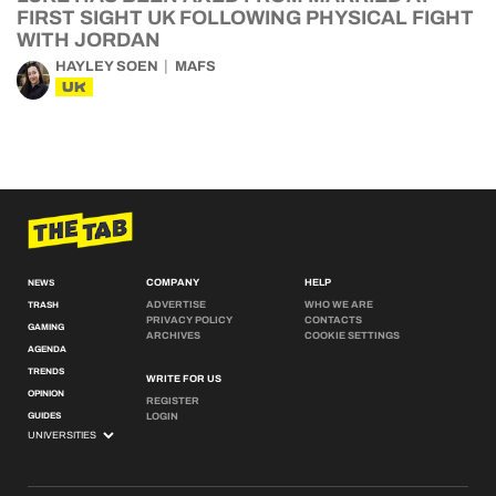
FIRST SIGHT UK FOLLOWING PHYSICAL FIGHT
WITH JORDAN
HAYLEY SOEN
MAFS
UK
COMPANY
HELP
NEWS
ADVERTISE
WHO WE ARE
TRASH
PRIVACY POLICY
CONTACTS
GAMING
ARCHIVES
COOKIE SETTINGS
AGENDA
TRENDS
WRITE FOR US
OPINION
REGISTER
GUIDES
LOGIN