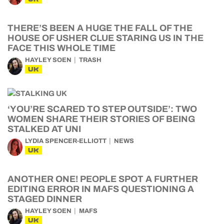
THERE’S BEEN A HUGE THE FALL OF THE
HOUSE OF USHER CLUE STARING US IN THE
FACE THIS WHOLE TIME
HAYLEY SOEN
TRASH
UK
‘YOU’RE SCARED TO STEP OUTSIDE’: TWO
WOMEN SHARE THEIR STORIES OF BEING
STALKED AT UNI
LYDIA SPENCER-ELLIOTT
NEWS
UK
ANOTHER ONE! PEOPLE SPOT A FURTHER
EDITING ERROR IN MAFS QUESTIONING A
STAGED DINNER
HAYLEY SOEN
MAFS
UK