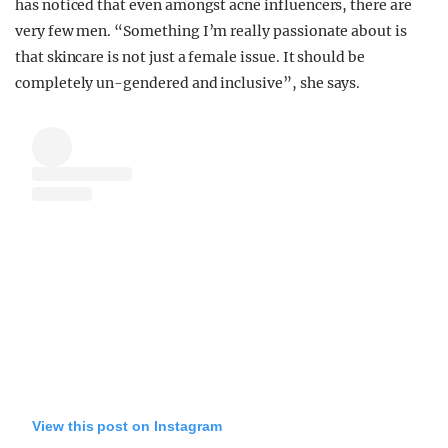
has noticed that even amongst acne influencers, there are
very few men. “Something I’m really passionate about is
that skincare is not just a female issue. It should be
completely un-gendered and inclusive”, she says.
View this post on Instagram