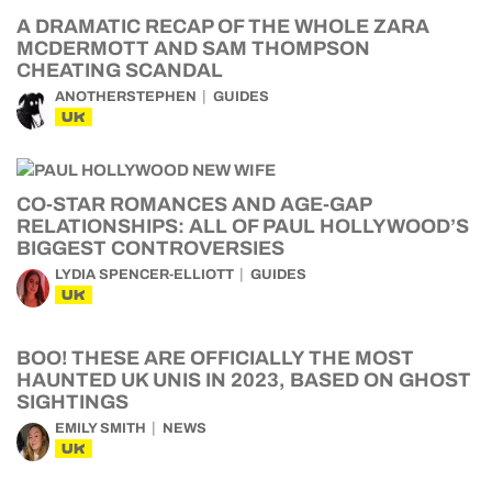
A DRAMATIC RECAP OF THE WHOLE ZARA
MCDERMOTT AND SAM THOMPSON
CHEATING SCANDAL
ANOTHERSTEPHEN
GUIDES
UK
CO-STAR ROMANCES AND AGE-GAP
RELATIONSHIPS: ALL OF PAUL HOLLYWOOD’S
BIGGEST CONTROVERSIES
LYDIA SPENCER-ELLIOTT
GUIDES
UK
BOO! THESE ARE OFFICIALLY THE MOST
HAUNTED UK UNIS IN 2023, BASED ON GHOST
SIGHTINGS
EMILY SMITH
NEWS
UK