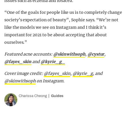
issues such as eczema and rosacea.
“One of the goals for people like us is to completely change
society’s expectation of beauty”, Sophie says. “We’re not
like the models we see on Instagram and I think it’s
important for 2021 to be about accepting that about
ourselves.”
Featured acne accounts:
@skinwithsoph
,
@cystur
,
@fayes_skin
and
@kyrie_g_
Cover image credit:
@fayes_skin
,
@kyrie_g
, and
@skinwithsoph
on Instagram.
Charissa Cheong
Guides