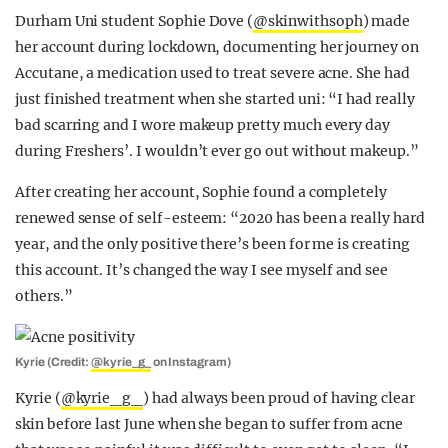
Durham Uni student Sophie Dove (
@skinwithsoph
) made
her account during lockdown, documenting her journey on
Accutane, a medication used to treat severe acne. She had
just finished treatment when she started uni: “I had really
bad scarring and I wore makeup pretty much every day
during Freshers’. I wouldn’t ever go out without makeup.”
After creating her account, Sophie found a completely
renewed sense of self-esteem: “2020 has been a really hard
year, and the only positive there’s been for me is creating
this account. It’s changed the way I see myself and see
others.”
Kyrie (Credit:
@kyrie_g_
on Instagram)
Kyrie (
@kyrie_g_
) had always been proud of having clear
skin before last June when she began to suffer from acne