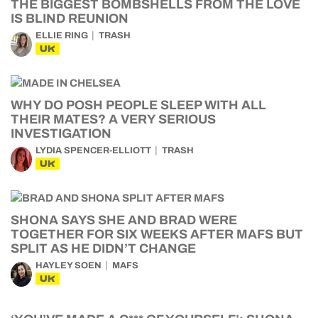
THE BIGGEST BOMBSHELLS FROM THE LOVE
IS BLIND REUNION
ELLIE RING
TRASH
UK
WHY DO POSH PEOPLE SLEEP WITH ALL
THEIR MATES? A VERY SERIOUS
INVESTIGATION
LYDIA SPENCER-ELLIOTT
TRASH
UK
SHONA SAYS SHE AND BRAD WERE
TOGETHER FOR SIX WEEKS AFTER MAFS BUT
SPLIT AS HE DIDN’T CHANGE
HAYLEY SOEN
MAFS
UK