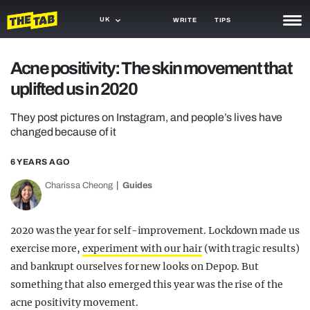
UK
WRITE
TIPS
NEWS
Acne positivity: The skin movement that
uplifted us in 2020
TRASH
GAMING
They post pictures on Instagram, and people’s lives have
changed because of it
AGENDA
6 YEARS AGO
TRENDS
Charissa Cheong
Guides
OPINION
2020 was the
year
for self-improvement. Lockdown made us
GUIDES
exercise more,
experiment with our hair
(with tragic results)
and bankrupt ourselves for new looks on Depop. But
something that also emerged this year was the rise of the
acne positivity movement.