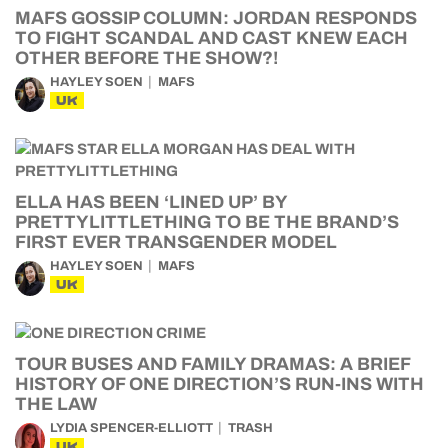
MAFS GOSSIP COLUMN: JORDAN RESPONDS
TO FIGHT SCANDAL AND CAST KNEW EACH
OTHER BEFORE THE SHOW?!
HAYLEY SOEN
MAFS
UK
ELLA HAS BEEN ‘LINED UP’ BY
PRETTYLITTLETHING TO BE THE BRAND’S
FIRST EVER TRANSGENDER MODEL
HAYLEY SOEN
MAFS
UK
TOUR BUSES AND FAMILY DRAMAS: A BRIEF
HISTORY OF ONE DIRECTION’S RUN-INS WITH
THE LAW
LYDIA SPENCER-ELLIOTT
TRASH
UK