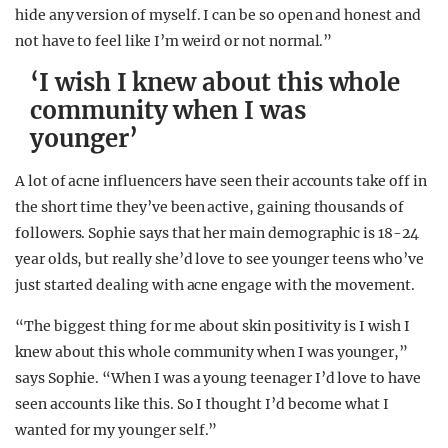
hide any version of myself. I can be so open and honest and
not have to feel like I’m weird or not normal.”
‘I wish I knew about this whole
community when I was
younger’
A lot of acne influencers have seen their accounts take off in
the short time they’ve been active, gaining thousands of
followers. Sophie says that her main demographic is 18-24
year olds, but really she’d love to see younger teens who’ve
just started dealing with acne engage with the movement.
“The biggest thing for me about skin positivity is I wish I
knew about this whole community when I was younger,”
says Sophie. “When I was a young teenager I’d love to have
seen accounts like this. So I thought I’d become what I
wanted for my younger self.”