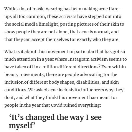
While a lot of mask-wearing has been making acne flare-
ups all too common, these activists have stepped out into
the social media limelight, posting pictures of their skin to
show people they are not alone, that acne is normal, and
that they can accept themselves for exactly who they are.
What is it about this movement in particular that has got so
much attention in a year where Instagram activism seems to
have taken off in a million different directions? Even within
beauty movements, there are people advocating for the
inclusion of different body shapes, disabilities, and skin
conditions. We asked acne inclusivity influencers why they
do it, and what they think this movement has meant for
people in the year that Covid ruined everything:
‘It’s changed the way I see
myself’