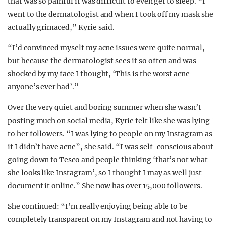
that was so painful it was difficult to even get to sleep. “I
went to the dermatologist and when I took off my mask she
actually grimaced,” Kyrie said.
“I’d convinced myself my acne issues were quite normal,
but because the dermatologist sees it so often and was
shocked by my face I thought, ‘This is the worst acne
anyone’s ever had’.”
Over the very quiet and boring summer when she wasn’t
posting much on social media, Kyrie felt like she was lying
to her followers. “I was lying to people on my Instagram as
if I didn’t have acne”, she said. “I was self-conscious about
going down to Tesco and people thinking ‘that’s not what
she looks like Instagram’, so I thought I may as well just
document it online.” She now has over 15,000 followers.
She continued: “I’m really enjoying being able to be
completely transparent on my Instagram and not having to