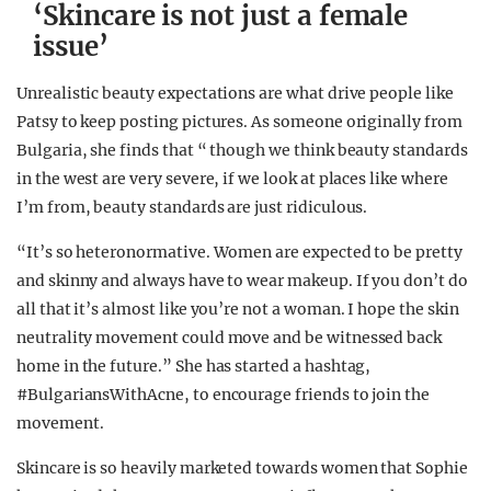
‘Skincare is not just a female
issue’
Unrealistic beauty expectations are what drive people like
Patsy to keep posting pictures. As someone originally from
Bulgaria, she finds that “ though we think beauty standards
in the west are very severe, if we look at places like where
I’m from, beauty standards are just ridiculous.
“It’s so heteronormative. Women are expected to be pretty
and skinny and always have to wear makeup. If you don’t do
all that it’s almost like you’re not a woman. I hope the skin
neutrality movement could move and be witnessed back
home in the future.” She has started a hashtag,
#BulgariansWithAcne, to encourage friends to join the
movement.
Skincare is so heavily marketed towards women that Sophie