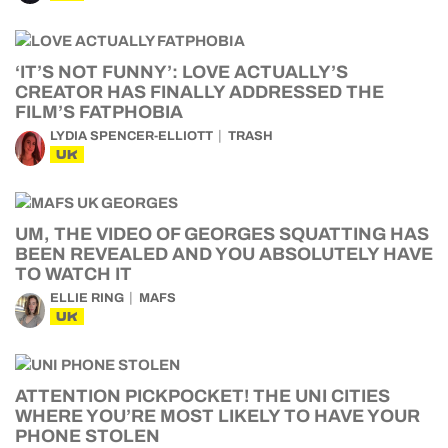
‘IT’S NOT FUNNY’: LOVE ACTUALLY’S
CREATOR HAS FINALLY ADDRESSED THE
FILM’S FATPHOBIA
LYDIA SPENCER-ELLIOTT
TRASH
UK
UM, THE VIDEO OF GEORGES SQUATTING HAS
BEEN REVEALED AND YOU ABSOLUTELY HAVE
TO WATCH IT
ELLIE RING
MAFS
UK
ATTENTION PICKPOCKET! THE UNI CITIES
WHERE YOU’RE MOST LIKELY TO HAVE YOUR
PHONE STOLEN