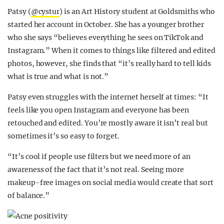
Patsy (
@cystur
) is an Art History student at Goldsmiths who
started her account in October. She has a younger brother
who she says “believes everything he sees on TikTok and
Instagram.” When it comes to things like filtered and edited
photos, however, she finds that “it’s really hard to tell kids
what is true and what is not.”
Patsy even struggles with the internet herself at times: “It
feels like you open Instagram and everyone has been
retouched and edited. You’re mostly aware it isn’t real but
sometimes it’s so easy to forget.
“It’s cool if people use filters but we need more of an
awareness of the fact that it’s not real. Seeing more
makeup-free images on social media would create that sort
of balance.”