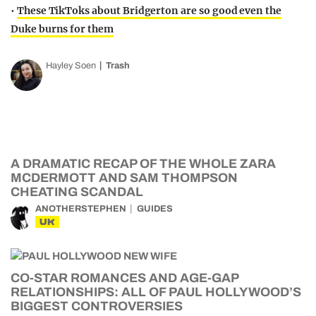
•
These TikToks about Bridgerton are so good even the
Duke burns for them
Hayley Soen
Trash
A DRAMATIC RECAP OF THE WHOLE ZARA
MCDERMOTT AND SAM THOMPSON
CHEATING SCANDAL
ANOTHERSTEPHEN
GUIDES
UK
CO-STAR ROMANCES AND AGE-GAP
RELATIONSHIPS: ALL OF PAUL HOLLYWOOD’S
BIGGEST CONTROVERSIES