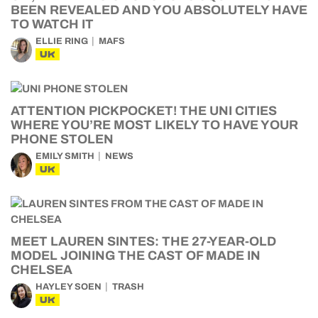
BEEN REVEALED AND YOU ABSOLUTELY HAVE
TO WATCH IT
ELLIE RING
MAFS
UK
ATTENTION PICKPOCKET! THE UNI CITIES
WHERE YOU’RE MOST LIKELY TO HAVE YOUR
PHONE STOLEN
EMILY SMITH
NEWS
UK
MEET LAUREN SINTES: THE 27-YEAR-OLD
MODEL JOINING THE CAST OF MADE IN
CHELSEA
HAYLEY SOEN
TRASH
UK